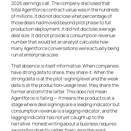
2026 earnings call. The company disclosed that
total Agentforce contract value was in the hundreds
of millions. It did not disclose what percentage of
those deals had moved beyond pilot phase to full
production deployment. It did not disclose average
deal size. It did not provide a consumption revenue
number that would let an analyst calculate how
many Agentforce conversations were actually being
run at enterprise scale.
That absence is itself informative. When companies
have strong data to share, they share it. When the
strong data is at the pilot-signing level and the weak
data is at the production-usage level, they share the
former and omit the latter. This does not mean
Agentforce is failing — it means the product is at a
stage where deal signings are a leading indicator but
consumption revenue is a lagging indicator, and the
lagging indicator has not yet caught up to the
narrative. Honest writing about a business requires
saying this directly rather than using the word