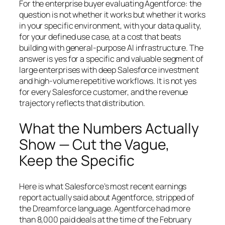
For the enterprise buyer evaluating Agentforce: the
question is not whether it works but whether it works
in your specific environment, with your data quality,
for your defined use case, at a cost that beats
building with general-purpose AI infrastructure. The
answer is yes for a specific and valuable segment of
large enterprises with deep Salesforce investment
and high-volume repetitive workflows. It is not yes
for every Salesforce customer, and the revenue
trajectory reflects that distribution.
What the Numbers Actually
Show — Cut the Vague,
Keep the Specific
Here is what Salesforce’s most recent earnings
report actually said about Agentforce, stripped of
the Dreamforce language. Agentforce had more
than 8,000 paid deals at the time of the February