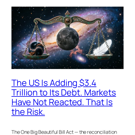
The US Is Adding $3.4
Trillion to Its Debt. Markets
Have Not Reacted. That Is
the Risk.
The One Big Beautiful Bill Act — the reconciliation