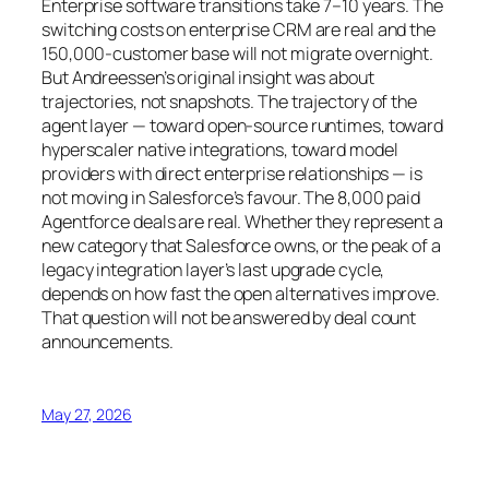
Enterprise software transitions take 7–10 years. The
switching costs on enterprise CRM are real and the
150,000-customer base will not migrate overnight.
But Andreessen’s original insight was about
trajectories, not snapshots. The trajectory of the
agent layer — toward open-source runtimes, toward
hyperscaler native integrations, toward model
providers with direct enterprise relationships — is
not moving in Salesforce’s favour. The 8,000 paid
Agentforce deals are real. Whether they represent a
new category that Salesforce owns, or the peak of a
legacy integration layer’s last upgrade cycle,
depends on how fast the open alternatives improve.
That question will not be answered by deal count
announcements.
May 27, 2026