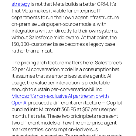
strategy
is not that Meta builds a better CRM. It’s
that Meta makes it viable for enterprise IT
departments to run their own agent infrastructure
on-premise using open-source models, with
integrations written directly to their own systems,
without Salesforce middleware. At that point, the
150,000-customer base becomes a legacy base
rather than a moat.
The pricing architecture matters here. Salesforce’s
$2 per AI conversation model is a consumption bet:
it assumes that as enterprises scale agentic AI
usage, the value per interaction is predictable
enough to sustain per-conversation billing.
Microsoft’s non-exclusive AI partnership with
OpenAI
produced a different architecture — Copilot
bundled into Microsoft 365 E5 at $57 per user per
month, flat rate. These two pricing bets represent
two different models of how the enterprise agent
market settles: consumption-led versus
subscription-expansion. The market will not sustain