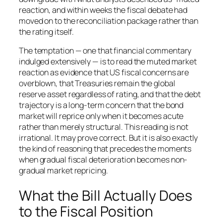
reaction, and within weeks the fiscal debate had
moved on to the reconciliation package rather than
the rating itself.
The temptation — one that financial commentary
indulged extensively — is to read the muted market
reaction as evidence that US fiscal concerns are
overblown, that Treasuries remain the global
reserve asset regardless of rating, and that the debt
trajectory is a long-term concern that the bond
market will reprice only when it becomes acute
rather than merely structural. This reading is not
irrational. It may prove correct. But it is also exactly
the kind of reasoning that precedes the moments
when gradual fiscal deterioration becomes non-
gradual market repricing.
What the Bill Actually Does
to the Fiscal Position