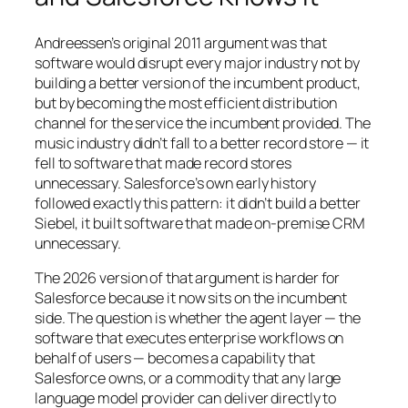
Andreessen’s original 2011 argument was that
software would disrupt every major industry not by
building a better version of the incumbent product,
but by becoming the most efficient distribution
channel for the service the incumbent provided. The
music industry didn’t fall to a better record store — it
fell to software that made record stores
unnecessary. Salesforce’s own early history
followed exactly this pattern: it didn’t build a better
Siebel, it built software that made on-premise CRM
unnecessary.
The 2026 version of that argument is harder for
Salesforce because it now sits on the incumbent
side. The question is whether the agent layer — the
software that executes enterprise workflows on
behalf of users — becomes a capability that
Salesforce owns, or a commodity that any large
language model provider can deliver directly to