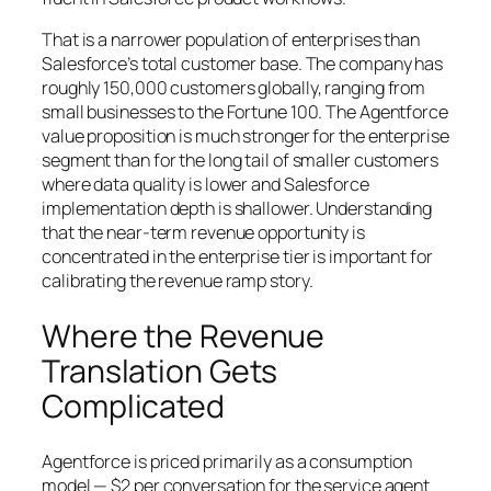
That is a narrower population of enterprises than
Salesforce’s total customer base. The company has
roughly 150,000 customers globally, ranging from
small businesses to the Fortune 100. The Agentforce
value proposition is much stronger for the enterprise
segment than for the long tail of smaller customers
where data quality is lower and Salesforce
implementation depth is shallower. Understanding
that the near-term revenue opportunity is
concentrated in the enterprise tier is important for
calibrating the revenue ramp story.
Where the Revenue
Translation Gets
Complicated
Agentforce is priced primarily as a consumption
model — $2 per conversation for the service agent