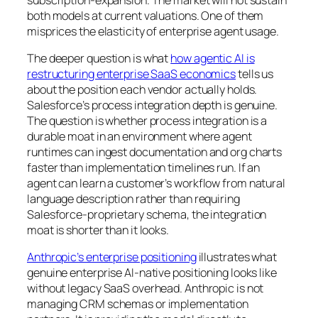
both models at current valuations. One of them
misprices the elasticity of enterprise agent usage.
The deeper question is what
how agentic AI is
restructuring enterprise SaaS economics
tells us
about the position each vendor actually holds.
Salesforce’s process integration depth is genuine.
The question is whether process integration is a
durable moat in an environment where agent
runtimes can ingest documentation and org charts
faster than implementation timelines run. If an
agent can learn a customer’s workflow from natural
language description rather than requiring
Salesforce-proprietary schema, the integration
moat is shorter than it looks.
Anthropic’s enterprise positioning
illustrates what
genuine enterprise AI-native positioning looks like
without legacy SaaS overhead. Anthropic is not
managing CRM schemas or implementation