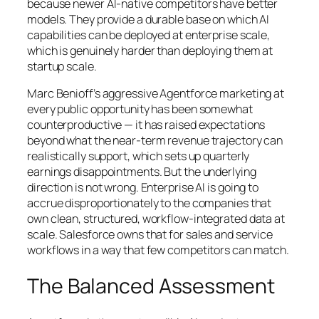
because newer AI-native competitors have better
models. They provide a durable base on which AI
capabilities can be deployed at enterprise scale,
which is genuinely harder than deploying them at
startup scale.
Marc Benioff’s aggressive Agentforce marketing at
every public opportunity has been somewhat
counterproductive — it has raised expectations
beyond what the near-term revenue trajectory can
realistically support, which sets up quarterly
earnings disappointments. But the underlying
direction is not wrong. Enterprise AI is going to
accrue disproportionately to the companies that
own clean, structured, workflow-integrated data at
scale. Salesforce owns that for sales and service
workflows in a way that few competitors can match.
The Balanced Assessment