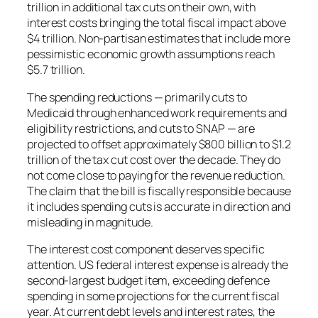
trillion in additional tax cuts on their own, with
interest costs bringing the total fiscal impact above
$4 trillion. Non-partisan estimates that include more
pessimistic economic growth assumptions reach
$5.7 trillion.
The spending reductions — primarily cuts to
Medicaid through enhanced work requirements and
eligibility restrictions, and cuts to SNAP — are
projected to offset approximately $800 billion to $1.2
trillion of the tax cut cost over the decade. They do
not come close to paying for the revenue reduction.
The claim that the bill is fiscally responsible because
it includes spending cuts is accurate in direction and
misleading in magnitude.
The interest cost component deserves specific
attention. US federal interest expense is already the
second-largest budget item, exceeding defence
spending in some projections for the current fiscal
year. At current debt levels and interest rates, the