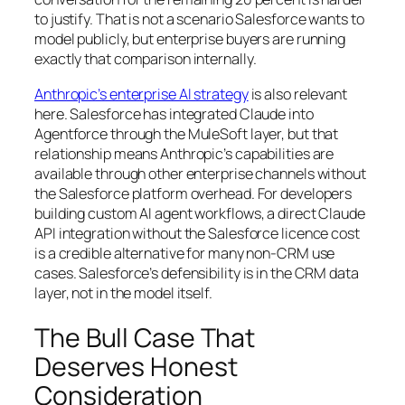
to justify. That is not a scenario Salesforce wants to
model publicly, but enterprise buyers are running
exactly that comparison internally.
Anthropic’s enterprise AI strategy
is also relevant
here. Salesforce has integrated Claude into
Agentforce through the MuleSoft layer, but that
relationship means Anthropic’s capabilities are
available through other enterprise channels without
the Salesforce platform overhead. For developers
building custom AI agent workflows, a direct Claude
API integration without the Salesforce licence cost
is a credible alternative for many non-CRM use
cases. Salesforce’s defensibility is in the CRM data
layer, not in the model itself.
The Bull Case That
Deserves Honest
Consideration