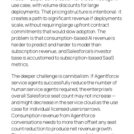
use case, with volume discounts for large
deployments. That pricing structure is intentional: it
creates a path to significant revenue if deployments
scale, without requiring large upfront contract
commitments that would slow adoption. The
problem is that consumption-based AI revenue is
harder to predict and harder to model than
subscription revenue, and Salesforce’s investor
base is accustomed to subscription-based SaaS
metrics.
The deeper challenge is cannibalism. If Agentforce
service agents successfully reduce the number of
human service agents required, the enterprise’s
overall Salesforce seat count may not increase —
and might decrease in the service cloud as the use
case for individual licensed users narrows.
Consumption revenue from Agentforce
conversations needs to more than offset any seat
count reduction to produce net revenue growth.