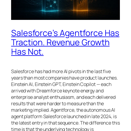
Salesforce’s Agentforce Has
Traction. Revenue Growth
Has Not.
Salesforce has had more AI pivots in the last five
years than most companies have product launches.
Einstein AI, Einstein GPT, Einstein Copilot — each
arrived with Dreamforce keynote energy and
enterprise analyst enthusiasm, and each delivered
results that were harder to measure than the
marketing implied. Agentforce, the autonomous AI
agent platform Salesforce launched in late 2024, is
the latest entry in that sequence. The difference this
time is that the underlying technology is