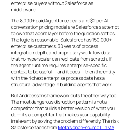
enterprise buyers without Salesforce as
middleware.
The 8,000+ paid Agentforce deals and $2 per AI
conversation pricing model are Salesforce’s attempt
to own that agent layer before the question settles.
The logic is reasonable: Salesforce has 150,000+
enterprise customers, 30 years of process
integration depth, and proprietary workflow data
that no hyperscaler can replicate from scratch. If
the agent runtime requires enterprise-specific
context to be useful — and it does — then the entity
with the richest enterprise process data has a
structural advantage in building agents that work.
But Andreessen’s framework cuts the other way too.
The most dangerous disruption pattern is not a
competitor that builds a better version of what you
do — it’s a competitor that makes your capability
irrelevant by solving the problem differently. The risk
Salesforce faces from
Meta’s open-source LLaMA