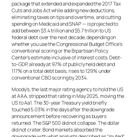
package that extended and expanded the 2017 Tax
Cuts and Jobs Act while adding new deductions,
eliminating taxes on tips and overtime, and cutting
spending on Medicaid and SNAP — is projected to
add between $3.4 trillion and $5.7 trillion to US
federal debt over the next decade, depending on
whether you use the Congressional Budget Office’s
conventional scoring or the Bipartisan Policy
Center’s estimate inclusive of interest costs. Debt-
to-GDP, already at 97% of publicly held debt and
117% on a total debt basis, rises to 129% under
conventional CBO scoring by 2034.
Moody’s, the last major rating agency to hold the US
at AAA, stripped that rating in May 2025, moving the
US to Aa1. The 30-year Treasury yield briefly
touched 5.03% in the days after the downgrade
announcement before recovering as buyers
returned. The S&P 500 did not collapse. The dollar
did not crater. Bond markets absorbed the
downgrade with what analysts described as “muted”