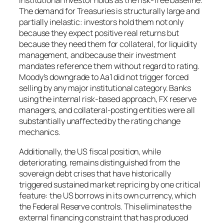
institutional investor holds as the risk-free baseline.
The demand for Treasuries is structurally large and
partially inelastic: investors hold them not only
because they expect positive real returns but
because they need them for collateral, for liquidity
management, and because their investment
mandates reference them without regard to rating.
Moody’s downgrade to Aa1 did not trigger forced
selling by any major institutional category. Banks
using the internal risk-based approach, FX reserve
managers, and collateral-posting entities were all
substantially unaffected by the rating change
mechanics.
Additionally, the US fiscal position, while
deteriorating, remains distinguished from the
sovereign debt crises that have historically
triggered sustained market repricing by one critical
feature: the US borrows in its own currency, which
the Federal Reserve controls. This eliminates the
external financing constraint that has produced