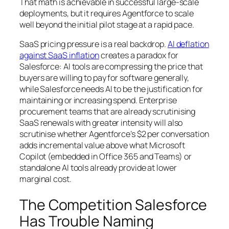
That math is achievable in successful large-scale
deployments, but it requires Agentforce to scale
well beyond the initial pilot stage at a rapid pace.
SaaS pricing pressure is a real backdrop.
AI deflation
against SaaS inflation
creates a paradox for
Salesforce: AI tools are compressing the price that
buyers are willing to pay for software generally,
while Salesforce needs AI to be the justification for
maintaining or increasing spend. Enterprise
procurement teams that are already scrutinising
SaaS renewals with greater intensity will also
scrutinise whether Agentforce’s $2 per conversation
adds incremental value above what Microsoft
Copilot (embedded in Office 365 and Teams) or
standalone AI tools already provide at lower
marginal cost.
The Competition Salesforce
Has Trouble Naming