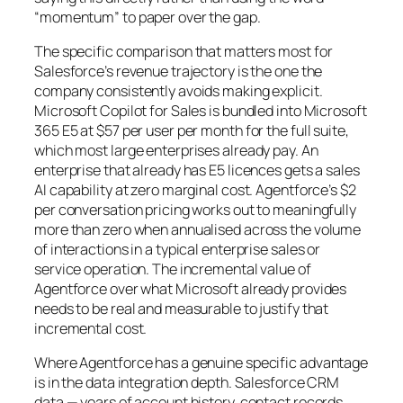
“momentum” to paper over the gap.
The specific comparison that matters most for
Salesforce’s revenue trajectory is the one the
company consistently avoids making explicit.
Microsoft Copilot for Sales is bundled into Microsoft
365 E5 at $57 per user per month for the full suite,
which most large enterprises already pay. An
enterprise that already has E5 licences gets a sales
AI capability at zero marginal cost. Agentforce’s $2
per conversation pricing works out to meaningfully
more than zero when annualised across the volume
of interactions in a typical enterprise sales or
service operation. The incremental value of
Agentforce over what Microsoft already provides
needs to be real and measurable to justify that
incremental cost.
Where Agentforce has a genuine specific advantage
is in the data integration depth. Salesforce CRM
data — years of account history, contact records,