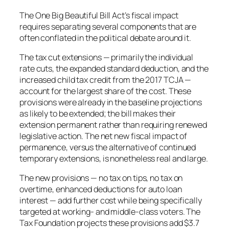
The One Big Beautiful Bill Act’s fiscal impact
requires separating several components that are
often conflated in the political debate around it.
The tax cut extensions — primarily the individual
rate cuts, the expanded standard deduction, and the
increased child tax credit from the 2017 TCJA —
account for the largest share of the cost. These
provisions were already in the baseline projections
as likely to be extended; the bill makes their
extension permanent rather than requiring renewed
legislative action. The net new fiscal impact of
permanence, versus the alternative of continued
temporary extensions, is nonetheless real and large.
The new provisions — no tax on tips, no tax on
overtime, enhanced deductions for auto loan
interest — add further cost while being specifically
targeted at working- and middle-class voters. The
Tax Foundation projects these provisions add $3.7