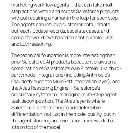
marketing workflow agents — that can take multi-
step actions within and across Salesforce products
without requiring a human in the loop for each step.
The agents can retrieve customer data, initiate
outreach, update records, escalate cases, and
complete workflows based on configurable rules
and LLM reasoning.
The technical foundation is more interesting than
prior Salesforce AI products because it draws on a
combination of Salesforce’s own Einstein LLM, third-
party model integrations (including Anthropic’s
Claude through the MuleSoft integration layer), and
the Atlas Reasoning Engine — Salesforce’s
proprietary system for managing multi-step agent
task decomposition. The Atlas layer is where
Salesforce is attempting to add defensible
differentiation: not just in the model quality, but in
the agent planning and execution framework that
sits on top of the model.