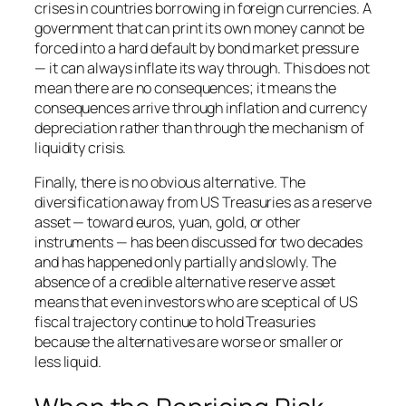
crises in countries borrowing in foreign currencies. A
government that can print its own money cannot be
forced into a hard default by bond market pressure
— it can always inflate its way through. This does not
mean there are no consequences; it means the
consequences arrive through inflation and currency
depreciation rather than through the mechanism of
liquidity crisis.
Finally, there is no obvious alternative. The
diversification away from US Treasuries as a reserve
asset — toward euros, yuan, gold, or other
instruments — has been discussed for two decades
and has happened only partially and slowly. The
absence of a credible alternative reserve asset
means that even investors who are sceptical of US
fiscal trajectory continue to hold Treasuries
because the alternatives are worse or smaller or
less liquid.