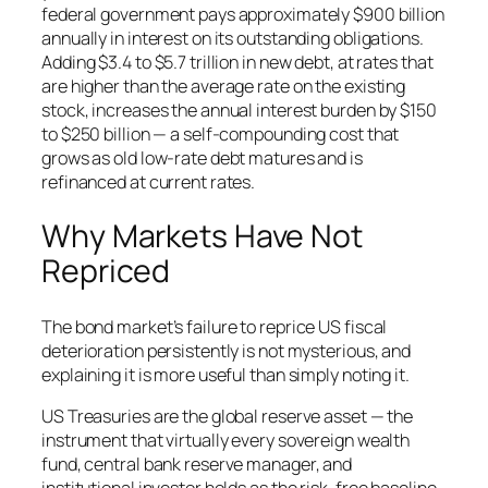
federal government pays approximately $900 billion
annually in interest on its outstanding obligations.
Adding $3.4 to $5.7 trillion in new debt, at rates that
are higher than the average rate on the existing
stock, increases the annual interest burden by $150
to $250 billion — a self-compounding cost that
grows as old low-rate debt matures and is
refinanced at current rates.
Why Markets Have Not
Repriced
The bond market’s failure to reprice US fiscal
deterioration persistently is not mysterious, and
explaining it is more useful than simply noting it.
US Treasuries are the global reserve asset — the
instrument that virtually every sovereign wealth
fund, central bank reserve manager, and