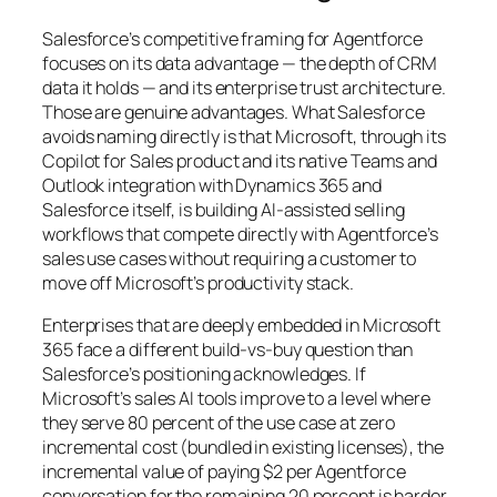
Salesforce’s competitive framing for Agentforce
focuses on its data advantage — the depth of CRM
data it holds — and its enterprise trust architecture.
Those are genuine advantages. What Salesforce
avoids naming directly is that Microsoft, through its
Copilot for Sales product and its native Teams and
Outlook integration with Dynamics 365 and
Salesforce itself, is building AI-assisted selling
workflows that compete directly with Agentforce’s
sales use cases without requiring a customer to
move off Microsoft’s productivity stack.
Enterprises that are deeply embedded in Microsoft
365 face a different build-vs-buy question than
Salesforce’s positioning acknowledges. If
Microsoft’s sales AI tools improve to a level where
they serve 80 percent of the use case at zero
incremental cost (bundled in existing licenses), the
incremental value of paying $2 per Agentforce
conversation for the remaining 20 percent is harder