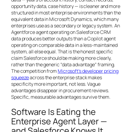
opportunity data, case history — is cleaner and more
structured in most enterprise environments than the
equivalent data in Microsoft Dynamics, which many
enterprises use as a secondary or legacy system. An
Agentforce agent operating on Salesforce CRM
data produces better outputs than a Copilot agent
operating on comparable data in a less-maintained
system, all else equal. That is the honest specific
claim Salesforce should be making more clearly,
rather than the generic “data advantage” framing.
The competition from
Microsoft’s developer pricing
squeeze
across the enterprise stack makes
specificity more important, not less. Vague
advantages disappear in procurement reviews.
Specific, measurable advantages survive them.
Software Is Eating the
Enterprise Agent Layer —
and Salesforce Knows It