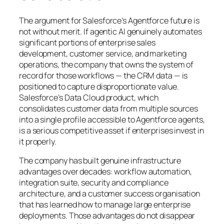
The argument for Salesforce’s Agentforce future is
not without merit. If agentic AI genuinely automates
significant portions of enterprise sales
development, customer service, and marketing
operations, the company that owns the system of
record for those workflows — the CRM data — is
positioned to capture disproportionate value.
Salesforce’s Data Cloud product, which
consolidates customer data from multiple sources
into a single profile accessible to Agentforce agents,
is a serious competitive asset if enterprises invest in
it properly.
The company has built genuine infrastructure
advantages over decades: workflow automation,
integration suite, security and compliance
architecture, and a customer success organisation
that has learned how to manage large enterprise
deployments. Those advantages do not disappear