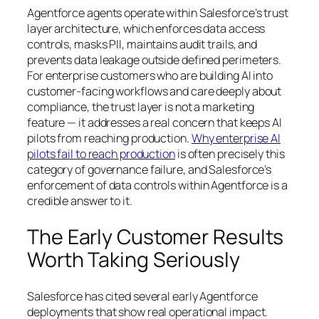
Agentforce agents operate within Salesforce’s trust
layer architecture, which enforces data access
controls, masks PII, maintains audit trails, and
prevents data leakage outside defined perimeters.
For enterprise customers who are building AI into
customer-facing workflows and care deeply about
compliance, the trust layer is not a marketing
feature — it addresses a real concern that keeps AI
pilots from reaching production.
Why enterprise AI
pilots fail to reach production
is often precisely this
category of governance failure, and Salesforce’s
enforcement of data controls within Agentforce is a
credible answer to it.
The Early Customer Results
Worth Taking Seriously
Salesforce has cited several early Agentforce
deployments that show real operational impact.