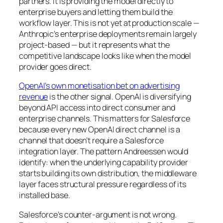
partners. It is providing the model directly to
enterprise buyers and letting them build the
workflow layer. This is not yet at production scale —
Anthropic’s enterprise deployments remain largely
project-based — but it represents what the
competitive landscape looks like when the model
provider goes direct.
OpenAI’s own monetisation bet on advertising
revenue
is the other signal. OpenAI is diversifying
beyond API access into direct consumer and
enterprise channels. This matters for Salesforce
because every new OpenAI direct channel is a
channel that doesn’t require a Salesforce
integration layer. The pattern Andreessen would
identify: when the underlying capability provider
starts building its own distribution, the middleware
layer faces structural pressure regardless of its
installed base.
Salesforce’s counter-argument is not wrong.