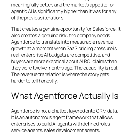
meaningfully better, and the market’s appetite for
agentic AI is significantly higher than it was for any
of the previous iterations.
That creates a genuine opportunity for Salesforce. It
also creates a genuine risk: the company needs
Agentforce to translate into measurable revenue
growth at a moment when SaaS pricing pressure is
real, enterprise AI budgets are competitive, and
buyers are more skeptical about AI ROI claims than
they were twelve months ago. The capability is real.
The revenue translation is where the story gets
harder to tell honestly.
What Agentforce Actually Is
Agentforce is not a chatbot layered onto CRM data.
It is an autonomous agent framework that allows
enterprises to build AI agents with defined roles —
service agents, sales development agents,