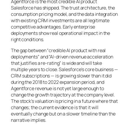
Agentforce is the most credible AI product
Salesforce has shipped. The trust architecture, the
consumption pricing model, and the data integration
with existing CRM investments are all legitimate
competitive advantages. Early enterprise
deployments show real operational impact in the
right conditions.
The gap between “credible AI product with real
deployments” and “AI-driven revenue acceleration
that justifies a re-rating” is wide and will take
multiple years to close. Salesforce’s core business —
CRM subscriptions — is growing slower than it did
during the 2018 to 2022 expansion period, and
Agentforce revenue is not yet large enough to
change the growth trajectory at the company level.
The stock’s valuation is pricing in a future where that
changes; the current evidence is that it will
eventually change but on a slower timeline than the
narrative implies.