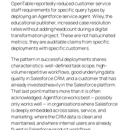
OpenTable reportedly reduced customer service
staff requirements for specific query types by
deploying an Agentforce service agent. Wiley, the
educational publisher, increased case resolution
rates without adding headcount during a digital
transformation project. These are not hallucinated
metrics; they are auditable claims from specific
deployments with specific customers.
The pattern in successful deployments shares
characteristics: well-defined task scope, high-
volume repetitive workflows, good underlying data
quality in Salesforce CRM, and a customer that has
already invested heavily in the Salesforce platform.
That last point matters more than it is often
acknowledged. Agentforce works best — possibly
only works well — in organisations where Salesforce
is deeply embedded across sales, service, and
marketing, where the CRM data is clean and
maintained, and where internal users are already
fluent in Salesforce product workflows.