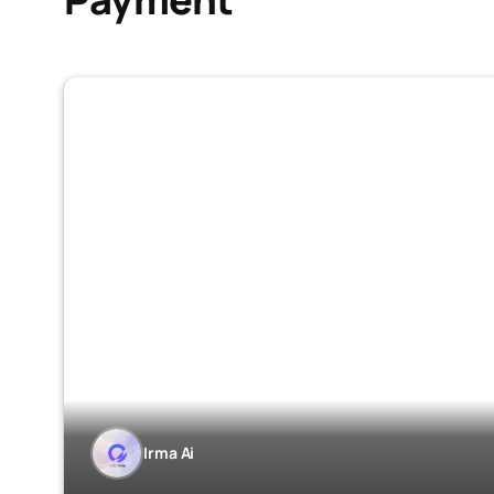
Irma Ai