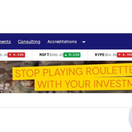
ments
Consulting
Accreditations
MSFT
HYPE
46
$500.43
$54.66
▼ 5.13%
▲ 0.11%
▼ 0.70%