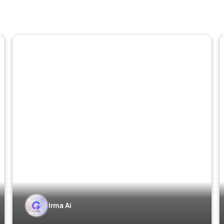
Irma Ai