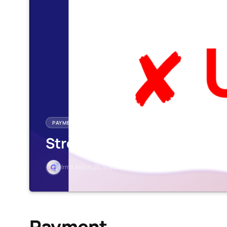
PAYMENT
Stronghold
Irma Ai
Mon, 25 Aug 2025
1 min read
Payment