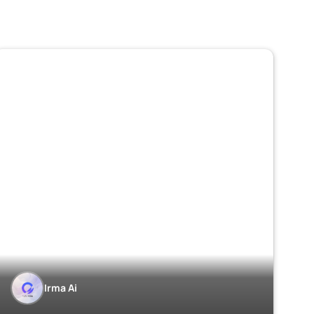
Irma Ai