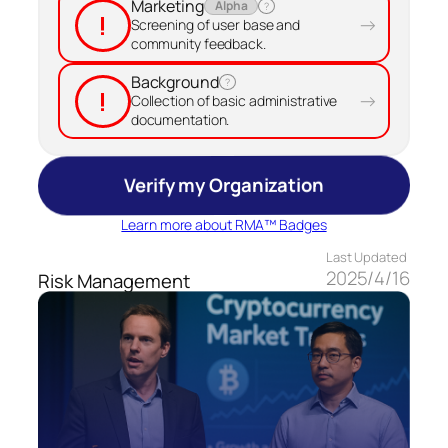
Marketing
Alpha
?
!
→
Screening of user base and
community feedback.
Background
?
!
→
Collection of basic administrative
documentation.
Verify my Organization
Learn more about RMA™ Badges
Last Updated
2025/4/16
Risk Management