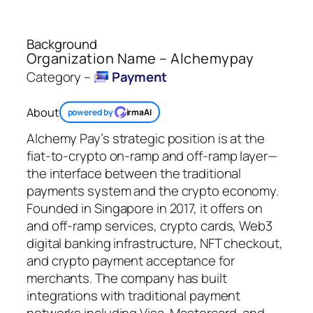
Background
Organization Name – Alchemypay
Category –
Payment
About
powered by
irmaAI
Alchemy Pay’s strategic position is at the
fiat-to-crypto on-ramp and off-ramp layer—
the interface between the traditional
payments system and the crypto economy.
Founded in Singapore in 2017, it offers on
and off-ramp services, crypto cards, Web3
digital banking infrastructure, NFT checkout,
and crypto payment acceptance for
merchants. The company has built
integrations with traditional payment