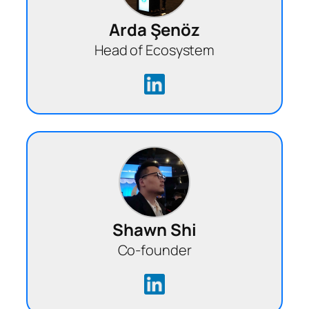
Arda Şenöz
Head of Ecosystem
Shawn Shi
Co-founder