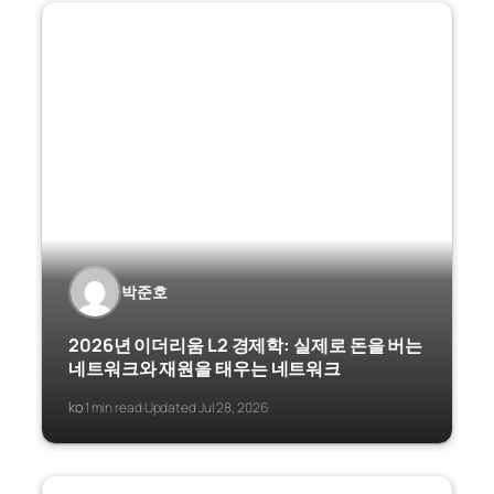
박준호
2026년 이더리움 L2 경제학: 실제로 돈을 버는
네트워크와 재원을 태우는 네트워크
ko
1 min read
Updated Jul 28, 2026
·
·