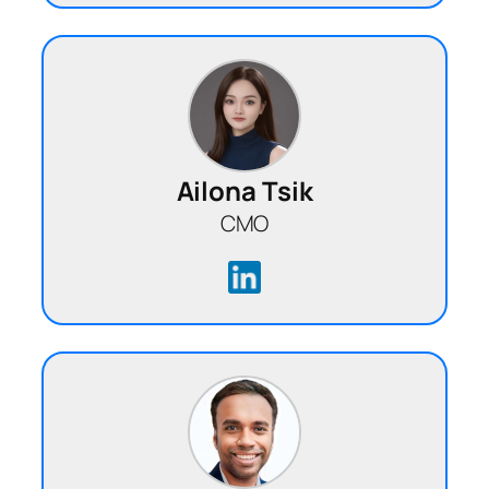
Ailona Tsik
CMO