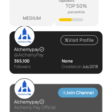
Organizations
TOP 50%
percentile
MEDIUM
Visit Profile
Alchemypay
@AlchemyPay
365,100
None
Followers
Created on
July 2018
Join Channel
Alchemypay
Alchemy Pay Official