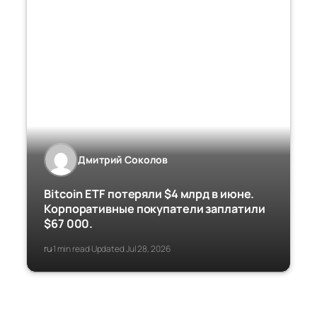
Дмитрий Соколов
Bitcoin ETF потеряли $4 млрд в июне.
Корпоративные покупатели заплатили
$67 000.
ru
1 min read
Updated Jul 28, 2026
·
·