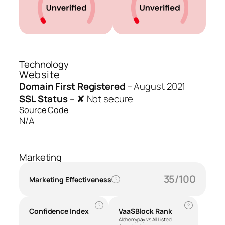
Technology
Website
Domain First Registered
–
August 2021
SSL Status
–
✘ Not secure
Source Code
N/A
Marketing
35/100
Marketing Effectiveness
?
?
?
Confidence Index
VaaSBlock Rank
Alchemypay vs All Listed