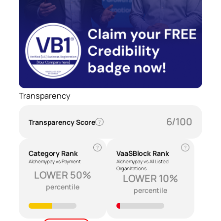
Transparency
6/100
Transparency Score
?
?
?
Category Rank
VaaSBlock Rank
Alchemypay vs Payment
Alchemypay vs All Listed
Organizations
LOWER 50%
LOWER 10%
percentile
percentile