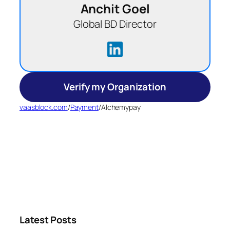
Anchit Goel
Global BD Director
Verify my Organization
vaasblock.com
/
Payment
/
Alchemypay
Latest Posts