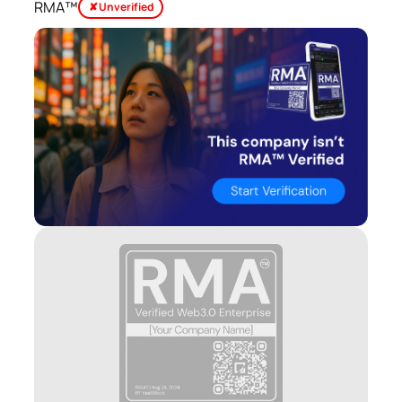
RMA™
✘ Unverified