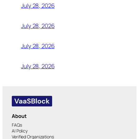
July 28, 2026
July 28, 2026
July 28, 2026
July 28, 2026
About
FAQs
AI Policy
Verified Organizations