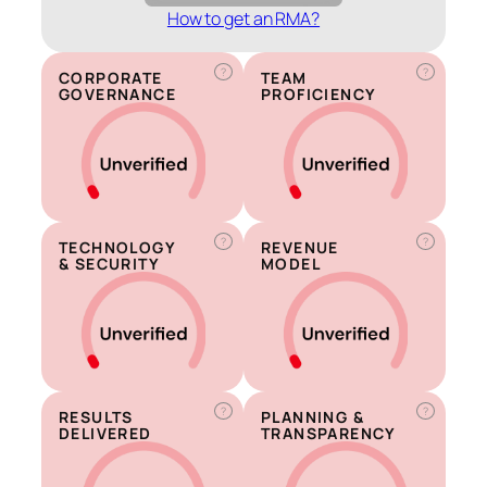
How to get an RMA?
?
?
CORPORATE
TEAM
GOVERNANCE
PROFICIENCY
?
?
TECHNOLOGY
REVENUE
& SECURITY
MODEL
?
?
RESULTS
PLANNING &
DELIVERED
TRANSPARENCY