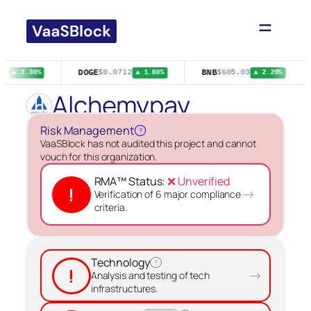
Skip
to
content
DOGE
BNB
29
$0.0712
$605.03
▲ 3.30%
▲ 1.80%
▲ 2.20%
Alchemypay
Risk Management
?
VaaSBlock has not audited this project and cannot
vouch for this organization.
RMA™ Status:
❌ Unverified
!
→
Verification of 6 major compliance
criteria.
Technology
?
!
→
Analysis and testing of tech
infrastructures.