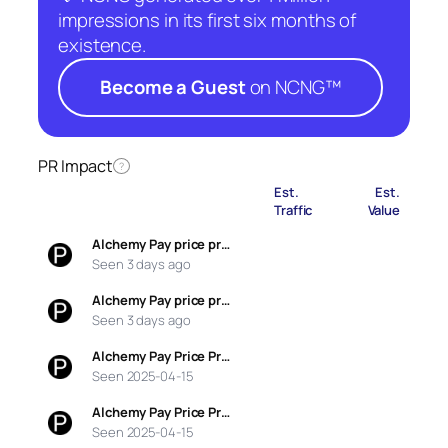
impressions in its first six months of
existence.
Become a Guest
on NCNG™
PR Impact
?
Est.
Est.
Traffic
Value
Alchemy Pay price pr…
Seen 3 days ago
Alchemy Pay price pr…
Seen 3 days ago
Alchemy Pay Price Pr…
Seen 2025-04-15
Alchemy Pay Price Pr…
Seen 2025-04-15