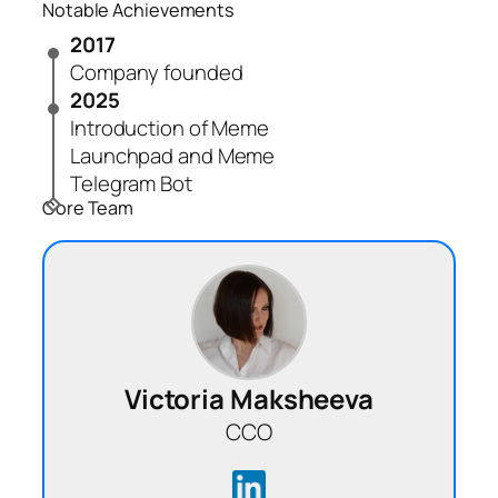
Notable Achievements
2017
Company founded
2025
Introduction of Meme
Launchpad and Meme
Telegram Bot
Core Team
Victoria Maksheeva
CCO