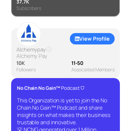
37.7K
Subscribers
View Profile
Alchemypay
Alchemy Pay
10K
11-50
Followers
Associated Members
⛉
No Chain No Gain™
Podcast
This Organization is yet to join the No
Chain No Gain™ Podcast and share
insights on what makes their business
trustable and innovative.
💡 NCNG generated over 1 Million