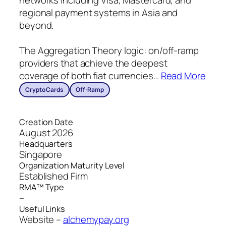
networks including Visa, Mastercard, and
regional payment systems in Asia and
beyond.
The Aggregation Theory logic: on/off-ramp
providers that achieve the deepest
coverage of both fiat currencies
…
Read More
Crypto Cards
Off-Ramp
Creation Date
August 2026
Headquarters
Singapore
Organization Maturity Level
Established Firm
RMA™ Type
–
Useful Links
Website –
alchemypay.org