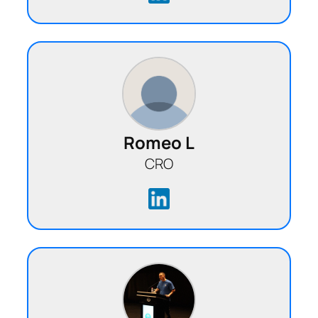
Romeo L
CRO