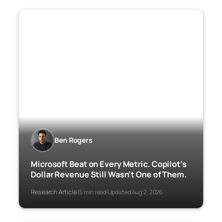
Ben Rogers
Microsoft Beat on Every Metric. Copilot’s
Dollar Revenue Still Wasn’t One of Them.
Research Article
15 min read
Updated Aug 2, 2026
·
·