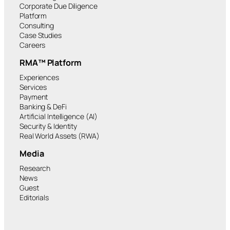
Corporate Due Diligence
Platform
Consulting
Case Studies
Careers
RMA™ Platform
Experiences
Services
Payment
Banking & DeFi
Artificial Intelligence (AI)
Security & Identity
Real World Assets (RWA)
Media
Research
News
Guest
Editorials