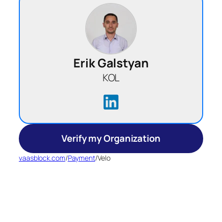
Erik Galstyan
KOL
Verify my Organization
vaasblock.com
/
Payment
/
Velo