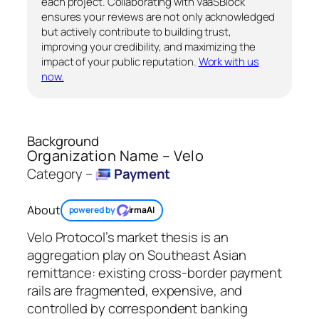
each project. Collaborating with VaaSBlock
ensures your reviews are not only acknowledged
but actively contribute to building trust,
improving your credibility, and maximizing the
impact of your public reputation.
Work with us
now.
Background
Organization Name – Velo
Category –
Payment
About
powered by
irmaAI
Velo Protocol’s market thesis is an
aggregation play on Southeast Asian
remittance: existing cross-border payment
rails are fragmented, expensive, and
controlled by correspondent banking