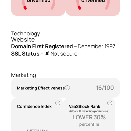
Technology
Website
Domain First Registered
–
December 1997
SSL Status
–
✘ Not secure
Marketing
16/100
Marketing Effectiveness
?
?
?
Confidence Index
VaaSBlock Rank
Velo vs All Listed Organizations
LOWER 30%
percentile