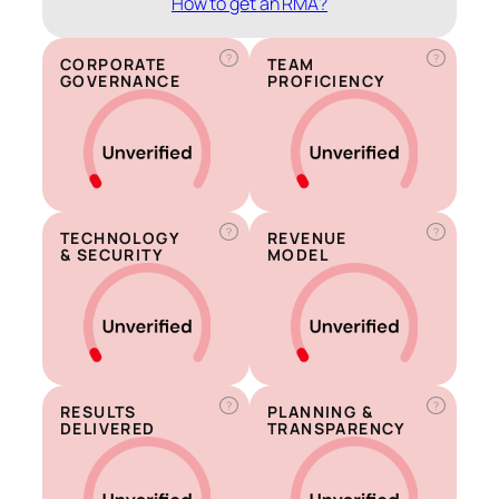
How to get an RMA?
?
?
CORPORATE
TEAM
GOVERNANCE
PROFICIENCY
?
?
TECHNOLOGY
REVENUE
& SECURITY
MODEL
?
?
RESULTS
PLANNING &
DELIVERED
TRANSPARENCY