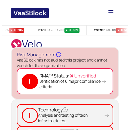
Skip
to
content
BTC
COIN
$9.75
$64,864.00
$149.89
▼ 0.20%
▲ 0.80%
▼ 0.56%
Velo
Risk Management
?
VaaSBlock has not audited this project and cannot
vouch for this organization.
RMA™ Status:
❌ Unverified
!
→
Verification of 6 major compliance
criteria.
Technology
?
!
→
Analysis and testing of tech
infrastructures.