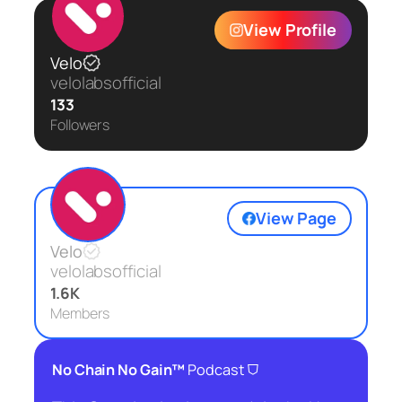
View Profile
Velo
velolabsofficial
133
Followers
View Page
Velo
velolabsofficial
1.6K
Members
⛉
No Chain No Gain™
Podcast