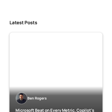
Latest Posts
Ben Rogers
Microsoft Beat on Every Metric. Copilot’s