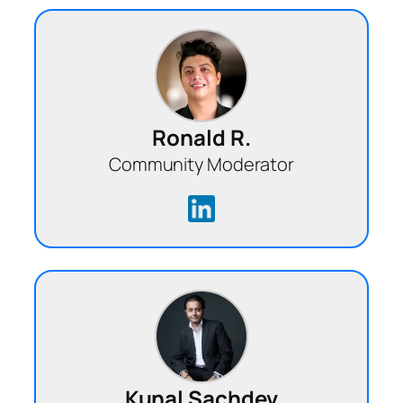
Ronald R.
Community Moderator
Kunal Sachdev