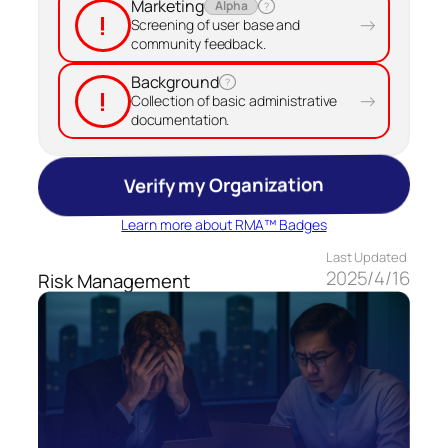
Marketing
Alpha
?
!
→
Screening of user base and
community feedback.
Background
?
!
→
Collection of basic administrative
documentation.
Verify my Organization
Learn more about RMA™ Badges
Last Updated
2025/4/16
Risk Management