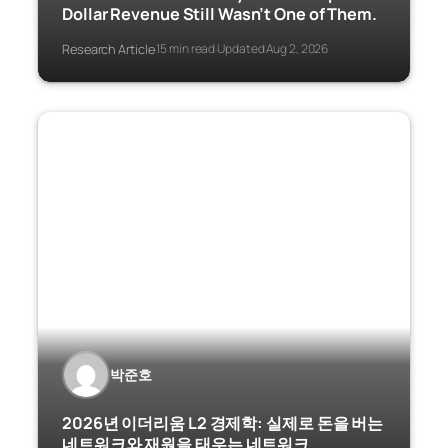
Dollar Revenue Still Wasn’t One of Them.
Research Article
15 min read
Updated Aug 2, 2026
·
·
박준호
2026년 이더리움 L2 경제학: 실제로 돈을 버는
네트워크와 재원을 태우는 네트워크