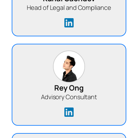
Head of Legal and Compliance
Rey Ong
Advisory Consultant