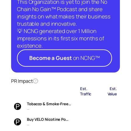
This Organization is yet to join the No
Chain No Gain™ Podcast and share
insights on what makes their business
trustable and innovative.
💡 NCNG generated over 1 Million
impressions in its first six months of
existence.
Become a Guest
on NCNG™
PR Impact
?
Est.
Est.
Traffic
Value
Tobacco & Smoke-Free…
—
Buy VELO Nicotine Po…
—