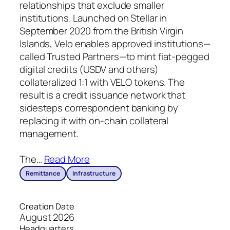
relationships that exclude smaller
institutions. Launched on Stellar in
September 2020 from the British Virgin
Islands, Velo enables approved institutions—
called Trusted Partners—to mint fiat-pegged
digital credits (USDV and others)
collateralized 1:1 with VELO tokens. The
result is a credit issuance network that
sidesteps correspondent banking by
replacing it with on-chain collateral
management.
The
…
Read More
Remittance
Infrastructure
Creation Date
August 2026
Headquarters