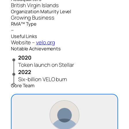
British Virgin Islands
Organization Maturity Level
Growing Business
RMA™ Type
–
Useful Links
Website –
velo.org
Notable Achievements
2020
Token launch on Stellar
2022
Six‑billion VELO burn
Core Team