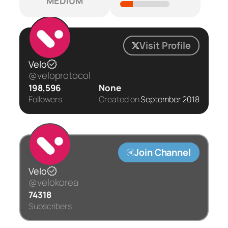
MEDIUM
Visit Profile
Velo
@veloprotocol
198,596
None
Followers
Created on
September 2018
Join Channel
Velo
@velokorea
74318
Subscribers