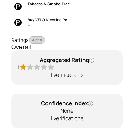
Tobacco & Smoke-Free…
—
Buy VELO Nicotine Po…
—
Ratings
Alpha
Overall
Aggregated Rating
?
1
1 verifications
Confidence Index
?
None
1 verifications