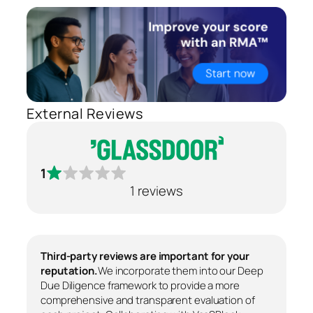
External Reviews
1
1 reviews
Third-party reviews are important for your
reputation.
We incorporate them into our Deep
Due Diligence framework to provide a more
comprehensive and transparent evaluation of