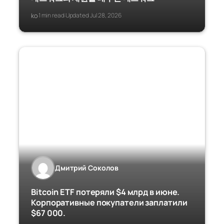
ko
1 min read
Updated Jul 28, 2026
·
·
Дмитрий Соколов
Bitcoin ETF потеряли $4 млрд в июне.
Корпоративные покупатели заплатили
$67 000.