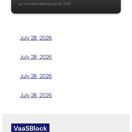
ru
1 min read
Updated Jul 28, 2026
·
·
July 28, 2026
July 28, 2026
July 28, 2026
July 28, 2026