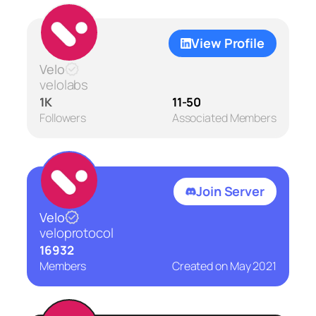
View Profile
Velo
velolabs
1K
11-50
Followers
Associated Members
Join Server
Velo
veloprotocol
16932
Members
Created on
May 2021