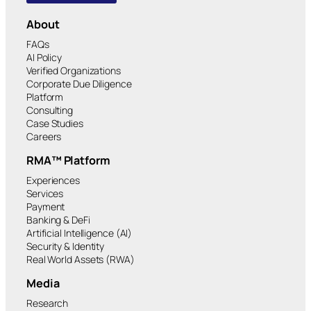
About
FAQs
AI Policy
Verified Organizations
Corporate Due Diligence
Platform
Consulting
Case Studies
Careers
RMA™ Platform
Experiences
Services
Payment
Banking & DeFi
Artificial Intelligence (AI)
Security & Identity
Real World Assets (RWA)
Media
Research