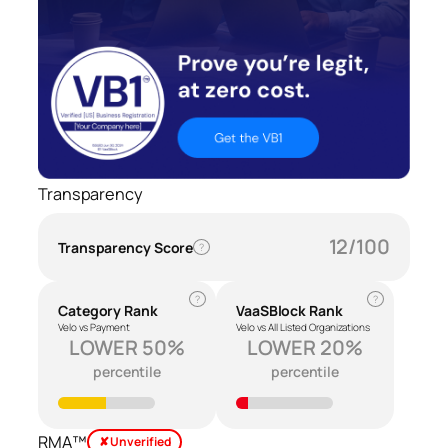
Transparency
12/100
Transparency Score
?
?
?
Category Rank
VaaSBlock Rank
Velo vs Payment
Velo vs All Listed Organizations
LOWER 50%
LOWER 20%
percentile
percentile
RMA™
✘ Unverified