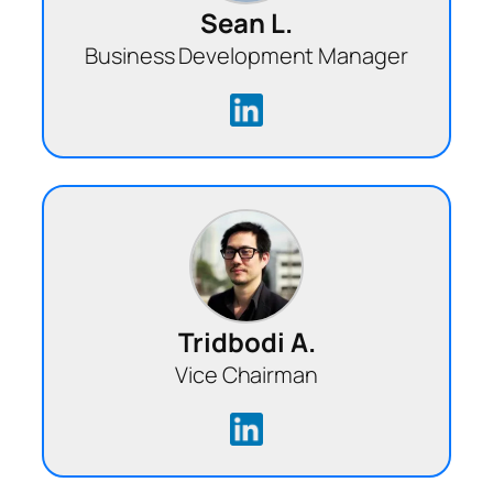
Sean L.
Business Development Manager
Tridbodi A.
Vice Chairman