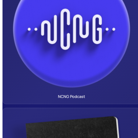
NCNG Podcast