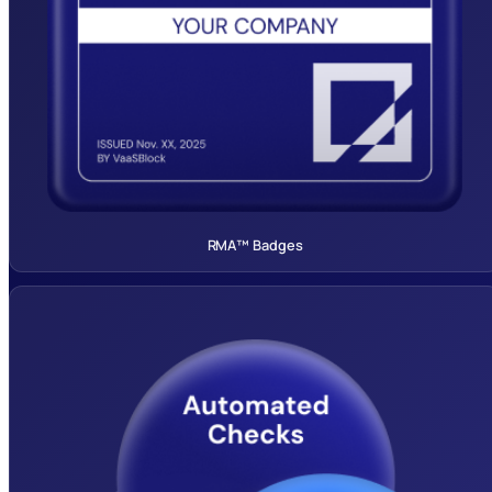
RMA™ Badges