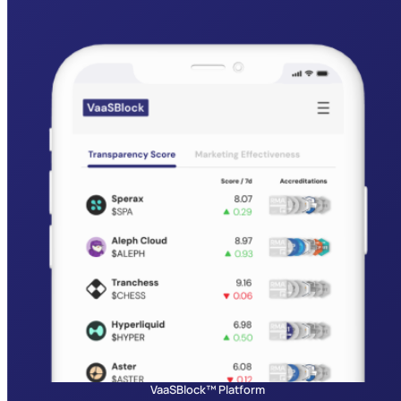
VaaSBlock™ Platform