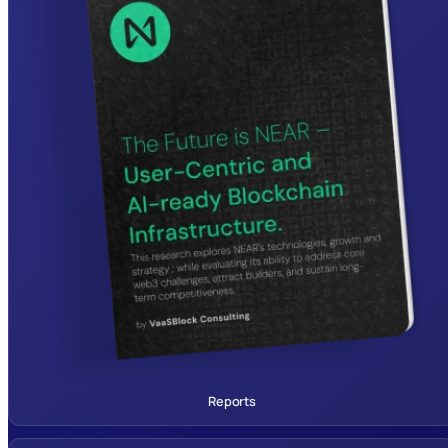
Reports