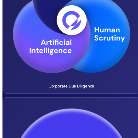
Corporate Due Diligence