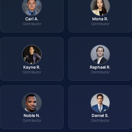
Carl A.
Mona R.
Contributor
Contributor
Kayne R.
Raphael R.
Contributor
Contributor
Noble N.
Daniel S.
Contributor
Contributor