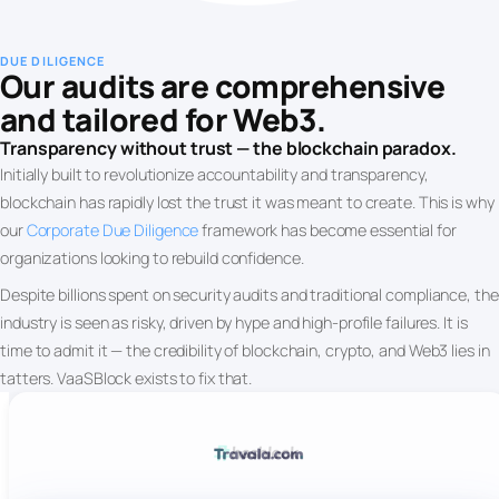
DUE DILIGENCE
Our audits are comprehensive
and tailored for Web3.
Transparency without trust — the blockchain paradox.
Initially built to revolutionize accountability and transparency,
blockchain has rapidly lost the trust it was meant to create. This is why
our
Corporate Due Diligence
framework has become essential for
organizations looking to rebuild confidence.
Despite billions spent on security audits and traditional compliance, the
industry is seen as risky, driven by hype and high-profile failures. It is
time to admit it — the credibility of blockchain, crypto, and Web3 lies in
tatters. VaaSBlock exists to fix that.