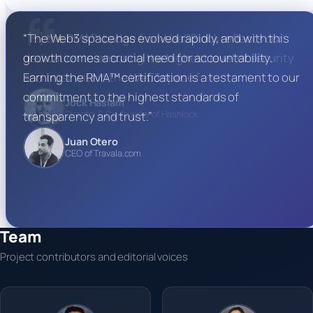
“[…] the RMA™ badge from VaaSBlock reflects our
dedication to ensuring the highest level of security
and trust within the Web3 space.”
Jock Haslam
Director & Co-founder of Hashlock
Team
Project contributors and editorial voices