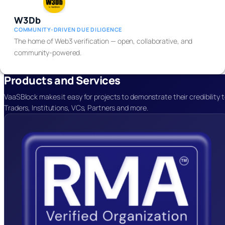
W3Db
COMMUNITY-DRIVEN DUE DILIGENCE
The home of Web3 verification — open, collaborative, and
community-powered.
Products and Services
VaaSBlock makes it easy for projects to demonstrate their credibility 
Traders, Institutions, VCs, Partners
and more.