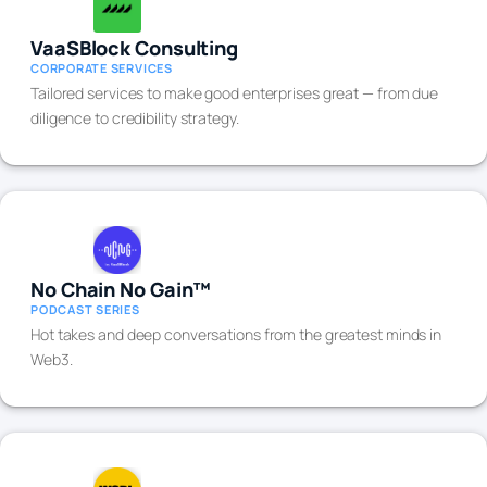
VaaSBlock Consulting
CORPORATE SERVICES
Tailored services to make good enterprises great — from due
diligence to credibility strategy.
No Chain No Gain™
PODCAST SERIES
Hot takes and deep conversations from the greatest minds in
Web3.