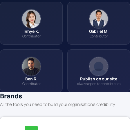
Inhye K.
Gabriel M.
Contributor
Contributor
Ben R.
Publish on our site
Contributor
Always open to contributors
Brands
All the tools you need to build your organisation’s credibility