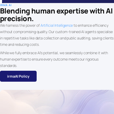
IRMA AI
Blending human expertise with AI
precision.
We harness the power of
Artificial Intelligence
to enhance efficiency
without compromising quality. Our custom-trained AI agents specialise
in repetitive tasks like data collection and public auditing, saving clients
time and reducing costs.
While we fully embrace AI’s potential, we seamlessly combine it with
human expertise to ensure every outcome meets our rigorous
standards.
irmaAI Policy