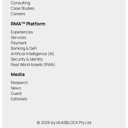
Consulting
Case Studies
Careers
RMA™ Platform
Experiences
Services
Payment
Banking & DeFi
Artificial Intelligence (AI)
Security & Identity
Real World Assets (RWA)
Media
Research
News
Guest
Editorials
© 2026 by VAASBLOCK Pty Ltd