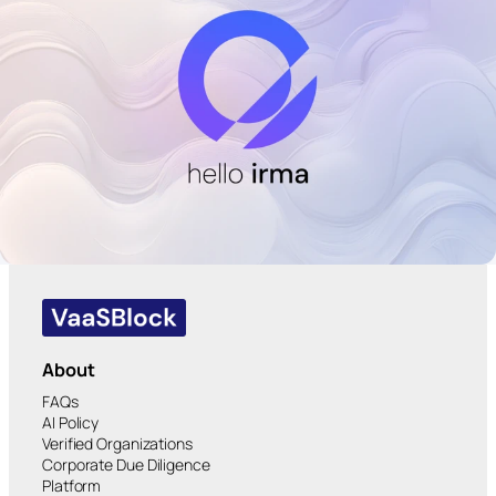
About
FAQs
AI Policy
Verified Organizations
Corporate Due Diligence
Platform