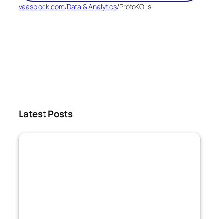
vaasblock.com
/
Data & Analytics
/
ProtoKOLs
Latest Posts