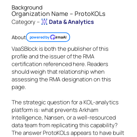
Background
Organization Name – ProtoKOLs
Category –
Data & Analytics
About
powered by
irmaAI
VaaSBlock is both the publisher of this
profile and the issuer of the RMA
certification referenced here. Readers
should weigh that relationship when
assessing the RMA designation on this
page.
The strategic question for a KOL-analytics
platform is: what prevents Arkham
Intelligence, Nansen, or a well-resourced
data team from replicating this capability?
The answer ProtoKOLs appears to have built