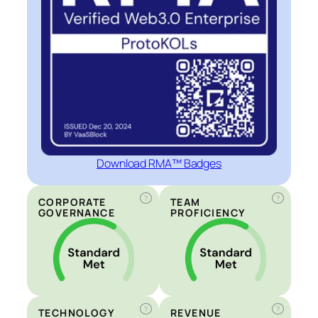
Download RMA™ Badges
?
?
CORPORATE
TEAM
GOVERNANCE
PROFICIENCY
?
?
TECHNOLOGY
REVENUE