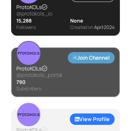
ProtoKOLs
@protokols_io
15,288
None
Followers
Created on
April 2024
Join Channel
ProtoKOLs
@protokols_portal
790
Subscribers
View Profile
ProtoKOLs