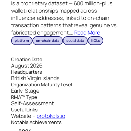
is a proprietary dataset — 600 million-plus
wallet relationships mapped across
influencer addresses, linked to on-chain
transaction patterns that reveal genuine vs.
fabricated engagement.
…
Read More
platform
on-chain data
social data
KOLs
Creation Date
August 2026
Headquarters
British Virgin Islands
Organization Maturity Level
Early-Stage
RMA™ Type
Self-Assessment
Useful Links
Website –
protokols.io
Notable Achievements