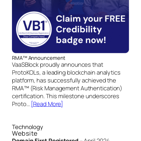
RMA™ Announcement
VaaSBlock proudly announces that
ProtoKOLs, a leading blockchain analytics
platform, has successfully achieved the
RMA™ (Risk Management Authentication)
certification. This milestone underscores
Proto…
[Read More]
Technology
Website
Domain First Registered
–
April 2024