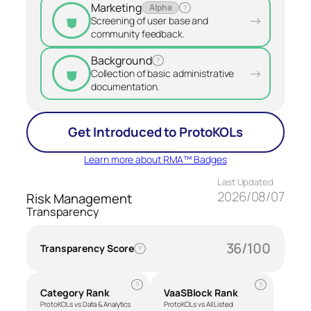
Marketing
Alpha
?
⛊
→
Screening of user base and
community feedback.
Background
?
⛊
→
Collection of basic administrative
documentation.
Get Introduced to ProtoKOLs
Learn more about RMA™ Badges
Last Updated
2026/08/07
Risk Management
Transparency
36/100
Transparency Score
?
?
?
Category Rank
VaaSBlock Rank
ProtoKOLs vs Data & Analytics
ProtoKOLs vs All Listed