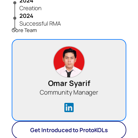
2024
Creation
2024
Successful RMA
Core Team
Omar Syarif
Community Manager
Get Introduced to ProtoKOLs