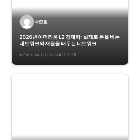
박준호
2026년 이더리움 L2 경제학: 실제로 돈을 버는
네트워크와 재원을 태우는 네트워크
ko
1 min read
Updated Jul 28, 2026
·
·