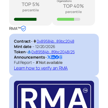
Organizations
TOP 5%
TOP 40%
percentile
percentile
RMA™
Contract
–
0x89584b…89bc2048
Mint date
–
12/20/2026
Token
–
0x89584b…89bc2048/25
Announcements
–
Full Report –
✘ Not available
Learn how to verify an RMA