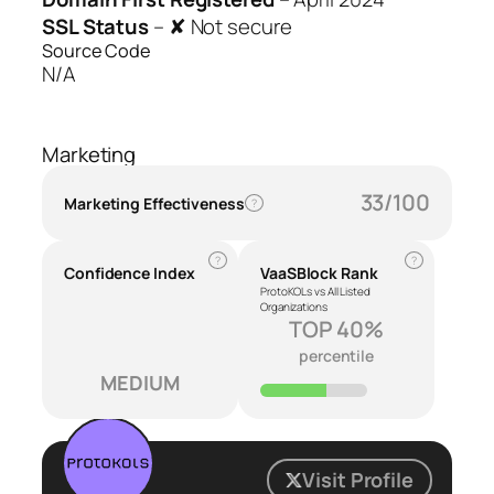
SSL Status
–
✘ Not secure
Source Code
N/A
Marketing
33/100
Marketing Effectiveness
?
?
?
Confidence Index
VaaSBlock Rank
ProtoKOLs vs All Listed
Organizations
TOP 40%
percentile
MEDIUM
Visit Profile