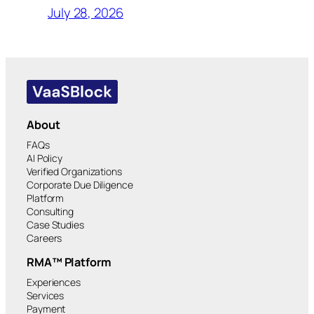
July 28, 2026
About
FAQs
AI Policy
Verified Organizations
Corporate Due Diligence
Platform
Consulting
Case Studies
Careers
RMA™ Platform
Experiences
Services
Payment