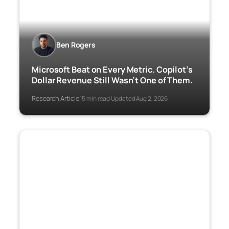
Ben Rogers
Microsoft Beat on Every Metric. Copilot’s
Dollar Revenue Still Wasn’t One of Them.
Research Article
15 min read
Updated Aug 2, 2026
·
·