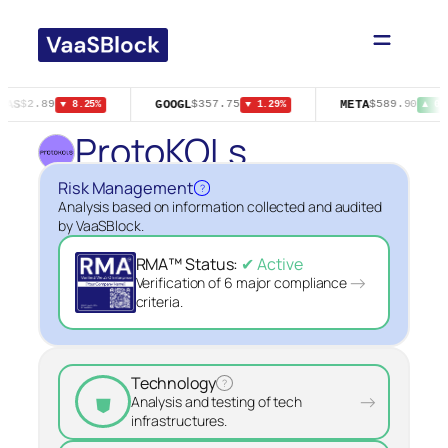
Skip
to
content
GAS
GOOGL
META
$2.89
$357.75
$589.90
▼ 8.25%
▼ 1.29%
▲ 0.
ProtoKOLs
Risk Management
?
Analysis based on information collected and audited
by VaaSBlock.
RMA™ Status:
✔ Active
→
Verification of 6 major compliance
criteria.
Technology
?
⛊
→
Analysis and testing of tech
infrastructures.