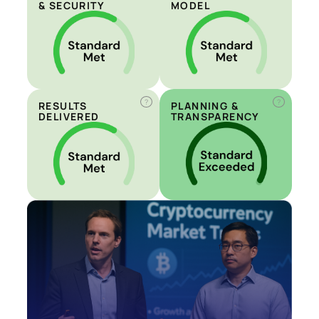
& SECURITY
MODEL
?
?
RESULTS
PLANNING &
DELIVERED
TRANSPARENCY