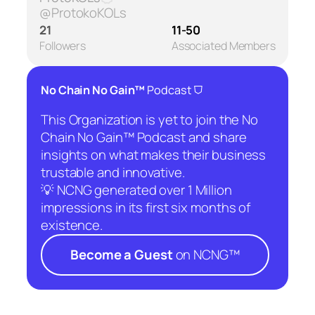
@ProtokoKOLs
21
11-50
Followers
Associated Members
⛉
No Chain No Gain™
Podcast
This Organization is yet to join the No
Chain No Gain™ Podcast and share
insights on what makes their business
trustable and innovative.
💡 NCNG generated over 1 Million
impressions in its first six months of
existence.
Become a Guest
on NCNG™