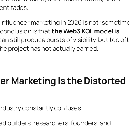
ent fades.
o influencer marketing in 2026 is not “sometim
 conclusion is that
the Web3 KOL model is
t can still produce bursts of visibility, but too of
the project has not actually earned.
cer Marketing Is the Distorted
 industry constantly confuses.
ted builders, researchers, founders, and