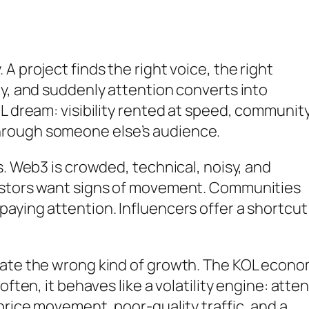
A project finds the right voice, the right
ty, and suddenly attention converts into
OL dream: visibility rented at speed, communit
hrough someone else’s audience.
s. Web3 is crowded, technical, noisy, and
vestors want signs of movement. Communities
aying attention. Influencers offer a shortcut
eate the wrong kind of growth. The KOL econ
often, it behaves like a volatility engine: atte
price movement, poor-quality traffic, and a