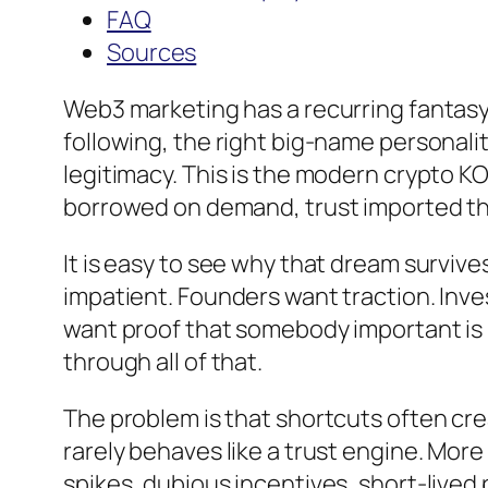
FAQ
Sources
Web3 marketing has a recurring fantasy. 
following, the right big-name personali
legitimacy. This is the modern crypto K
borrowed on demand, trust imported t
It is easy to see why that dream survive
impatient. Founders want traction. In
want proof that somebody important is p
through all of that.
The problem is that shortcuts often cr
rarely behaves like a trust engine. More 
spikes, dubious incentives, short-lived 