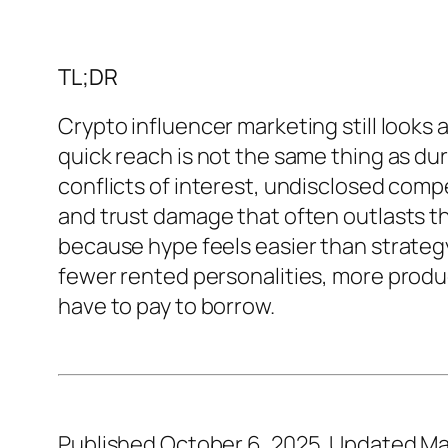
TL;DR
Crypto influencer marketing still looks 
quick reach is not the same thing as dur
conflicts of interest, undisclosed comp
and trust damage that often outlasts 
because hype feels easier than strategy.
fewer rented personalities, more produc
have to pay to borrow.
Published October 6, 2025. Updated Ma