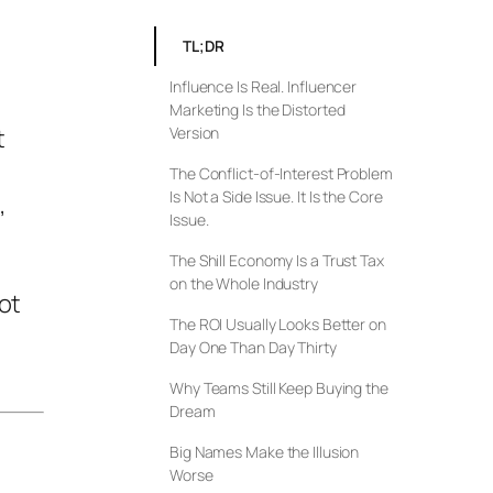
TL;DR
Influence Is Real. Influencer
Marketing Is the Distorted
t
Version
The Conflict-of-Interest Problem
Is Not a Side Issue. It Is the Core
,
Issue.
The Shill Economy Is a Trust Tax
on the Whole Industry
ot
The ROI Usually Looks Better on
Day One Than Day Thirty
Why Teams Still Keep Buying the
Dream
Big Names Make the Illusion
Worse