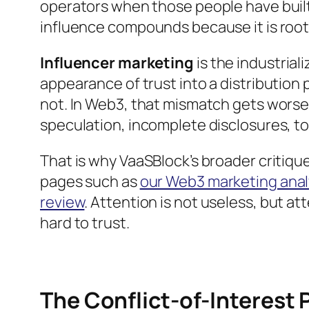
operators when those people have built
influence compounds because it is roote
Influencer marketing
is the industriali
appearance of trust into a distribution 
not. In Web3, that mismatch gets wors
speculation, incomplete disclosures, to
That is why VaaSBlock’s broader critique
pages such as
our Web3 marketing anal
review
. Attention is not useless, but att
hard to trust.
The Conflict-of-Interest P