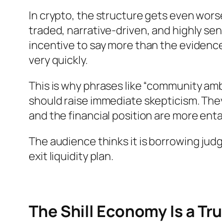
In crypto, the structure gets even wor
traded, narrative-driven, and highly sens
incentive to say more than the eviden
very quickly.
This is why phrases like “community am
should raise immediate skepticism. Th
and the financial position are more ent
The audience thinks it is borrowing jud
exit liquidity plan.
The Shill Economy Is a Tr