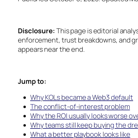
Disclosure:
This page is editorial analy
enforcement, trust breakdowns, and gro
appears near the end.
Jump to:
Why KOLs became a Web3 default
The conflict-of-interest problem
Why the ROI usually looks worse ov
Why teams still keep buying the dr
What a better playbook looks like