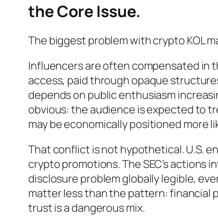
the Core Issue.
The biggest problem with crypto KOL mark
Influencers are often compensated in th
access, paid through opaque structures,
depends on public enthusiasm increasin
obvious: the audience is expected to t
may be economically positioned more lik
That conflict is not hypothetical. U.S.
crypto promotions. The SEC’s actions i
disclosure problem globally legible, ev
matter less than the pattern: financial
trust is a dangerous mix.