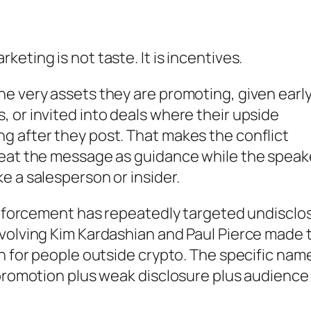
eting is not taste. It is incentives.
e very assets they are promoting, given earl
 or invited into deals where their upside
g after they post. That makes the conflict
reat the message as guidance while the speak
e a salesperson or insider.
 enforcement has repeatedly targeted undisclo
nvolving Kim Kardashian and Paul Pierce made 
en for people outside crypto. The specific nam
 promotion plus weak disclosure plus audience