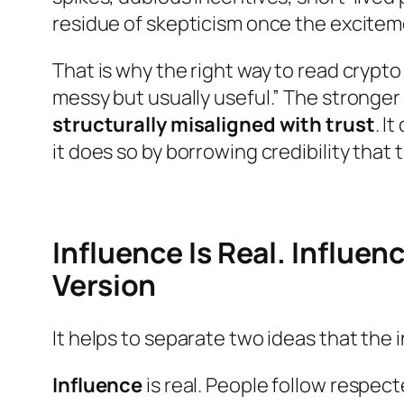
residue of skepticism once the excitem
That is why the right way to read crypt
messy but usually useful.” The stronger
structurally misaligned with trust
. I
it does so by borrowing credibility that 
Influence Is Real. Influen
Version
It helps to separate two ideas that the
Influence
is real. People follow respec