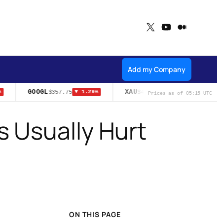
X
YouTube
Medium
Add my Company
GOOGL
XAU
U
$357.75
$4,324.70
▼ 1.29%
▲ 1.95%
Prices as of 05:15 UTC
 Usually Hurt
ON THIS PAGE