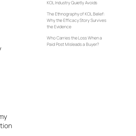
KOL Industry Quietly Avoids
The Ethnography of KOL Belief:
Why the Efficacy Story Survives
the Evidence
Who Carries the Loss When a
Paid Post Misleads a Buyer?
y
omy
ntion