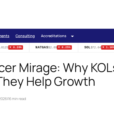
ments
Consulting
Accreditations
NATGAS
SOL
0125
$2.89
$72.64
▼ 0.20%
▼ 8.25%
▼ 1.10%
cer Mirage: Why KOLs
They Help Growth
 2026
|
16 min read