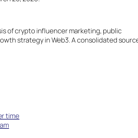
sis of crypto influencer marketing, public
wth strategy in Web3. A consolidated source 
er time
eam