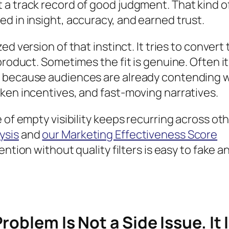
 a track record of good judgment. That kind o
d in insight, accuracy, and earned trust.
zed version of that instinct. It tries to convert
product. Sometimes the fit is genuine. Often it 
e because audiences are already contending 
ken incentives, and fast-moving narratives.
 of empty visibility keeps recurring across ot
ysis
and
our Marketing Effectiveness Score
ention without quality filters is easy to fake a
roblem Is Not a Side Issue. It 