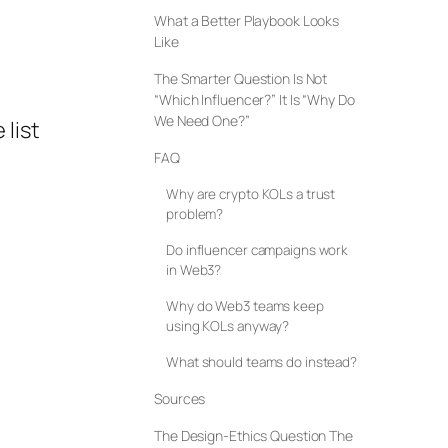
What a Better Playbook Looks
Like
The Smarter Question Is Not
“Which Influencer?” It Is “Why Do
We Need One?”
list
FAQ
Why are crypto KOLs a trust
problem?
Do influencer campaigns work
in Web3?
Why do Web3 teams keep
using KOLs anyway?
What should teams do instead?
Sources
The Design-Ethics Question The