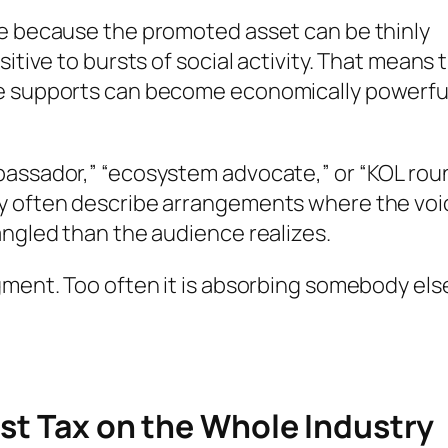
se because the promoted asset can be thinly
itive to bursts of social activity. That means 
ce supports can become economically powerfu
bassador,” “ecosystem advocate,” or “KOL rou
ey often describe arrangements where the voi
angled than the audience realizes.
gment. Too often it is absorbing somebody else
ust Tax on the Whole Industry