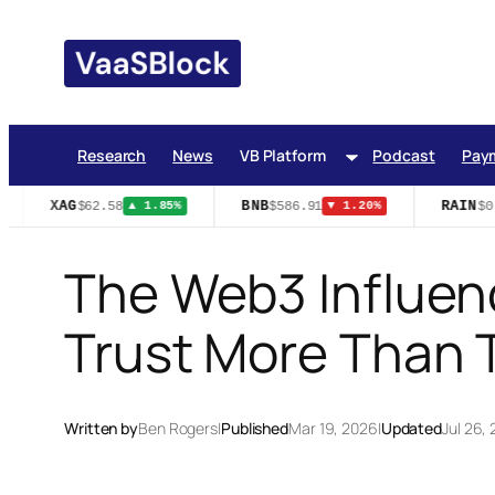
Skip
to
content
Research
News
VB Platform
Podcast
Pay
XAG
BNB
RAIN
$62.58
$586.91
$0.
▲ 1.85%
▼ 1.20%
The Web3 Influen
Trust More Than 
Written by
Ben Rogers
|
Published
Mar 19, 2026
|
Updated
Jul 26,