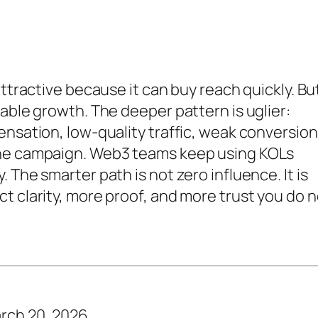
attractive because it can buy reach quickly. Bu
able growth. The deeper pattern is uglier:
ensation, low-quality traffic, weak conversion
the campaign. Web3 teams keep using KOLs
 The smarter path is not zero influence. It is
t clarity, more proof, and more trust you do n
rch 20, 2026.