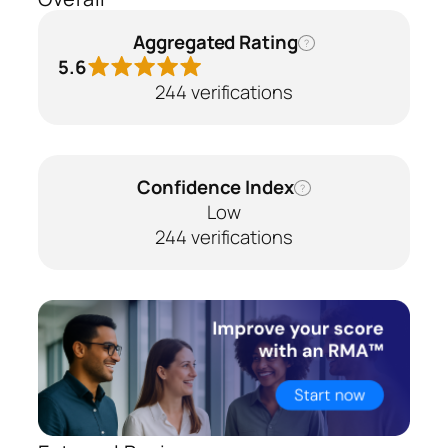
Aggregated Rating
?
5.6
244 verifications
Confidence Index
?
Low
244 verifications