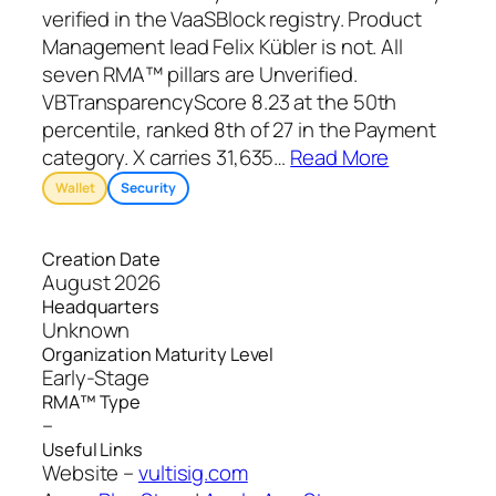
verified in the VaaSBlock registry. Product
Management lead Felix Kübler is not. All
seven RMA™ pillars are Unverified.
VBTransparencyScore 8.23 at the 50th
percentile, ranked 8th of 27 in the Payment
category. X carries 31,635
…
Read More
Wallet
Security
Creation Date
August 2026
Headquarters
Unknown
Organization Maturity Level
Early-Stage
RMA™ Type
–
Useful Links
Website –
vultisig.com