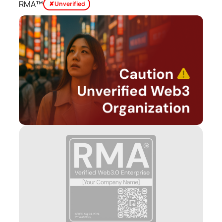
RMA™
✘ Unverified