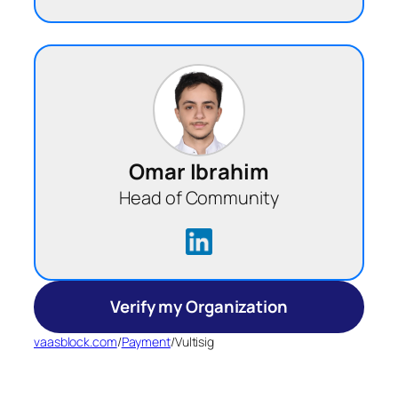
Omar Ibrahim
Head of Community
Verify my Organization
vaasblock.com
/
Payment
/
Vultisig