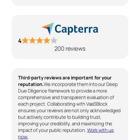
4
200 reviews
Third-party reviews are important for your
reputation.
We incorporate them into our Deep
Due Diligence framework to provide a more
comprehensive and transparent evaluation of
each project. Collaborating with VaaSBlock
ensures your reviews are not only acknowledged
but actively contribute to building trust,
improving your credibility, and maximizing the
impact of your public reputation.
Work with us
now.