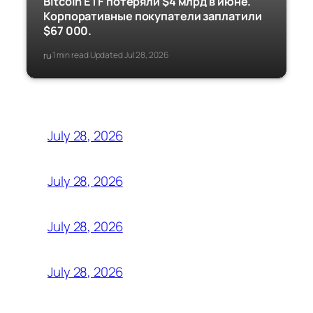
Bitcoin ETF потеряли $4 млрд в июне.
Корпоративные покупатели заплатили
$67 000.
ru
1 min read
Updated Jul 28, 2026
·
·
July 28, 2026
July 28, 2026
July 28, 2026
July 28, 2026