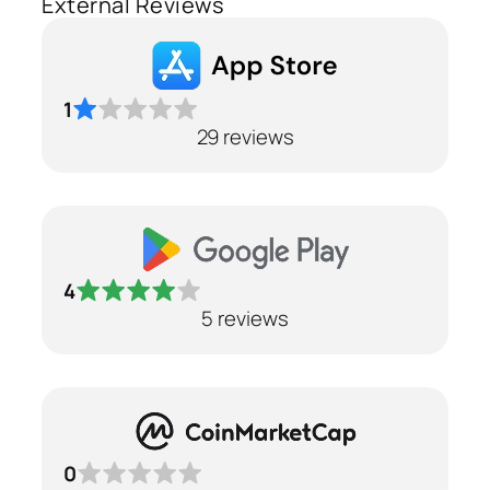
External Reviews
1
29 reviews
4
5 reviews
0