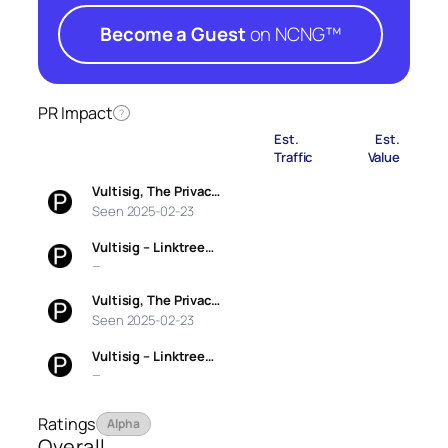
Become a Guest
on NCNG™
PR Impact
?
Est.
Est.
Traffic
Value
Vultisig, The Privac…
Seen 2025-02-23
Vultisig – Linktree…
—
Vultisig, The Privac…
Seen 2025-02-23
Vultisig – Linktree…
—
Ratings
Alpha
Overall