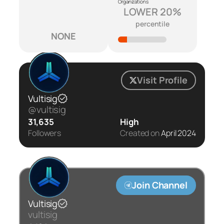
Organizations
LOWER 20%
percentile
NONE
Visit Profile
Vultisig
@vultisig
31,635
High
Followers
Created on
April 2024
Join Channel
Vultisig
vultisig