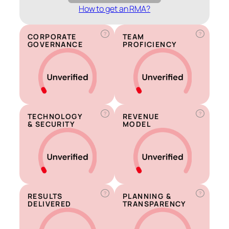
How to get an RMA?
?
?
CORPORATE
TEAM
GOVERNANCE
PROFICIENCY
?
?
TECHNOLOGY
REVENUE
& SECURITY
MODEL
?
?
RESULTS
PLANNING &
DELIVERED
TRANSPARENCY