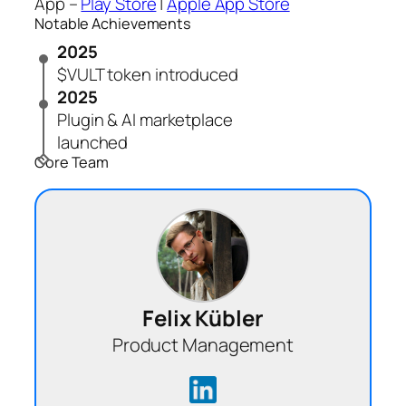
App –
Play Store
|
Apple App Store
Notable Achievements
2025
$VULT token introduced
2025
Plugin & AI marketplace
launched
Core Team
Felix Kübler
Product Management