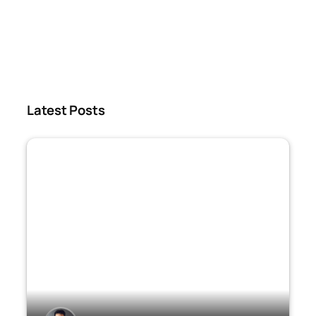
Latest Posts