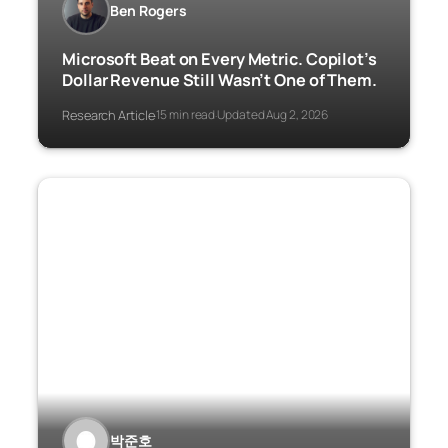
Ben Rogers
Microsoft Beat on Every Metric. Copilot’s
Dollar Revenue Still Wasn’t One of Them.
Research Article
15 min read
Updated Aug 2, 2026
·
·
박준호