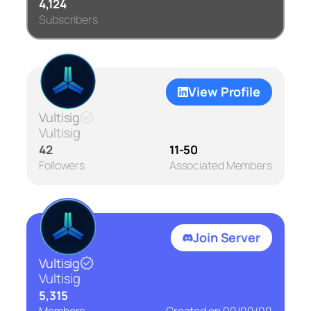
4,124
Subscribers
View Profile
Vultisig
Vultisig
42
11-50
Followers
Associated Members
Join Server
Vultisig
Vultisig
5,315