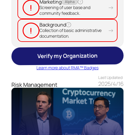
Marketing
Alpha
?
!
→
Screening of user base and
community feedback.
Background
?
!
→
Collection of basic administrative
documentation.
Verify my Organization
Learn more about RMA™ Badges
Last Updated
2025/4/16
Risk Management