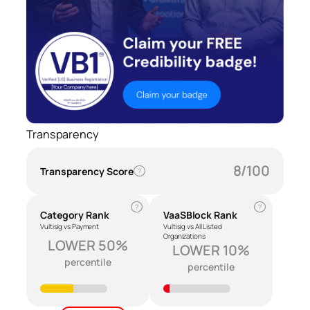
Transparency
8/100
Transparency Score
?
?
?
Category Rank
VaaSBlock Rank
Vultisig vs Payment
Vultisig vs All Listed
Organizations
LOWER 50%
LOWER 10%
percentile
percentile