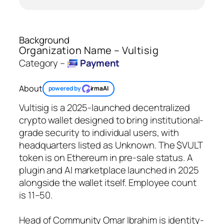
Background
Organization Name – Vultisig
Category –
Payment
About
powered by
irmaAI
Vultisig is a 2025-launched decentralized
crypto wallet designed to bring institutional-
grade security to individual users, with
headquarters listed as Unknown. The $VULT
token is on Ethereum in pre-sale status. A
plugin and AI marketplace launched in 2025
alongside the wallet itself. Employee count
is 11–50.
Head of Community Omar Ibrahim is identity-