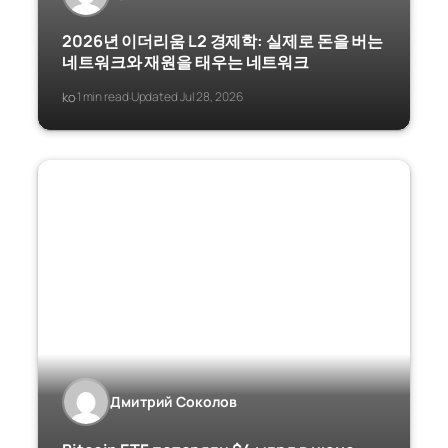
2026년 이더리움 L2 경제학: 실제로 돈을 버는
네트워크와 재원을 태우는 네트워크
ko
1 min read
Updated Jul 28, 2026
·
·
Дмитрий Соколов