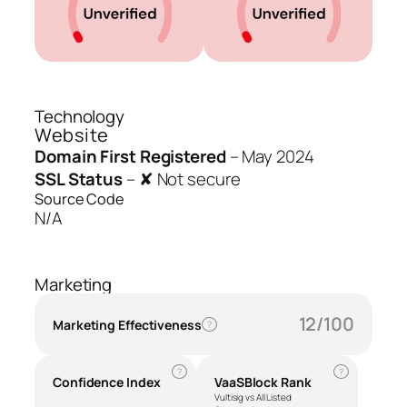
Technology
Website
Domain First Registered
–
May 2024
SSL Status
–
✘ Not secure
Source Code
N/A
Marketing
12/100
Marketing Effectiveness
?
?
?
Confidence Index
VaaSBlock Rank
Vultisig vs All Listed