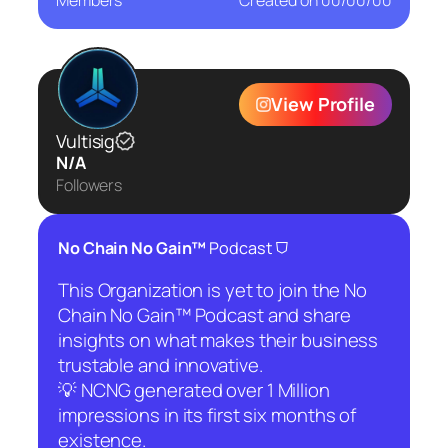
Members
Created on
00/00/00
View Profile
Vultisig
N/A
Followers
⛉
No Chain No Gain™
Podcast
This Organization is yet to join the No
Chain No Gain™ Podcast and share
insights on what makes their business
trustable and innovative.
💡 NCNG generated over 1 Million
impressions in its first six months of
existence.