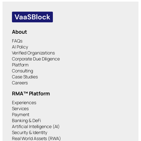
About
FAQs
AI Policy
Verified Organizations
Corporate Due Diligence
Platform
Consulting
Case Studies
Careers
RMA™ Platform
Experiences
Services
Payment
Banking & DeFi
Artificial Intelligence (AI)
Security & Identity
Real World Assets (RWA)