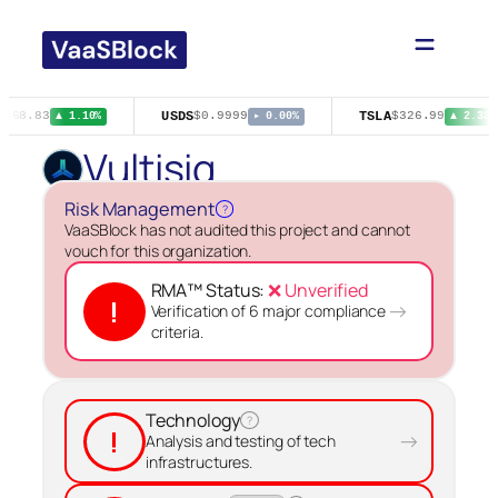
Skip
to
content
USDS
TSLA
$368.83
$0.9999
$326.99
▲ 1.10%
▸ 0.00%
▲ 2.33%
Vultisig
Risk Management
?
VaaSBlock has not audited this project and cannot
vouch for this organization.
RMA™ Status:
❌ Unverified
!
→
Verification of 6 major compliance
criteria.
Technology
?
!
→
Analysis and testing of tech
infrastructures.