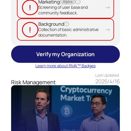
Marketing
Alpha
?
!
→
Screening of user base and
community feedback.
Background
?
!
→
Collection of basic administrative
documentation.
Verify my Organization
Learn more about RMA™ Badges
Last Updated
2025/4/16
Risk Management