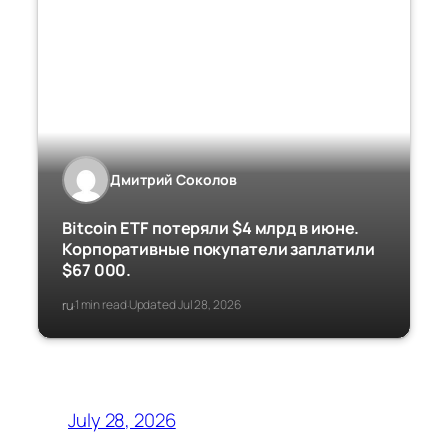
Дмитрий Соколов
Bitcoin ETF потеряли $4 млрд в июне.
Корпоративные покупатели заплатили
$67 000.
ru
1 min read
Updated Jul 28, 2026
·
·
July 28, 2026