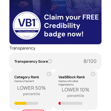
Transparency
8/100
Transparency Score
?
?
?
Category Rank
VaaSBlock Rank
Keeta vs Payment
Keeta vs All Listed
Organizations
LOWER 50%
LOWER 10%
percentile
percentile