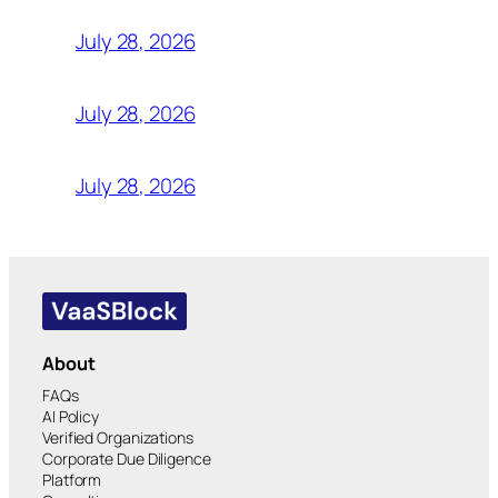
July 28, 2026
July 28, 2026
July 28, 2026
About
FAQs
AI Policy
Verified Organizations
Corporate Due Diligence
Platform