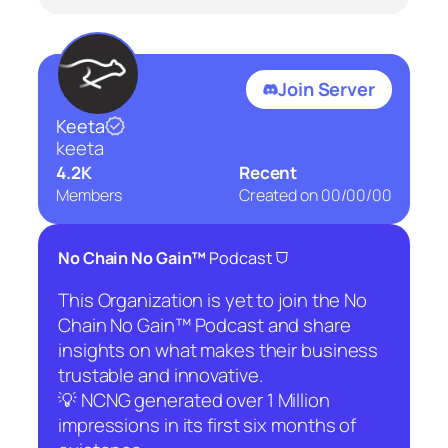
Join Server
Keeta
keeta
4.2K
Recent
Members
Created on
00/00/00
⛉
No Chain No Gain™
Podcast
This Organization is yet to join the No
Chain No Gain™ Podcast and share
insights on what makes their business
trustable and innovative.
💡 NCNG generated over 1 Million
impressions in its first six months of