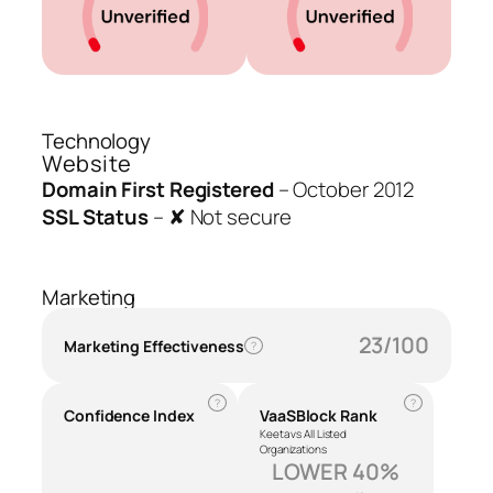
Technology
Website
Domain First Registered
–
October 2012
SSL Status
–
✘ Not secure
Marketing
23/100
Marketing Effectiveness
?
?
?
Confidence Index
VaaSBlock Rank
Keeta vs All Listed
Organizations
LOWER 40%