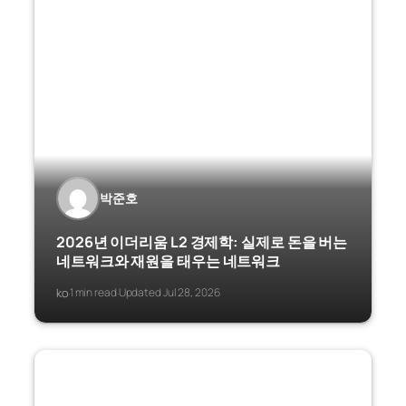
박준호
2026년 이더리움 L2 경제학: 실제로 돈을 버는
네트워크와 재원을 태우는 네트워크
ko
1 min read
Updated Jul 28, 2026
·
·