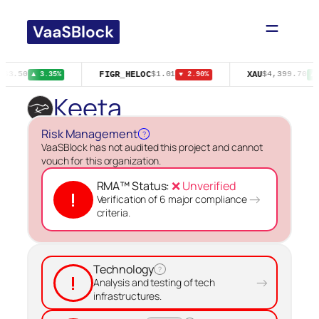
Skip
to
content
FIGR_HELOC
XAU
$63.50
$1.01
$4,399.70
▲ 3.35%
▼ 2.90%
▲ 
Keeta
Risk Management
?
VaaSBlock has not audited this project and cannot
vouch for this organization.
RMA™ Status:
❌ Unverified
!
→
Verification of 6 major compliance
criteria.
Technology
?
!
→
Analysis and testing of tech
infrastructures.