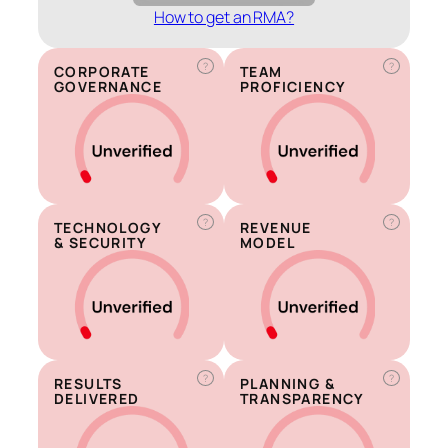
How to get an RMA?
?
?
CORPORATE
TEAM
GOVERNANCE
PROFICIENCY
?
?
TECHNOLOGY
REVENUE
& SECURITY
MODEL
?
?
RESULTS
PLANNING &
DELIVERED
TRANSPARENCY