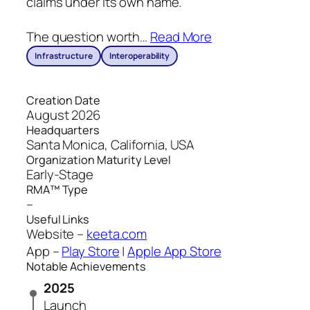
claims under its own name.
The question worth
…
Read More
Infrastructure
Interoperability
Creation Date
August 2026
Headquarters
Santa Monica, California, USA
Organization Maturity Level
Early-Stage
RMA™ Type
–
Useful Links
Website –
keeta.com
App –
Play Store
|
Apple App Store
Notable Achievements
2025
Launch