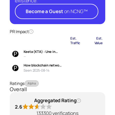
existence.
Become a Guest
on NCNG™
PR Impact
?
Est.
Est.
Traffic
Value
Keeta (KTA) : Une in…
—
How blockchain netwo…
Seen 2025-08-14
Ratings
Alpha
Overall
Aggregated Rating
?
2.6
133300 verifications