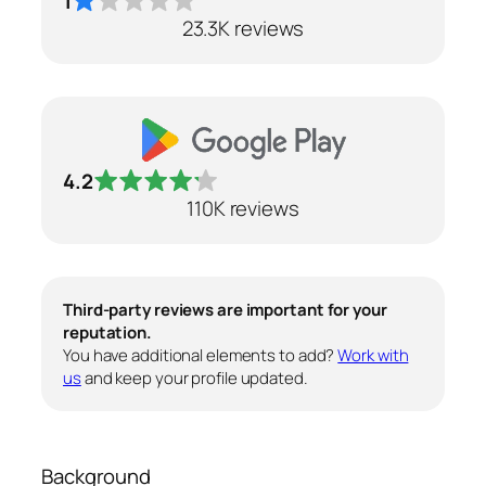
1
23.3K reviews
4.2
110K reviews
Third-party reviews are important for your
reputation.
You have additional elements to add?
Work with
us
and keep your profile updated.
Background