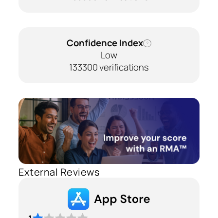
Confidence Index
?
Low
133300 verifications
External Reviews