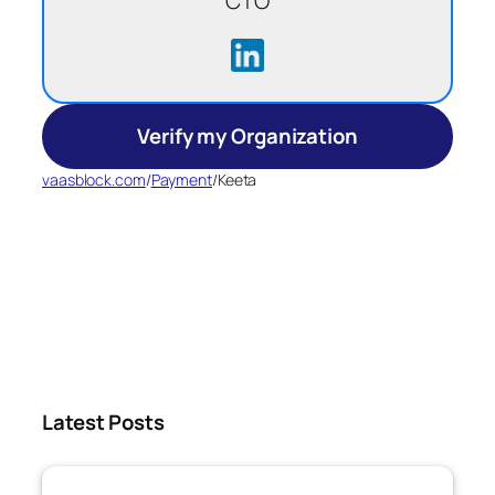
CTO
Verify my Organization
vaasblock.com
/
Payment
/
Keeta
Latest Posts