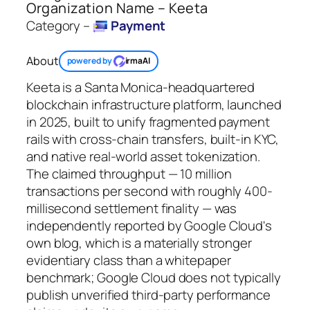
Organization Name – Keeta
Category –
Payment
About
powered by
irmaAI
Keeta is a Santa Monica-headquartered
blockchain infrastructure platform, launched
in 2025, built to unify fragmented payment
rails with cross-chain transfers, built-in KYC,
and native real-world asset tokenization.
The claimed throughput — 10 million
transactions per second with roughly 400-
millisecond settlement finality — was
independently reported by Google Cloud's
own blog, which is a materially stronger
evidentiary class than a whitepaper
benchmark; Google Cloud does not typically
publish unverified third-party performance