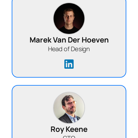
Marek Van Der Hoeven
Head of Design
Roy Keene