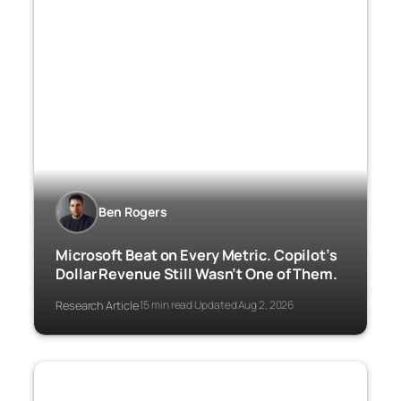
Ben Rogers
Microsoft Beat on Every Metric. Copilot’s
Dollar Revenue Still Wasn’t One of Them.
Research Article
15 min read
Updated Aug 2, 2026
·
·