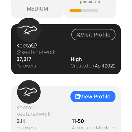
percentile
MEDIUM
Visit Profile
Keeta
@keetanetwork
37,317
High
Followers
Created on
April 2022
View Profile
Keeta
keetanetwork
2.1K
11-50
Followers
Associated Members