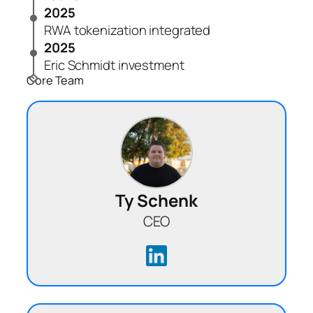
2025
RWA tokenization integrated
2025
Eric Schmidt investment
Core Team
Ty Schenk
CEO