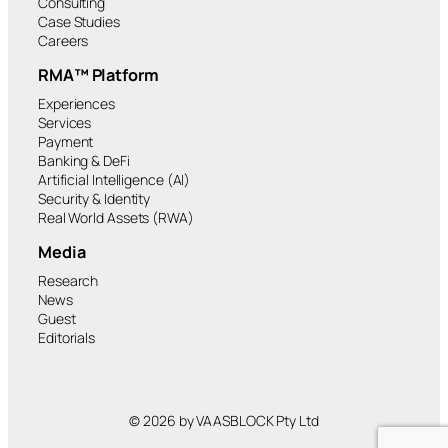
Consulting
Case Studies
Careers
RMA™ Platform
Experiences
Services
Payment
Banking & DeFi
Artificial Intelligence (AI)
Security & Identity
Real World Assets (RWA)
Media
Research
News
Guest
Editorials
© 2026 by VAASBLOCK Pty Ltd