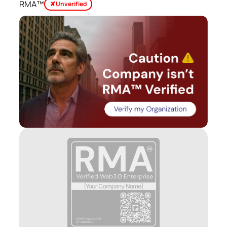
RMA™
✘ Unverified