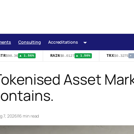
ments
Consulting
Accreditations
R
RAIN
TRX
$98.36
$0.0127
$0.3275
▲ 1.56%
▲ 1.50%
▸ 0
Tokenised Asset Marke
Contains.
g 7, 2026
|
16 min read