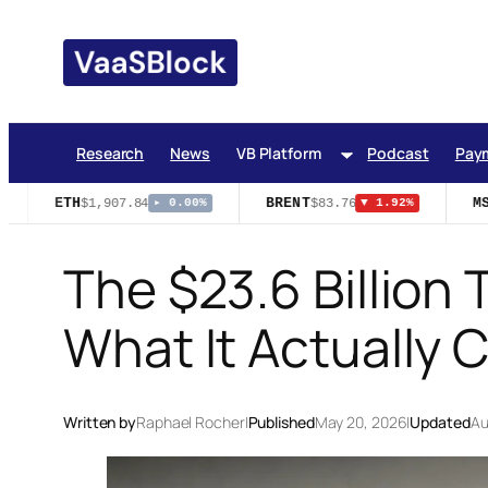
Skip
to
content
Research
News
VB Platform
Podcast
Pay
ETH
BRENT
MST
$1,907.84
$83.76
▸ 0.00%
▼ 1.92%
The $23.6 Billion 
What It Actually 
Written by
Raphael Rocher
|
Published
May 20, 2026
|
Updated
Au