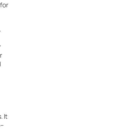
 for
,
y
r
d
t
 It
5–