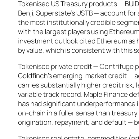
Tokenised US Treasury products — BUID
Benji, Superstate’s USTB — account for a
the most institutionally credible segm
with the largest players using Ethereum
investment outlook cited Ethereum as 
by value, which is consistent with this 
Tokenised private credit — Centrifuge p
Goldfinch’s emerging-market credit — a
carries substantially higher credit risk
variable track record. Maple Finance def
has had significant underperformance i
on-chain in a fuller sense than treasur
origination, repayment, and default — bu
Tokenised real estate, commodities (prim