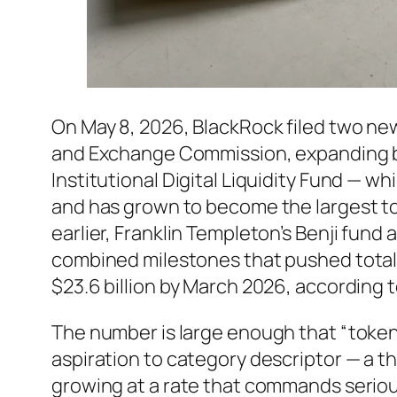
On May 8, 2026, BlackRock filed two new
and Exchange Commission, expanding b
Institutional Digital Liquidity Fund — wh
and has grown to become the largest to
earlier, Franklin Templeton’s Benji fun
combined milestones that pushed total 
$23.6 billion by March 2026, according
The number is large enough that “toke
aspiration to category descriptor — a thi
growing at a rate that commands serious