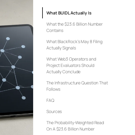
What BUIDL Actually Is
What the $23.6 Billion Number
Contains
What BlackRock’s May 8 Filing
Actually Signals
What Web3 Operators and
Project Evaluators Should
Actually Conclude
The Infrastructure Question That
Follows
FAQ
Sources
The Probability-Weighted Read
On A $23.6 Billion Number