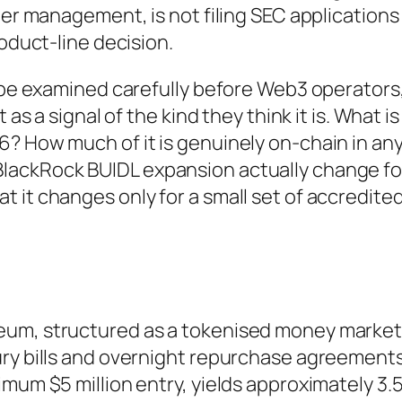
der management, is not filing SEC applications
roduct-line decision.
o be examined carefully before Web3 operators
 as a signal of the kind they think it is. What is
? How much of it is genuinely on-chain in an
lackRock BUIDL expansion actually change fo
 it changes only for a small set of accredite
eum, structured as a tokenised money marke
ry bills and overnight repurchase agreements.
imum $5 million entry, yields approximately 3.