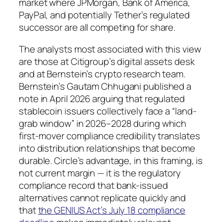
market where JPMorgan, Bank of America,
PayPal, and potentially Tether’s regulated
successor are all competing for share.
The analysts most associated with this view
are those at Citigroup’s digital assets desk
and at Bernstein’s crypto research team.
Bernstein’s Gautam Chhugani published a
note in April 2026 arguing that regulated
stablecoin issuers collectively face a “land-
grab window” in 2026–2028 during which
first-mover compliance credibility translates
into distribution relationships that become
durable. Circle’s advantage, in this framing, is
not current margin — it is the regulatory
compliance record that bank-issued
alternatives cannot replicate quickly and
that
the GENIUS Act’s July 18 compliance