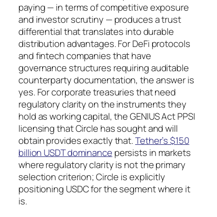
paying — in terms of competitive exposure
and investor scrutiny — produces a trust
differential that translates into durable
distribution advantages. For DeFi protocols
and fintech companies that have
governance structures requiring auditable
counterparty documentation, the answer is
yes. For corporate treasuries that need
regulatory clarity on the instruments they
hold as working capital, the GENIUS Act PPSI
licensing that Circle has sought and will
obtain provides exactly that.
Tether’s $150
billion USDT dominance
persists in markets
where regulatory clarity is not the primary
selection criterion; Circle is explicitly
positioning USDC for the segment where it
is.