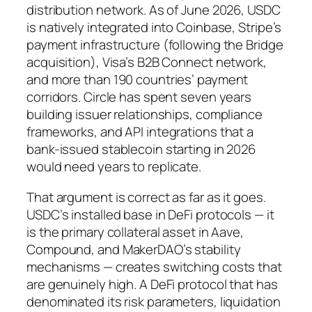
distribution network. As of June 2026, USDC
is natively integrated into Coinbase, Stripe’s
payment infrastructure (following the Bridge
acquisition), Visa’s B2B Connect network,
and more than 190 countries’ payment
corridors. Circle has spent seven years
building issuer relationships, compliance
frameworks, and API integrations that a
bank-issued stablecoin starting in 2026
would need years to replicate.
That argument is correct as far as it goes.
USDC’s installed base in DeFi protocols — it
is the primary collateral asset in Aave,
Compound, and MakerDAO’s stability
mechanisms — creates switching costs that
are genuinely high. A DeFi protocol that has
denominated its risk parameters, liquidation