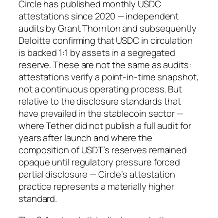
Circle has published monthly USDC
attestations since 2020 — independent
audits by Grant Thornton and subsequently
Deloitte confirming that USDC in circulation
is backed 1:1 by assets in a segregated
reserve. These are not the same as audits:
attestations verify a point-in-time snapshot,
not a continuous operating process. But
relative to the disclosure standards that
have prevailed in the stablecoin sector —
where Tether did not publish a full audit for
years after launch and where the
composition of USDT’s reserves remained
opaque until regulatory pressure forced
partial disclosure — Circle’s attestation
practice represents a materially higher
standard.