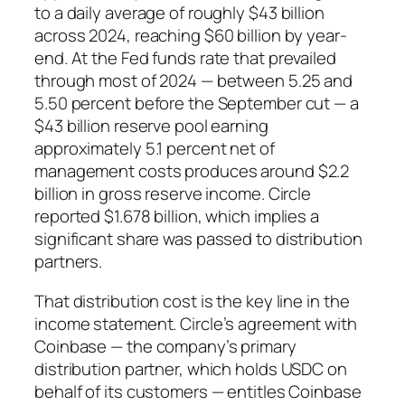
to a daily average of roughly $43 billion
across 2024, reaching $60 billion by year-
end. At the Fed funds rate that prevailed
through most of 2024 — between 5.25 and
5.50 percent before the September cut — a
$43 billion reserve pool earning
approximately 5.1 percent net of
management costs produces around $2.2
billion in gross reserve income. Circle
reported $1.678 billion, which implies a
significant share was passed to distribution
partners.
That distribution cost is the key line in the
income statement. Circle’s agreement with
Coinbase — the company’s primary
distribution partner, which holds USDC on
behalf of its customers — entitles Coinbase