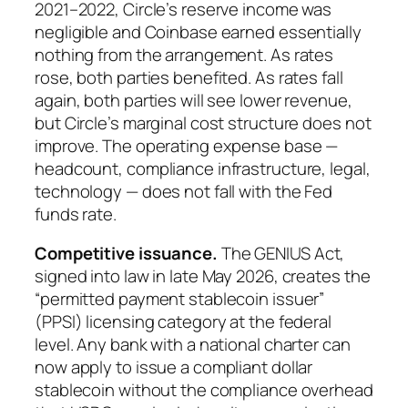
2021–2022, Circle’s reserve income was
negligible and Coinbase earned essentially
nothing from the arrangement. As rates
rose, both parties benefited. As rates fall
again, both parties will see lower revenue,
but Circle’s marginal cost structure does not
improve. The operating expense base —
headcount, compliance infrastructure, legal,
technology — does not fall with the Fed
funds rate.
Competitive issuance.
The GENIUS Act,
signed into law in late May 2026, creates the
“permitted payment stablecoin issuer”
(PPSI) licensing category at the federal
level. Any bank with a national charter can
now apply to issue a compliant dollar
stablecoin without the compliance overhead