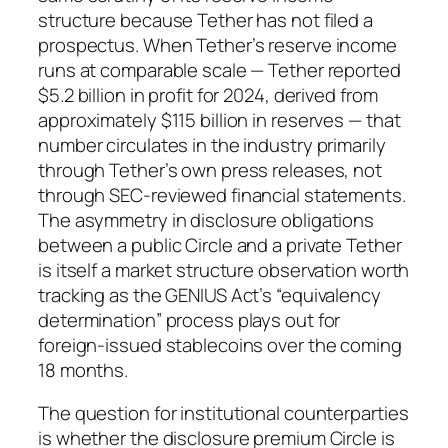
structure because Tether has not filed a
prospectus. When Tether’s reserve income
runs at comparable scale — Tether reported
$5.2 billion in profit for 2024, derived from
approximately $115 billion in reserves — that
number circulates in the industry primarily
through Tether’s own press releases, not
through SEC-reviewed financial statements.
The asymmetry in disclosure obligations
between a public Circle and a private Tether
is itself a market structure observation worth
tracking as the GENIUS Act’s “equivalency
determination” process plays out for
foreign-issued stablecoins over the coming
18 months.
The question for institutional counterparties
is whether the disclosure premium Circle is