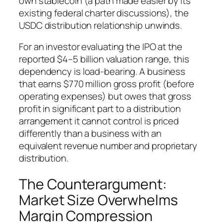
own stablecoin (a path made easier by its
existing federal charter discussions), the
USDC distribution relationship unwinds.
For an investor evaluating the IPO at the
reported $4–5 billion valuation range, this
dependency is load-bearing. A business
that earns $770 million gross profit (before
operating expenses) but owes that gross
profit in significant part to a distribution
arrangement it cannot control is priced
differently than a business with an
equivalent revenue number and proprietary
distribution.
The Counterargument:
Market Size Overwhelms
Margin Compression