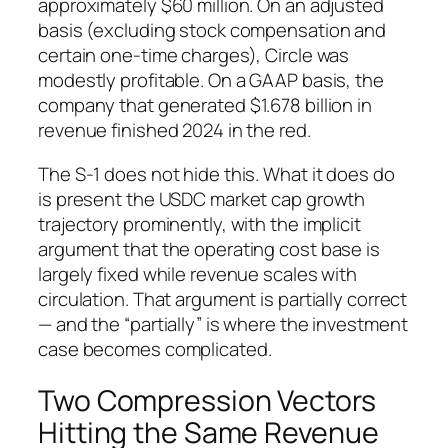
approximately $60 million. On an adjusted
basis (excluding stock compensation and
certain one-time charges), Circle was
modestly profitable. On a GAAP basis, the
company that generated $1.678 billion in
revenue finished 2024 in the red.
The S-1 does not hide this. What it does do
is present the USDC market cap growth
trajectory prominently, with the implicit
argument that the operating cost base is
largely fixed while revenue scales with
circulation. That argument is partially correct
— and the “partially” is where the investment
case becomes complicated.
Two Compression Vectors
Hitting the Same Revenue