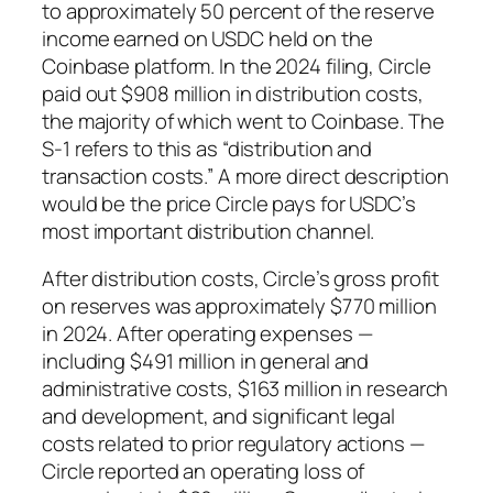
to approximately 50 percent of the reserve
income earned on USDC held on the
Coinbase platform. In the 2024 filing, Circle
paid out $908 million in distribution costs,
the majority of which went to Coinbase. The
S-1 refers to this as “distribution and
transaction costs.” A more direct description
would be the price Circle pays for USDC’s
most important distribution channel.
After distribution costs, Circle’s gross profit
on reserves was approximately $770 million
in 2024. After operating expenses —
including $491 million in general and
administrative costs, $163 million in research
and development, and significant legal
costs related to prior regulatory actions —
Circle reported an operating loss of