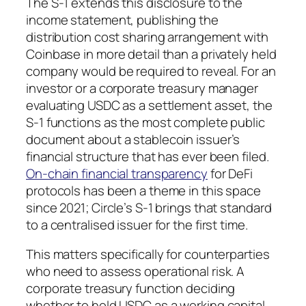
The S-1 extends this disclosure to the
income statement, publishing the
distribution cost sharing arrangement with
Coinbase in more detail than a privately held
company would be required to reveal. For an
investor or a corporate treasury manager
evaluating USDC as a settlement asset, the
S-1 functions as the most complete public
document about a stablecoin issuer’s
financial structure that has ever been filed.
On-chain financial transparency
for DeFi
protocols has been a theme in this space
since 2021; Circle’s S-1 brings that standard
to a centralised issuer for the first time.
This matters specifically for counterparties
who need to assess operational risk. A
corporate treasury function deciding
whether to hold USDC as a working capital