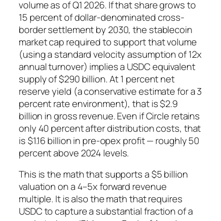
volume as of Q1 2026. If that share grows to
15 percent of dollar-denominated cross-
border settlement by 2030, the stablecoin
market cap required to support that volume
(using a standard velocity assumption of 12x
annual turnover) implies a USDC equivalent
supply of $290 billion. At 1 percent net
reserve yield (a conservative estimate for a 3
percent rate environment), that is $2.9
billion in gross revenue. Even if Circle retains
only 40 percent after distribution costs, that
is $1.16 billion in pre-opex profit — roughly 50
percent above 2024 levels.
This is the math that supports a $5 billion
valuation on a 4–5x forward revenue
multiple. It is also the math that requires
USDC to capture a substantial fraction of a