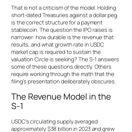
That is not a criticism of the model. Holding
short-dated Treasuries against a dollar peg
is the correct structure for a payment
stablecoin. The question the IPO raises is
narrower: how durable is the revenue that
results, and what growth rate in USDC
market cap is required to sustain the
valuation Circle is seeking? The S-1 answers
some of these questions directly. Others
require working through the math that the
filing’s presentation deliberately obscures.
The Revenue Model in the
S-1
USDC’s circulating supply averaged
approximately $38 billion in 2023 and grew