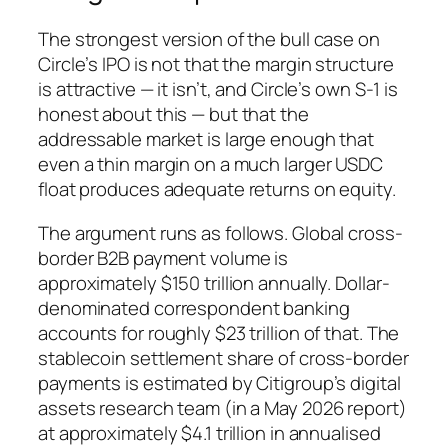
The strongest version of the bull case on
Circle’s IPO is not that the margin structure
is attractive — it isn’t, and Circle’s own S-1 is
honest about this — but that the
addressable market is large enough that
even a thin margin on a much larger USDC
float produces adequate returns on equity.
The argument runs as follows. Global cross-
border B2B payment volume is
approximately $150 trillion annually. Dollar-
denominated correspondent banking
accounts for roughly $23 trillion of that. The
stablecoin settlement share of cross-border
payments is estimated by Citigroup’s digital
assets research team (in a May 2026 report)
at approximately $4.1 trillion in annualised