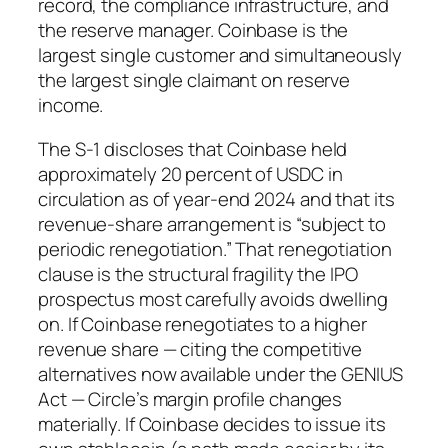
record, the compliance infrastructure, and
the reserve manager. Coinbase is the
largest single customer and simultaneously
the largest single claimant on reserve
income.
The S-1 discloses that Coinbase held
approximately 20 percent of USDC in
circulation as of year-end 2024 and that its
revenue-share arrangement is “subject to
periodic renegotiation.” That renegotiation
clause is the structural fragility the IPO
prospectus most carefully avoids dwelling
on. If Coinbase renegotiates to a higher
revenue share — citing the competitive
alternatives now available under the GENIUS
Act — Circle’s margin profile changes
materially. If Coinbase decides to issue its