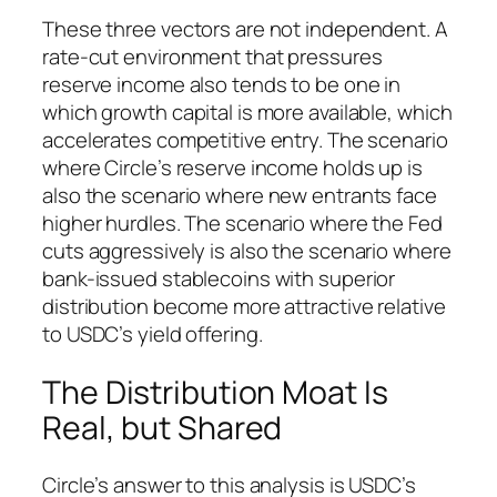
These three vectors are not independent. A
rate-cut environment that pressures
reserve income also tends to be one in
which growth capital is more available, which
accelerates competitive entry. The scenario
where Circle’s reserve income holds up is
also the scenario where new entrants face
higher hurdles. The scenario where the Fed
cuts aggressively is also the scenario where
bank-issued stablecoins with superior
distribution become more attractive relative
to USDC’s yield offering.
The Distribution Moat Is
Real, but Shared
Circle’s answer to this analysis is USDC’s