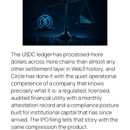
The USDC ledger has processed more
dollars across more chains than almost any
other settlement layer in Web3 history, and
Circle has done it with the quiet operational
competence of a company that knows
precisely what it is: a regulated, licensed,
audited financial utility with a monthly
attestation record and a compliance posture
built for institutional capital that has since
arrived. The IPO filing tells that story with the
same compression the product