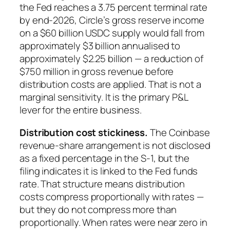
the Fed reaches a 3.75 percent terminal rate
by end-2026, Circle’s gross reserve income
on a $60 billion USDC supply would fall from
approximately $3 billion annualised to
approximately $2.25 billion — a reduction of
$750 million in gross revenue before
distribution costs are applied. That is not a
marginal sensitivity. It is the primary P&L
lever for the entire business.
Distribution cost stickiness.
The Coinbase
revenue-share arrangement is not disclosed
as a fixed percentage in the S-1, but the
filing indicates it is linked to the Fed funds
rate. That structure means distribution
costs compress proportionally with rates —
but they do not compress more than
proportionally. When rates were near zero in