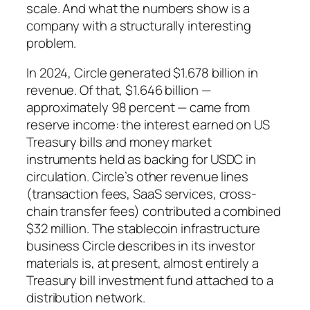
scale. And what the numbers show is a
company with a structurally interesting
problem.
In 2024, Circle generated $1.678 billion in
revenue. Of that, $1.646 billion —
approximately 98 percent — came from
reserve income: the interest earned on US
Treasury bills and money market
instruments held as backing for USDC in
circulation. Circle’s other revenue lines
(transaction fees, SaaS services, cross-
chain transfer fees) contributed a combined
$32 million. The stablecoin infrastructure
business Circle describes in its investor
materials is, at present, almost entirely a
Treasury bill investment fund attached to a
distribution network.