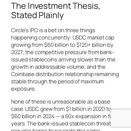
The Investment Thesis,
Stated Plainly
Circle’s IPO is a bet on three things
happening concurrently: USDC market cap
growing from $60 billion to $120+ billion by
2027; the competitive pressure from bank-
issued stablecoins arriving slower than the
growth in addressable volume; and the
Coinbase distribution relationship remaining
stable through the period of maximum
exposure.
None of these is unreasonable as a base
case. USDC grew from $1 billion in 2020 to
$60 billion in 2024 — a 60x expansion in four
years. The bank-issued stablecoin threat
requires banks to navigate the same