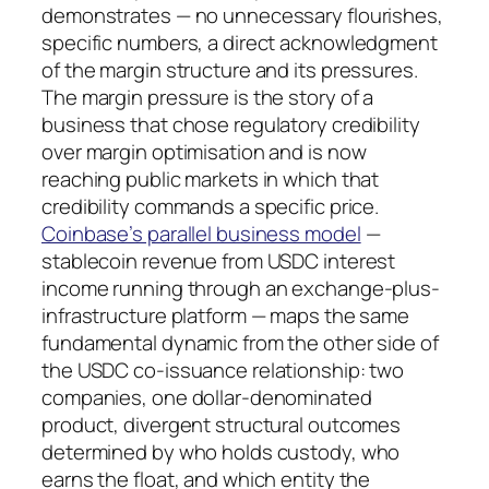
demonstrates — no unnecessary flourishes,
specific numbers, a direct acknowledgment
of the margin structure and its pressures.
The margin pressure is the story of a
business that chose regulatory credibility
over margin optimisation and is now
reaching public markets in which that
credibility commands a specific price.
Coinbase’s parallel business model
—
stablecoin revenue from USDC interest
income running through an exchange-plus-
infrastructure platform — maps the same
fundamental dynamic from the other side of
the USDC co-issuance relationship: two
companies, one dollar-denominated
product, divergent structural outcomes
determined by who holds custody, who
earns the float, and which entity the