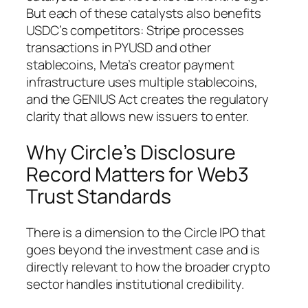
But each of these catalysts also benefits
USDC’s competitors: Stripe processes
transactions in PYUSD and other
stablecoins, Meta’s creator payment
infrastructure uses multiple stablecoins,
and the GENIUS Act creates the regulatory
clarity that allows new issuers to enter.
Why Circle’s Disclosure
Record Matters for Web3
Trust Standards
There is a dimension to the Circle IPO that
goes beyond the investment case and is
directly relevant to how the broader crypto
sector handles institutional credibility.