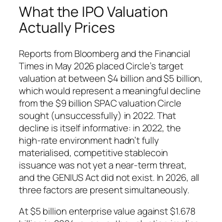
What the IPO Valuation
Actually Prices
Reports from Bloomberg and the Financial
Times in May 2026 placed Circle’s target
valuation at between $4 billion and $5 billion,
which would represent a meaningful decline
from the $9 billion SPAC valuation Circle
sought (unsuccessfully) in 2022. That
decline is itself informative: in 2022, the
high-rate environment hadn’t fully
materialised, competitive stablecoin
issuance was not yet a near-term threat,
and the GENIUS Act did not exist. In 2026, all
three factors are present simultaneously.
At $5 billion enterprise value against $1.678