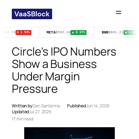
Skip
to
content
T
META
BNB
$83.76
$592.10
$601.21
▼ 1.92%
▲ 0.37%
▲ 1.30%
Circle’s IPO Numbers
Show a Business
Under Margin
Pressure
Written by
Dan Santarina
Published
Jun 14, 2026
Updated
Jul 27, 2026
17 min read