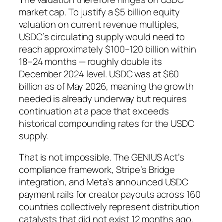
market cap. To justify a $5 billion equity
valuation on current revenue multiples,
USDC’s circulating supply would need to
reach approximately $100–120 billion within
18–24 months — roughly double its
December 2024 level. USDC was at $60
billion as of May 2026, meaning the growth
needed is already underway but requires
continuation at a pace that exceeds
historical compounding rates for the USDC
supply.
That is not impossible. The GENIUS Act’s
compliance framework, Stripe’s Bridge
integration, and Meta’s announced USDC
payment rails for creator payouts across 160
countries collectively represent distribution
catalysts that did not exist 12 months ago.