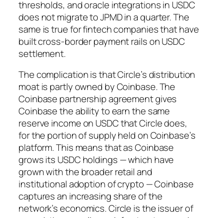
thresholds, and oracle integrations in USDC
does not migrate to JPMD in a quarter. The
same is true for fintech companies that have
built cross-border payment rails on USDC
settlement.
The complication is that Circle’s distribution
moat is partly owned by Coinbase. The
Coinbase partnership agreement gives
Coinbase the ability to earn the same
reserve income on USDC that Circle does,
for the portion of supply held on Coinbase’s
platform. This means that as Coinbase
grows its USDC holdings — which have
grown with the broader retail and
institutional adoption of crypto — Coinbase
captures an increasing share of the
network’s economics. Circle is the issuer of