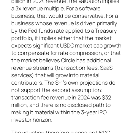
billion in 2024 revenue, the valuation implies
a 3x revenue multiple. For a software
business, that would be conservative. For a
business whose revenue is driven primarily
by the Fed funds rate applied to a Treasury
portfolio, it implies either that the market
expects significant USDC market cap growth
to compensate for rate compression, or that
the market believes Circle has additional
revenue streams (transaction fees, SaaS
services) that will grow into material
contributors. The S-1’s own projections do
not support the second assumption:
transaction fee revenue in 2024 was $32
million, and there is no disclosed path to
making it material within the 3-year IPO
investor horizon.
The valuation therefore hinges on USDC