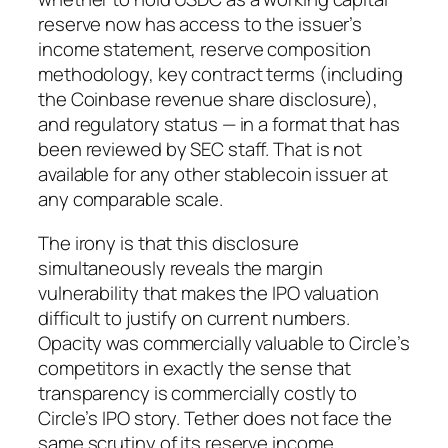
reserve now has access to the issuer’s
income statement, reserve composition
methodology, key contract terms (including
the Coinbase revenue share disclosure),
and regulatory status — in a format that has
been reviewed by SEC staff. That is not
available for any other stablecoin issuer at
any comparable scale.
The irony is that this disclosure
simultaneously reveals the margin
vulnerability that makes the IPO valuation
difficult to justify on current numbers.
Opacity was commercially valuable to Circle’s
competitors in exactly the sense that
transparency is commercially costly to
Circle’s IPO story. Tether does not face the
same scrutiny of its reserve income