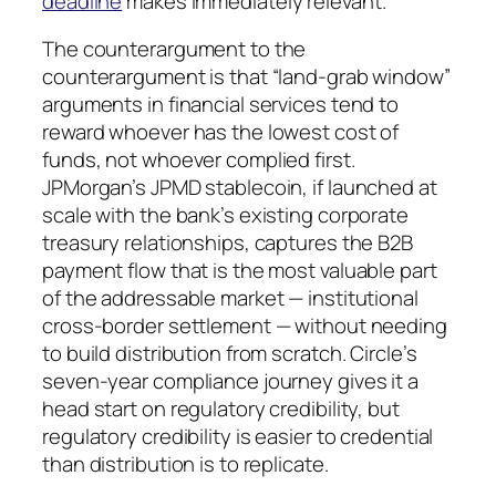
deadline
makes immediately relevant.
The counterargument to the
counterargument is that “land-grab window”
arguments in financial services tend to
reward whoever has the lowest cost of
funds, not whoever complied first.
JPMorgan’s JPMD stablecoin, if launched at
scale with the bank’s existing corporate
treasury relationships, captures the B2B
payment flow that is the most valuable part
of the addressable market — institutional
cross-border settlement — without needing
to build distribution from scratch. Circle’s
seven-year compliance journey gives it a
head start on regulatory credibility, but
regulatory credibility is easier to credential
than distribution is to replicate.