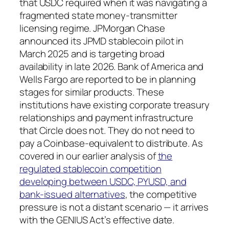
that USDC required when it was navigating a
fragmented state money-transmitter
licensing regime. JPMorgan Chase
announced its JPMD stablecoin pilot in
March 2025 and is targeting broad
availability in late 2026. Bank of America and
Wells Fargo are reported to be in planning
stages for similar products. These
institutions have existing corporate treasury
relationships and payment infrastructure
that Circle does not. They do not need to
pay a Coinbase-equivalent to distribute. As
covered in our earlier analysis of
the
regulated stablecoin competition
developing between USDC, PYUSD, and
bank-issued alternatives
, the competitive
pressure is not a distant scenario — it arrives
with the GENIUS Act’s effective date.