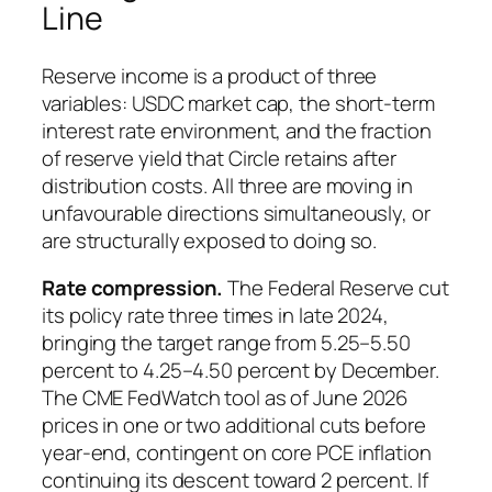
Line
Reserve income is a product of three
variables: USDC market cap, the short-term
interest rate environment, and the fraction
of reserve yield that Circle retains after
distribution costs. All three are moving in
unfavourable directions simultaneously, or
are structurally exposed to doing so.
Rate compression.
The Federal Reserve cut
its policy rate three times in late 2024,
bringing the target range from 5.25–5.50
percent to 4.25–4.50 percent by December.
The CME FedWatch tool as of June 2026
prices in one or two additional cuts before
year-end, contingent on core PCE inflation
continuing its descent toward 2 percent. If