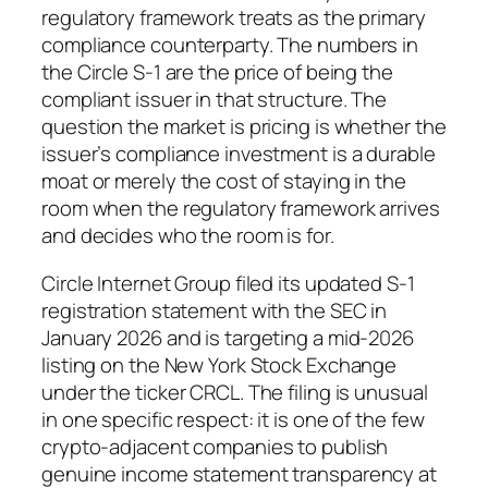
regulatory framework treats as the primary
compliance counterparty. The numbers in
the Circle S-1 are the price of being the
compliant issuer in that structure. The
question the market is pricing is whether the
issuer’s compliance investment is a durable
moat or merely the cost of staying in the
room when the regulatory framework arrives
and decides who the room is for.
Circle Internet Group filed its updated S-1
registration statement with the SEC in
January 2026 and is targeting a mid-2026
listing on the New York Stock Exchange
under the ticker CRCL. The filing is unusual
in one specific respect: it is one of the few
crypto-adjacent companies to publish
genuine income statement transparency at