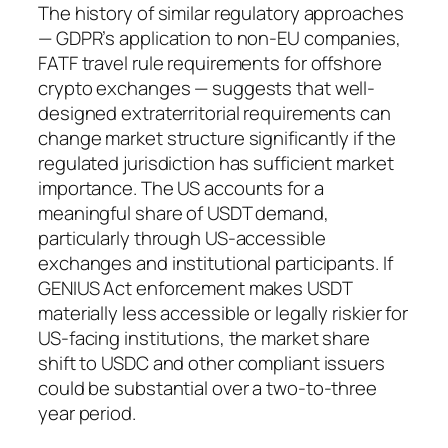
The history of similar regulatory approaches
— GDPR’s application to non-EU companies,
FATF travel rule requirements for offshore
crypto exchanges — suggests that well-
designed extraterritorial requirements can
change market structure significantly if the
regulated jurisdiction has sufficient market
importance. The US accounts for a
meaningful share of USDT demand,
particularly through US-accessible
exchanges and institutional participants. If
GENIUS Act enforcement makes USDT
materially less accessible or legally riskier for
US-facing institutions, the market share
shift to USDC and other compliant issuers
could be substantial over a two-to-three
year period.