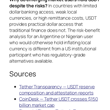
despite the risks?
In countries with limited
dollar banking access, weak local
currencies, or high remittance costs, USDT
provides practical dollar access that
traditional finance does not. The risk-benefit
analysis for an Argentine or Nigerian user
who would otherwise hold inflating local
currency is different from a US institutional
participant who has regulatory-grade
alternatives available.
Sources
Tether Transparency — USDT reserve
composition and attestation reports
CoinDesk — Tether USDT crosses $150
billion market cap