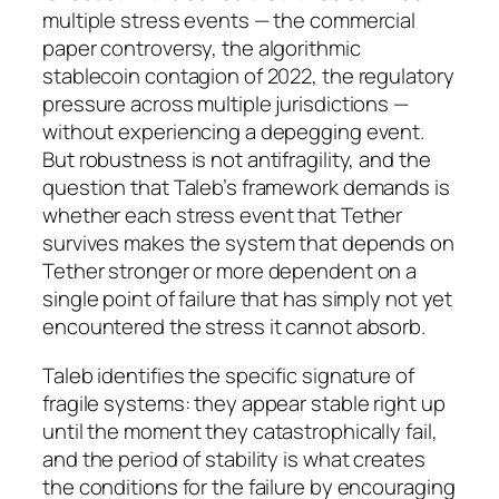
multiple stress events — the commercial
paper controversy, the algorithmic
stablecoin contagion of 2022, the regulatory
pressure across multiple jurisdictions —
without experiencing a depegging event.
But robustness is not antifragility, and the
question that Taleb’s framework demands is
whether each stress event that Tether
survives makes the system that depends on
Tether stronger or more dependent on a
single point of failure that has simply not yet
encountered the stress it cannot absorb.
Taleb identifies the specific signature of
fragile systems: they appear stable right up
until the moment they catastrophically fail,
and the period of stability is what creates
the conditions for the failure by encouraging