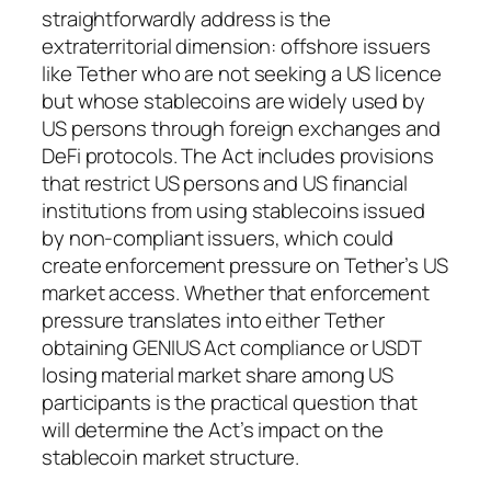
straightforwardly address is the
extraterritorial dimension: offshore issuers
like Tether who are not seeking a US licence
but whose stablecoins are widely used by
US persons through foreign exchanges and
DeFi protocols. The Act includes provisions
that restrict US persons and US financial
institutions from using stablecoins issued
by non-compliant issuers, which could
create enforcement pressure on Tether’s US
market access. Whether that enforcement
pressure translates into either Tether
obtaining GENIUS Act compliance or USDT
losing material market share among US
participants is the practical question that
will determine the Act’s impact on the
stablecoin market structure.