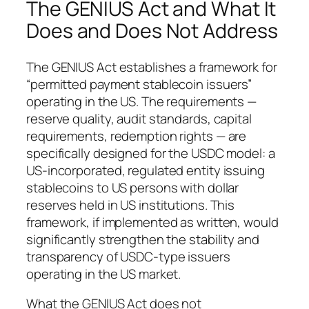
The GENIUS Act and What It
Does and Does Not Address
The GENIUS Act establishes a framework for
“permitted payment stablecoin issuers”
operating in the US. The requirements —
reserve quality, audit standards, capital
requirements, redemption rights — are
specifically designed for the USDC model: a
US-incorporated, regulated entity issuing
stablecoins to US persons with dollar
reserves held in US institutions. This
framework, if implemented as written, would
significantly strengthen the stability and
transparency of USDC-type issuers
operating in the US market.
What the GENIUS Act does not