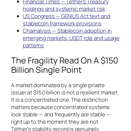
Financial Times — Tether’s Treasury
holdings and systemic market risk
US Congress — GENIUS Act text and
stablecoin framework provisions
Chainalysis — Stablecoin adoption in
emerging markets: USDT role and usage
patterns
The Fragility Read On A $150
Billion Single Point
A market dominated by a single private
issuer at $150 billion is not a resilient market.
It is a concentrated one. The distinction
matters because concentrated systems
look stable — and frequently are stable —
right up to the moment they are not.
Tether’s stability record is genuinely