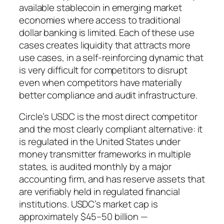
available stablecoin in emerging market
economies where access to traditional
dollar banking is limited. Each of these use
cases creates liquidity that attracts more
use cases, in a self-reinforcing dynamic that
is very difficult for competitors to disrupt
even when competitors have materially
better compliance and audit infrastructure.
Circle’s USDC is the most direct competitor
and the most clearly compliant alternative: it
is regulated in the United States under
money transmitter frameworks in multiple
states, is audited monthly by a major
accounting firm, and has reserve assets that
are verifiably held in regulated financial
institutions. USDC’s market cap is
approximately $45–50 billion —