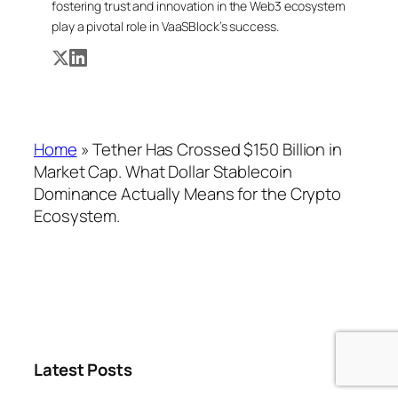
fostering trust and innovation in the Web3 ecosystem
play a pivotal role in VaaSBlock’s success.
Home
»
Tether Has Crossed $150 Billion in
Market Cap. What Dollar Stablecoin
Dominance Actually Means for the Crypto
Ecosystem.
Latest Posts