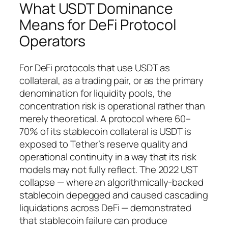
What USDT Dominance
Means for DeFi Protocol
Operators
For DeFi protocols that use USDT as
collateral, as a trading pair, or as the primary
denomination for liquidity pools, the
concentration risk is operational rather than
merely theoretical. A protocol where 60–
70% of its stablecoin collateral is USDT is
exposed to Tether’s reserve quality and
operational continuity in a way that its risk
models may not fully reflect. The 2022 UST
collapse — where an algorithmically-backed
stablecoin depegged and caused cascading
liquidations across DeFi — demonstrated
that stablecoin failure can produce