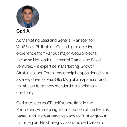
Carl A.
As Marketing Lead and General Manager for
VaaSBlock Philippines, Carl brings extensive
experience from various major Web3 projects,
including Net Marble, Immortal Game, and Salad
Ventures. His expertise in Marketing, Growth
Strategies, and Team Leadership has positioned him
as a key driver of VaaSBlock’s global expansion and
its mission to set new standards in blockchain
credibility.
Carl oversees VaaSBlock’s operations in the
Philippines, where a significant portion of the team is
based, and is spearheading plans for further growth
in the region. His strategic vision and dedication to