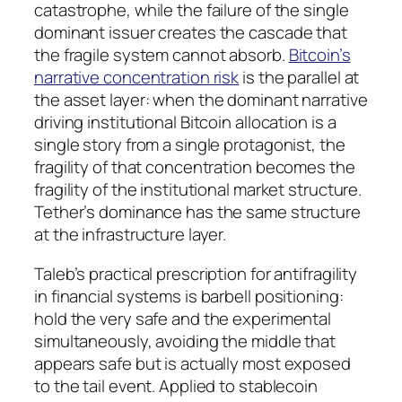
catastrophe, while the failure of the single
dominant issuer creates the cascade that
the fragile system cannot absorb.
Bitcoin’s
narrative concentration risk
is the parallel at
the asset layer: when the dominant narrative
driving institutional Bitcoin allocation is a
single story from a single protagonist, the
fragility of that concentration becomes the
fragility of the institutional market structure.
Tether’s dominance has the same structure
at the infrastructure layer.
Taleb’s practical prescription for antifragility
in financial systems is barbell positioning:
hold the very safe and the experimental
simultaneously, avoiding the middle that
appears safe but is actually most exposed
to the tail event. Applied to stablecoin