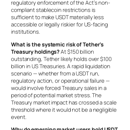
regulatory enforcement of the Act’s non-
compliant stablecoin restrictions is
sufficient to make USDT materially less
accessible or legally riskier for US-facing
institutions.
What is the systemic risk of Tether’s
Treasury holdings?
At $150 billion
outstanding, Tether likely holds over $100
billion in US Treasuries. A rapid liquidation
scenario — whether from a USDT run,
regulatory action, or operational failure —
would involve forced Treasury sales in a
period of potential market stress. The
Treasury market impact has crossed a scale
threshold where it would not be a negligible
event.
Why do emerging market users hold USDT