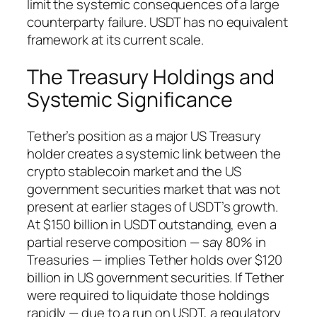
limit the systemic consequences of a large
counterparty failure. USDT has no equivalent
framework at its current scale.
The Treasury Holdings and
Systemic Significance
Tether’s position as a major US Treasury
holder creates a systemic link between the
crypto stablecoin market and the US
government securities market that was not
present at earlier stages of USDT’s growth.
At $150 billion in USDT outstanding, even a
partial reserve composition — say 80% in
Treasuries — implies Tether holds over $120
billion in US government securities. If Tether
were required to liquidate those holdings
rapidly — due to a run on USDT, a regulatory