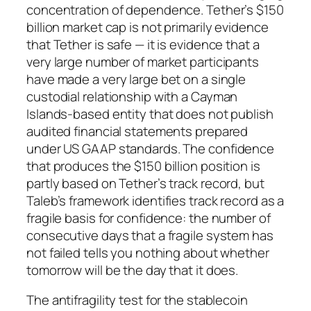
concentration of dependence. Tether’s $150
billion market cap is not primarily evidence
that Tether is safe — it is evidence that a
very large number of market participants
have made a very large bet on a single
custodial relationship with a Cayman
Islands-based entity that does not publish
audited financial statements prepared
under US GAAP standards. The confidence
that produces the $150 billion position is
partly based on Tether’s track record, but
Taleb’s framework identifies track record as a
fragile basis for confidence: the number of
consecutive days that a fragile system has
not failed tells you nothing about whether
tomorrow will be the day that it does.
The antifragility test for the stablecoin