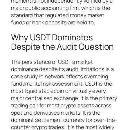
moment is not independently verified by a
major public accounting firm, which is the
standard that regulated money market
funds or bank deposits are held to.
Why USDT Dominates
Despite the Audit Question
The persistence of USDT’s market
dominance despite its audit limitations is a
case study in network effects overriding
fundamental risk assessment. USDT is the
most liquid stablecoin on virtually every
major centralised exchange. It is the primary
trading pair for most crypto assets across
spot and derivatives markets. It is the
dominant settlement currency for over-the-
counter crypto trades. It is the most widely