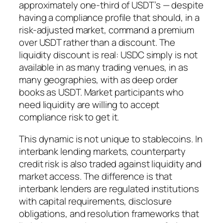
approximately one-third of USDT’s — despite
having a compliance profile that should, in a
risk-adjusted market, command a premium
over USDT rather than a discount. The
liquidity discount is real: USDC simply is not
available in as many trading venues, in as
many geographies, with as deep order
books as USDT. Market participants who
need liquidity are willing to accept
compliance risk to get it.
This dynamic is not unique to stablecoins. In
interbank lending markets, counterparty
credit risk is also traded against liquidity and
market access. The difference is that
interbank lenders are regulated institutions
with capital requirements, disclosure
obligations, and resolution frameworks that