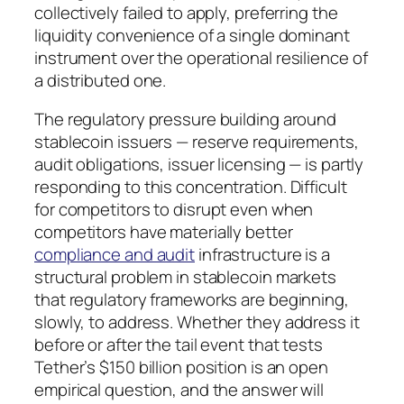
collectively failed to apply, preferring the
liquidity convenience of a single dominant
instrument over the operational resilience of
a distributed one.
The regulatory pressure building around
stablecoin issuers — reserve requirements,
audit obligations, issuer licensing — is partly
responding to this concentration. Difficult
for competitors to disrupt even when
competitors have materially better
compliance and audit
infrastructure is a
structural problem in stablecoin markets
that regulatory frameworks are beginning,
slowly, to address. Whether they address it
before or after the tail event that tests
Tether’s $150 billion position is an open
empirical question, and the answer will