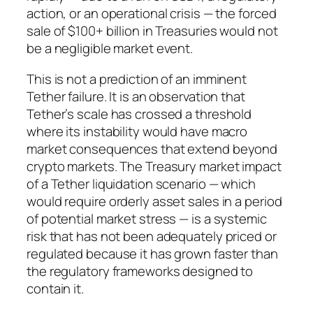
action, or an operational crisis — the forced
sale of $100+ billion in Treasuries would not
be a negligible market event.
This is not a prediction of an imminent
Tether failure. It is an observation that
Tether’s scale has crossed a threshold
where its instability would have macro
market consequences that extend beyond
crypto markets. The Treasury market impact
of a Tether liquidation scenario — which
would require orderly asset sales in a period
of potential market stress — is a systemic
risk that has not been adequately priced or
regulated because it has grown faster than
the regulatory frameworks designed to
contain it.