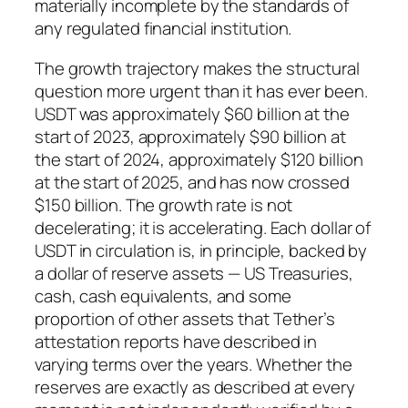
materially incomplete by the standards of
any regulated financial institution.
The growth trajectory makes the structural
question more urgent than it has ever been.
USDT was approximately $60 billion at the
start of 2023, approximately $90 billion at
the start of 2024, approximately $120 billion
at the start of 2025, and has now crossed
$150 billion. The growth rate is not
decelerating; it is accelerating. Each dollar of
USDT in circulation is, in principle, backed by
a dollar of reserve assets — US Treasuries,
cash, cash equivalents, and some
proportion of other assets that Tether’s
attestation reports have described in
varying terms over the years. Whether the
reserves are exactly as described at every