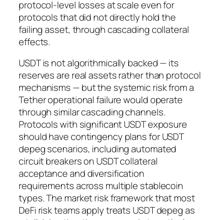
protocol-level losses at scale even for
protocols that did not directly hold the
failing asset, through cascading collateral
effects.
USDT is not algorithmically backed — its
reserves are real assets rather than protocol
mechanisms — but the systemic risk from a
Tether operational failure would operate
through similar cascading channels.
Protocols with significant USDT exposure
should have contingency plans for USDT
depeg scenarios, including automated
circuit breakers on USDT collateral
acceptance and diversification
requirements across multiple stablecoin
types. The market risk framework that most
DeFi risk teams apply treats USDT depeg as