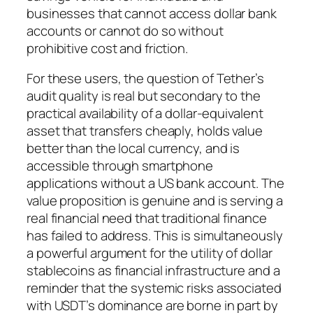
businesses that cannot access dollar bank
accounts or cannot do so without
prohibitive cost and friction.
For these users, the question of Tether’s
audit quality is real but secondary to the
practical availability of a dollar-equivalent
asset that transfers cheaply, holds value
better than the local currency, and is
accessible through smartphone
applications without a US bank account. The
value proposition is genuine and is serving a
real financial need that traditional finance
has failed to address. This is simultaneously
a powerful argument for the utility of dollar
stablecoins as financial infrastructure and a
reminder that the systemic risks associated
with USDT’s dominance are borne in part by