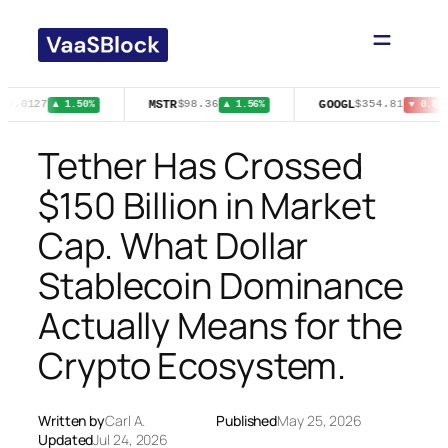
Skip
to
content
MSTR
GOOGL
$0.0127
$98.36
$354.81
▲ 1.50%
▲ 1.56%
▼ 0.82%
Tether Has Crossed
$150 Billion in Market
Cap. What Dollar
Stablecoin Dominance
Actually Means for the
Crypto Ecosystem.
Written by
Carl A.
Published
May 25, 2026
Updated
Jul 24, 2026