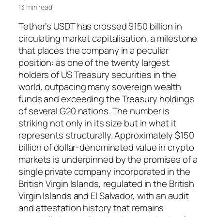
13 min read
Tether’s USDT has crossed $150 billion in
circulating market capitalisation, a milestone
that places the company in a peculiar
position: as one of the twenty largest
holders of US Treasury securities in the
world, outpacing many sovereign wealth
funds and exceeding the Treasury holdings
of several G20 nations. The number is
striking not only in its size but in what it
represents structurally. Approximately $150
billion of dollar-denominated value in crypto
markets is underpinned by the promises of a
single private company incorporated in the
British Virgin Islands, regulated in the British
Virgin Islands and El Salvador, with an audit
and attestation history that remains