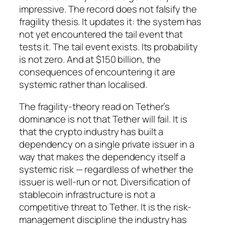
impressive. The record does not falsify the
fragility thesis. It updates it: the system has
not yet encountered the tail event that
tests it. The tail event exists. Its probability
is not zero. And at $150 billion, the
consequences of encountering it are
systemic rather than localised.
The fragility-theory read on Tether’s
dominance is not that Tether will fail. It is
that the crypto industry has built a
dependency on a single private issuer in a
way that makes the dependency itself a
systemic risk — regardless of whether the
issuer is well-run or not. Diversification of
stablecoin infrastructure is not a
competitive threat to Tether. It is the risk-
management discipline the industry has