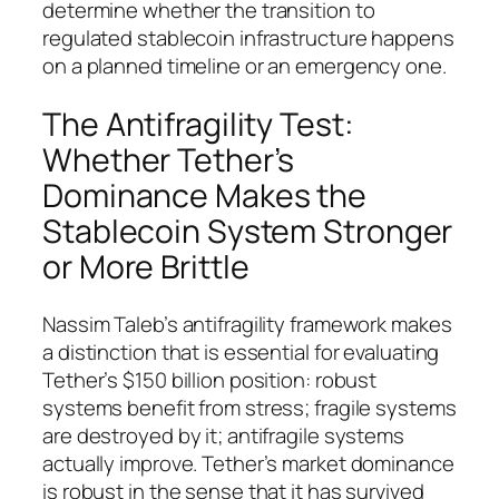
determine whether the transition to
regulated stablecoin infrastructure happens
on a planned timeline or an emergency one.
The Antifragility Test:
Whether Tether’s
Dominance Makes the
Stablecoin System Stronger
or More Brittle
Nassim Taleb’s antifragility framework makes
a distinction that is essential for evaluating
Tether’s $150 billion position: robust
systems benefit from stress; fragile systems
are destroyed by it; antifragile systems
actually improve. Tether’s market dominance
is robust in the sense that it has survived