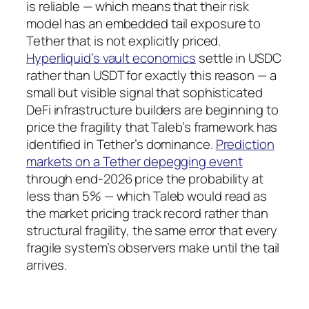
is reliable — which means that their risk
model has an embedded tail exposure to
Tether that is not explicitly priced.
Hyperliquid’s vault economics
settle in USDC
rather than USDT for exactly this reason — a
small but visible signal that sophisticated
DeFi infrastructure builders are beginning to
price the fragility that Taleb’s framework has
identified in Tether’s dominance.
Prediction
markets on a Tether depegging event
through end-2026 price the probability at
less than 5% — which Taleb would read as
the market pricing track record rather than
structural fragility, the same error that every
fragile system’s observers make until the tail
arrives.