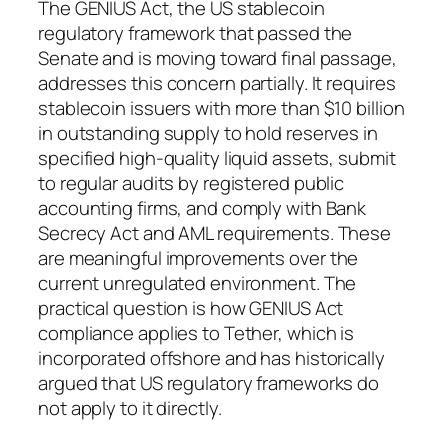
The GENIUS Act, the US stablecoin
regulatory framework that passed the
Senate and is moving toward final passage,
addresses this concern partially. It requires
stablecoin issuers with more than $10 billion
in outstanding supply to hold reserves in
specified high-quality liquid assets, submit
to regular audits by registered public
accounting firms, and comply with Bank
Secrecy Act and AML requirements. These
are meaningful improvements over the
current unregulated environment. The
practical question is how GENIUS Act
compliance applies to Tether, which is
incorporated offshore and has historically
argued that US regulatory frameworks do
not apply to it directly.