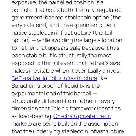
exposure, the barbelled position is a
portfolio that holds both the fully-regulated,
government-backed stablecoin option (the
very safe end) and the experimental DeFi-
native stablecoin infrastructure (the tail
option) — while avoiding the large allocation
to Tether that appears safe because it has
been stable but is structurally the most
exposed to the tail event that Tether’s size
makes inevitable when it eventually arrives.
DeFi-native liquidity infrastructure
like
Berachain’s proof-of-liquidity is the
experimental end of this barbell —
structurally different from Tether in every
dimension that Taleb’s framework identifies
as load-bearing.
On-chain private credit
markets
are being built on the assumption
that the underlying stablecoin infrastructure