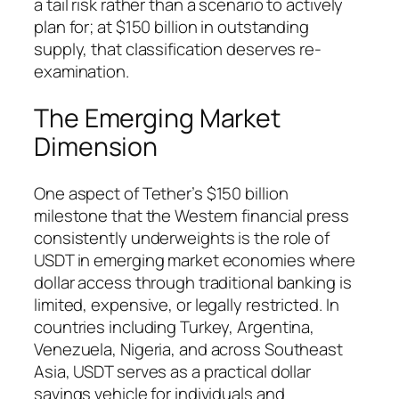
a tail risk rather than a scenario to actively
plan for; at $150 billion in outstanding
supply, that classification deserves re-
examination.
The Emerging Market
Dimension
One aspect of Tether’s $150 billion
milestone that the Western financial press
consistently underweights is the role of
USDT in emerging market economies where
dollar access through traditional banking is
limited, expensive, or legally restricted. In
countries including Turkey, Argentina,
Venezuela, Nigeria, and across Southeast
Asia, USDT serves as a practical dollar
savings vehicle for individuals and