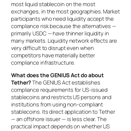
most liquid stablecoin on the most
exchanges, in the most geographies. Market
participants who need liquidity accept the
compliance risk because the alternatives —
primarily USDC — have thinner liquidity in
many markets. Liquidity network effects are
very difficult to disrupt even when
competitors have materially better
compliance infrastructure.
What does the GENIUS Act do about
Tether?
The GENIUS Act establishes
compliance requirements for US-issued
stablecoins and restricts US persons and
institutions from using non-compliant
stablecoins. Its direct application to Tether
— an offshore issuer — is less clear. The
practical impact depends on whether US