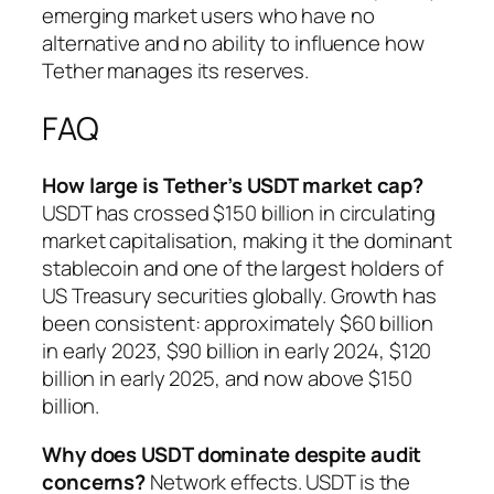
emerging market users who have no
alternative and no ability to influence how
Tether manages its reserves.
FAQ
How large is Tether’s USDT market cap?
USDT has crossed $150 billion in circulating
market capitalisation, making it the dominant
stablecoin and one of the largest holders of
US Treasury securities globally. Growth has
been consistent: approximately $60 billion
in early 2023, $90 billion in early 2024, $120
billion in early 2025, and now above $150
billion.
Why does USDT dominate despite audit
concerns?
Network effects. USDT is the