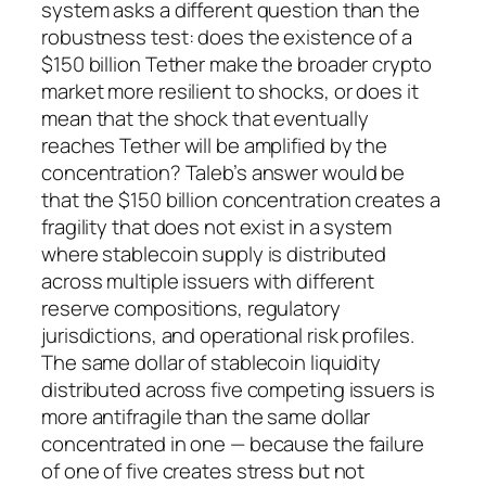
system asks a different question than the
robustness test: does the existence of a
$150 billion Tether make the broader crypto
market more resilient to shocks, or does it
mean that the shock that eventually
reaches Tether will be amplified by the
concentration? Taleb’s answer would be
that the $150 billion concentration creates a
fragility that does not exist in a system
where stablecoin supply is distributed
across multiple issuers with different
reserve compositions, regulatory
jurisdictions, and operational risk profiles.
The same dollar of stablecoin liquidity
distributed across five competing issuers is
more antifragile than the same dollar
concentrated in one — because the failure
of one of five creates stress but not