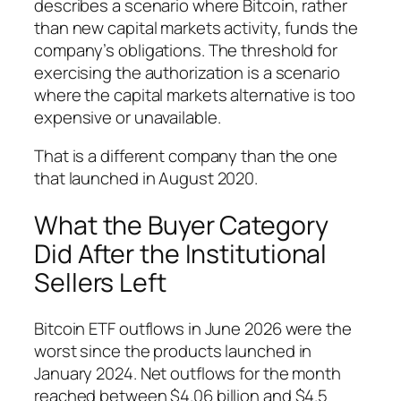
describes a scenario where Bitcoin, rather
than new capital markets activity, funds the
company’s obligations. The threshold for
exercising the authorization is a scenario
where the capital markets alternative is too
expensive or unavailable.
That is a different company than the one
that launched in August 2020.
What the Buyer Category
Did After the Institutional
Sellers Left
Bitcoin ETF outflows in June 2026 were the
worst since the products launched in
January 2024. Net outflows for the month
reached between $4.06 billion and $4.5