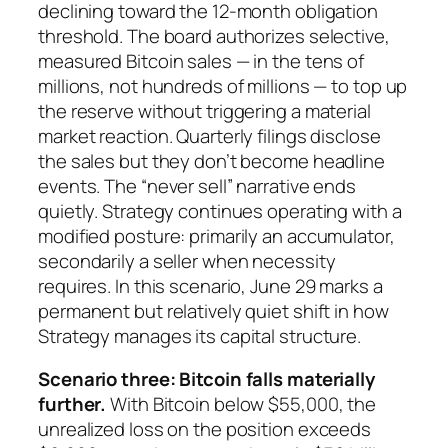
declining toward the 12-month obligation
threshold. The board authorizes selective,
measured Bitcoin sales — in the tens of
millions, not hundreds of millions — to top up
the reserve without triggering a material
market reaction. Quarterly filings disclose
the sales but they don’t become headline
events. The “never sell” narrative ends
quietly. Strategy continues operating with a
modified posture: primarily an accumulator,
secondarily a seller when necessity
requires. In this scenario, June 29 marks a
permanent but relatively quiet shift in how
Strategy manages its capital structure.
Scenario three: Bitcoin falls materially
further.
With Bitcoin below $55,000, the
unrealized loss on the position exceeds