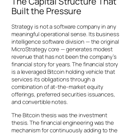
The Capital Structure That
Built the Pressure
Strategy is not a software company in any
meaningful operational sense. Its business
intelligence software division — the original
MicroStrategy core — generates modest
revenue that has not been the company’s
financial story for years. The financial story
is a leveraged Bitcoin holding vehicle that
services its obligations through a
combination of at-the-market equity
offerings, preferred securities issuances,
and convertible notes.
The Bitcoin thesis was the investment
thesis. The financial engineering was the
mechanism for continuously adding to the