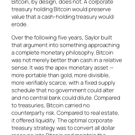
Bitcoin, by design, does not. A corporate
treasury holding Bitcoin would preserve
value that a cash-holding treasury would
erode.
Over the following five years, Saylor built
that argument into something approaching
a complete monetary philosophy. Bitcoin
was not merely better than cash in a relative
sense. It was the apex monetary asset —
more portable than gold, more divisible,
more verifiably scarce, with a fixed supply
schedule that no government could alter
and no central bank could dilute. Compared
to treasuries, Bitcoin carried no
counterparty risk. Compared to real estate,
it offered liquidity. The optimal corporate
treasury strategy was to convert all dollar