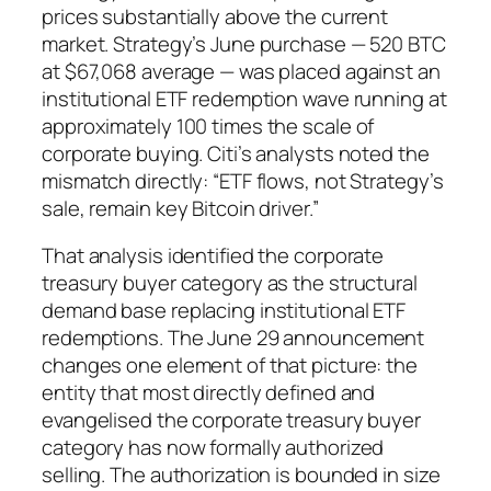
prices substantially above the current
market. Strategy’s June purchase — 520 BTC
at $67,068 average — was placed against an
institutional ETF redemption wave running at
approximately 100 times the scale of
corporate buying. Citi’s analysts noted the
mismatch directly: “ETF flows, not Strategy’s
sale, remain key Bitcoin driver.”
That analysis identified the corporate
treasury buyer category as the structural
demand base replacing institutional ETF
redemptions. The June 29 announcement
changes one element of that picture: the
entity that most directly defined and
evangelised the corporate treasury buyer
category has now formally authorized
selling. The authorization is bounded in size