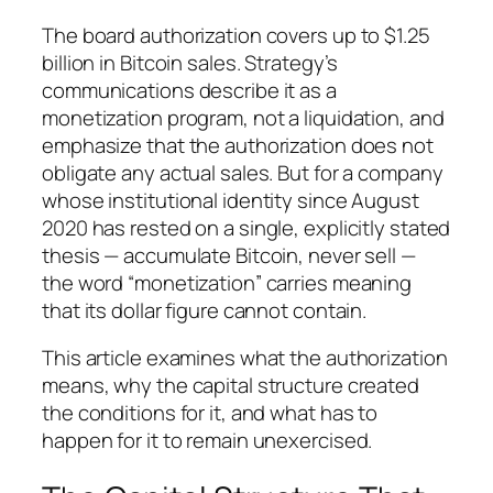
The board authorization covers up to $1.25
billion in Bitcoin sales. Strategy’s
communications describe it as a
monetization program, not a liquidation, and
emphasize that the authorization does not
obligate any actual sales. But for a company
whose institutional identity since August
2020 has rested on a single, explicitly stated
thesis — accumulate Bitcoin, never sell —
the word “monetization” carries meaning
that its dollar figure cannot contain.
This article examines what the authorization
means, why the capital structure created
the conditions for it, and what has to
happen for it to remain unexercised.