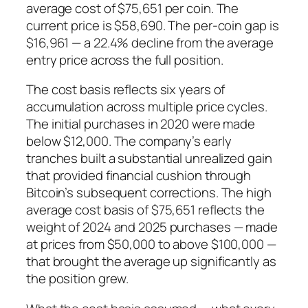
average cost of $75,651 per coin. The
current price is $58,690. The per-coin gap is
$16,961 — a 22.4% decline from the average
entry price across the full position.
The cost basis reflects six years of
accumulation across multiple price cycles.
The initial purchases in 2020 were made
below $12,000. The company’s early
tranches built a substantial unrealized gain
that provided financial cushion through
Bitcoin’s subsequent corrections. The high
average cost basis of $75,651 reflects the
weight of 2024 and 2025 purchases — made
at prices from $50,000 to above $100,000 —
that brought the average up significantly as
the position grew.