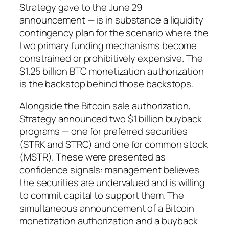
Strategy gave to the June 29
announcement — is in substance a liquidity
contingency plan for the scenario where the
two primary funding mechanisms become
constrained or prohibitively expensive. The
$1.25 billion BTC monetization authorization
is the backstop behind those backstops.
Alongside the Bitcoin sale authorization,
Strategy announced two $1 billion buyback
programs — one for preferred securities
(STRK and STRC) and one for common stock
(MSTR). These were presented as
confidence signals: management believes
the securities are undervalued and is willing
to commit capital to support them. The
simultaneous announcement of a Bitcoin
monetization authorization and a buyback