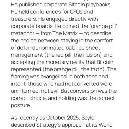
He published corporate Bitcoin playbooks.
He held conferences for CFOs and
treasurers. He engaged directly with
corporate boards. He coined the “orange pill”
metaphor — from The Matrix — to describe
the choice between staying in the comfort
of dollar-denominated balance sheet
management (the red pill, the illusion) and
accepting the monetary reality that Bitcoin
represented (the orange pill, the truth). The
framing was evangelical in both tone and
intent: those who had not converted were
uninformed, not evil. But conversion was the
correct choice, and holding was the correct
posture.
As recently as October 2025, Saylor
described Strategy’s approach at its World