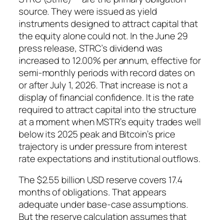
source. They were issued as yield
instruments designed to attract capital that
the equity alone could not. In the June 29
press release, STRC’s dividend was
increased to 12.00% per annum, effective for
semi-monthly periods with record dates on
or after July 1, 2026. That increase is not a
display of financial confidence. It is the rate
required to attract capital into the structure
at a moment when MSTR’s equity trades well
below its 2025 peak and Bitcoin’s price
trajectory is under pressure from interest
rate expectations and institutional outflows.
The $2.55 billion USD reserve covers 17.4
months of obligations. That appears
adequate under base-case assumptions.
But the reserve calculation assumes that