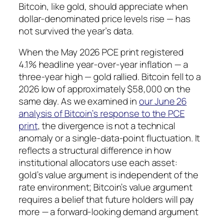
Bitcoin, like gold, should appreciate when
dollar-denominated price levels rise — has
not survived the year’s data.
When the May 2026 PCE print registered
4.1% headline year-over-year inflation — a
three-year high — gold rallied. Bitcoin fell to a
2026 low of approximately $58,000 on the
same day. As we examined in
our June 26
analysis of Bitcoin’s response to the PCE
print
, the divergence is not a technical
anomaly or a single-data-point fluctuation. It
reflects a structural difference in how
institutional allocators use each asset:
gold’s value argument is independent of the
rate environment; Bitcoin’s value argument
requires a belief that future holders will pay
more — a forward-looking demand argument