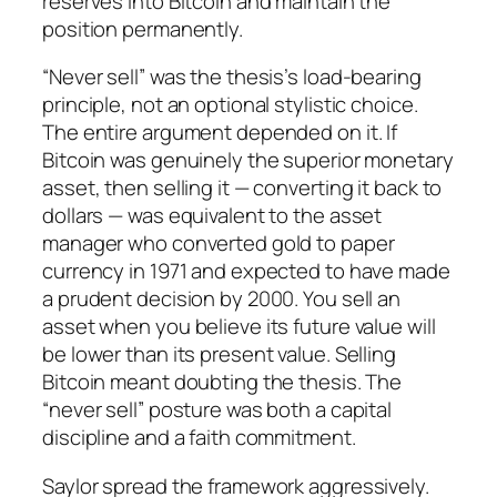
reserves into Bitcoin and maintain the
position permanently.
“Never sell” was the thesis’s load-bearing
principle, not an optional stylistic choice.
The entire argument depended on it. If
Bitcoin was genuinely the superior monetary
asset, then selling it — converting it back to
dollars — was equivalent to the asset
manager who converted gold to paper
currency in 1971 and expected to have made
a prudent decision by 2000. You sell an
asset when you believe its future value will
be lower than its present value. Selling
Bitcoin meant doubting the thesis. The
“never sell” posture was both a capital
discipline and a faith commitment.
Saylor spread the framework aggressively.