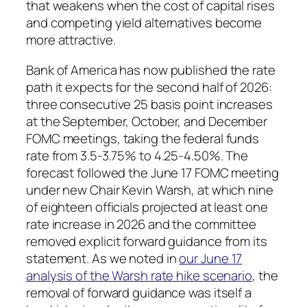
that weakens when the cost of capital rises
and competing yield alternatives become
more attractive.
Bank of America has now published the rate
path it expects for the second half of 2026:
three consecutive 25 basis point increases
at the September, October, and December
FOMC meetings, taking the federal funds
rate from 3.5-3.75% to 4.25-4.50%. The
forecast followed the June 17 FOMC meeting
under new Chair Kevin Warsh, at which nine
of eighteen officials projected at least one
rate increase in 2026 and the committee
removed explicit forward guidance from its
statement. As we noted in
our June 17
analysis of the Warsh rate hike scenario
, the
removal of forward guidance was itself a