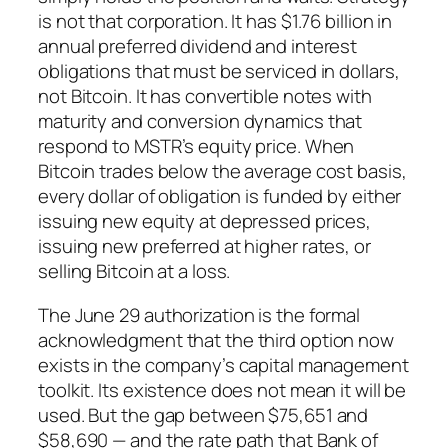
is not that corporation. It has $1.76 billion in
annual preferred dividend and interest
obligations that must be serviced in dollars,
not Bitcoin. It has convertible notes with
maturity and conversion dynamics that
respond to MSTR’s equity price. When
Bitcoin trades below the average cost basis,
every dollar of obligation is funded by either
issuing new equity at depressed prices,
issuing new preferred at higher rates, or
selling Bitcoin at a loss.
The June 29 authorization is the formal
acknowledgment that the third option now
exists in the company’s capital management
toolkit. Its existence does not mean it will be
used. But the gap between $75,651 and
$58,690 — and the rate path that Bank of