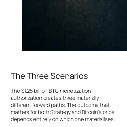
The Three Scenarios
The $1.25 billion BTC monetization
authorization creates three materially
different forward paths. The outcome that
matters for both Strategy and Bitcoin’s price
depends entirely on which one materialises.