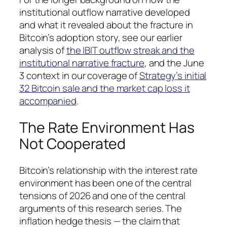
institutional outflow narrative developed
and what it revealed about the fracture in
Bitcoin’s adoption story, see our earlier
analysis of
the IBIT outflow streak and the
institutional narrative fracture
, and the June
3 context in our coverage of
Strategy’s initial
32 Bitcoin sale and the market cap loss it
accompanied
.
The Rate Environment Has
Not Cooperated
Bitcoin’s relationship with the interest rate
environment has been one of the central
tensions of 2026 and one of the central
arguments of this research series. The
inflation hedge thesis — the claim that