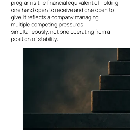
program is the financial equivalent of holding
one hand open to receive and one open to
give. It reflects a company managing
multiple competing pressures
simultaneously, not one operating from a
position of stability.