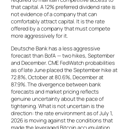
that capital. A 12% preferred dividend rate is
not evidence of a company that can
comfortably attract capital. It is the rate
offered by a company that must compete
more aggressively for it.
Deutsche Bank has a less aggressive
forecast than BofA — two hikes, September
and December. CME FedWatch probabilities
as of late June placed the September hike at
72.8%, October at 80.6%, December at
87.9%. The divergence between bank
forecasts and market pricing reflects
genuine uncertainty about the pace of
tightening. What is not uncertain is the
direction: the rate environment as of July 1,
2026 is moving against the conditions that
made the leveraged Bitcoin accumulation