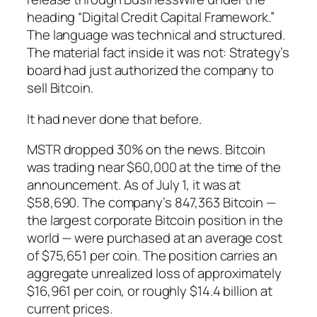
heading “Digital Credit Capital Framework.”
The language was technical and structured.
The material fact inside it was not: Strategy’s
board had just authorized the company to
sell Bitcoin.
It had never done that before.
MSTR dropped 30% on the news. Bitcoin
was trading near $60,000 at the time of the
announcement. As of July 1, it was at
$58,690. The company’s 847,363 Bitcoin —
the largest corporate Bitcoin position in the
world — were purchased at an average cost
of $75,651 per coin. The position carries an
aggregate unrealized loss of approximately
$16,961 per coin, or roughly $14.4 billion at
current prices.