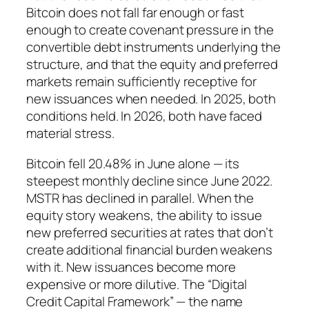
Bitcoin does not fall far enough or fast
enough to create covenant pressure in the
convertible debt instruments underlying the
structure, and that the equity and preferred
markets remain sufficiently receptive for
new issuances when needed. In 2025, both
conditions held. In 2026, both have faced
material stress.
Bitcoin fell 20.48% in June alone — its
steepest monthly decline since June 2022.
MSTR has declined in parallel. When the
equity story weakens, the ability to issue
new preferred securities at rates that don’t
create additional financial burden weakens
with it. New issuances become more
expensive or more dilutive. The “Digital
Credit Capital Framework” — the name