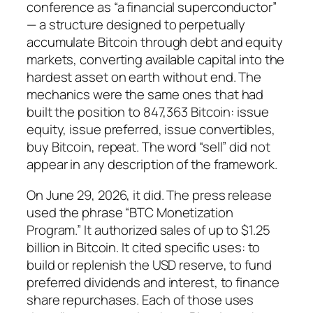
conference as “a financial superconductor”
— a structure designed to perpetually
accumulate Bitcoin through debt and equity
markets, converting available capital into the
hardest asset on earth without end. The
mechanics were the same ones that had
built the position to 847,363 Bitcoin: issue
equity, issue preferred, issue convertibles,
buy Bitcoin, repeat. The word “sell” did not
appear in any description of the framework.
On June 29, 2026, it did. The press release
used the phrase “BTC Monetization
Program.” It authorized sales of up to $1.25
billion in Bitcoin. It cited specific uses: to
build or replenish the USD reserve, to fund
preferred dividends and interest, to finance
share repurchases. Each of those uses