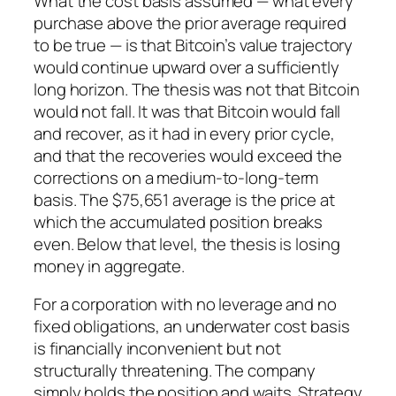
What the cost basis assumed — what every
purchase above the prior average required
to be true — is that Bitcoin’s value trajectory
would continue upward over a sufficiently
long horizon. The thesis was not that Bitcoin
would not fall. It was that Bitcoin would fall
and recover, as it had in every prior cycle,
and that the recoveries would exceed the
corrections on a medium-to-long-term
basis. The $75,651 average is the price at
which the accumulated position breaks
even. Below that level, the thesis is losing
money in aggregate.
For a corporation with no leverage and no
fixed obligations, an underwater cost basis
is financially inconvenient but not
structurally threatening. The company
simply holds the position and waits. Strategy