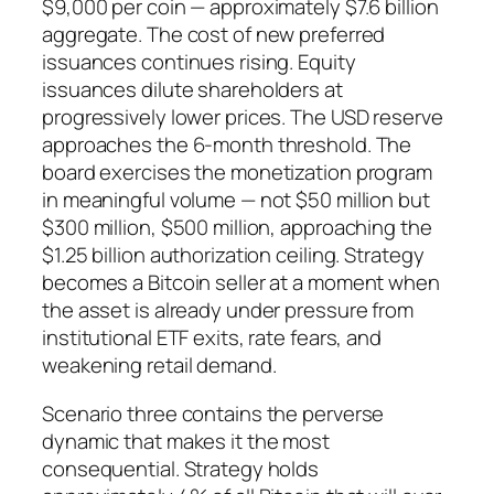
$9,000 per coin — approximately $7.6 billion
aggregate. The cost of new preferred
issuances continues rising. Equity
issuances dilute shareholders at
progressively lower prices. The USD reserve
approaches the 6-month threshold. The
board exercises the monetization program
in meaningful volume — not $50 million but
$300 million, $500 million, approaching the
$1.25 billion authorization ceiling. Strategy
becomes a Bitcoin seller at a moment when
the asset is already under pressure from
institutional ETF exits, rate fears, and
weakening retail demand.
Scenario three contains the perverse
dynamic that makes it the most
consequential. Strategy holds