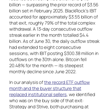
billion — surpassing the prior record of $3.56
billion set in February 2025. BlackRock’s IBIT
accounted for approximately $3.55 billion of
that exit, roughly 79% of the total complex
withdrawal. A 13-day consecutive outflow
streak earlier in the month totalled $4.4
billion. As of June 30, the daily outflow streak
had extended to eight consecutive
sessions, with IBIT posting $300.38 million in
outflows on the 30th alone. Bitcoin fell
20.48% for the month — its steepest
monthly decline since June 2022.
In our analysis of
the record ETF outflow
month and the buyer structure that
replaced institutional sellers
, we identified
who was on the buy side of that exit:
Strategy and Strive, both purchasing at