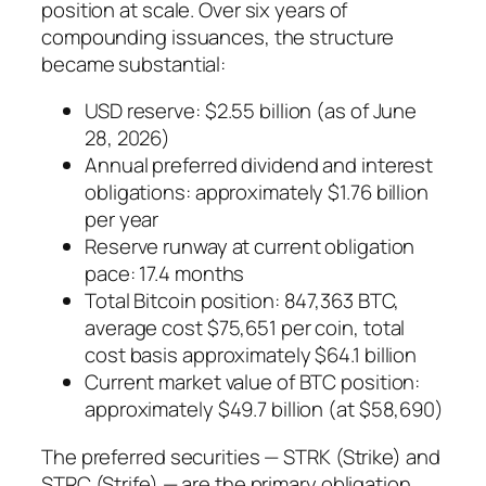
position at scale. Over six years of
compounding issuances, the structure
became substantial:
USD reserve: $2.55 billion (as of June
28, 2026)
Annual preferred dividend and interest
obligations: approximately $1.76 billion
per year
Reserve runway at current obligation
pace: 17.4 months
Total Bitcoin position: 847,363 BTC,
average cost $75,651 per coin, total
cost basis approximately $64.1 billion
Current market value of BTC position:
approximately $49.7 billion (at $58,690)
The preferred securities — STRK (Strike) and
STRC (Strife) — are the primary obligation