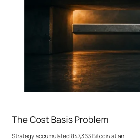
The Cost Basis Problem
Strategy accumulated 847,363 Bitcoin at an