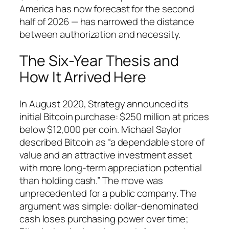
America has now forecast for the second
half of 2026 — has narrowed the distance
between authorization and necessity.
The Six-Year Thesis and
How It Arrived Here
In August 2020, Strategy announced its
initial Bitcoin purchase: $250 million at prices
below $12,000 per coin. Michael Saylor
described Bitcoin as “a dependable store of
value and an attractive investment asset
with more long-term appreciation potential
than holding cash.” The move was
unprecedented for a public company. The
argument was simple: dollar-denominated
cash loses purchasing power over time;