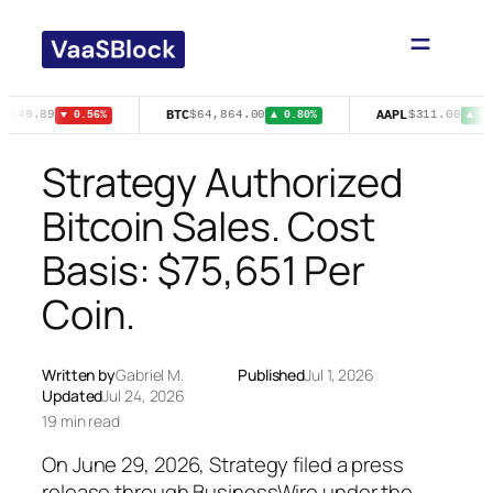
Skip
to
content
BTC
AAPL
$149.89
$64,864.00
$311.00
▼ 0.56%
▲ 0.80%
▲ 0.5
Strategy Authorized
Bitcoin Sales. Cost
Basis: $75,651 Per
Coin.
Written by
Gabriel M.
Published
Jul 1, 2026
Updated
Jul 24, 2026
19 min read
On June 29, 2026, Strategy filed a press
release through BusinessWire under the