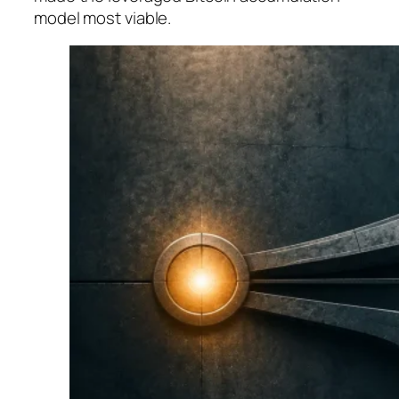
model most viable.