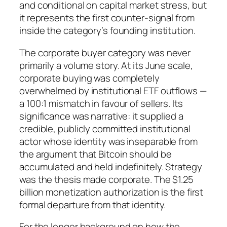
and conditional on capital market stress, but
it represents the first counter-signal from
inside the category’s founding institution.
The corporate buyer category was never
primarily a volume story. At its June scale,
corporate buying was completely
overwhelmed by institutional ETF outflows —
a 100:1 mismatch in favour of sellers. Its
significance was narrative: it supplied a
credible, publicly committed institutional
actor whose identity was inseparable from
the argument that Bitcoin should be
accumulated and held indefinitely. Strategy
was the thesis made corporate. The $1.25
billion monetization authorization is the first
formal departure from that identity.
For the longer background on how the