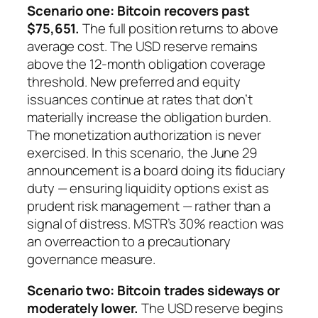
Scenario one: Bitcoin recovers past
$75,651.
The full position returns to above
average cost. The USD reserve remains
above the 12-month obligation coverage
threshold. New preferred and equity
issuances continue at rates that don’t
materially increase the obligation burden.
The monetization authorization is never
exercised. In this scenario, the June 29
announcement is a board doing its fiduciary
duty — ensuring liquidity options exist as
prudent risk management — rather than a
signal of distress. MSTR’s 30% reaction was
an overreaction to a precautionary
governance measure.
Scenario two: Bitcoin trades sideways or
moderately lower.
The USD reserve begins