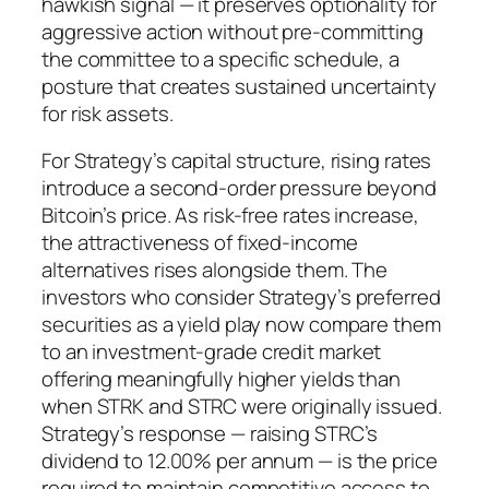
hawkish signal — it preserves optionality for
aggressive action without pre-committing
the committee to a specific schedule, a
posture that creates sustained uncertainty
for risk assets.
For Strategy’s capital structure, rising rates
introduce a second-order pressure beyond
Bitcoin’s price. As risk-free rates increase,
the attractiveness of fixed-income
alternatives rises alongside them. The
investors who consider Strategy’s preferred
securities as a yield play now compare them
to an investment-grade credit market
offering meaningfully higher yields than
when STRK and STRC were originally issued.
Strategy’s response — raising STRC’s
dividend to 12.00% per annum — is the price
required to maintain competitive access to