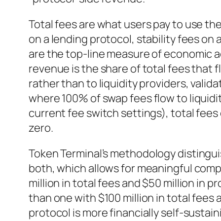
Total fees are what users pay to use th
on a lending protocol, stability fees on 
are the top-line measure of economic ac
revenue is the share of total fees that 
rather than to liquidity providers, valida
where 100% of swap fees flow to liquidi
current fee switch settings), total fees 
zero.
Token Terminal’s methodology disting
both, which allows for meaningful comp
million in total fees and $50 million in 
than one with $100 million in total fees
protocol is more financially self-sustaini