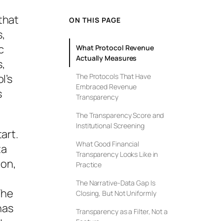
that
ON THIS PAGE
s,
c
What Protocol Revenue
Actually Measures
s,
l’s
The Protocols That Have
Embraced Revenue
s
Transparency
The Transparency Score and
Institutional Screening
art.
What Good Financial
ta
Transparency Looks Like in
ion,
Practice
The Narrative-Data Gap Is
The
Closing, But Not Uniformly
has
Transparency as a Filter, Not a