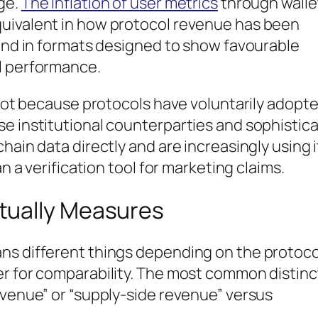
ge.
The inflation of user metrics
through walle
quivalent in how protocol revenue has been
 and in formats designed to show favourable
l performance.
— not because protocols have voluntarily adopt
se institutional counterparties and sophistic
hain data directly and are increasingly using i
an a verification tool for marketing claims.
tually Measures
ns different things depending on the protoco
er for comparability. The most common distinc
evenue” or “supply-side revenue” versus