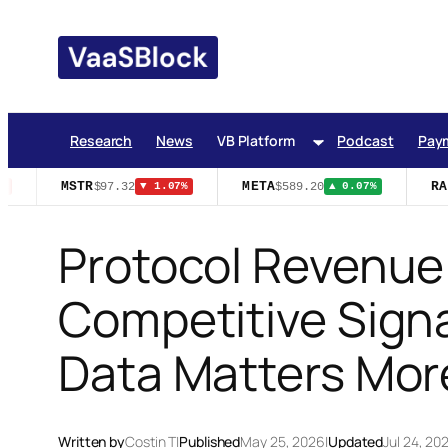
Skip
to
content
Research
News
VB Platform
Podcast
Pay
MSTR
META
RAI
$97.32
$589.20
▼ 1.07%
▲ 0.07%
Protocol Revenue
Competitive Signa
Data Matters Mor
Written by
Costin T
|
Published
May 25, 2026
|
Updated
Jul 24, 20