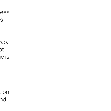
fees
es
s
wap,
at
e is
tion
ond