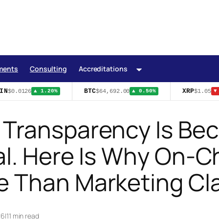
ments
Consulting
Accreditations
N
BTC
XRP
$0.0126
$64,692.00
$1.05
▲ 1.20%
▲ 0.50%
▼ 
 Transparency Is Be
l. Here Is Why On-Ch
e Than Marketing Cl
26
|
11 min read