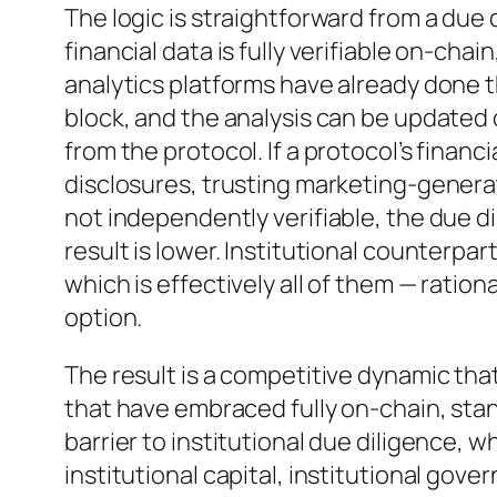
The logic is straightforward from a due 
financial data is fully verifiable on-chain
analytics platforms have already done th
block, and the analysis can be updated
from the protocol. If a protocol’s finan
disclosures, trusting marketing-generat
not independently verifiable, the due di
result is lower. Institutional counterpa
which is effectively all of them — ratio
option.
The result is a competitive dynamic tha
that have embraced fully on-chain, stan
barrier to institutional due diligence, 
institutional capital, institutional gove