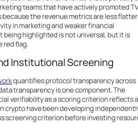
arketing teams that have actively promoted TV
 because the revenue metrics are less flatter
vity in marketing and weaker financial
being highlighted is not universal, but it is
 red flag.
d Institutional Screening
work
quantifies protocol transparency across
l data transparency is one component. The
l verifiability as a scoring criterion reflects 
s in crypto have been developing independentl
pass screening criterion before investing resou