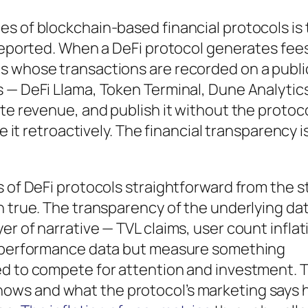
s of blockchain-based financial protocols is 
-reported. When a DeFi protocol generates fee
s whose transactions are recorded on a publi
 — DeFi Llama, Token Terminal, Dune Analytic
te revenue, and publish it without the protoco
e it retroactively. The financial transparency i
 of DeFi protocols straightforward from the st
n true. The transparency of the underlying da
r of narrative — TVL claims, user count inflat
ke performance data but measure something
ed to compete for attention and investment. 
ows and what the protocol’s marketing says 