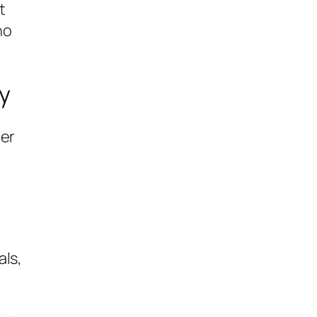
t
ho
y
her
als,
a