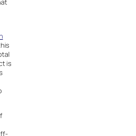
hat
g
h
this
otal
t is
s
o
f
ff-