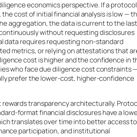
diligence economics perspective. If a protocol
, the cost of initial financial analysis is low — t
e aggregation, the data is current to the las
 continuously without requesting disclosures
cial data requires requesting non-standard
ed metrics, or relying on attestations that ar
ligence cost is higher and the confidence in t
rties who face due diligence cost constraints 
nally prefer the lower-cost, higher-confidence
t rewards transparency architecturally. Proto
dard-format financial disclosures have a low
which translates over time into better access t
rnance participation, and institutional