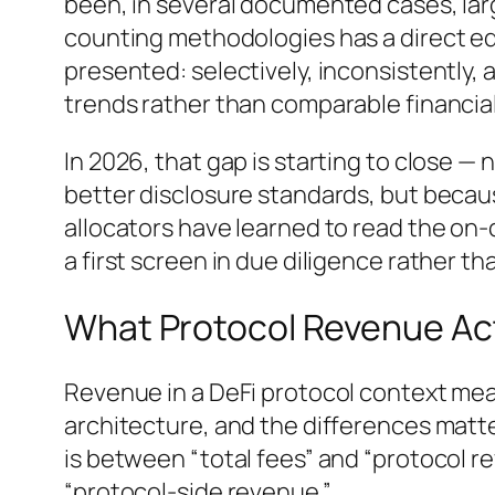
been, in several documented cases, lar
counting methodologies has a direct e
presented: selectively, inconsistently,
trends rather than comparable financia
In 2026, that gap is starting to close 
better disclosure standards, but becau
allocators have learned to read the on-c
a first screen in due diligence rather th
What Protocol Revenue Ac
Revenue in a DeFi protocol context mea
architecture, and the differences matt
is between “total fees” and “protocol r
“protocol-side revenue.”