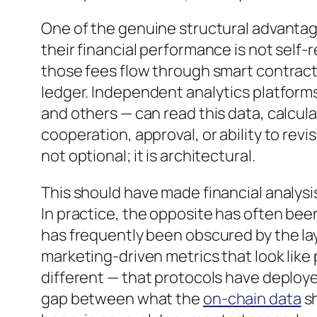
One of the genuine structural advantage
their financial performance is not self
those fees flow through smart contract
ledger. Independent analytics platforms
and others — can read this data, calcula
cooperation, approval, or ability to revis
not optional; it is architectural.
This should have made financial analysis
In practice, the opposite has often bee
has frequently been obscured by the laye
marketing-driven metrics that look li
different — that protocols have deploy
gap between what the
on-chain data
sh