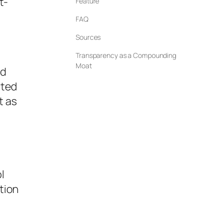
t-
Feature
FAQ
Sources
Transparency as a Compounding
Moat
ed
ated
t as
l
tion