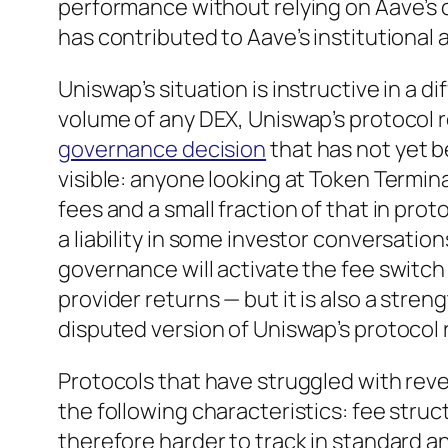
performance without relying on Aave’s 
has contributed to Aave’s institutional 
Uniswap’s situation is instructive in a d
volume of any DEX, Uniswap’s protocol 
governance decision
that has not yet b
visible: anyone looking at Token Termina
fees and a small fraction of that in prot
a liability in some investor conversatio
governance will activate the fee switch 
provider returns — but it is also a stren
disputed version of Uniswap’s protocol 
Protocols that have struggled with rev
the following characteristics: fee stru
therefore harder to track in standard an