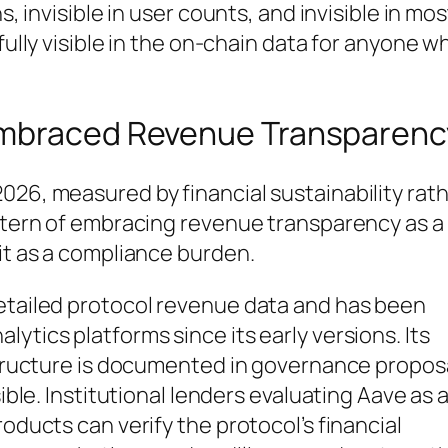
s, invisible in user counts, and invisible in mos
fully visible in the on-chain data for anyone w
Embraced Revenue Transparenc
026, measured by financial sustainability rat
attern of embracing revenue transparency as a
 it as a compliance burden.
detailed protocol revenue data and has been
ytics platforms since its early versions. Its
 structure is documented in governance propos
sible. Institutional lenders evaluating Aave as 
roducts can verify the protocol’s financial