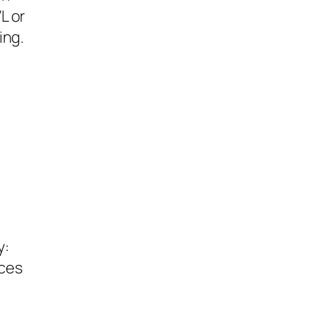
L or
ing.
a
y:
rces