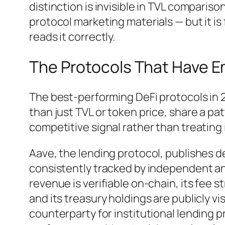
distinction is invisible in TVL comparison
protocol marketing materials — but it is 
reads it correctly.
The Protocols That Have 
The best-performing DeFi protocols in 2
than just TVL or token price, share a p
competitive signal rather than treating
Aave, the lending protocol, publishes 
consistently tracked by independent anal
revenue is verifiable on-chain, its fee
and its treasury holdings are publicly vi
counterparty for institutional lending p