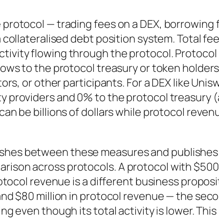
e protocol — trading fees on a DEX, borrowing 
a collateralised debt position system. Total fe
tivity flowing through the protocol. Protocol
flows to the protocol treasury or token holder
tors, or other participants. For a DEX like Unis
ty providers and 0% to the protocol treasury (
can be billions of dollars while protocol revenu
uishes between these measures and publishes
arison across protocols. A protocol with $500
protocol revenue is a different business proposi
 and $80 million in protocol revenue — the sec
ng even though its total activity is lower. This