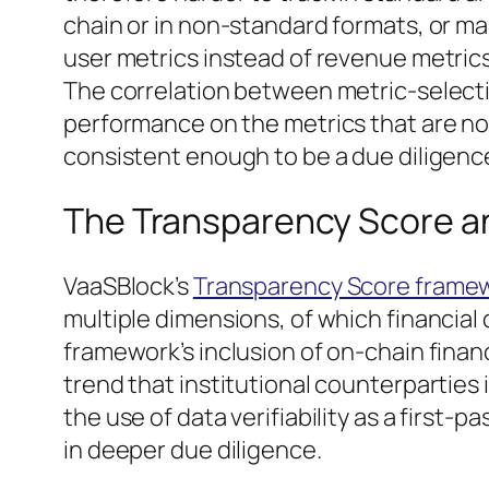
chain or in non-standard formats, or m
user metrics instead of revenue metrics
The correlation between metric-selecti
performance on the metrics that are not 
consistent enough to be a due diligence
The Transparency Score an
VaaSBlock’s
Transparency Score frame
multiple dimensions, of which financia
framework’s inclusion of on-chain financia
trend that institutional counterpartie
the use of data verifiability as a first-
in deeper due diligence.