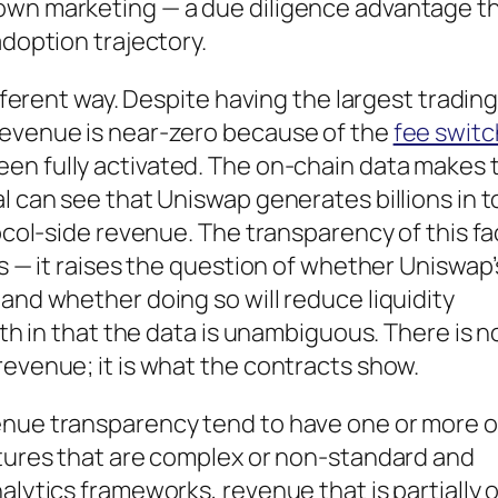
own marketing — a due diligence advantage t
adoption trajectory.
ifferent way. Despite having the largest tradin
revenue is near-zero because of the
fee switc
een fully activated. The on-chain data makes 
l can see that Uniswap generates billions in t
ocol-side revenue. The transparency of this fac
ns — it raises the question of whether Uniswap’
and whether doing so will reduce liquidity
gth in that the data is unambiguous. There is n
revenue; it is what the contracts show.
enue transparency tend to have one or more o
ctures that are complex or non-standard and
alytics frameworks, revenue that is partially o