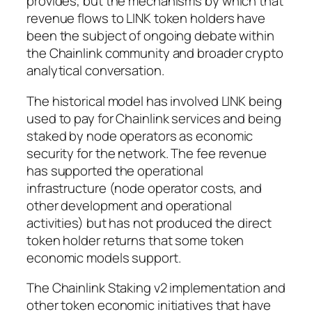
provides, but the mechanisms by which that
revenue flows to LINK token holders have
been the subject of ongoing debate within
the Chainlink community and broader crypto
analytical conversation.
The historical model has involved LINK being
used to pay for Chainlink services and being
staked by node operators as economic
security for the network. The fee revenue
has supported the operational
infrastructure (node operator costs, and
other development and operational
activities) but has not produced the direct
token holder returns that some token
economic models support.
The Chainlink Staking v2 implementation and
other token economic initiatives that have