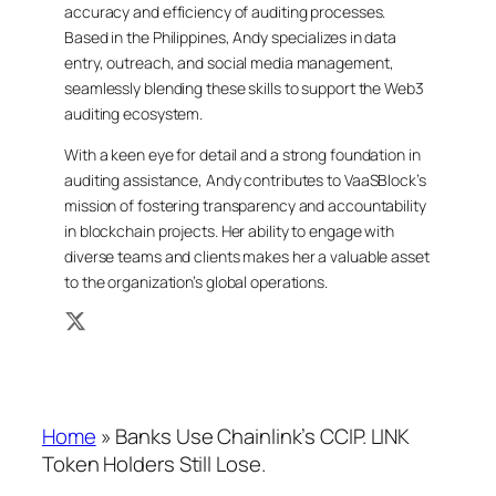
accuracy and efficiency of auditing processes.
Based in the Philippines, Andy specializes in data
entry, outreach, and social media management,
seamlessly blending these skills to support the Web3
auditing ecosystem.
With a keen eye for detail and a strong foundation in
auditing assistance, Andy contributes to VaaSBlock’s
mission of fostering transparency and accountability
in blockchain projects. Her ability to engage with
diverse teams and clients makes her a valuable asset
to the organization’s global operations.
Home
»
Banks Use Chainlink’s CCIP. LINK
Token Holders Still Lose.