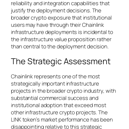
reliability and integration capabilities that
justify the deployment decisions. The
broader crypto exposure that institutional
users may have through their Chainlink
infrastructure deployments is incidental to
the infrastructure value proposition rather
than central to the deployment decision.
The Strategic Assessment
Chainlink represents one of the most
strategically important infrastructure
projects in the broader crypto industry, with
substantial commercial success and
institutional adoption that exceed most
other infrastructure crypto projects. The
LINK token’s market performance has been
disappointing relative to this strategic