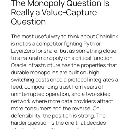
The Monopoly Question Is
Really a Value-Capture
Question
The most useful way to think about Chainlink
is not as a competitor fighting Pyth or
LayerZero for share, but as something closer
to a natural monopoly on a critical function.
Oracle infrastructure has the properties that
durable monopolies are built on: high
switching costs once a protocol integrates a
feed, compounding trust from years of
uninterrupted operation, and a two-sided
network where more data providers attract
more consumers and the reverse. On
defensibility, the position is strong. The
harder question is the one that decides