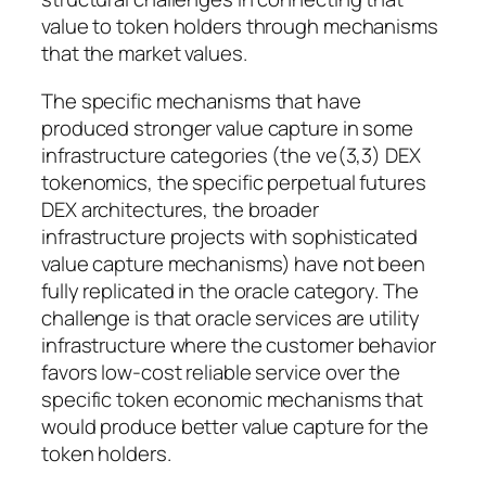
value to token holders through mechanisms
that the market values.
The specific mechanisms that have
produced stronger value capture in some
infrastructure categories (the ve(3,3) DEX
tokenomics, the specific perpetual futures
DEX architectures, the broader
infrastructure projects with sophisticated
value capture mechanisms) have not been
fully replicated in the oracle category. The
challenge is that oracle services are utility
infrastructure where the customer behavior
favors low-cost reliable service over the
specific token economic mechanisms that
would produce better value capture for the
token holders.