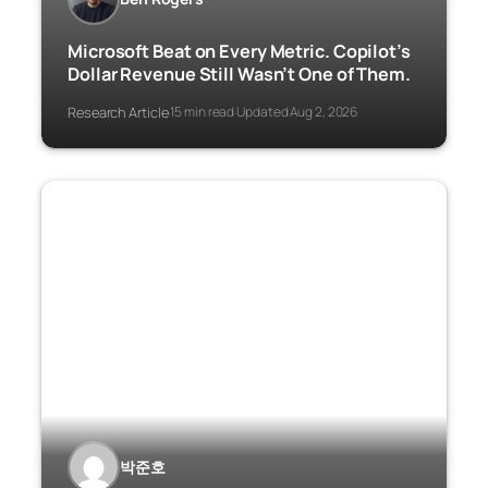
Microsoft Beat on Every Metric. Copilot’s
Dollar Revenue Still Wasn’t One of Them.
Research Article
15 min read
Updated Aug 2, 2026
·
·
박준호