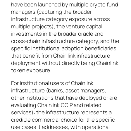
have been launched by multiple crypto fund
managers (capturing the broader
infrastructure category exposure across
multiple projects), the venture capital
investments in the broader oracle and
cross-chain infrastructure category, and the
specific institutional adoption beneficiaries
that benefit from Chainlink infrastructure
deployment without directly being Chainlink
token exposure.
For institutional users of Chainlink
infrastructure (banks, asset managers,
other institutions that have deployed or are
evaluating Chainlink CCIP and related
services): the infrastructure represents a
credible commercial choice for the specific
use cases it addresses, with operational