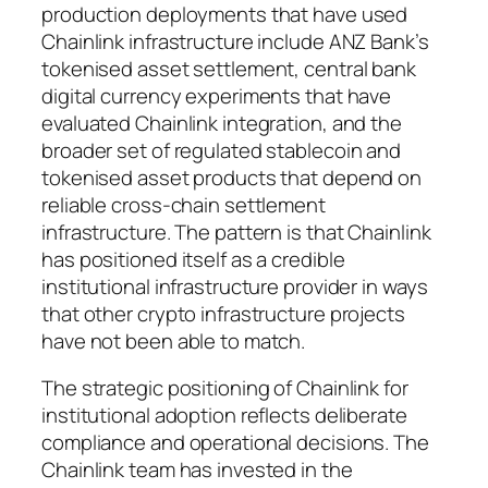
production deployments that have used
Chainlink infrastructure include ANZ Bank’s
tokenised asset settlement, central bank
digital currency experiments that have
evaluated Chainlink integration, and the
broader set of regulated stablecoin and
tokenised asset products that depend on
reliable cross-chain settlement
infrastructure. The pattern is that Chainlink
has positioned itself as a credible
institutional infrastructure provider in ways
that other crypto infrastructure projects
have not been able to match.
The strategic positioning of Chainlink for
institutional adoption reflects deliberate
compliance and operational decisions. The
Chainlink team has invested in the