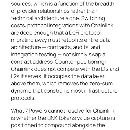
sources, which is a function of the breadth
of provider relationships rather than
technical architecture alone. Switching
costs: protocol integrations with Chainlink
are deep enough that a DeFi protocol
migrating away must retool its entire data
architecture — contracts, audits, and
integration testing — not simply swap a
contract address. Counter-positioning:
Chainlink does not compete with the L1s and
L2s it serves; it occupies the data layer
above them, which removes the zero-sum
dynamic that constrains most infrastructure
protocols.
What 7 Powers cannot resolve for Chainlink
is whether the LINK token’s value capture is
positioned to compound alongside the