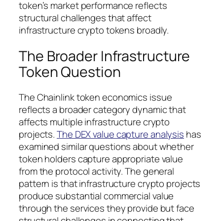
token’s market performance reflects
structural challenges that affect
infrastructure crypto tokens broadly.
The Broader Infrastructure
Token Question
The Chainlink token economics issue
reflects a broader category dynamic that
affects multiple infrastructure crypto
projects.
The DEX value capture analysis
has
examined similar questions about whether
token holders capture appropriate value
from the protocol activity. The general
pattern is that infrastructure crypto projects
produce substantial commercial value
through the services they provide but face
structural challenges in connecting that