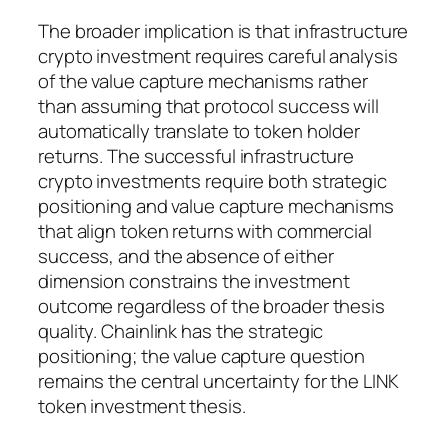
The broader implication is that infrastructure
crypto investment requires careful analysis
of the value capture mechanisms rather
than assuming that protocol success will
automatically translate to token holder
returns. The successful infrastructure
crypto investments require both strategic
positioning and value capture mechanisms
that align token returns with commercial
success, and the absence of either
dimension constrains the investment
outcome regardless of the broader thesis
quality. Chainlink has the strategic
positioning; the value capture question
remains the central uncertainty for the LINK
token investment thesis.