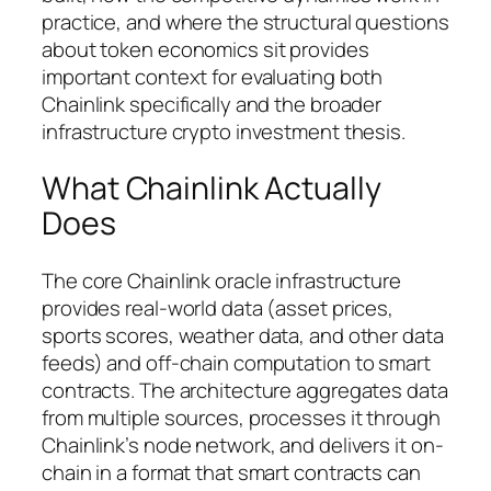
practice, and where the structural questions
about token economics sit provides
important context for evaluating both
Chainlink specifically and the broader
infrastructure crypto investment thesis.
What Chainlink Actually
Does
The core Chainlink oracle infrastructure
provides real-world data (asset prices,
sports scores, weather data, and other data
feeds) and off-chain computation to smart
contracts. The architecture aggregates data
from multiple sources, processes it through
Chainlink’s node network, and delivers it on-
chain in a format that smart contracts can