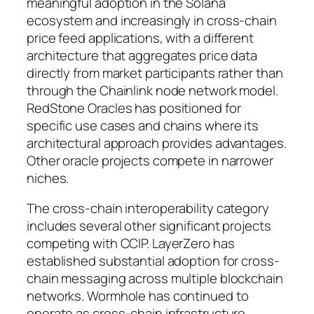
meaningful adoption in the Solana
ecosystem and increasingly in cross-chain
price feed applications, with a different
architecture that aggregates price data
directly from market participants rather than
through the Chainlink node network model.
RedStone Oracles has positioned for
specific use cases and chains where its
architectural approach provides advantages.
Other oracle projects compete in narrower
niches.
The cross-chain interoperability category
includes several other significant projects
competing with CCIP. LayerZero has
established substantial adoption for cross-
chain messaging across multiple blockchain
networks. Wormhole has continued to
operate as cross-chain infrastructure