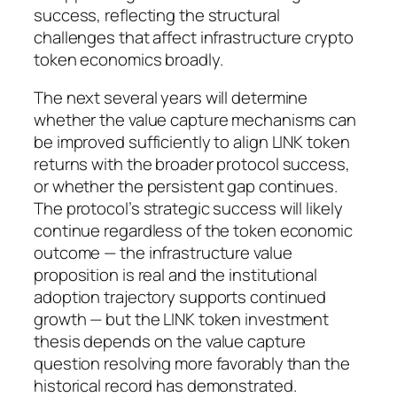
success, reflecting the structural
challenges that affect infrastructure crypto
token economics broadly.
The next several years will determine
whether the value capture mechanisms can
be improved sufficiently to align LINK token
returns with the broader protocol success,
or whether the persistent gap continues.
The protocol’s strategic success will likely
continue regardless of the token economic
outcome — the infrastructure value
proposition is real and the institutional
adoption trajectory supports continued
growth — but the LINK token investment
thesis depends on the value capture
question resolving more favorably than the
historical record has demonstrated.