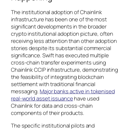
The institutional adoption of Chainlink
infrastructure has been one of the most
significant developments in the broader
crypto institutional adoption picture, often
receiving less attention than other adoption
stories despite its substantial commercial
significance. Swift has executed multiple
cross-chain transfer experiments using
Chainlink CCIP infrastructure, demonstrating
the feasibility of integrating blockchain
settlement with traditional financial
messaging.
Major banks active in tokenised
real-world asset issuance
have used
Chainlink for data and cross-chain
components of their products.
The specific institutional pilots and