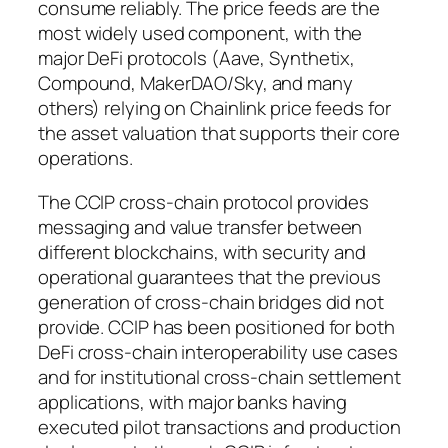
consume reliably. The price feeds are the
most widely used component, with the
major DeFi protocols (Aave, Synthetix,
Compound, MakerDAO/Sky, and many
others) relying on Chainlink price feeds for
the asset valuation that supports their core
operations.
The CCIP cross-chain protocol provides
messaging and value transfer between
different blockchains, with security and
operational guarantees that the previous
generation of cross-chain bridges did not
provide. CCIP has been positioned for both
DeFi cross-chain interoperability use cases
and for institutional cross-chain settlement
applications, with major banks having
executed pilot transactions and production