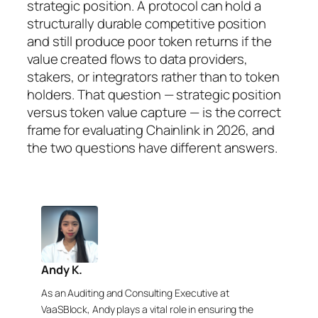
strategic position. A protocol can hold a
structurally durable competitive position
and still produce poor token returns if the
value created flows to data providers,
stakers, or integrators rather than to token
holders. That question — strategic position
versus token value capture — is the correct
frame for evaluating Chainlink in 2026, and
the two questions have different answers.
Andy K.
As an Auditing and Consulting Executive at
VaaSBlock, Andy plays a vital role in ensuring the