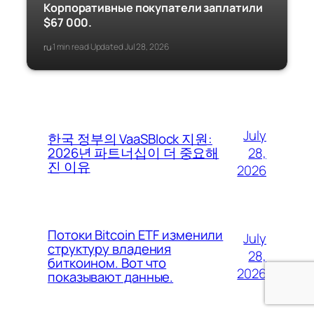
Корпоративные покупатели заплатили
$67 000.
ru
1 min read
Updated Jul 28, 2026
·
·
July
한국 정부의 VaaSBlock 지원:
28,
2026년 파트너십이 더 중요해
진 이유
2026
Потоки Bitcoin ETF изменили
July
структуру владения
28,
биткоином. Вот что
2026
показывают данные.