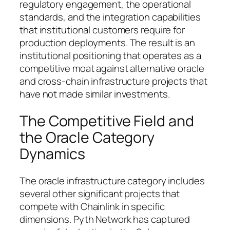
regulatory engagement, the operational
standards, and the integration capabilities
that institutional customers require for
production deployments. The result is an
institutional positioning that operates as a
competitive moat against alternative oracle
and cross-chain infrastructure projects that
have not made similar investments.
The Competitive Field and
the Oracle Category
Dynamics
The oracle infrastructure category includes
several other significant projects that
compete with Chainlink in specific
dimensions. Pyth Network has captured