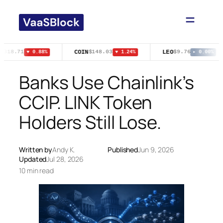
Skip
to
content
COIN
LEO
$318.71
$148.03
$9.76
▼ 0.88%
▼ 1.24%
▸ 0.00%
Banks Use Chainlink’s
CCIP. LINK Token
Holders Still Lose.
Written by
Andy K.
Published
Jun 9, 2026
Updated
Jul 28, 2026
10 min read