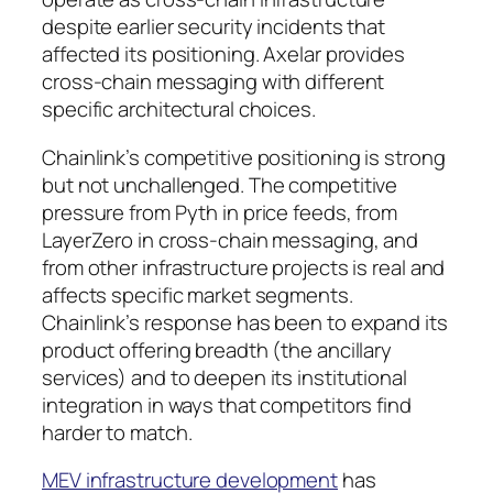
despite earlier security incidents that
affected its positioning. Axelar provides
cross-chain messaging with different
specific architectural choices.
Chainlink’s competitive positioning is strong
but not unchallenged. The competitive
pressure from Pyth in price feeds, from
LayerZero in cross-chain messaging, and
from other infrastructure projects is real and
affects specific market segments.
Chainlink’s response has been to expand its
product offering breadth (the ancillary
services) and to deepen its institutional
integration in ways that competitors find
harder to match.
MEV infrastructure development
has