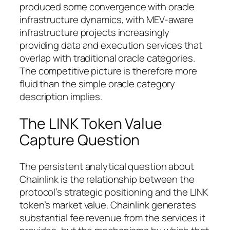
produced some convergence with oracle
infrastructure dynamics, with MEV-aware
infrastructure projects increasingly
providing data and execution services that
overlap with traditional oracle categories.
The competitive picture is therefore more
fluid than the simple oracle category
description implies.
The LINK Token Value
Capture Question
The persistent analytical question about
Chainlink is the relationship between the
protocol’s strategic positioning and the LINK
token’s market value. Chainlink generates
substantial fee revenue from the services it