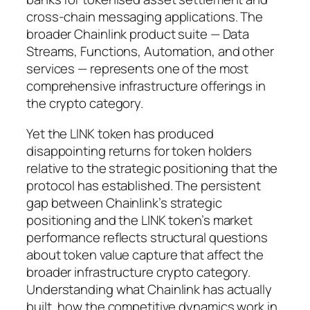
cross-chain messaging applications. The
broader Chainlink product suite — Data
Streams, Functions, Automation, and other
services — represents one of the most
comprehensive infrastructure offerings in
the crypto category.
Yet the LINK token has produced
disappointing returns for token holders
relative to the strategic positioning that the
protocol has established. The persistent
gap between Chainlink’s strategic
positioning and the LINK token’s market
performance reflects structural questions
about token value capture that affect the
broader infrastructure crypto category.
Understanding what Chainlink has actually
built, how the competitive dynamics work in