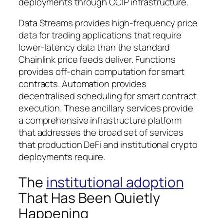
deployments through CCIP infrastructure.
Data Streams provides high-frequency price
data for trading applications that require
lower-latency data than the standard
Chainlink price feeds deliver. Functions
provides off-chain computation for smart
contracts. Automation provides
decentralised scheduling for smart contract
execution. These ancillary services provide
a comprehensive infrastructure platform
that addresses the broad set of services
that production DeFi and institutional crypto
deployments require.
The
institutional adoption
That Has Been Quietly
Happening