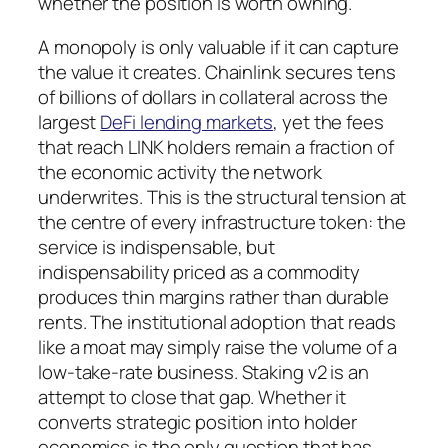
whether the position is worth owning.
A monopoly is only valuable if it can capture
the value it creates. Chainlink secures tens
of billions of dollars in collateral across the
largest
DeFi lending markets
, yet the fees
that reach LINK holders remain a fraction of
the economic activity the network
underwrites. This is the structural tension at
the centre of every infrastructure token: the
service is indispensable, but
indispensability priced as a commodity
produces thin margins rather than durable
rents. The institutional adoption that reads
like a moat may simply raise the volume of a
low-take-rate business. Staking v2 is an
attempt to close that gap. Whether it
converts strategic position into holder
economics is the only question that has