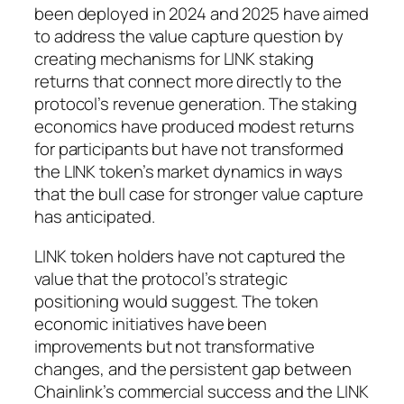
been deployed in 2024 and 2025 have aimed
to address the value capture question by
creating mechanisms for LINK staking
returns that connect more directly to the
protocol’s revenue generation. The staking
economics have produced modest returns
for participants but have not transformed
the LINK token’s market dynamics in ways
that the bull case for stronger value capture
has anticipated.
LINK token holders have not captured the
value that the protocol’s strategic
positioning would suggest. The token
economic initiatives have been
improvements but not transformative
changes, and the persistent gap between
Chainlink’s commercial success and the LINK