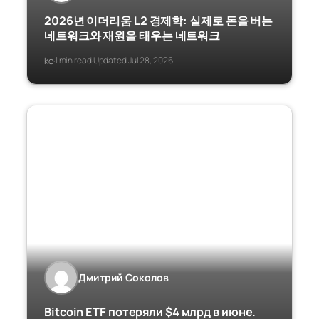
2026년 이더리움 L2 경제학: 실제로 돈을 버는
네트워크와 재원을 태우는 네트워크
ko
1 min read
Updated Jul 28, 2026
·
·
Дмитрий Соколов
Bitcoin ETF потеряли $4 млрд в июне.