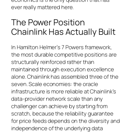
ever really mattered here.
The Power Position
Chainlink Has Actually Built
In Hamilton Helmer’s 7 Powers framework,
the most durable competitive positions are
structurally reinforced rather than
maintained through execution excellence
alone. Chainlink has assembled three of the
seven. Scale economies: the oracle
infrastructure is more reliable at Chainlink’s
data-provider network scale than any
challenger can achieve by starting from
scratch, because the reliability guarantee
for price feeds depends on the diversity and
independence of the underlying data