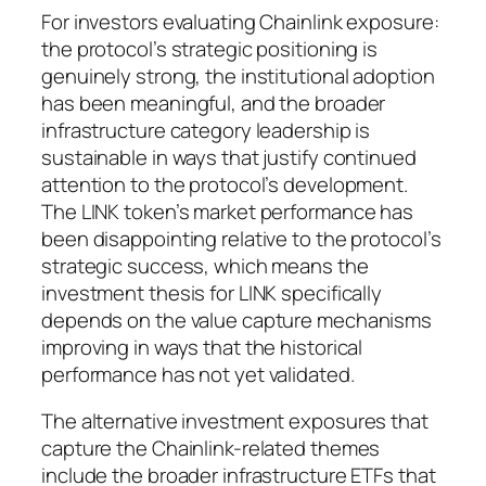
For investors evaluating Chainlink exposure:
the protocol’s strategic positioning is
genuinely strong, the institutional adoption
has been meaningful, and the broader
infrastructure category leadership is
sustainable in ways that justify continued
attention to the protocol’s development.
The LINK token’s market performance has
been disappointing relative to the protocol’s
strategic success, which means the
investment thesis for LINK specifically
depends on the value capture mechanisms
improving in ways that the historical
performance has not yet validated.
The alternative investment exposures that
capture the Chainlink-related themes
include the broader infrastructure ETFs that