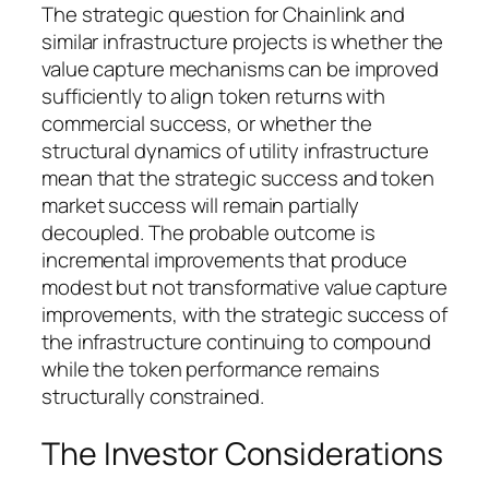
The strategic question for Chainlink and
similar infrastructure projects is whether the
value capture mechanisms can be improved
sufficiently to align token returns with
commercial success, or whether the
structural dynamics of utility infrastructure
mean that the strategic success and token
market success will remain partially
decoupled. The probable outcome is
incremental improvements that produce
modest but not transformative value capture
improvements, with the strategic success of
the infrastructure continuing to compound
while the token performance remains
structurally constrained.
The Investor Considerations