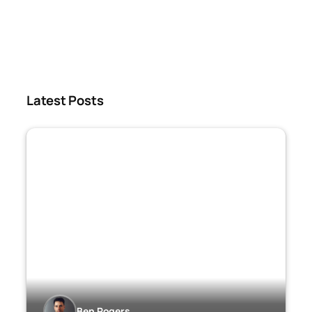
Latest Posts
Ben Rogers