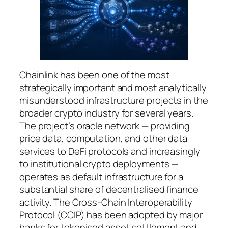
Chainlink has been one of the most
strategically important and most analytically
misunderstood infrastructure projects in the
broader crypto industry for several years.
The project’s oracle network — providing
price data, computation, and other data
services to DeFi protocols and increasingly
to institutional crypto deployments —
operates as default infrastructure for a
substantial share of decentralised finance
activity. The Cross-Chain Interoperability
Protocol (CCIP) has been adopted by major
banks for tokenised asset settlement and