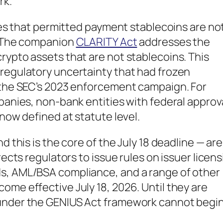
rk.
ates that permitted payment stablecoins are no
w. The companion
CLARITY Act
addresses the
rypto assets that are not stablecoins. This
 regulatory uncertainty that had frozen
e the SEC’s 2023 enforcement campaign. For
mpanies, non-bank entities with federal approv
 now defined at statute level.
d this is the core of the July 18 deadline — ar
rects regulators to issue rules on issuer licens
ds, AML/BSA compliance, and a range of other
ome effective July 18, 2026. Until they are
 under the GENIUS Act framework cannot begin