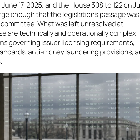
June 17, 2025, and the House 308 to 122 on Ju
arge enough that the legislation’s passage was
d committee. What was left unresolved at
e are technically and operationally complex
ons governing issuer licensing requirements,
andards, anti-money laundering provisions, a
.