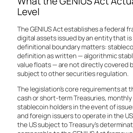
What the GENIUS Act Actual
Level
The GENIUS Act establishes a federal f
digital assets issued by an entity that i
definitional boundary matters: stablec
definition as written — algorithmic sta
value floats — are not directly covere
subject to other securities regulation.
The legislation’s core requirements at t
cash or short-term Treasuries, monthly 
stablecoin holders in the event of issu
and foreign issuers to operate in the US
the US subject to Treasury’s determinat