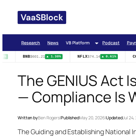
Skip
to
content
Research
News
VB Platform
Podcast
Pay
BNB
NFLX
CO
$601.21
$74.14
9%
▲ 1.30%
▲ 0.61%
The GENIUS Act Is
— Compliance Is 
Written by
Ben Rogers
|
Published
May 20, 2026
|
Updated
Jul 24,
The Guiding and Establishing National 