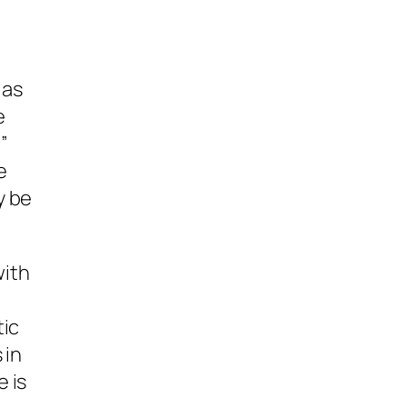
 as
e
”
e
y be
with
tic
 in
 is