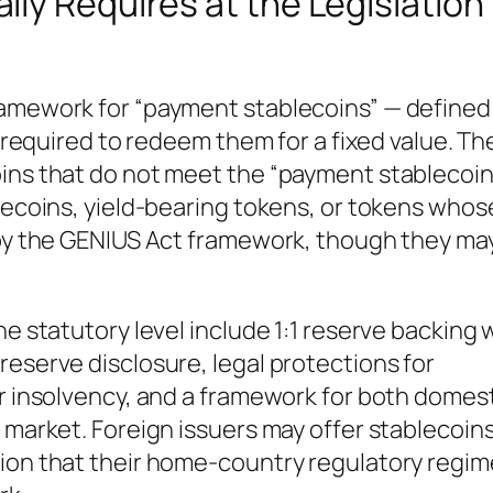
ly Requires at the Legislation
ramework for “payment stablecoins” — defined
s required to redeem them for a fixed value. Th
oins that do not meet the “payment stablecoin
blecoins, yield-bearing tokens, or tokens whos
d by the GENIUS Act framework, though they ma
he statutory level include 1:1 reserve backing 
reserve disclosure, legal protections for
er insolvency, and a framework for both domes
 market. Foreign issuers may offer stablecoins
ion that their home-country regulatory regime