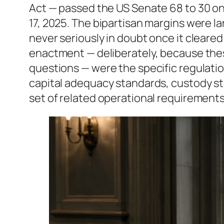
Act — passed the US Senate 68 to 30 on 
17, 2025. The bipartisan margins were l
never seriously in doubt once it cleare
enactment — deliberately, because thes
questions — were the specific regulati
capital adequacy standards, custody st
set of related operational requirements