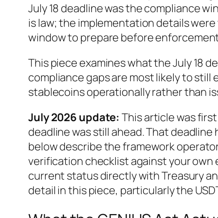
July 18 deadline was the compliance w
is law; the implementation details were 
window to prepare before enforcement 
This piece examines what the July 18 de
compliance gaps are most likely to still
stablecoins operationally rather than is
July 2026 update:
This article was firs
deadline was still ahead. That deadlin
below describe the framework operators
verification checklist against your ow
current status directly with Treasury a
detail in this piece, particularly the 