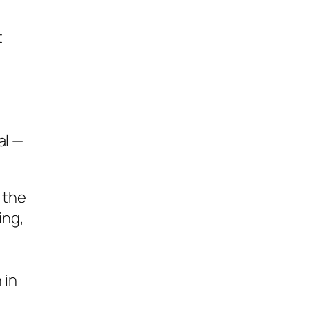
t
al —
e the
ing,
 in