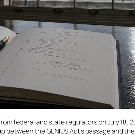
rom federal and state regulators on July 18, 
ap between the GENIUS Act’s passage and the