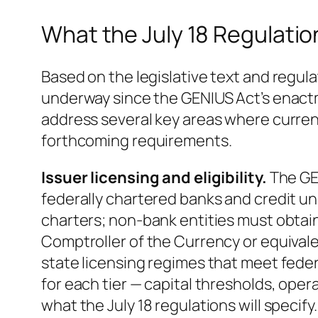
What the July 18 Regulatio
Based on the legislative text and reg
underway since the GENIUS Act’s enactm
address several key areas where current
forthcoming requirements.
Issuer licensing and eligibility.
The GEN
federally chartered banks and credit un
charters; non-bank entities must obtain
Comptroller of the Currency or equival
state licensing regimes that meet fede
for each tier — capital thresholds, ope
what the July 18 regulations will specif