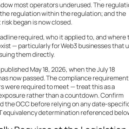
indow most operators underused. The regulat
the regulation within the regulation; and the
risk began is now closed.
adline required, who it applied to, and where 
 exist — particularly for Web3 businesses that 
suing them directly.
t published May 18, 2026, when the July 18
e has now passed. The compliance requirement
 were required to meet — treat this as a
n exposure rather than a countdown. Confirm
nd the OCC before relying on any date-specifi
USDT equivalency determination referenced belo