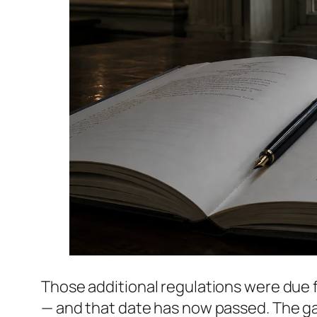
Those additional regulations were due f
— and that date has now passed. The g