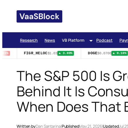
Skip
to
content
Research
News
VB Platform
Podcast
Pay
FIGR_HELOC
DOGE
$1.03
$0.0700
03%
▲ 3.00%
▲ 0.10%
The S&P 500 Is Gr
Behind It Is Cons
When Does That 
Written by
Dan Santarina
|
Published
May 21, 2026
|
Updated
Jul 2