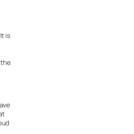
t is
 the
have
at
loud