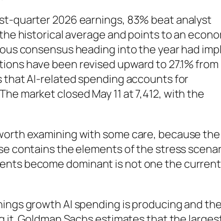
st-quarter 2026 earnings, 83% beat analyst
 the historical average and points to an econ
ious consensus heading into the year had impl
tions have been revised upward to 27.1% from
s that AI-related spending accounts for
he market closed May 11 at 7,412, with the
 worth examining with some care, because the
se contains the elements of the stress scenar
ents become dominant is not one the curren
nings growth AI spending is producing and th
ng it. Goldman Sachs estimates that the larges