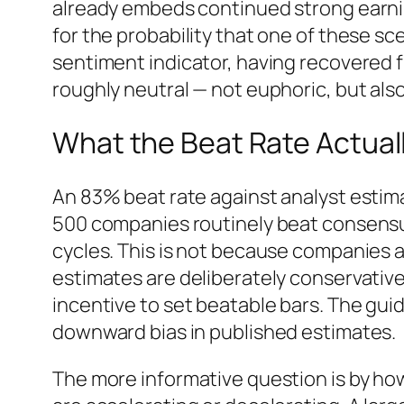
already embeds continued strong earn
for the probability that one of these sc
sentiment indicator, having recovered fr
roughly neutral — not euphoric, but also 
What the Beat Rate Actuall
An 83% beat rate against analyst estima
500 companies routinely beat consensu
cycles. This is not because companies a
estimates are deliberately conservativ
incentive to set beatable bars. The g
downward bias in published estimates.
The more informative question is by h