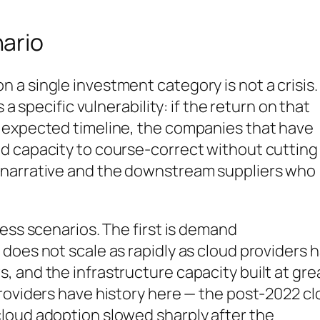
ario
 single investment category is not a crisis. I
 a specific vulnerability: if the return on that
 expected timeline, the companies that have
d capacity to course-correct without cutting
 narrative and the downstream suppliers who
ress scenarios. The first is demand
does not scale as rapidly as cloud providers 
 and the infrastructure capacity built at gre
roviders have history here — the post-2022 c
loud adoption slowed sharply after the