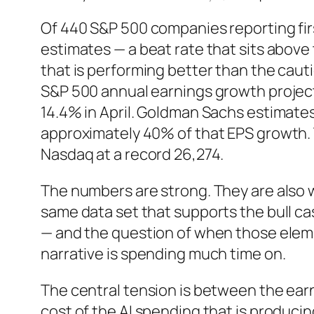
Of 440 S&P 500 companies reporting fir
estimates — a beat rate that sits above
that is performing better than the caut
S&P 500 annual earnings growth projec
14.4% in April. Goldman Sachs estimate
approximately 40% of that EPS growth. T
Nasdaq at a record 26,274.
The numbers are strong. They are also
same data set that supports the bull ca
— and the question of when those elem
narrative is spending much time on.
The central tension is between the ear
cost of the AI spending that is produci