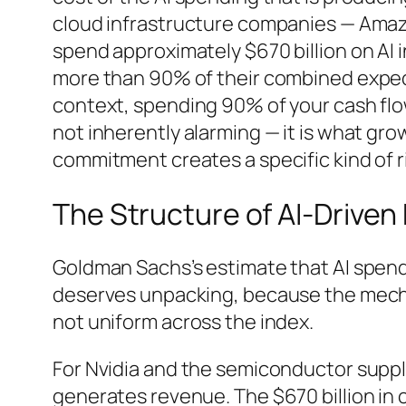
cloud infrastructure companies — Amazo
spend approximately $670 billion on AI i
more than 90% of their combined expect
context, spending 90% of your cash flow
not inherently alarming — it is what gro
commitment creates a specific kind of ri
The Structure of AI-Drive
Goldman Sachs’s estimate that AI spen
deserves unpacking, because the mecha
not uniform across the index.
For Nvidia and the semiconductor supply
generates revenue. The $670 billion in c