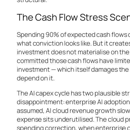
The Cash Flow Stress Scen
Spending 90% of expected cash flows on a
what conviction looks like. But it creates
investment does not materialise on the
committed those cash flows have limite
investment — which itself damages the
depend on it.
The AI capex cycle has two plausible st
disappointment: enterprise AI adoption 
assumed, AI cloud revenue growth slows,
expense sits underutilised. The cloud p
spending correction, when enterprise c