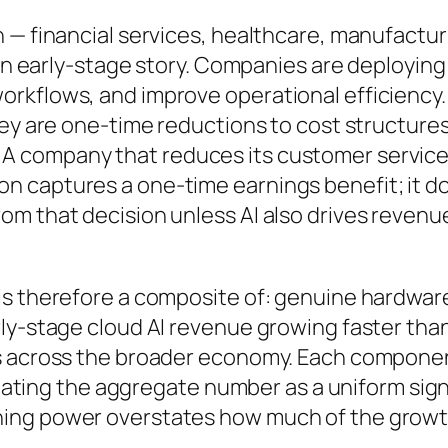
 — financial services, healthcare, manufactur
 an early-stage story. Companies are deploying
rkflows, and improve operational efficiency.
hey are one-time reductions to cost structures
A company that reduces its customer servic
n captures a one-time earnings benefit; it d
om that decision unless AI also drives revenu
is therefore a composite of: genuine hardwar
ly-stage cloud AI revenue growing faster than
gs across the broader economy. Each compone
treating the aggregate number as a uniform sign
ing power overstates how much of the growt