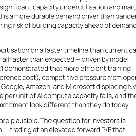
significant capacity underutilisation and mar
I is a more durable demand driver than pande
ming risk of building capacity ahead of demand
itisation on a faster timeline than current c
 fall faster than expected — driven by model
 demonstrated that more efficient training
ference cost), competitive pressure from ope
 Google, Amazon, and Microsoft displacing Nv
e per unit of AI compute capacity falls, and th
mmitment look different than they do today.
are plausible. The question for investors is
 — trading at an elevated forward P/E that