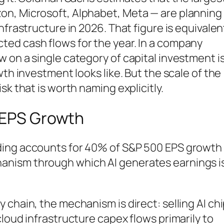
n, Microsoft, Alphabet, Meta — are planning
nfrastructure in 2026. That figure is equivalen
ed cash flows for the year. In a company
 on a single category of capital investment i
wth investment looks like. But the scale of the
sk that is worth naming explicitly.
n EPS Growth
ding accounts for 40% of S&P 500 EPS growth
nism through which AI generates earnings i
 chain, the mechanism is direct: selling AI ch
loud infrastructure capex flows primarily to