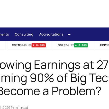
ments
Consulting
Accreditations
COIN
SOL
XRP
$149.89
$74.12
$1.
▼ 0.56%
▲ 0.10%
owing Earnings at 2
uming 90% of Big Tec
Become a Problem?
5, 2026
|
14 min read