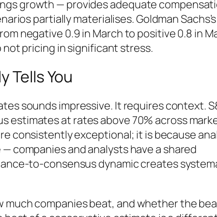
ings growth — provides adequate compensat
enarios partially materialises. Goldman Sachs’s
om negative 0.9 in March to positive 0.8 in May
not pricing in significant stress.
y Tells You
tes sounds impressive. It requires context. 
s estimates at rates above 70% across mark
re consistently exceptional; it is because ana
e — companies and analysts have a shared
uidance-to-consensus dynamic creates system
ow much companies beat, and whether the bea