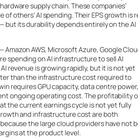
 hardware supply chain. These companies’
 of others’ AI spending. Their EPS growth is r
 but its durability depends entirely on the AI
 — Amazon AWS, Microsoft Azure, Google Clo
 spending on AI infrastructure to sell AI
I revenue is growing rapidly, but it is not yet
ter than the infrastructure cost required to
win requires GPU capacity, data centre power
t ongoing operating cost. The profitability o
at the current earnings cycle is not yet fully
growth and infrastructure cost are both
y because the large cloud providers have not 
rgins at the product level.