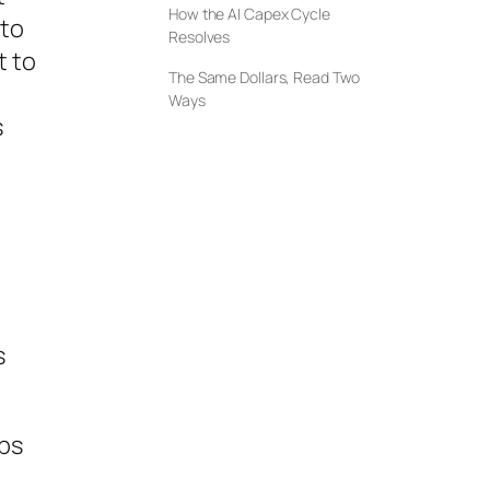
How the AI Capex Cycle
 to
Resolves
t to
The Same Dollars, Read Two
Ways
s
s
ips