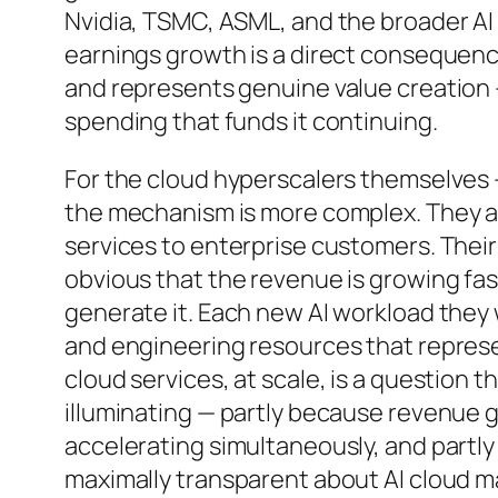
Nvidia, TSMC, ASML, and the broader AI
earnings growth is a direct consequence
and represents genuine value creation —
spending that funds it continuing.
For the cloud hyperscalers themselves
the mechanism is more complex. They are
services to enterprise customers. Their A
obvious that the revenue is growing fas
generate it. Each new AI workload they 
and engineering resources that represen
cloud services, at scale, is a question th
illuminating — partly because revenue 
accelerating simultaneously, and partl
maximally transparent about AI cloud ma