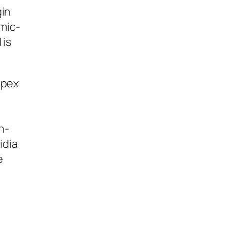
gin
mic-
 is
apex
n-
idia
e