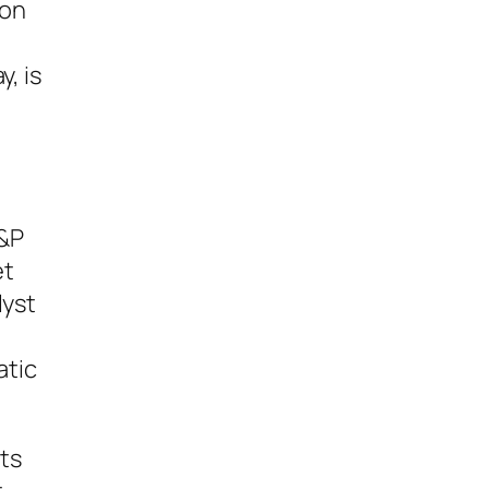
ion
, is
S&P
et
lyst
atic
ts