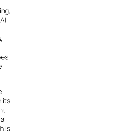
ing,
 AI
,
e
oes
e
e
 its
nt
al
h is