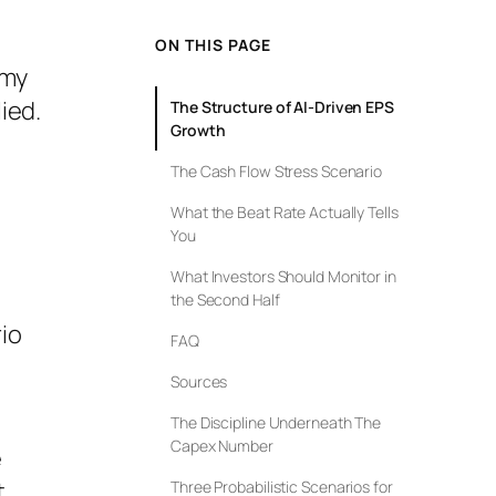
ON THIS PAGE
omy
ied.
The Structure of AI-Driven EPS
Growth
The Cash Flow Stress Scenario
What the Beat Rate Actually Tells
You
What Investors Should Monitor in
the Second Half
io
FAQ
t
Sources
The Discipline Underneath The
Capex Number
e
t
Three Probabilistic Scenarios for