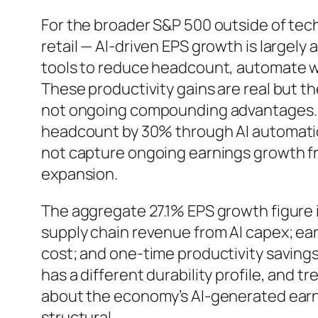
For the broader S&P 500 outside of tech
retail — AI-driven EPS growth is largely
tools to reduce headcount, automate wo
These productivity gains are real but t
not ongoing compounding advantages. 
headcount by 30% through AI automatio
not capture ongoing earnings growth fr
expansion.
The aggregate 27.1% EPS growth figure 
supply chain revenue from AI capex; ear
cost; and one-time productivity savin
has a different durability profile, and 
about the economy’s AI-generated earn
structural.