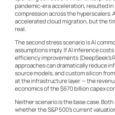
pandemic-era acceleration, resulted in 
compression across the hyperscalers. A
accelerated cloud migration, but the ti
real.
The second stress scenario is AI commod
assumptions imply. If AI inference costs
efficiency improvements (DeepSeek’s R1
approaches can dramatically reduce in
source models, and custom silicon from
at the infrastructure layer — the revenu
economics of the $670 billion capex co
Neither scenario is the base case. Both 
whether the S&P 500’s current valuation