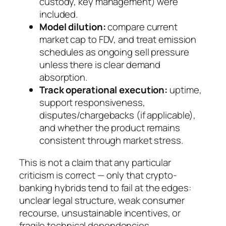
custody, key management) were
included.
Model dilution:
compare current
market cap to FDV, and treat emission
schedules as ongoing sell pressure
unless there is clear demand
absorption.
Track operational execution:
uptime,
support responsiveness,
disputes/chargebacks (if applicable),
and whether the product remains
consistent through market stress.
This is not a claim that any particular
criticism is correct — only that crypto-
banking hybrids tend to fail at the edges:
unclear legal structure, weak consumer
recourse, unsustainable incentives, or
fragile technical dependencies.