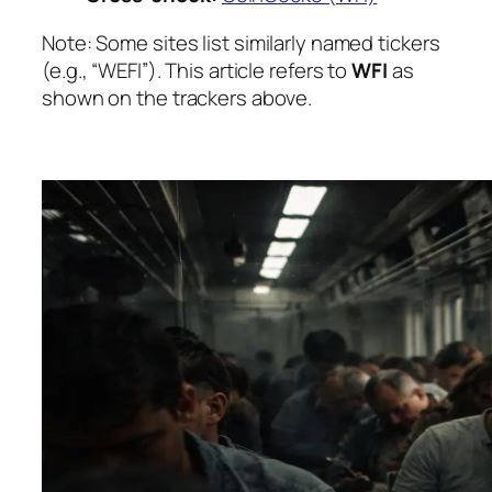
Note:
Some sites list similarly named tickers
(e.g., “WEFI”). This article refers to
WFI
as
shown on the trackers above.