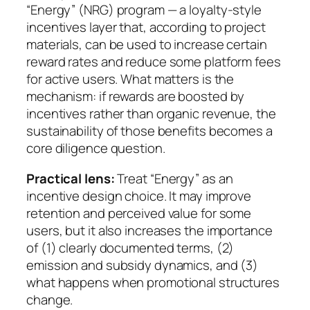
“Energy” (NRG) program — a loyalty-style
incentives layer that, according to project
materials, can be used to increase certain
reward rates and reduce some platform fees
for active users. What matters is the
mechanism: if rewards are boosted by
incentives rather than organic revenue, the
sustainability of those benefits becomes a
core diligence question.
Practical lens:
Treat “Energy” as an
incentive design choice. It may improve
retention and perceived value for some
users, but it also increases the importance
of (1) clearly documented terms, (2)
emission and subsidy dynamics, and (3)
what happens when promotional structures
change.