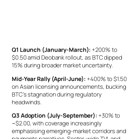
Q1 Launch (January-March):
+200% to
$0.50 amid Deobank rollout, as BTC dipped
15% during broader market uncertainty.
Mid-Year Rally (April-June):
+400% to $1.50
on Asian licensing announcements, bucking
BTC’s stagnation during regulatory
headwinds.
Q3 Adoption (July-September):
+30% to
~$2.00, with coverage increasingly
emphasising emerging-market corridors and
payments narratives. Sector-wide TVL and