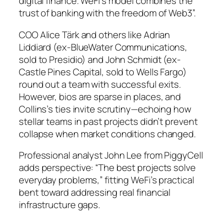
digital finance. WeFi’s model combines the
trust of banking with the freedom of Web3”.
COO Alice Tärk and others like Adrian
Liddiard (ex-BlueWater Communications,
sold to Presidio) and John Schmidt (ex-
Castle Pines Capital, sold to Wells Fargo)
round out a team with successful exits.
However, bios are sparse in places, and
Collins’s ties invite scrutiny—echoing how
stellar teams in past projects didn’t prevent
collapse when market conditions changed.
Professional analyst John Lee from PiggyCell
adds perspective: “The best projects solve
everyday problems,” fitting WeFi’s practical
bent toward addressing real financial
infrastructure gaps.