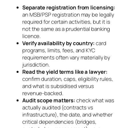
Separate registration from licensing:
an MSB/PSP registration may be legally
required for certain activities, but it is
not the same as a prudential banking
licence.
Verify availability by country:
card
programs, limits, fees, and KYC
requirements often vary materially by
jurisdiction.
Read the yield terms like a lawyer:
confirm duration, caps, eligibility rules,
and what is subsidised versus
revenue-backed.
Audit scope matters:
check what was
actually audited (contracts vs
infrastructure), the date, and whether
critical dependencies (bridges,