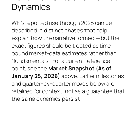
Dynamics
WFI’s reported rise through 2025 can be
described in distinct phases that help
explain how the narrative formed — but the
exact figures should be treated as time-
bound market-data estimates rather than
“fundamentals.” For a current reference
point, see the
Market Snapshot (As of
January 25, 2026)
above. Earlier milestones
and quarter-by-quarter moves below are
retained for context, not as a guarantee that
the same dynamics persist.