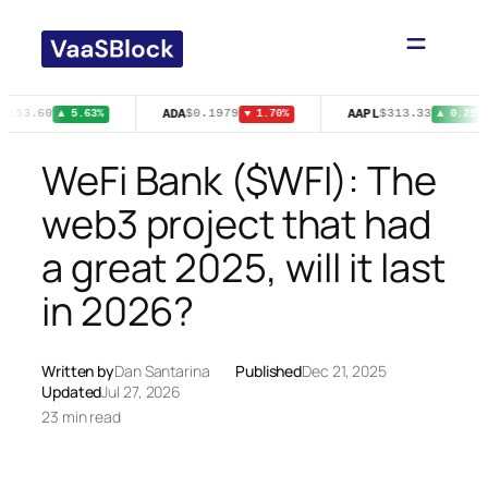
Skip
to
content
ADA
AAPL
$153.60
$0.1979
$313.33
▲ 5.63%
▼ 1.70%
▲ 0.29%
WeFi Bank ($WFI): The
web3 project that had
a great 2025, will it last
in 2026?
Written by
Dan Santarina
Published
Dec 21, 2025
Updated
Jul 27, 2026
23 min read