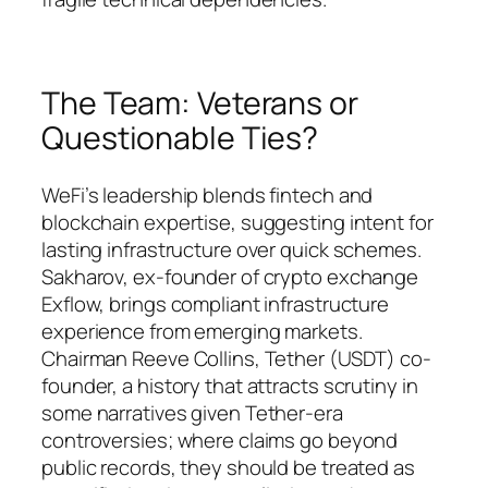
The Team: Veterans or
Questionable Ties?
WeFi’s leadership blends fintech and
blockchain expertise, suggesting intent for
lasting infrastructure over quick schemes.
Sakharov, ex-founder of crypto exchange
Exflow, brings compliant infrastructure
experience from emerging markets.
Chairman Reeve Collins, Tether (USDT) co-
founder, a history that attracts scrutiny in
some narratives given Tether-era
controversies; where claims go beyond
public records, they should be treated as