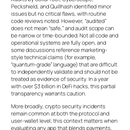
Peckshield, and Quillhash identified minor
issues but no critical flaws, with routine
code reviews noted. However, “audited”
does not mean “safe,” and audit scope can
be narrow or time-bounded. Not all code and
operational systems are fully open, and
some discussions reference marketing-
style technical claims (for example,
“quantum-grade” language) that are difficult
to independently validate and should not be
treated as evidence of security. In a year
with over $3 billion in DeFi hacks, this partial
transparency warrants caution.
More broadly, crypto security incidents
remain common at both the protocol and
user-wallet level; this context matters when
evaluating any app that blends payments,