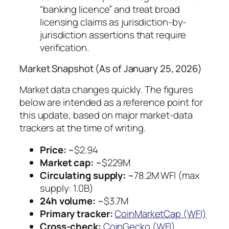
“banking licence” and treat broad
licensing claims as jurisdiction-by-
jurisdiction assertions that require
verification.
Market Snapshot (As of January 25, 2026)
Market data changes quickly. The figures
below are intended as a reference point for
this update, based on major market-data
trackers at the time of writing.
Price:
~$2.94
Market cap:
~$229M
Circulating supply:
~78.2M WFI (max
supply: 1.0B)
24h volume:
~$3.7M
Primary tracker:
CoinMarketCap (WFI)
Cross-check:
CoinGecko (WFI)