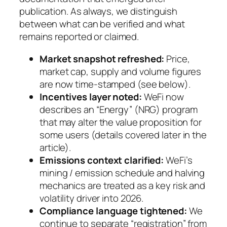
publication. As always, we distinguish
between what can be verified and what
remains reported or claimed.
Market snapshot refreshed:
Price,
market cap, supply and volume figures
are now time-stamped (see below).
Incentives layer noted:
WeFi now
describes an “Energy” (NRG) program
that may alter the value proposition for
some users (details covered later in the
article).
Emissions context clarified:
WeFi’s
mining / emission schedule and halving
mechanics are treated as a key risk and
volatility driver into 2026.
Compliance language tightened:
We
continue to separate “registration” from