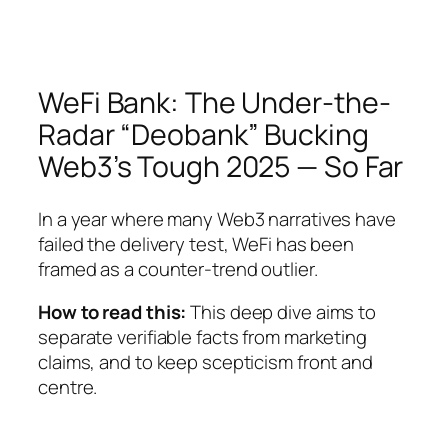
WeFi Bank: The Under-the-
Radar “Deobank” Bucking
Web3’s Tough 2025 — So Far
In a year where many Web3 narratives have
failed the delivery test, WeFi has been
framed as a counter-trend outlier.
How to read this:
This deep dive aims to
separate verifiable facts from marketing
claims, and to keep scepticism front and
centre.