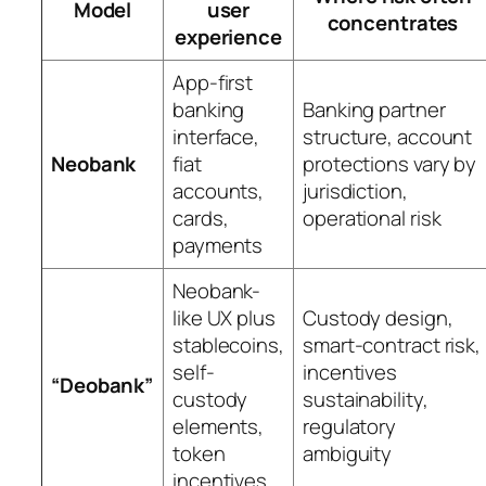
Model
user
concentrates
experience
App-first
banking
Banking partner
interface,
structure, account
Neobank
fiat
protections vary by
accounts,
jurisdiction,
cards,
operational risk
payments
Neobank-
like UX plus
Custody design,
stablecoins,
smart-contract risk,
self-
incentives
“Deobank”
custody
sustainability,
elements,
regulatory
token
ambiguity
incentives