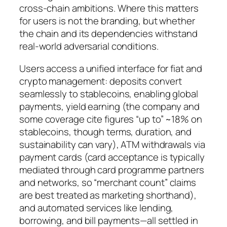
cross-chain ambitions. Where this matters
for users is not the branding, but whether
the chain and its dependencies withstand
real-world adversarial conditions.
Users access a unified interface for fiat and
crypto management: deposits convert
seamlessly to stablecoins, enabling global
payments, yield earning (the company and
some coverage cite figures “up to” ~18% on
stablecoins, though terms, duration, and
sustainability can vary), ATM withdrawals via
payment cards (card acceptance is typically
mediated through card programme partners
and networks, so “merchant count” claims
are best treated as marketing shorthand),
and automated services like lending,
borrowing, and bill payments—all settled in