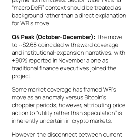
“macro DeFi” context should be treated as
background rather than a direct explanation
for WFI’s move.
Q4 Peak (October-December):
The move
to ~$2.68 coincided with award coverage
and institutional-expansion narratives, with
+90% reported in November alone as
traditional finance executives joined the
project.
Some market coverage has framed WFI’s
move as an anomaly versus Bitcoin’s
choppier periods; however, attributing price
action to “utility rather than speculation” is
inherently uncertain in crypto markets.
However, the disconnect between current