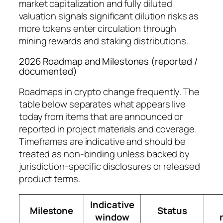
market capitalization and fully diluted
valuation signals significant dilution risks as
more tokens enter circulation through
mining rewards and staking distributions.
2026 Roadmap and Milestones (reported /
documented)
Roadmaps in crypto change frequently. The
table below separates what appears live
today from items that are announced or
reported in project materials and coverage.
Timeframes are indicative and should be
treated as non-binding unless backed by
jurisdiction-specific disclosures or released
product terms.
Indicative
Milestone
Status
window