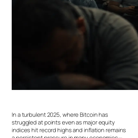
In a turbulent 2025, where Bitcoin has
struggled at points even as major equity
indices hit record highs and inflation remains
a persistent pressure in many economies—