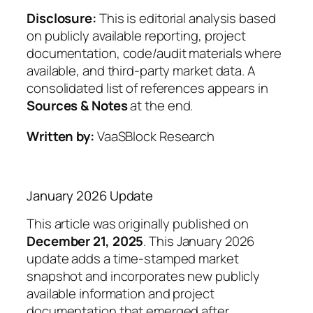
Disclosure:
This is editorial analysis based
on publicly available reporting, project
documentation, code/audit materials where
available, and third-party market data. A
consolidated list of references appears in
Sources & Notes
at the end.
Written by:
VaaSBlock Research
January 2026 Update
This article was originally published on
December 21, 2025
. This January 2026
update adds a time-stamped market
snapshot and incorporates new publicly
available information and project
documentation that emerged after