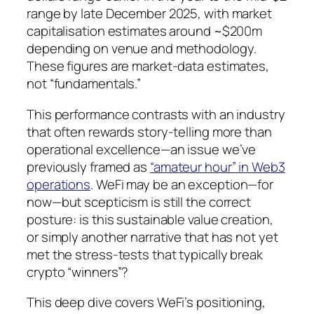
range by late December 2025, with market
capitalisation estimates around ~$200m
depending on venue and methodology.
These figures are market-data estimates,
not “fundamentals.”
This performance contrasts with an industry
that often rewards story-telling more than
operational excellence—an issue we’ve
previously framed as
“amateur hour” in Web3
operations
. WeFi may be an exception—for
now—but scepticism is still the correct
posture: is this sustainable value creation,
or simply another narrative that has not yet
met the stress-tests that typically break
crypto “winners”?
This deep dive covers WeFi’s positioning,