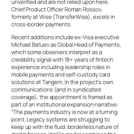
unverified and are not relied upon here.
Chief Product Officer Roman Rossov,
formerly at Wise (TransferWise), excels in
cross-border payments.
Recent additions include ex-Visa executive
Michael Batuev as Global Head of Payments,
which some observers interpret as a
credibility signal with 18+ years of fintech
experience including leadership roles in
mobile payments and self-custody card
solutions at Tangem. In the project’s own
communications (and in syndicated
coverage), the appointment is framed as
part of an institutional expansion narrative:
“The payments industry is now at a turning
point. Legacy systems are struggling to
keep up with the fluid, borderless nature of