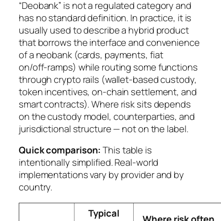
“Deobank” is not a regulated category and
has no standard definition. In practice, it is
usually used to describe a hybrid product
that borrows the interface and convenience
of a neobank (cards, payments, fiat
on/off‑ramps) while routing some functions
through crypto rails (wallet-based custody,
token incentives, on-chain settlement, and
smart contracts). Where risk sits depends
on the custody model, counterparties, and
jurisdictional structure — not on the label.
Quick comparison:
This table is
intentionally simplified. Real-world
implementations vary by provider and by
country.
Typical
Where risk often