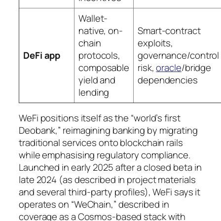
Wallet-
native, on-
Smart-contract
chain
exploits,
DeFi app
protocols,
governance/control
composable
risk,
oracle
/bridge
yield and
dependencies
lending
WeFi positions itself as the “world’s first
Deobank,” reimagining banking by migrating
traditional services onto blockchain rails
while emphasising regulatory compliance.
Launched in early 2025 after a closed beta in
late 2024 (as described in project materials
and several third-party profiles), WeFi says it
operates on “WeChain,” described in
coverage as a Cosmos-based stack with