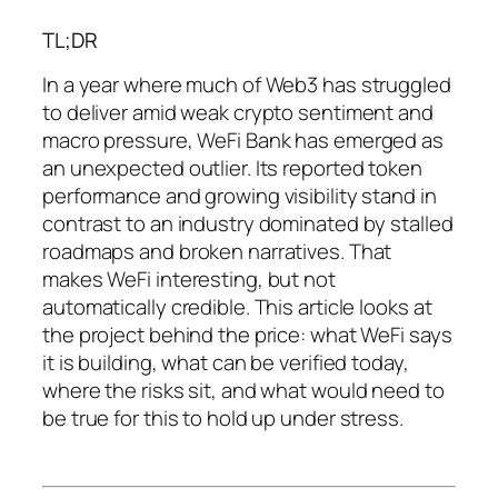
TL;DR
In a year where much of Web3 has struggled
to deliver amid weak crypto sentiment and
macro pressure, WeFi Bank has emerged as
an unexpected outlier. Its reported token
performance and growing visibility stand in
contrast to an industry dominated by stalled
roadmaps and broken narratives. That
makes WeFi interesting, but not
automatically credible. This article looks at
the project behind the price: what WeFi says
it is building, what can be verified today,
where the risks sit, and what would need to
be true for this to hold up under stress.