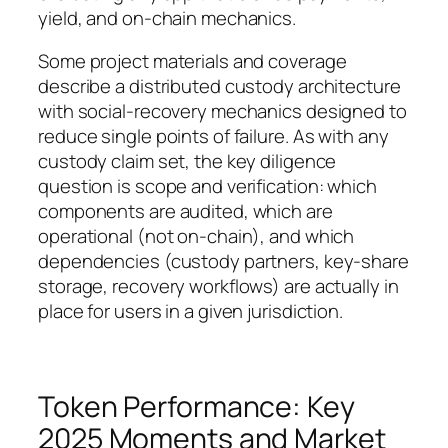
yield, and on-chain mechanics.
Some project materials and coverage
describe a distributed custody architecture
with social-recovery mechanics designed to
reduce single points of failure. As with any
custody claim set, the key diligence
question is scope and verification: which
components are audited, which are
operational (not on-chain), and which
dependencies (custody partners, key-share
storage, recovery workflows) are actually in
place for users in a given jurisdiction.
Token Performance: Key
2025 Moments and Market