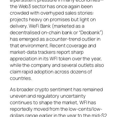
the Web3 sector has once again been
crowded with overhyped sales stories:
projects heavy on promises but light on
delivery. WeFi Bank (marketed as a
decentralised on-chain bank or “Deobank”)
has emerged as a counter-trend outlier in
that environment. Recent coverage and
market-data trackers report sharp
appreciation in its WFI token over the year,
while the company and several outlets also
claim rapid adoption across dozens of
countries.
As broader crypto sentiment has remained
uneven and regulatory uncertainty
continues to shape the market, WFI has
reportedly moved from the low-cents/low-
dollars range earlier in the year to the mid-$2