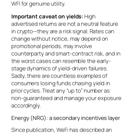
WFI for genuine utility.
Important caveat on yields:
High
advertised returns are not a neutral feature
in crypto—they are a risk signal. Rates can
change without notice, may depend on
promotional periods, may involve
counterparty and smart-contract risk, and in
the worst cases can resemble the early-
stage dynamics of yield-driven failures.
Sadly, there are countless examples of
consumers losing funds chasing yield in
prior cycles. Treat any “up to” number as
non-guaranteed and manage your exposure
accordingly.
Energy (NRG): a secondary incentives layer
Since publication, WeFi has described an