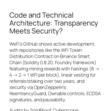
Code and Technical
Architecture: Transparency
Meets Security?
WeFi’s GitHub shows active development,
with repositories like the WFI Token
Distribution Contract on Binance Smart
Chain (Solidity 0.8.20, Foundry framework)
featuring mining rewards with halvings (8 →
4 → 2 → 1 WFI per block), linear vesting for
referrals/staking over two years, and
security via OpenZeppelin’s
ReentrancyGuard, Ownable controls, ECDSA
signatures, and pausability.
Audits by SolidProof, Cyberscope,