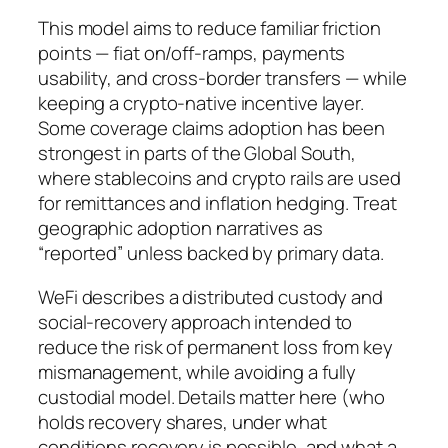
This model aims to reduce familiar friction
points — fiat on/off-ramps, payments
usability, and cross-border transfers — while
keeping a crypto-native incentive layer.
Some coverage claims adoption has been
strongest in parts of the Global South,
where stablecoins and crypto rails are used
for remittances and inflation hedging. Treat
geographic adoption narratives as
“reported” unless backed by primary data.
WeFi describes a distributed custody and
social‑recovery approach intended to
reduce the risk of permanent loss from key
mismanagement, while avoiding a fully
custodial model. Details matter here (who
holds recovery shares, under what
conditions recovery is possible, and what a