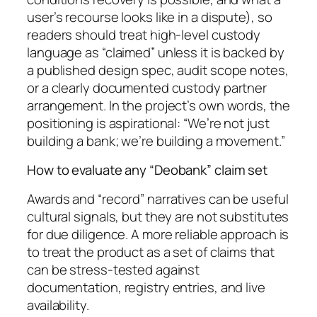
user’s recourse looks like in a dispute), so
readers should treat high-level custody
language as “claimed” unless it is backed by
a published design spec, audit scope notes,
or a clearly documented custody partner
arrangement. In the project’s own words, the
positioning is aspirational: “We’re not just
building a bank; we’re building a movement.”
How to evaluate any “Deobank” claim set
Awards and “record” narratives can be useful
cultural signals, but they are not substitutes
for due diligence. A more reliable approach is
to treat the product as a set of claims that
can be stress-tested against
documentation, registry entries, and live
availability.