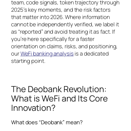
team, code signals, token trajectory through
2025’s key moments, and the risk factors
that matter into 2026. Where information
cannot be independently verified, we label it
as “reported” and avoid treating it as fact. If
you’re here specifically for a faster
orientation on claims, risks, and positioning,
our
WeFi banking analysis
is a dedicated
starting point.
The Deobank Revolution:
What is WeFi and Its Core
Innovation?
What does “Deobank” mean?