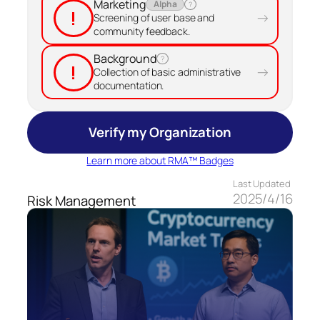
Marketing
Alpha
?
!
→
Screening of user base and
community feedback.
Background
?
!
→
Collection of basic administrative
documentation.
Verify my Organization
Learn more about RMA™ Badges
Last Updated
2025/4/16
Risk Management