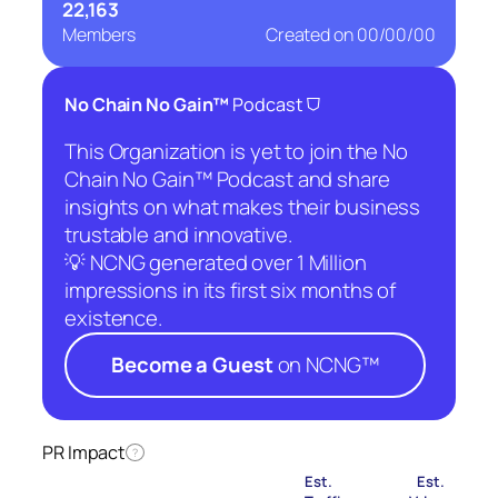
22,163
Members
Created on
00/00/00
⛉
No Chain No Gain™
Podcast
This Organization is yet to join the No
Chain No Gain™ Podcast and share
insights on what makes their business
trustable and innovative.
💡 NCNG generated over 1 Million
impressions in its first six months of
existence.
Become a Guest
on NCNG™
PR Impact
?
Est.
Est.