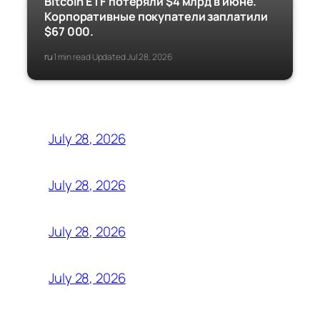
Bitcoin ETF потеряли $4 млрд в июне.
Корпоративные покупатели заплатили
$67 000.
ru
1 min read
Updated Jul 28, 2026
·
·
July 28, 2026
July 28, 2026
July 28, 2026
July 28, 2026