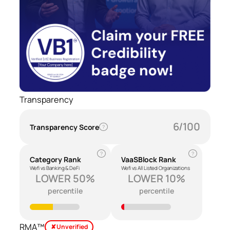
Transparency
6/100
Transparency Score
?
?
?
Category Rank
VaaSBlock Rank
Wefi vs Banking & DeFi
Wefi vs All Listed Organizations
LOWER 50%
LOWER 10%
percentile
percentile
RMA™
✘ Unverified