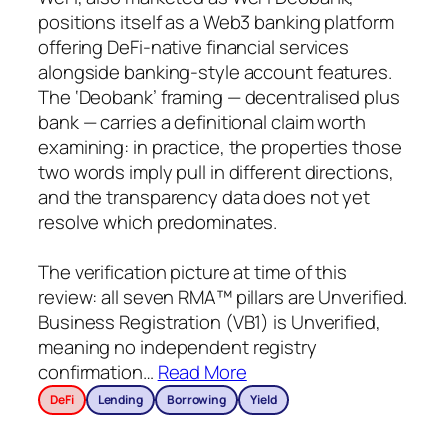
positions itself as a Web3 banking platform
offering DeFi-native financial services
alongside banking-style account features.
The ‘Deobank’ framing — decentralised plus
bank — carries a definitional claim worth
examining: in practice, the properties those
two words imply pull in different directions,
and the transparency data does not yet
resolve which predominates.
The verification picture at time of this
review: all seven RMA™ pillars are Unverified.
Business Registration (VB1) is Unverified,
meaning no independent registry
confirmation
…
Read More
DeFi
Lending
Borrowing
Yield