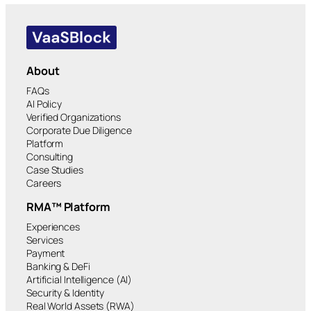
About
FAQs
AI Policy
Verified Organizations
Corporate Due Diligence
Platform
Consulting
Case Studies
Careers
RMA™ Platform
Experiences
Services
Payment
Banking & DeFi
Artificial Intelligence (AI)
Security & Identity
Real World Assets (RWA)