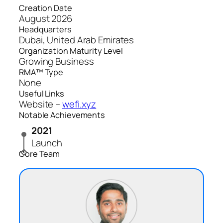
Creation Date
August 2026
Headquarters
Dubai, United Arab Emirates
Organization Maturity Level
Growing Business
RMA™ Type
None
Useful Links
Website –
wefi.xyz
Notable Achievements
2021
Launch
Core Team