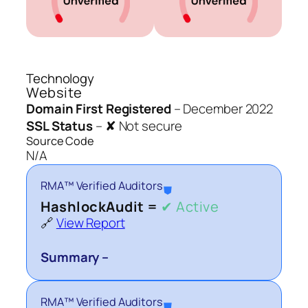
Technology
Website
Domain First Registered
–
December 2022
SSL Status
–
✘ Not secure
Source Code
N/A
RMA™ Verified Auditors
⛊
HashlockAudit =
✔ Active
🔗
View Report
Summary –
RMA™ Verified Auditors
⛊