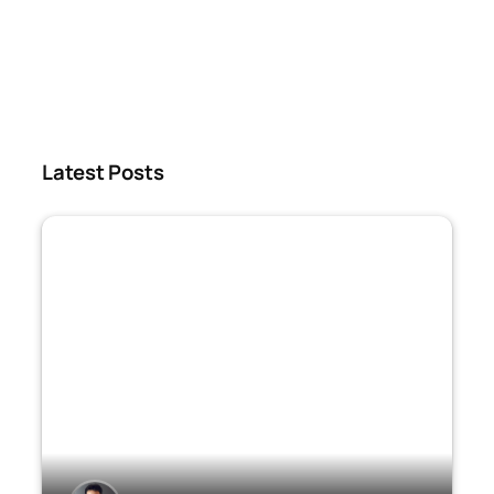
Latest Posts