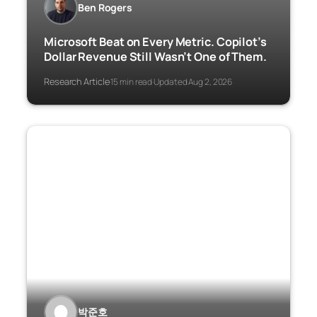
Ben Rogers
Microsoft Beat on Every Metric. Copilot’s
Dollar Revenue Still Wasn’t One of Them.
Research Article
15 min read
Updated Aug 2, 2026
·
·
박준호