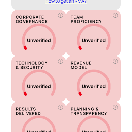
How to get an RMA?
?
?
CORPORATE
TEAM
GOVERNANCE
PROFICIENCY
?
?
TECHNOLOGY
REVENUE
& SECURITY
MODEL
?
?
RESULTS
PLANNING &
DELIVERED
TRANSPARENCY