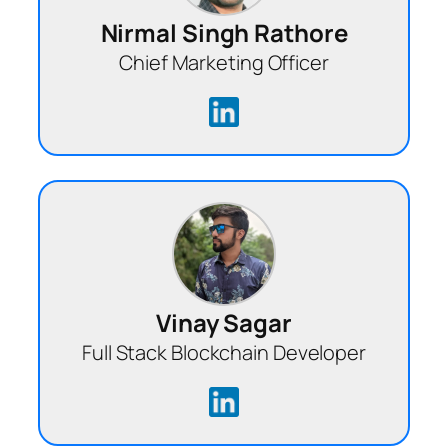
Nirmal Singh Rathore
Chief Marketing Officer
Vinay Sagar
Full Stack Blockchain Developer