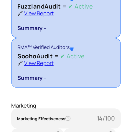
FuzzlandAudit =
✔ Active
🔗
View Report
Summary –
RMA™ Verified Auditors
⛊
SoohoAudit =
✔ Active
🔗
View Report
Summary –
Marketing
14/100
Marketing Effectiveness
?