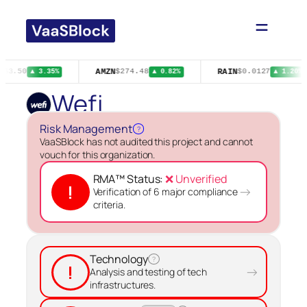
Skip
to
content
AMZN
RAIN
$63.50
$274.48
$0.0127
▲ 3.35%
▲ 0.82%
▲ 1.20%
Wefi
Risk Management
?
VaaSBlock has not audited this project and cannot
vouch for this organization.
RMA™ Status:
❌ Unverified
!
→
Verification of 6 major compliance
criteria.
Technology
?
!
→
Analysis and testing of tech
infrastructures.