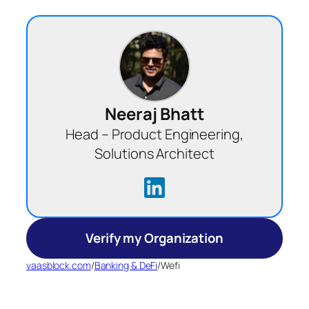
Neeraj Bhatt
Head – Product Engineering,
Solutions Architect
Verify my Organization
vaasblock.com
/
Banking & DeFi
/
Wefi