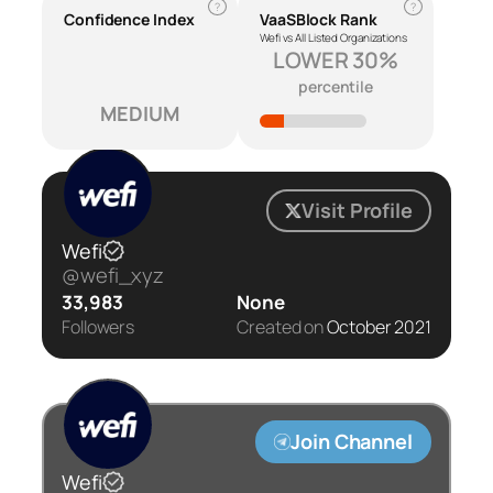
?
?
Confidence Index
VaaSBlock Rank
Wefi vs All Listed Organizations
LOWER 30%
percentile
MEDIUM
Visit Profile
Wefi
@wefi_xyz
33,983
None
Followers
Created on
October 2021
Join Channel
Wefi