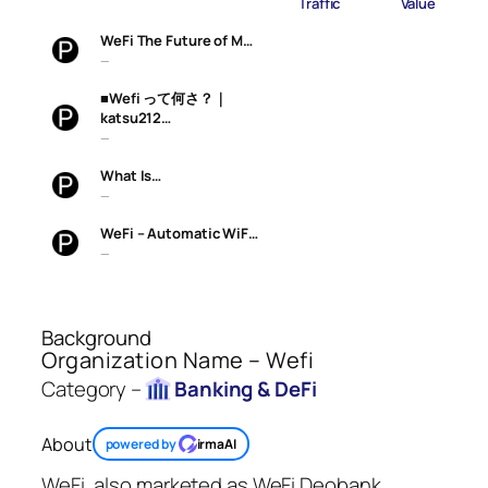
Traffic
Value
WeFi The Future of M…
—
■Wefi って何さ？｜
katsu212…
—
What Is…
—
WeFi – Automatic WiF…
—
Background
Organization Name – Wefi
Category –
Banking & DeFi
About
powered by
irmaAI
WeFi, also marketed as WeFi Deobank,