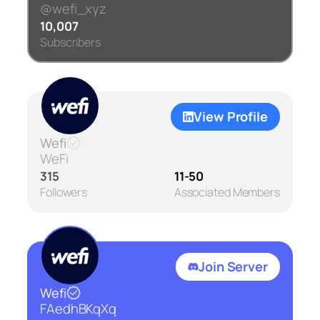
@wefi_xyz
10,007
Subscribers
View Profile
Wefi
WeFi
315
11-50
Followers
Associated Members
Join Server
Wefi
FAedhBKqXq