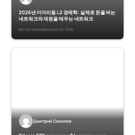
2026년 이더리움 L2 경제학: 실제로 돈을 버는
네트워크와 재원을 태우는 네트워크
ko
1 min read
Updated Jul 28, 2026
·
·
Дмитрий Соколов