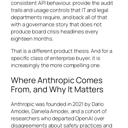
consistent API behaviour, provide the audit
trails and usage controls that IT and legal
departments require, and back all of that
with a governance story that does not
produce board crisis headlines every
eighteen months.
That is a different product thesis. And for a
specific class of enterprise buyer, it is
increasingly the more compelling one.
Where Anthropic Comes
From, and Why It Matters
Anthropic was founded in 2021 by Dario
Amodei, Daniela Amodei, and a cohort of
researchers who departed OpenAI over
disagreements about safety practices and