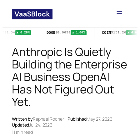
Skip
to
content
DOGE
COIN
$591.54
$0.0696
$151.26
▲ 0.28%
▲ 1.00%
▲ 4.02%
Anthropic Is Quietly
Building the Enterprise
AI Business OpenAI
Has Not Figured Out
Yet.
Written by
Raphael Rocher
Published
May 27, 2026
Updated
Jul 24, 2026
11 min read