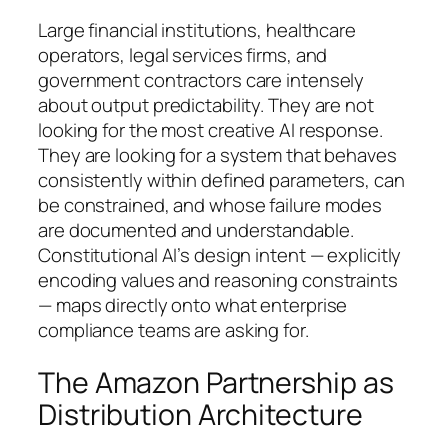
Large financial institutions, healthcare
operators, legal services firms, and
government contractors care intensely
about output predictability. They are not
looking for the most creative AI response.
They are looking for a system that behaves
consistently within defined parameters, can
be constrained, and whose failure modes
are documented and understandable.
Constitutional AI’s design intent — explicitly
encoding values and reasoning constraints
— maps directly onto what enterprise
compliance teams are asking for.
The Amazon Partnership as
Distribution Architecture