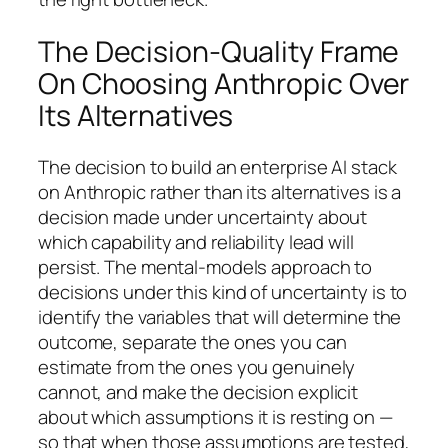
The Decision-Quality Frame
On Choosing Anthropic Over
Its Alternatives
The decision to build an enterprise AI stack
on Anthropic rather than its alternatives is a
decision made under uncertainty about
which capability and reliability lead will
persist. The mental-models approach to
decisions under this kind of uncertainty is to
identify the variables that will determine the
outcome, separate the ones you can
estimate from the ones you genuinely
cannot, and make the decision explicit
about which assumptions it is resting on —
so that when those assumptions are tested,