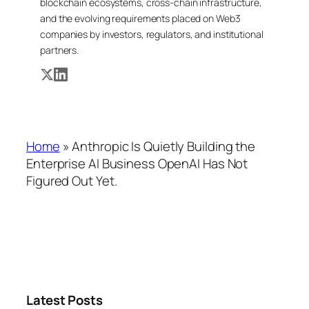
blockchain ecosystems, cross-chain infrastructure,
and the evolving requirements placed on Web3
companies by investors, regulators, and institutional
partners.
Home
»
Anthropic Is Quietly Building the
Enterprise AI Business OpenAI Has Not
Figured Out Yet.
Latest Posts