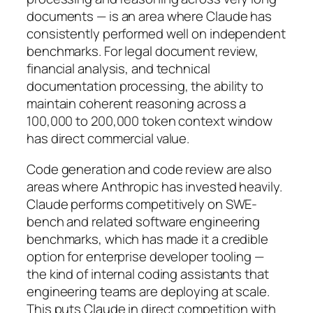
documents — is an area where Claude has
consistently performed well on independent
benchmarks. For legal document review,
financial analysis, and technical
documentation processing, the ability to
maintain coherent reasoning across a
100,000 to 200,000 token context window
has direct commercial value.
Code generation and code review are also
areas where Anthropic has invested heavily.
Claude performs competitively on SWE-
bench and related software engineering
benchmarks, which has made it a credible
option for enterprise developer tooling —
the kind of internal coding assistants that
engineering teams are deploying at scale.
This puts Claude in direct competition with