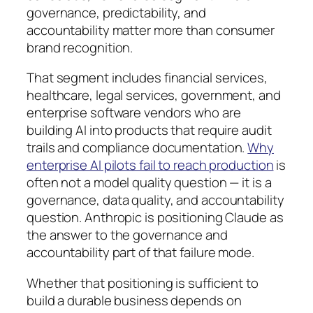
governance, predictability, and
accountability matter more than consumer
brand recognition.
That segment includes financial services,
healthcare, legal services, government, and
enterprise software vendors who are
building AI into products that require audit
trails and compliance documentation.
Why
enterprise AI pilots fail to reach production
is
often not a model quality question — it is a
governance, data quality, and accountability
question. Anthropic is positioning Claude as
the answer to the governance and
accountability part of that failure mode.
Whether that positioning is sufficient to
build a durable business depends on