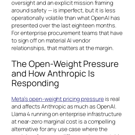
oversight and an explicit mission framing
around safety — is imperfect, but it is less
operationally volatile than what OpenAI has
presented over the last eighteen months.
For enterprise procurement teams that have
to sign off on material AI vendor
relationships, that matters at the margin.
The Open-Weight Pressure
and How Anthropic Is
Responding
Meta’s open-weight pricing pressure
is real
and affects Anthropic as much as OpenAI.
Llama 4 running on enterprise infrastructure
at near-zero marginal cost is a compelling
alternative for any use case where the