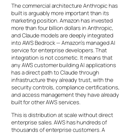
The commercial architecture Anthropic has
built is arguably more important than its
marketing position. Amazon has invested
more than four billion dollars in Anthropic,
and Claude models are deeply integrated
into AWS Bedrock — Amazon’s managed AI
service for enterprise developers. That
integration is not cosmetic. It means that
any AWS customer building AI applications
has a direct path to Claude through
infrastructure they already trust, with the
security controls, compliance certifications,
and access management they have already
built for other AWS services.
This is distribution at scale without direct
enterprise sales. AWS has hundreds of
thousands of enterprise customers. A