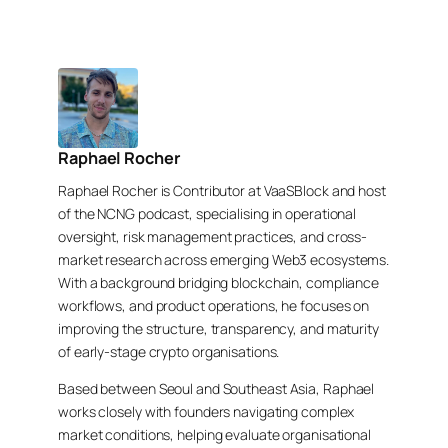
Raphael Rocher
Raphael Rocher is Contributor at VaaSBlock and host
of the NCNG podcast, specialising in operational
oversight, risk management practices, and cross-
market research across emerging Web3 ecosystems.
With a background bridging blockchain, compliance
workflows, and product operations, he focuses on
improving the structure, transparency, and maturity
of early-stage crypto organisations.
Based between Seoul and Southeast Asia, Raphael
works closely with founders navigating complex
market conditions, helping evaluate organisational