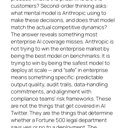
customers? Second-order thinking asks:
what mental model is Anthropic using to
make these decisions, and does that model
match the actual competitive dynamics?
The answer reveals something most
enterprise AI coverage misses. Anthropic is
not trying to win the enterprise market by
being the best model on benchmarks. It is
trying to win by being the safest model to
deploy at scale — and “safe” in enterprise
means something specific: predictable
output quality, audit trails, data-handling
commitments, and alignment with
compliance teams’ risk frameworks. These
are not the things that get covered in AI
Twitter. They are the things that determine
whether a Fortune 500 legal department
says yes or no to a deployment. The