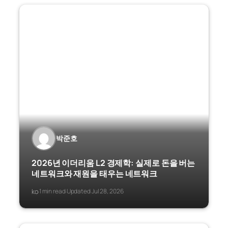
박준호
2026년 이더리움 L2 경제학: 실제로 돈을 버는
네트워크와 재원을 태우는 네트워크
ko
1 min read
Updated Jul 28, 2026
·
·