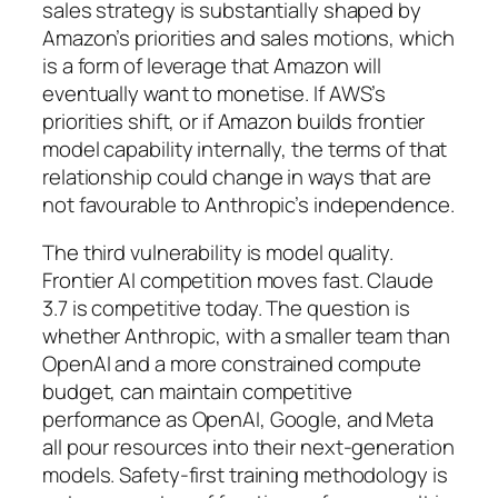
sales strategy is substantially shaped by
Amazon’s priorities and sales motions, which
is a form of leverage that Amazon will
eventually want to monetise. If AWS’s
priorities shift, or if Amazon builds frontier
model capability internally, the terms of that
relationship could change in ways that are
not favourable to Anthropic’s independence.
The third vulnerability is model quality.
Frontier AI competition moves fast. Claude
3.7 is competitive today. The question is
whether Anthropic, with a smaller team than
OpenAI and a more constrained compute
budget, can maintain competitive
performance as OpenAI, Google, and Meta
all pour resources into their next-generation
models. Safety-first training methodology is