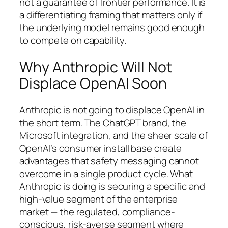
not a guarantee of frontier performance. It is
a differentiating framing that matters only if
the underlying model remains good enough
to compete on capability.
Why Anthropic Will Not
Displace OpenAI Soon
Anthropic is not going to displace OpenAI in
the short term. The ChatGPT brand, the
Microsoft integration, and the sheer scale of
OpenAI’s consumer install base create
advantages that safety messaging cannot
overcome in a single product cycle. What
Anthropic is doing is securing a specific and
high-value segment of the enterprise
market — the regulated, compliance-
conscious, risk-averse segment where