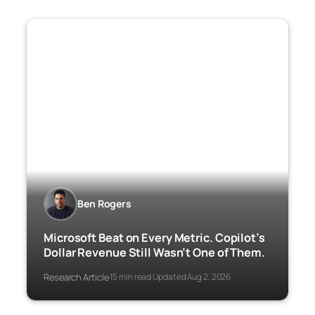
Ben Rogers
Microsoft Beat on Every Metric. Copilot’s
Dollar Revenue Still Wasn’t One of Them.
Research Article
15 min read
Updated Aug 2, 2026
·
·