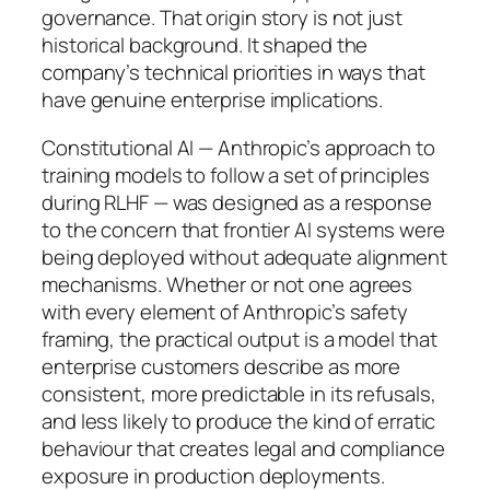
governance. That origin story is not just
historical background. It shaped the
company’s technical priorities in ways that
have genuine enterprise implications.
Constitutional AI — Anthropic’s approach to
training models to follow a set of principles
during RLHF — was designed as a response
to the concern that frontier AI systems were
being deployed without adequate alignment
mechanisms. Whether or not one agrees
with every element of Anthropic’s safety
framing, the practical output is a model that
enterprise customers describe as more
consistent, more predictable in its refusals,
and less likely to produce the kind of erratic
behaviour that creates legal and compliance
exposure in production deployments.