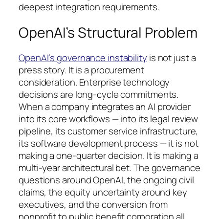
deepest integration requirements.
OpenAI’s Structural Problem
OpenAI’s governance instability
is not just a
press story. It is a procurement
consideration. Enterprise technology
decisions are long-cycle commitments.
When a company integrates an AI provider
into its core workflows — into its legal review
pipeline, its customer service infrastructure,
its software development process — it is not
making a one-quarter decision. It is making a
multi-year architectural bet. The governance
questions around OpenAI, the ongoing civil
claims, the equity uncertainty around key
executives, and the conversion from
nonprofit to public benefit corporation all