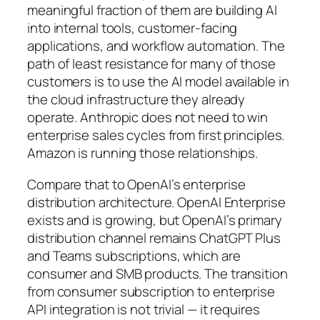
meaningful fraction of them are building AI
into internal tools, customer-facing
applications, and workflow automation. The
path of least resistance for many of those
customers is to use the AI model available in
the cloud infrastructure they already
operate. Anthropic does not need to win
enterprise sales cycles from first principles.
Amazon is running those relationships.
Compare that to OpenAI’s enterprise
distribution architecture. OpenAI Enterprise
exists and is growing, but OpenAI’s primary
distribution channel remains ChatGPT Plus
and Teams subscriptions, which are
consumer and SMB products. The transition
from consumer subscription to enterprise
API integration is not trivial — it requires