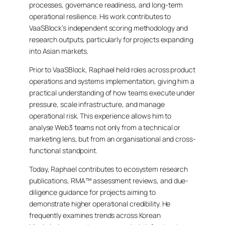
processes, governance readiness, and long-term
operational resilience. His work contributes to
VaaSBlock’s independent scoring methodology and
research outputs, particularly for projects expanding
into Asian markets.
Prior to VaaSBlock, Raphael held roles across product
operations and systems implementation, giving him a
practical understanding of how teams execute under
pressure, scale infrastructure, and manage
operational risk. This experience allows him to
analyse Web3 teams not only from a technical or
marketing lens, but from an organisational and cross-
functional standpoint.
Today, Raphael contributes to ecosystem research
publications, RMA™ assessment reviews, and due-
diligence guidance for projects aiming to
demonstrate higher operational credibility. He
frequently examines trends across Korean