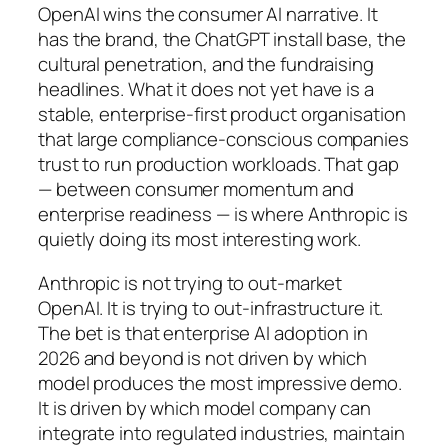
OpenAI wins the consumer AI narrative. It
has the brand, the ChatGPT install base, the
cultural penetration, and the fundraising
headlines. What it does not yet have is a
stable, enterprise-first product organisation
that large compliance-conscious companies
trust to run production workloads. That gap
— between consumer momentum and
enterprise readiness — is where Anthropic is
quietly doing its most interesting work.
Anthropic is not trying to out-market
OpenAI. It is trying to out-infrastructure it.
The bet is that enterprise AI adoption in
2026 and beyond is not driven by which
model produces the most impressive demo.
It is driven by which model company can
integrate into regulated industries, maintain