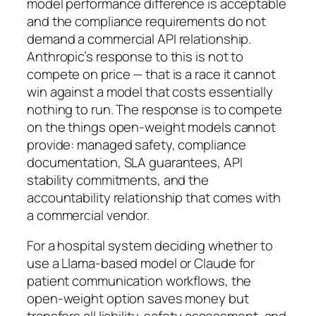
model performance difference is acceptable
and the compliance requirements do not
demand a commercial API relationship.
Anthropic’s response to this is not to
compete on price — that is a race it cannot
win against a model that costs essentially
nothing to run. The response is to compete
on the things open-weight models cannot
provide: managed safety, compliance
documentation, SLA guarantees, API
stability commitments, and the
accountability relationship that comes with
a commercial vendor.
For a hospital system deciding whether to
use a Llama-based model or Claude for
patient communication workflows, the
open-weight option saves money but