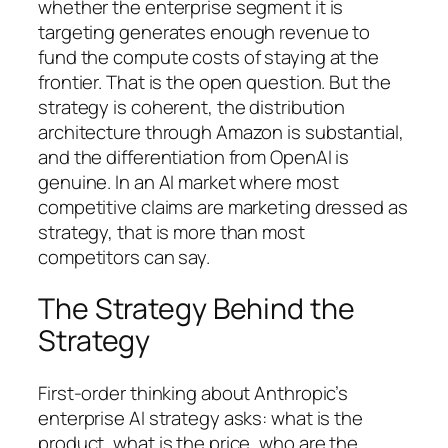
whether the enterprise segment it is
targeting generates enough revenue to
fund the compute costs of staying at the
frontier. That is the open question. But the
strategy is coherent, the distribution
architecture through Amazon is substantial,
and the differentiation from OpenAI is
genuine. In an AI market where most
competitive claims are marketing dressed as
strategy, that is more than most
competitors can say.
The Strategy Behind the
Strategy
First-order thinking about Anthropic’s
enterprise AI strategy asks: what is the
product, what is the price, who are the