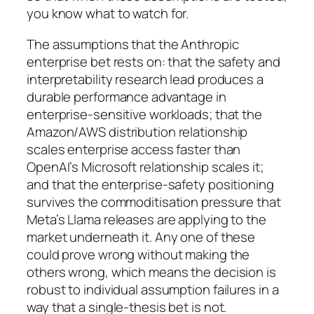
you know what to watch for.
The assumptions that the Anthropic
enterprise bet rests on: that the safety and
interpretability research lead produces a
durable performance advantage in
enterprise-sensitive workloads; that the
Amazon/AWS distribution relationship
scales enterprise access faster than
OpenAI’s Microsoft relationship scales it;
and that the enterprise-safety positioning
survives the commoditisation pressure that
Meta’s Llama releases are applying to the
market underneath it. Any one of these
could prove wrong without making the
others wrong, which means the decision is
robust to individual assumption failures in a
way that a single-thesis bet is not.