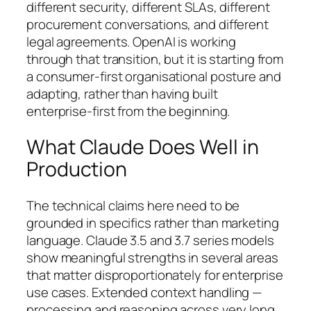
different security, different SLAs, different
procurement conversations, and different
legal agreements. OpenAI is working
through that transition, but it is starting from
a consumer-first organisational posture and
adapting, rather than having built
enterprise-first from the beginning.
What Claude Does Well in
Production
The technical claims here need to be
grounded in specifics rather than marketing
language. Claude 3.5 and 3.7 series models
show meaningful strengths in several areas
that matter disproportionately for enterprise
use cases. Extended context handling —
processing and reasoning across very long