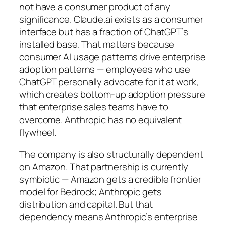
not have a consumer product of any
significance. Claude.ai exists as a consumer
interface but has a fraction of ChatGPT’s
installed base. That matters because
consumer AI usage patterns drive enterprise
adoption patterns — employees who use
ChatGPT personally advocate for it at work,
which creates bottom-up adoption pressure
that enterprise sales teams have to
overcome. Anthropic has no equivalent
flywheel.
The company is also structurally dependent
on Amazon. That partnership is currently
symbiotic — Amazon gets a credible frontier
model for Bedrock; Anthropic gets
distribution and capital. But that
dependency means Anthropic’s enterprise