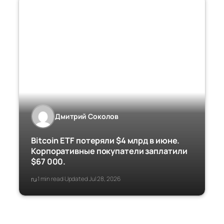
Дмитрий Соколов
Bitcoin ETF потеряли $4 млрд в июне.
Корпоративные покупатели заплатили
$67 000.
ru
1 min read
Updated Jul 28, 2026
·
·