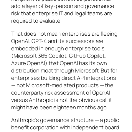
add a layer of key-person and governance
risk that enterprise IT and legal teams are
required to evaluate.
That does not mean enterprises are fleeing
OpenAI. GPT-4 and its successors are
embedded in enough enterprise tools
(Microsoft 365 Copilot, GitHub Copilot,
Azure OpenAI) that OpenAI has its own
distribution moat through Microsoft. But for
enterprises building direct API integrations
— not Microsoft-mediated products — the
counterparty risk assessment of OpenAI
versus Anthropic is not the obvious call it
might have been eighteen months ago.
Anthropic’s governance structure — a public
benefit corporation with independent board