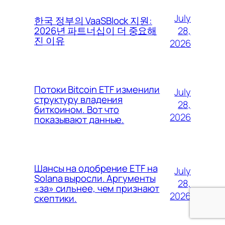
July
한국 정부의 VaaSBlock 지원:
28,
2026년 파트너십이 더 중요해
진 이유
2026
Потоки Bitcoin ETF изменили
July
структуру владения
28,
биткоином. Вот что
2026
показывают данные.
Шансы на одобрение ETF на
July
Solana выросли. Аргументы
28,
«за» сильнее, чем признают
2026
скептики.