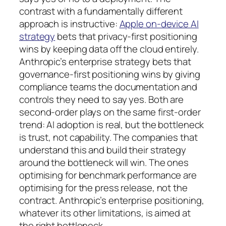
contrast with a fundamentally different
approach is instructive:
Apple on-device AI
strategy
bets that privacy-first positioning
wins by keeping data off the cloud entirely.
Anthropic’s enterprise strategy bets that
governance-first positioning wins by giving
compliance teams the documentation and
controls they need to say yes. Both are
second-order plays on the same first-order
trend: AI adoption is real, but the bottleneck
is trust, not capability. The companies that
understand this and build their strategy
around the bottleneck will win. The ones
optimising for benchmark performance are
optimising for the press release, not the
contract. Anthropic’s enterprise positioning,
whatever its other limitations, is aimed at
the right bottleneck.