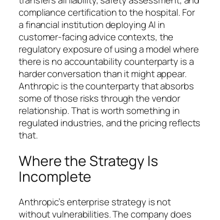
transfers all liability, safety assessment, and
compliance certification to the hospital. For
a financial institution deploying AI in
customer-facing advice contexts, the
regulatory exposure of using a model where
there is no accountability counterparty is a
harder conversation than it might appear.
Anthropic is the counterparty that absorbs
some of those risks through the vendor
relationship. That is worth something in
regulated industries, and the pricing reflects
that.
Where the Strategy Is
Incomplete
Anthropic’s enterprise strategy is not
without vulnerabilities. The company does