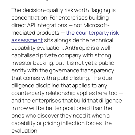
The decision-quality risk worth flagging is
concentration. For enterprises building
direct API integrations — not Microsoft-
mediated products —
the counterparty risk
assessment
sits alongside the technical
capability evaluation. Anthropic is a well-
capitalised private company with strong
investor backing, but it is not yet a public
entity with the governance transparency
that comes with a public listing. The due-
diligence discipline that applies to any
counterparty relationship applies here too —
and the enterprises that build that diligence
in now will be better positioned than the
ones who discover they need it when a
capability or pricing inflection forces the
evaluation.