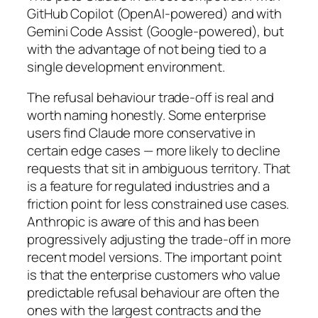
GitHub Copilot (OpenAI-powered) and with
Gemini Code Assist (Google-powered), but
with the advantage of not being tied to a
single development environment.
The refusal behaviour trade-off is real and
worth naming honestly. Some enterprise
users find Claude more conservative in
certain edge cases — more likely to decline
requests that sit in ambiguous territory. That
is a feature for regulated industries and a
friction point for less constrained use cases.
Anthropic is aware of this and has been
progressively adjusting the trade-off in more
recent model versions. The important point
is that the enterprise customers who value
predictable refusal behaviour are often the
ones with the largest contracts and the