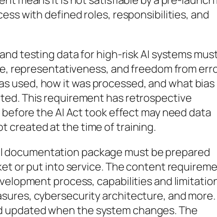
t means it is not satisfiable by a pre-launch 
ess with defined roles, responsibilities, and
, and testing data for high-risk AI systems mus
ce, representativeness, and freedom from erro
s used, how it was processed, and what bias
ted. This requirement has retrospective
 before the AI Act took effect may need data
created at the time of training.
l documentation package must be prepared
ket or put into service. The content requirem
velopment process, capabilities and limitatio
sures, cybersecurity architecture, and more.
d updated when the system changes. The