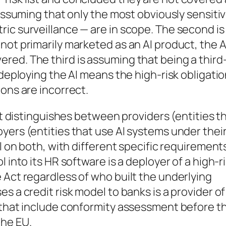
 assuming that only the most obviously sensiti
ic surveillance — are in scope. The second is
not primarily marketed as an AI product, the A
red. The third is assuming that being a third
 deploying the AI means the high-risk obligati
ons are incorrect.
Act distinguishes between providers (entities t
yers (entities that use AI systems under thei
ll on both, with different specific requirements
 into its HR software is a deployer of a high-r
 Act regardless of who built the underlying
s a credit risk model to banks is a provider of
s that include conformity assessment before t
the EU.