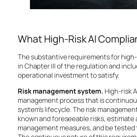
What High-Risk AI Complia
The substantive requirements for high-
in Chapter III of the regulation and incl
operational investment to satisfy.
Risk management system.
High-risk 
management process that is continuou
system’s lifecycle. The risk managemen
known and foreseeable risks, estimate a
management measures, and be tested 