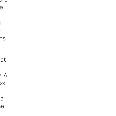
ve
I
-
ons
hat
r
. A
isk
 a
he