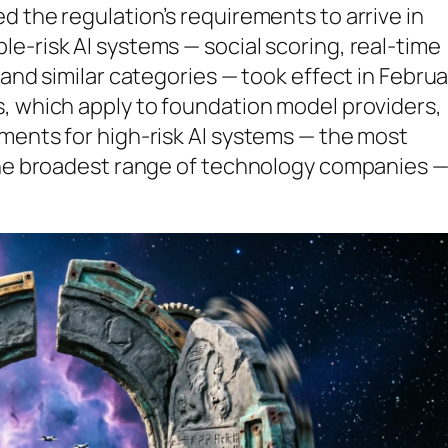
d the regulation’s requirements to arrive in
e-risk AI systems — social scoring, real-time
 and similar categories — took effect in Februa
s, which apply to foundation model providers,
ments for high-risk AI systems — the most
 the broadest range of technology companies 