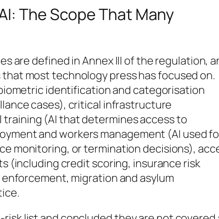
AI: The Scope That Many
es are defined in Annex III of the regulation, 
 that most technology press has focused on.
 biometric identification and categorisation
lance cases), critical infrastructure
training (AI that determines access to
ployment and workers management (AI used fo
ce monitoring, or termination decisions), acc
ts (including credit scoring, insurance risk
aw enforcement, migration and asylum
ice.
risk list and concluded they are not covered 