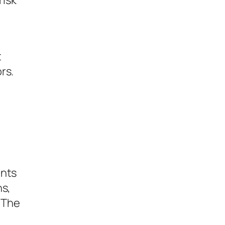
risk
t
rs.
ents
ns,
 The