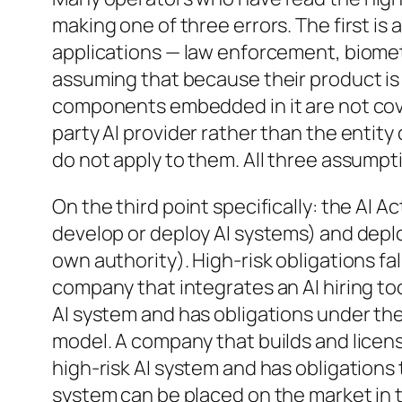
making one of three errors. The first is
applications — law enforcement, biometr
assuming that because their product is 
components embedded in it are not cove
party AI provider rather than the entity
do not apply to them. All three assumpti
On the third point specifically: the AI 
develop or deploy AI systems) and deplo
own authority). High-risk obligations fa
company that integrates an AI hiring tool
AI system and has obligations under the
model. A company that builds and license
high-risk AI system and has obligation
system can be placed on the market in 