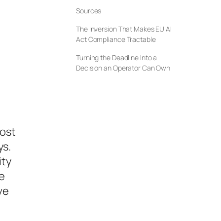
Sources
The Inversion That Makes EU AI
Act Compliance Tractable
Turning the Deadline Into a
Decision an Operator Can Own
most
ys.
ity
e
ve