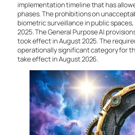
implementation timeline that has allowe
phases. The prohibitions on unacceptabl
biometric surveillance in public spaces,
2025. The General Purpose AI provision
took effect in August 2025. The require
operationally significant category for
take effect in August 2026.