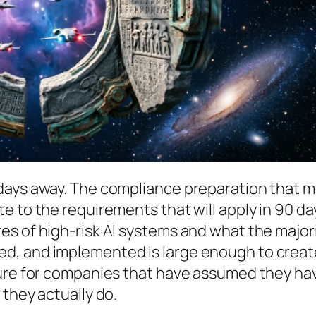
days away. The compliance preparation that 
e to the requirements that will apply in 90 da
es of high-risk AI systems and what the major
d, and implemented is large enough to creat
sure for companies that have assumed they ha
 they actually do.