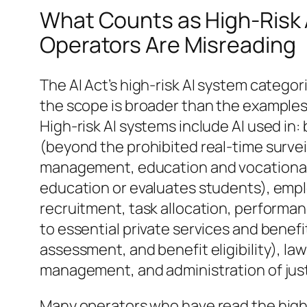
What Counts as High-Risk 
Operators Are Misreading
The AI Act’s high-risk AI system categori
the scope is broader than the examples
High-risk AI systems include AI used in:
(beyond the prohibited real-time surveil
management, education and vocational 
education or evaluates students), em
recruitment, task allocation, performan
to essential private services and benefi
assessment, and benefit eligibility), l
management, and administration of just
Many operators who have read the high-