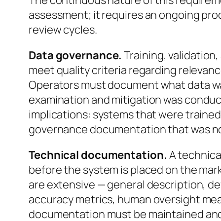
The continuous nature of this requiremen
assessment; it requires an ongoing proc
review cycles.
Data governance.
Training, validation
meet quality criteria regarding relevan
Operators must document what data wa
examination and mitigation was conduc
implications: systems that were trained
governance documentation that was not 
Technical documentation.
A technica
before the system is placed on the mar
are extensive — general description, de
accuracy metrics, human oversight mea
documentation must be maintained an