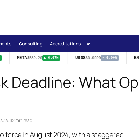
ments
Consulting
Accreditations
META
USDS
BNB
$589.20
$0.9999
▲ 0.07%
▸ 0.00%
sk Deadline: What O
 2026
|
12 min read
o force in August 2024, with a staggered