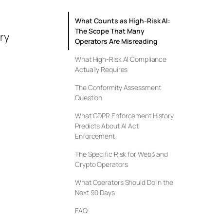
What Counts as High-Risk AI:
The Scope That Many
ry
Operators Are Misreading
What High-Risk AI Compliance
Actually Requires
—
The Conformity Assessment
Question
What GDPR Enforcement History
Predicts About AI Act
Enforcement
The Specific Risk for Web3 and
Crypto Operators
What Operators Should Do in the
Next 90 Days
FAQ