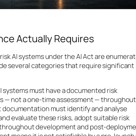
nce Actually Requires
risk AI systems under the AI Act are enumera
ude several categories that require significant
AI systems must have a documented risk
s — not a one-time assessment — throughout
t documentation must identify and analyse
nd evaluate these risks, adopt suitable risk
throughout development and post-deployme