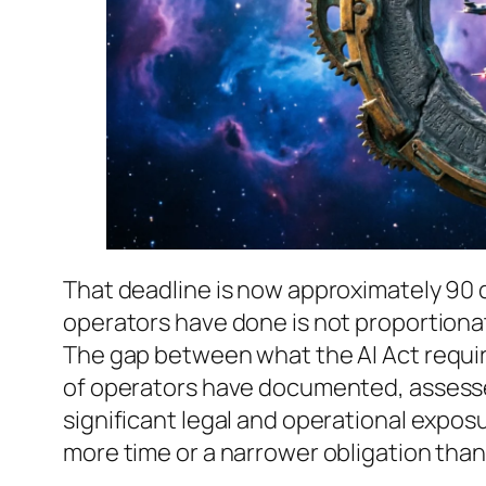
That deadline is now approximately 90 
operators have done is not proportionat
The gap between what the AI Act requir
of operators have documented, assesse
significant legal and operational expo
more time or a narrower obligation than