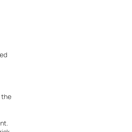
ted
 the
nt.