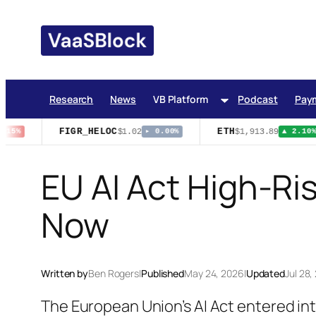
Skip
to
content
Research
News
VB Platform
Podcast
Pay
FIGR_HELOC
ETH
$1.02
$1,913.89
15%
▸ 0.00%
▲ 2.10%
EU AI Act High-Ri
Now
Written by
Ben Rogers
|
Published
May 24, 2026
|
Updated
Jul 28,
The European Union’s AI Act entered int