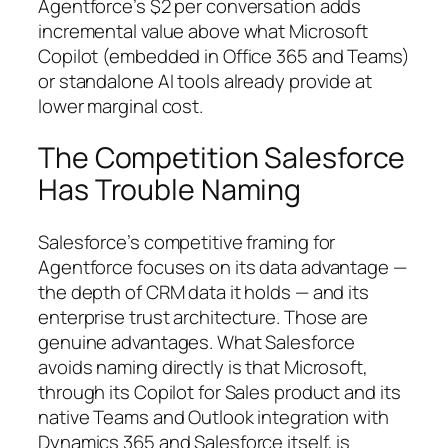
Agentforce’s $2 per conversation adds
incremental value above what Microsoft
Copilot (embedded in Office 365 and Teams)
or standalone AI tools already provide at
lower marginal cost.
The Competition Salesforce
Has Trouble Naming
Salesforce’s competitive framing for
Agentforce focuses on its data advantage —
the depth of CRM data it holds — and its
enterprise trust architecture. Those are
genuine advantages. What Salesforce
avoids naming directly is that Microsoft,
through its Copilot for Sales product and its
native Teams and Outlook integration with
Dynamics 365 and Salesforce itself, is