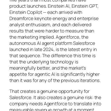
product launches. Einstein AI, Einstein GPT,
Einstein Copilot — each arrived with
Dreamforce keynote energy and enterprise
analyst enthusiasm, and each delivered
results that were harder to measure than
the marketing implied. Agentforce, the
autonomous AI agent platform Salesforce
launched in late 2024, is the latest entry in
that sequence. The difference this time is
that the underlying technology is
meaningfully better, and the market’s
appetite for agentic AI is significantly higher
than it was for any of the previous iterations.
That creates a genuine opportunity for
Salesforce. It also creates a genuine risk: the
company needs Agentforce to translate into
measurable revenue growth at a moment