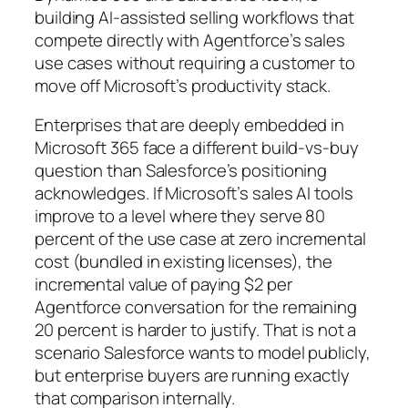
building AI-assisted selling workflows that
compete directly with Agentforce’s sales
use cases without requiring a customer to
move off Microsoft’s productivity stack.
Enterprises that are deeply embedded in
Microsoft 365 face a different build-vs-buy
question than Salesforce’s positioning
acknowledges. If Microsoft’s sales AI tools
improve to a level where they serve 80
percent of the use case at zero incremental
cost (bundled in existing licenses), the
incremental value of paying $2 per
Agentforce conversation for the remaining
20 percent is harder to justify. That is not a
scenario Salesforce wants to model publicly,
but enterprise buyers are running exactly
that comparison internally.