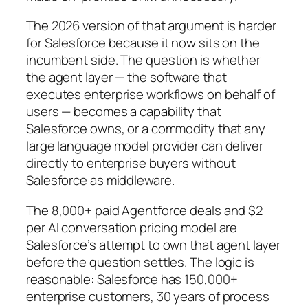
The 2026 version of that argument is harder
for Salesforce because it now sits on the
incumbent side. The question is whether
the agent layer — the software that
executes enterprise workflows on behalf of
users — becomes a capability that
Salesforce owns, or a commodity that any
large language model provider can deliver
directly to enterprise buyers without
Salesforce as middleware.
The 8,000+ paid Agentforce deals and $2
per AI conversation pricing model are
Salesforce’s attempt to own that agent layer
before the question settles. The logic is
reasonable: Salesforce has 150,000+
enterprise customers, 30 years of process