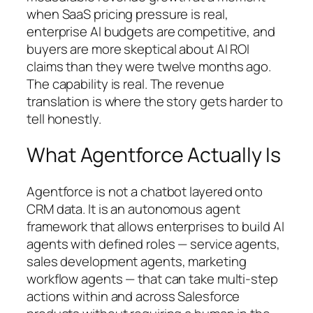
when SaaS pricing pressure is real,
enterprise AI budgets are competitive, and
buyers are more skeptical about AI ROI
claims than they were twelve months ago.
The capability is real. The revenue
translation is where the story gets harder to
tell honestly.
What Agentforce Actually Is
Agentforce is not a chatbot layered onto
CRM data. It is an autonomous agent
framework that allows enterprises to build AI
agents with defined roles — service agents,
sales development agents, marketing
workflow agents — that can take multi-step
actions within and across Salesforce