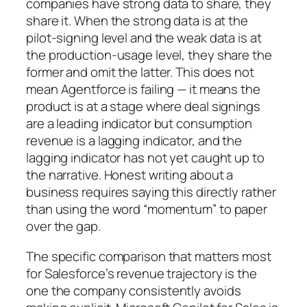
companies have strong data to share, they
share it. When the strong data is at the
pilot-signing level and the weak data is at
the production-usage level, they share the
former and omit the latter. This does not
mean Agentforce is failing — it means the
product is at a stage where deal signings
are a leading indicator but consumption
revenue is a lagging indicator, and the
lagging indicator has not yet caught up to
the narrative. Honest writing about a
business requires saying this directly rather
than using the word “momentum” to paper
over the gap.
The specific comparison that matters most
for Salesforce’s revenue trajectory is the
one the company consistently avoids