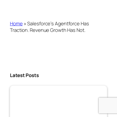
Home
»
Salesforce’s Agentforce Has
Traction. Revenue Growth Has Not.
Latest Posts