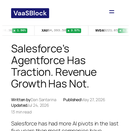
Skip
to
content
XAU
NVDA
$98.36
$4,393.50
$221.85
▲ 1.56%
▲ 3.57%
▲ 1.31%
Salesforce’s
Agentforce Has
Traction. Revenue
Growth Has Not.
Written by
Dan Santarina
Published
May 27, 2026
Updated
Jul 24, 2026
13 min read
Salesforce has had more AI pivots in the last
five years than most companies have