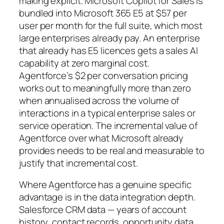
making explicit. Microsoft Copilot for Sales is
bundled into Microsoft 365 E5 at $57 per
user per month for the full suite, which most
large enterprises already pay. An enterprise
that already has E5 licences gets a sales AI
capability at zero marginal cost.
Agentforce’s $2 per conversation pricing
works out to meaningfully more than zero
when annualised across the volume of
interactions in a typical enterprise sales or
service operation. The incremental value of
Agentforce over what Microsoft already
provides needs to be real and measurable to
justify that incremental cost.
Where Agentforce has a genuine specific
advantage is in the data integration depth.
Salesforce CRM data — years of account
history, contact records, opportunity data,