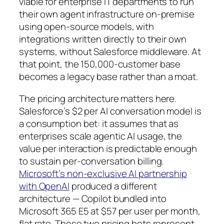
viable for enterprise IT departments to run
their own agent infrastructure on-premise
using open-source models, with
integrations written directly to their own
systems, without Salesforce middleware. At
that point, the 150,000-customer base
becomes a legacy base rather than a moat.
The pricing architecture matters here.
Salesforce’s $2 per AI conversation model is
a consumption bet: it assumes that as
enterprises scale agentic AI usage, the
value per interaction is predictable enough
to sustain per-conversation billing.
Microsoft’s non-exclusive AI partnership
with OpenAI
produced a different
architecture — Copilot bundled into
Microsoft 365 E5 at $57 per user per month,
flat rate. These two pricing bets represent