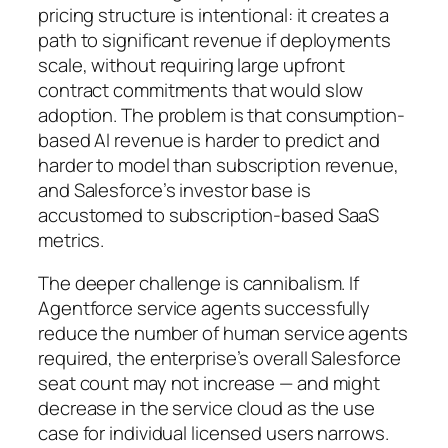
pricing structure is intentional: it creates a
path to significant revenue if deployments
scale, without requiring large upfront
contract commitments that would slow
adoption. The problem is that consumption-
based AI revenue is harder to predict and
harder to model than subscription revenue,
and Salesforce’s investor base is
accustomed to subscription-based SaaS
metrics.
The deeper challenge is cannibalism. If
Agentforce service agents successfully
reduce the number of human service agents
required, the enterprise’s overall Salesforce
seat count may not increase — and might
decrease in the service cloud as the use
case for individual licensed users narrows.