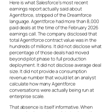
Here is what Salesforce’s most recent
earnings report actually said about
Agentforce, stripped of the Dreamforce
language. Agentforce had more than 8,000
paid deals at the time of the February 2026
earnings call. The company disclosed that
total Agentforce contract value was in the
hundreds of millions. It did not disclose what
percentage of those deals had moved
beyond pilot phase to full production
deployment. It did not disclose average deal
size. It did not provide a consumption
revenue number that would let an analyst
calculate how many Agentforce
conversations were actually being run at
enterprise scale.
That absence is itself informative. When