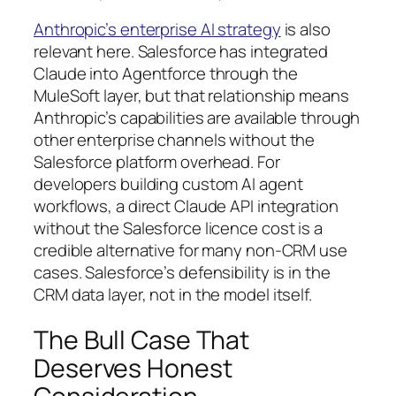
Anthropic’s enterprise AI strategy
is also
relevant here. Salesforce has integrated
Claude into Agentforce through the
MuleSoft layer, but that relationship means
Anthropic’s capabilities are available through
other enterprise channels without the
Salesforce platform overhead. For
developers building custom AI agent
workflows, a direct Claude API integration
without the Salesforce licence cost is a
credible alternative for many non-CRM use
cases. Salesforce’s defensibility is in the
CRM data layer, not in the model itself.
The Bull Case That
Deserves Honest