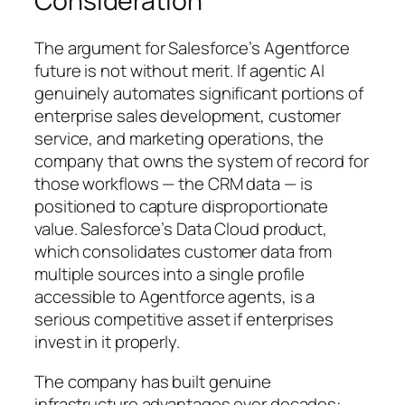
Consideration
The argument for Salesforce’s Agentforce
future is not without merit. If agentic AI
genuinely automates significant portions of
enterprise sales development, customer
service, and marketing operations, the
company that owns the system of record for
those workflows — the CRM data — is
positioned to capture disproportionate
value. Salesforce’s Data Cloud product,
which consolidates customer data from
multiple sources into a single profile
accessible to Agentforce agents, is a
serious competitive asset if enterprises
invest in it properly.
The company has built genuine
infrastructure advantages over decades: