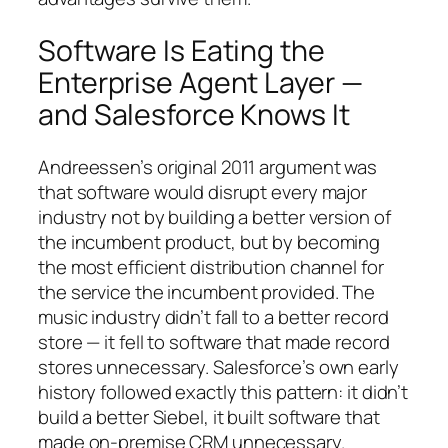
Software Is Eating the
Enterprise Agent Layer —
and Salesforce Knows It
Andreessen’s original 2011 argument was
that software would disrupt every major
industry not by building a better version of
the incumbent product, but by becoming
the most efficient distribution channel for
the service the incumbent provided. The
music industry didn’t fall to a better record
store — it fell to software that made record
stores unnecessary. Salesforce’s own early
history followed exactly this pattern: it didn’t
build a better Siebel, it built software that
made on-premise CRM unnecessary.