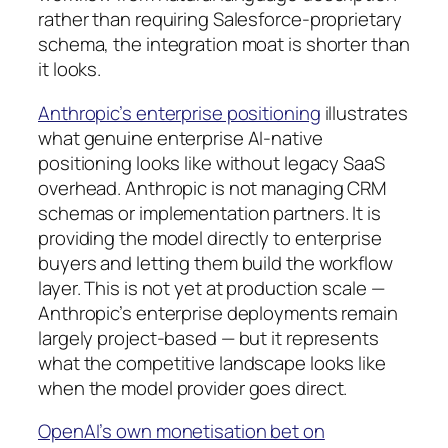
rather than requiring Salesforce-proprietary
schema, the integration moat is shorter than
it looks.
Anthropic’s enterprise positioning
illustrates
what genuine enterprise AI-native
positioning looks like without legacy SaaS
overhead. Anthropic is not managing CRM
schemas or implementation partners. It is
providing the model directly to enterprise
buyers and letting them build the workflow
layer. This is not yet at production scale —
Anthropic’s enterprise deployments remain
largely project-based — but it represents
what the competitive landscape looks like
when the model provider goes direct.
OpenAI’s own monetisation bet on