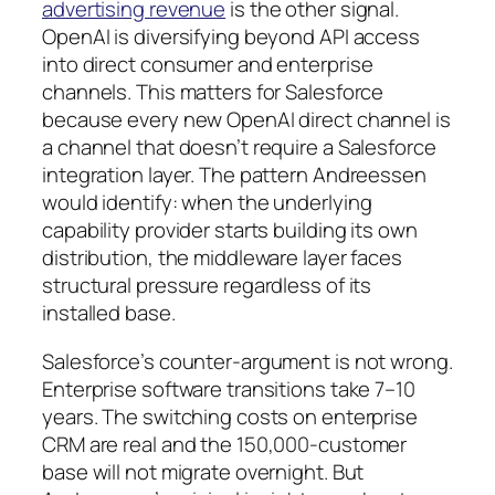
advertising revenue
is the other signal.
OpenAI is diversifying beyond API access
into direct consumer and enterprise
channels. This matters for Salesforce
because every new OpenAI direct channel is
a channel that doesn’t require a Salesforce
integration layer. The pattern Andreessen
would identify: when the underlying
capability provider starts building its own
distribution, the middleware layer faces
structural pressure regardless of its
installed base.
Salesforce’s counter-argument is not wrong.
Enterprise software transitions take 7–10
years. The switching costs on enterprise
CRM are real and the 150,000-customer
base will not migrate overnight. But