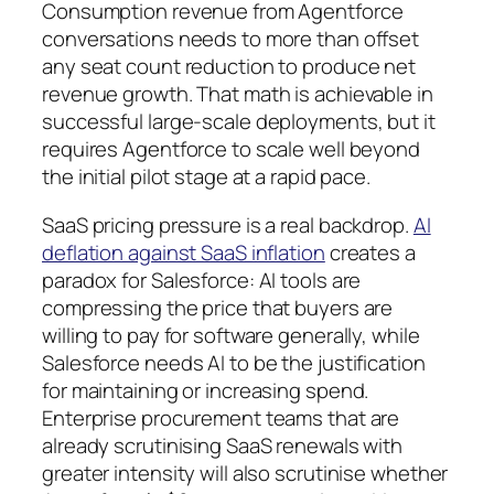
Consumption revenue from Agentforce
conversations needs to more than offset
any seat count reduction to produce net
revenue growth. That math is achievable in
successful large-scale deployments, but it
requires Agentforce to scale well beyond
the initial pilot stage at a rapid pace.
SaaS pricing pressure is a real backdrop.
AI
deflation against SaaS inflation
creates a
paradox for Salesforce: AI tools are
compressing the price that buyers are
willing to pay for software generally, while
Salesforce needs AI to be the justification
for maintaining or increasing spend.
Enterprise procurement teams that are
already scrutinising SaaS renewals with
greater intensity will also scrutinise whether