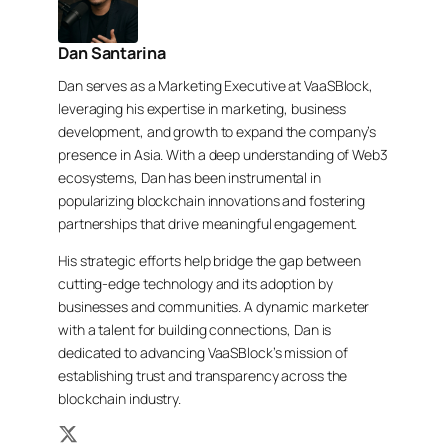
Dan Santarina
Dan serves as a Marketing Executive at VaaSBlock,
leveraging his expertise in marketing, business
development, and growth to expand the company’s
presence in Asia. With a deep understanding of Web3
ecosystems, Dan has been instrumental in
popularizing blockchain innovations and fostering
partnerships that drive meaningful engagement.
His strategic efforts help bridge the gap between
cutting-edge technology and its adoption by
businesses and communities. A dynamic marketer
with a talent for building connections, Dan is
dedicated to advancing VaaSBlock’s mission of
establishing trust and transparency across the
blockchain industry.