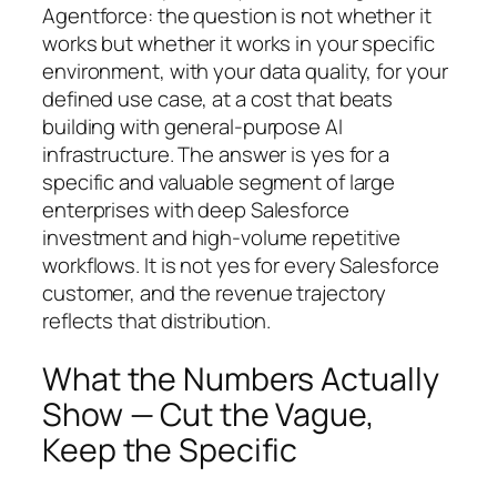
Agentforce: the question is not whether it
works but whether it works in your specific
environment, with your data quality, for your
defined use case, at a cost that beats
building with general-purpose AI
infrastructure. The answer is yes for a
specific and valuable segment of large
enterprises with deep Salesforce
investment and high-volume repetitive
workflows. It is not yes for every Salesforce
customer, and the revenue trajectory
reflects that distribution.
What the Numbers Actually
Show — Cut the Vague,
Keep the Specific