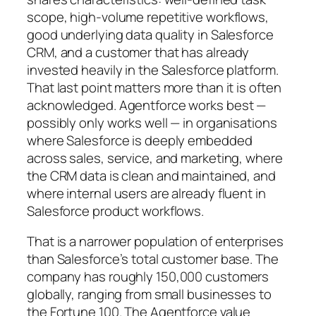
scope, high-volume repetitive workflows,
good underlying data quality in Salesforce
CRM, and a customer that has already
invested heavily in the Salesforce platform.
That last point matters more than it is often
acknowledged. Agentforce works best —
possibly only works well — in organisations
where Salesforce is deeply embedded
across sales, service, and marketing, where
the CRM data is clean and maintained, and
where internal users are already fluent in
Salesforce product workflows.
That is a narrower population of enterprises
than Salesforce’s total customer base. The
company has roughly 150,000 customers
globally, ranging from small businesses to
the Fortune 100. The Agentforce value