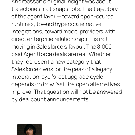
Andreessen’s original insight was about
trajectories, not snapshots. The trajectory
of the agent layer — toward open-source
runtimes, toward hyperscaler native
integrations, toward model providers with
direct enterprise relationships — is not
moving in Salesforce’s favour. The 8,000
paid Agentforce deals are real. Whether
they represent a new category that
Salesforce owns, or the peak of a legacy
integration layer’s last upgrade cycle,
depends on how fast the open alternatives
improve. That question will not be answered
by deal count announcements.