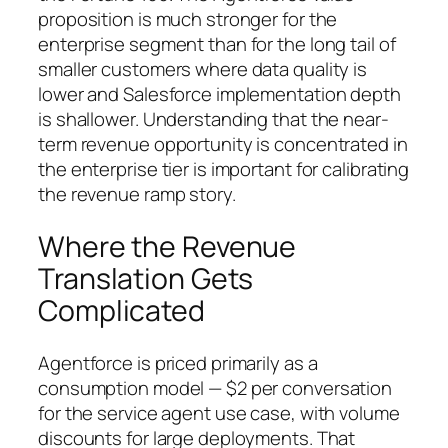
proposition is much stronger for the
enterprise segment than for the long tail of
smaller customers where data quality is
lower and Salesforce implementation depth
is shallower. Understanding that the near-
term revenue opportunity is concentrated in
the enterprise tier is important for calibrating
the revenue ramp story.
Where the Revenue
Translation Gets
Complicated
Agentforce is priced primarily as a
consumption model — $2 per conversation
for the service agent use case, with volume
discounts for large deployments. That