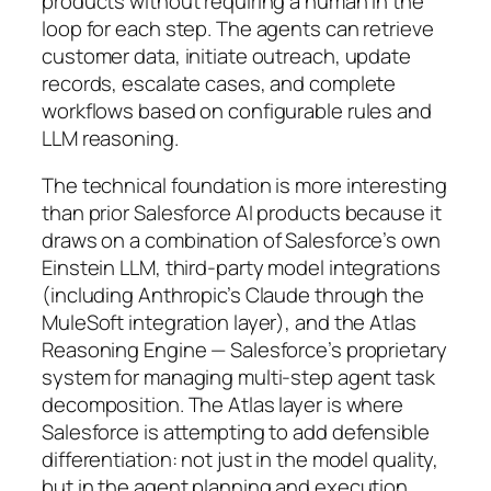
products without requiring a human in the
loop for each step. The agents can retrieve
customer data, initiate outreach, update
records, escalate cases, and complete
workflows based on configurable rules and
LLM reasoning.
The technical foundation is more interesting
than prior Salesforce AI products because it
draws on a combination of Salesforce’s own
Einstein LLM, third-party model integrations
(including Anthropic’s Claude through the
MuleSoft integration layer), and the Atlas
Reasoning Engine — Salesforce’s proprietary
system for managing multi-step agent task
decomposition. The Atlas layer is where
Salesforce is attempting to add defensible
differentiation: not just in the model quality,
but in the agent planning and execution