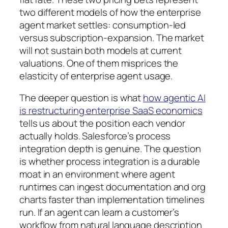
two different models of how the enterprise
agent market settles: consumption-led
versus subscription-expansion. The market
will not sustain both models at current
valuations. One of them misprices the
elasticity of enterprise agent usage.
The deeper question is what
how agentic AI
is restructuring enterprise SaaS economics
tells us about the position each vendor
actually holds. Salesforce’s process
integration depth is genuine. The question
is whether process integration is a durable
moat in an environment where agent
runtimes can ingest documentation and org
charts faster than implementation timelines
run. If an agent can learn a customer’s
workflow from natural language description