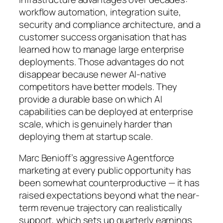
workflow automation, integration suite,
security and compliance architecture, and a
customer success organisation that has
learned how to manage large enterprise
deployments. Those advantages do not
disappear because newer AI-native
competitors have better models. They
provide a durable base on which AI
capabilities can be deployed at enterprise
scale, which is genuinely harder than
deploying them at startup scale.
Marc Benioff’s aggressive Agentforce
marketing at every public opportunity has
been somewhat counterproductive — it has
raised expectations beyond what the near-
term revenue trajectory can realistically
support, which sets up quarterly earnings