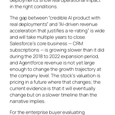
deployments show real operational impact
in the right conditions.
The gap between “credible AI product with
real deployments” and “AI-driven revenue
acceleration that justifies a re-rating” is wide
and will take multiple years to close.
Salesforce’s core business — CRM
subscriptions — is growing slower than it did
during the 2018 to 2022 expansion period,
and Agentforce revenue is not yet large
enough to change the growth trajectory at
the company level. The stock’s valuation is
pricing in a future where that changes; the
current evidence is that it will eventually
change but on a slower timeline than the
narrative implies.
For the enterprise buyer evaluating