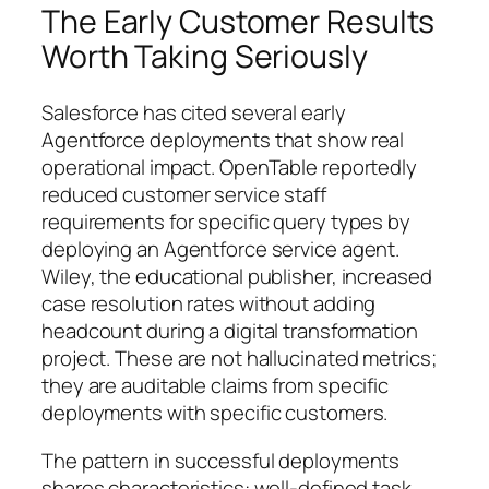
The Early Customer Results
Worth Taking Seriously
Salesforce has cited several early
Agentforce deployments that show real
operational impact. OpenTable reportedly
reduced customer service staff
requirements for specific query types by
deploying an Agentforce service agent.
Wiley, the educational publisher, increased
case resolution rates without adding
headcount during a digital transformation
project. These are not hallucinated metrics;
they are auditable claims from specific
deployments with specific customers.
The pattern in successful deployments
shares characteristics: well-defined task