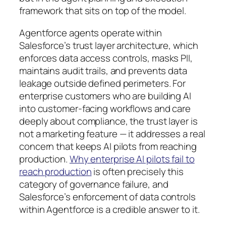
framework that sits on top of the model.
Agentforce agents operate within
Salesforce’s trust layer architecture, which
enforces data access controls, masks PII,
maintains audit trails, and prevents data
leakage outside defined perimeters. For
enterprise customers who are building AI
into customer-facing workflows and care
deeply about compliance, the trust layer is
not a marketing feature — it addresses a real
concern that keeps AI pilots from reaching
production.
Why enterprise AI pilots fail to
reach production
is often precisely this
category of governance failure, and
Salesforce’s enforcement of data controls
within Agentforce is a credible answer to it.