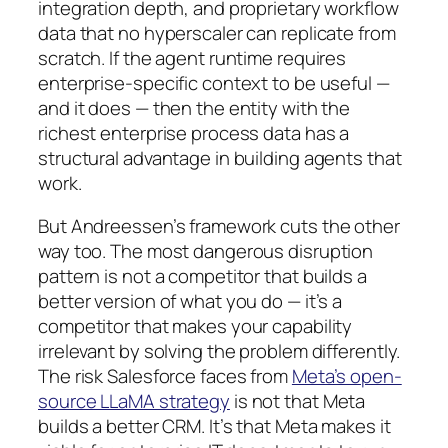
integration depth, and proprietary workflow
data that no hyperscaler can replicate from
scratch. If the agent runtime requires
enterprise-specific context to be useful —
and it does — then the entity with the
richest enterprise process data has a
structural advantage in building agents that
work.
But Andreessen’s framework cuts the other
way too. The most dangerous disruption
pattern is not a competitor that builds a
better version of what you do — it’s a
competitor that makes your capability
irrelevant by solving the problem differently.
The risk Salesforce faces from
Meta’s open-
source LLaMA strategy
is not that Meta
builds a better CRM. It’s that Meta makes it