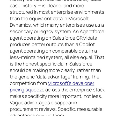
case history — is cleaner and more
structured in most enterprise environments
than the equivalent data in Microsoft
Dynamics, which many enterprises use as a
secondary or legacy system. An Agentforce
agent operating on Salesforce CRM data
produces better outputs than a Copilot
agent operating on comparable data in a
less-maintained system, all else equal. That
is the honest specific claim Salesforce
should be making more clearly, rather than
the generic “data advantage” framing. The
competition from
Microsoft’s developer
pricing squeeze
across the enterprise stack
makes specificity more important, not less.
Vague advantages disappear in
procurement reviews. Specific, measurable
advantages survive them.