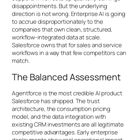
disappointments. But the underlying
direction is not wrong. Enterprise AI is going
to accrue disproportionately to the
companies that own clean, structured,
workflow-integrated data at scale.
Salesforce owns that for sales and service
workflows in a way that few competitors can
match.
The Balanced Assessment
Agentforce is the most credible AI product
Salesforce has shipped. The trust
architecture, the consumption pricing
model, and the data integration with
existing CRM investments are all legitimate
competitive advantages. Early enterprise