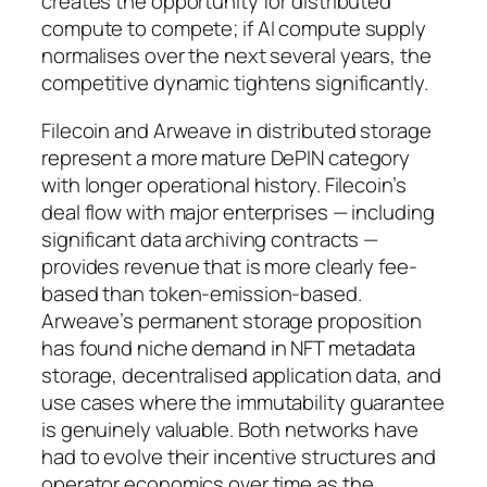
creates the opportunity for distributed
compute to compete; if AI compute supply
normalises over the next several years, the
competitive dynamic tightens significantly.
Filecoin and Arweave in distributed storage
represent a more mature DePIN category
with longer operational history. Filecoin’s
deal flow with major enterprises — including
significant data archiving contracts —
provides revenue that is more clearly fee-
based than token-emission-based.
Arweave’s permanent storage proposition
has found niche demand in NFT metadata
storage, decentralised application data, and
use cases where the immutability guarantee
is genuinely valuable. Both networks have
had to evolve their incentive structures and
operator economics over time as the