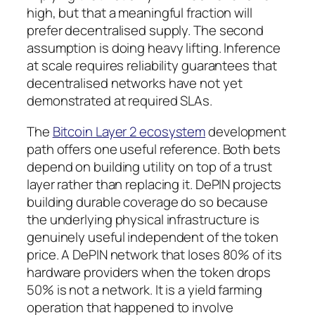
high, but that a meaningful fraction will
prefer decentralised supply. The second
assumption is doing heavy lifting. Inference
at scale requires reliability guarantees that
decentralised networks have not yet
demonstrated at required SLAs.
The
Bitcoin Layer 2 ecosystem
development
path offers one useful reference. Both bets
depend on building utility on top of a trust
layer rather than replacing it. DePIN projects
building durable coverage do so because
the underlying physical infrastructure is
genuinely useful independent of the token
price. A DePIN network that loses 80% of its
hardware providers when the token drops
50% is not a network. It is a yield farming
operation that happened to involve