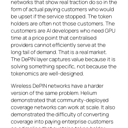
networks that show real traction do so in the
form of actual paying customers who would
be upset if the service stopped. The token
holders are often not those customers. The
customers are AI developers who need GPU
time at a price point that centralised
providers cannot efficiently serve at the
long tail of demand. That is a real market.
The DePIN layer captures value because it is
solving something specific, not because the
tokenomics are well-designed.
Wireless DePIN networks have a harder
version of the same problem. Helium
demonstrated that community-deployed
coverage networks can work at scale. It also
demonstrated the difficulty of converting
coverage into paying enterprise customers