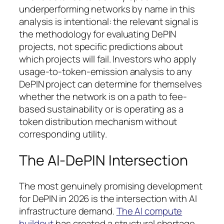
underperforming networks by name in this
analysis is intentional: the relevant signal is
the methodology for evaluating DePIN
projects, not specific predictions about
which projects will fail. Investors who apply
usage-to-token-emission analysis to any
DePIN project can determine for themselves
whether the network is on a path to fee-
based sustainability or is operating as a
token distribution mechanism without
corresponding utility.
The AI-DePIN Intersection
The most genuinely promising development
for DePIN in 2026 is the intersection with AI
infrastructure demand.
The AI compute
buildout
has created a structural shortage