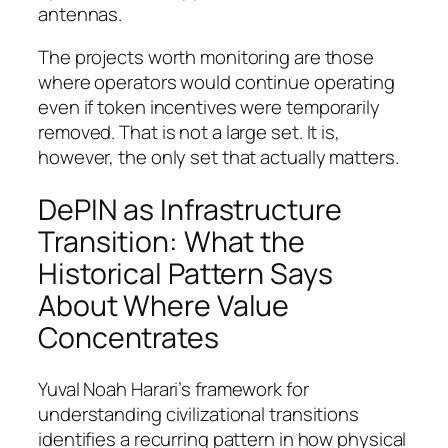
antennas.
The projects worth monitoring are those
where operators would continue operating
even if token incentives were temporarily
removed. That is not a large set. It is,
however, the only set that actually matters.
DePIN as Infrastructure
Transition: What the
Historical Pattern Says
About Where Value
Concentrates
Yuval Noah Harari’s framework for
understanding civilizational transitions
identifies a recurring pattern in how physical