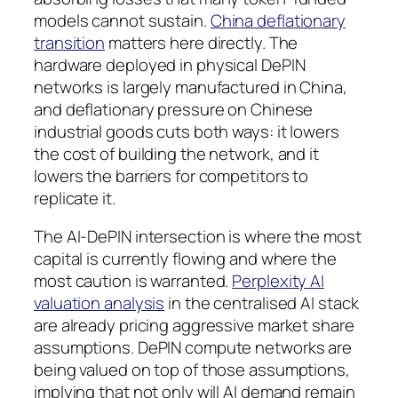
models cannot sustain.
China deflationary
transition
matters here directly. The
hardware deployed in physical DePIN
networks is largely manufactured in China,
and deflationary pressure on Chinese
industrial goods cuts both ways: it lowers
the cost of building the network, and it
lowers the barriers for competitors to
replicate it.
The AI-DePIN intersection is where the most
capital is currently flowing and where the
most caution is warranted.
Perplexity AI
valuation analysis
in the centralised AI stack
are already pricing aggressive market share
assumptions. DePIN compute networks are
being valued on top of those assumptions,
implying that not only will AI demand remain