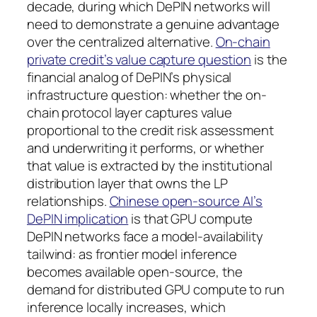
decade, during which DePIN networks will
need to demonstrate a genuine advantage
over the centralized alternative.
On-chain
private credit’s value capture question
is the
financial analog of DePIN’s physical
infrastructure question: whether the on-
chain protocol layer captures value
proportional to the credit risk assessment
and underwriting it performs, or whether
that value is extracted by the institutional
distribution layer that owns the LP
relationships.
Chinese open-source AI’s
DePIN implication
is that GPU compute
DePIN networks face a model-availability
tailwind: as frontier model inference
becomes available open-source, the
demand for distributed GPU compute to run
inference locally increases, which