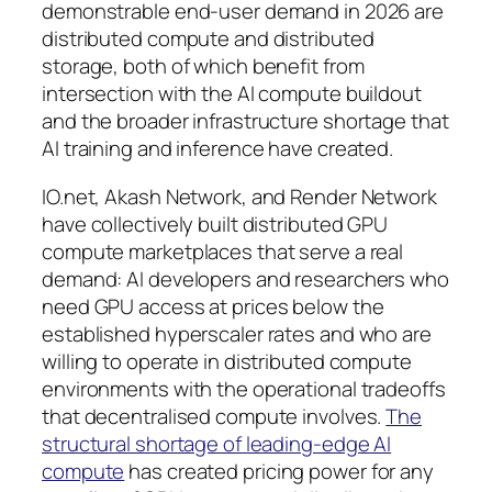
demonstrable end-user demand in 2026 are
distributed compute and distributed
storage, both of which benefit from
intersection with the AI compute buildout
and the broader infrastructure shortage that
AI training and inference have created.
IO.net, Akash Network, and Render Network
have collectively built distributed GPU
compute marketplaces that serve a real
demand: AI developers and researchers who
need GPU access at prices below the
established hyperscaler rates and who are
willing to operate in distributed compute
environments with the operational tradeoffs
that decentralised compute involves.
The
structural shortage of leading-edge AI
compute
has created pricing power for any