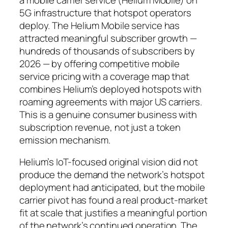
5G infrastructure that hotspot operators
deploy. The Helium Mobile service has
attracted meaningful subscriber growth —
hundreds of thousands of subscribers by
2026 — by offering competitive mobile
service pricing with a coverage map that
combines Helium’s deployed hotspots with
roaming agreements with major US carriers.
This is a genuine consumer business with
subscription revenue, not just a token
emission mechanism.
Helium’s IoT-focused original vision did not
produce the demand the network’s hotspot
deployment had anticipated, but the mobile
carrier pivot has found a real product-market
fit at scale that justifies a meaningful portion
of the network’s continued operation. The