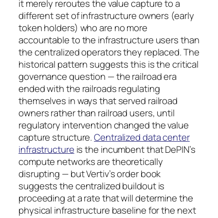
it merely reroutes the value capture to a
different set of infrastructure owners (early
token holders) who are no more
accountable to the infrastructure users than
the centralized operators they replaced. The
historical pattern suggests this is the critical
governance question — the railroad era
ended with the railroads regulating
themselves in ways that served railroad
owners rather than railroad users, until
regulatory intervention changed the value
capture structure.
Centralized data center
infrastructure
is the incumbent that DePIN’s
compute networks are theoretically
disrupting — but Vertiv’s order book
suggests the centralized buildout is
proceeding at a rate that will determine the
physical infrastructure baseline for the next