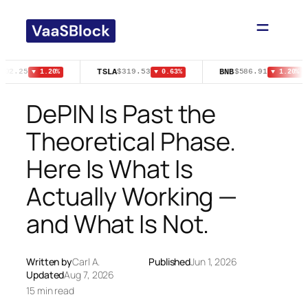
Skip
to
content
TSLA
BNB
502.25
$319.53
$586.91
▼ 1.20%
▼ 0.63%
▼ 1.20%
DePIN Is Past the
Theoretical Phase.
Here Is What Is
Actually Working —
and What Is Not.
Written by
Carl A.
Published
Jun 1, 2026
Updated
Aug 7, 2026
15 min read