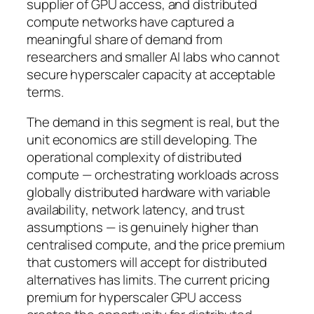
supplier of GPU access, and distributed
compute networks have captured a
meaningful share of demand from
researchers and smaller AI labs who cannot
secure hyperscaler capacity at acceptable
terms.
The demand in this segment is real, but the
unit economics are still developing. The
operational complexity of distributed
compute — orchestrating workloads across
globally distributed hardware with variable
availability, network latency, and trust
assumptions — is genuinely higher than
centralised compute, and the price premium
that customers will accept for distributed
alternatives has limits. The current pricing
premium for hyperscaler GPU access