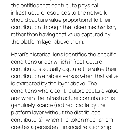
the entities that contribute physical
infrastructure resources to the network
should capture value proportional to their
contribution through the token mechanism,
rather than having that value captured by
the platform layer above them.
Harari’s historical lens identifies the specific
conditions under which infrastructure
contributors actually capture the value their
contribution enables versus when that value
is extracted by the layer above. The
conditions where contributors capture value
are: when the infrastructure contribution is
genuinely scarce (not replicable by the
platform layer without the distributed
contributors), when the token mechanism
creates a persistent financial relationship