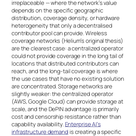
irreplaceable — where the network’s value
depends on the specific geographic
distribution, coverage density, or hardware
heterogeneity that only a decentralised
contributor pool can provide. Wireless
coverage networks (Helium’s original thesis)
are the clearest case: a centralized operator
could not provide coverage in the long tail of
locations that distributed contributors can
reach, and the long-tail coverage is where
the use cases that have no existing solution
are concentrated. Storage networks are
slightly weaker: the centralized operator
(AWS, Google Cloud) can provide storage at
scale, and the DePIN advantage is primarily
cost and censorship resistance rather than
capability availability.
Enterprise AI’s
infrastructure demand
is creating a specific