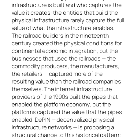
infrastructure is built and who captures the
value it creates: the entities that build the
physical infrastructure rarely capture the full
value of what the infrastructure enables.
The railroad builders in the nineteenth
century created the physical conditions for
continental economic integration, but the
businesses that used the railroads — the
commodity producers, the manufacturers,
the retailers — captured more of the
resulting value than the railroad companies
themselves. The internet infrastructure
providers of the 1990s built the pipes that
enabled the platform economy, but the
platforms captured the value that the pipes
enabled. DePIN — decentralized physical
infrastructure networks — is proposing a
structural change to this historical pattern: