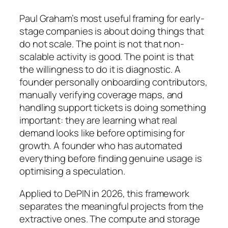
Paul Graham’s most useful framing for early-
stage companies is about doing things that
do not scale. The point is not that non-
scalable activity is good. The point is that
the willingness to do it is diagnostic. A
founder personally onboarding contributors,
manually verifying coverage maps, and
handling support tickets is doing something
important: they are learning what real
demand looks like before optimising for
growth. A founder who has automated
everything before finding genuine usage is
optimising a speculation.
Applied to DePIN in 2026, this framework
separates the meaningful projects from the
extractive ones. The compute and storage