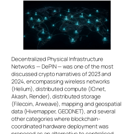
Decentralized Physical Infrastructure
Networks — DePIN — was one of the most
discussed crypto narratives of 2023 and
2024, encompassing wireless networks
(Helium), distributed compute (IO.net,
Akash, Render), distributed storage
(Filecoin, Arweave), mapping and geospatial
data (Hivemapper, GEODNET), and several
other categories where blockchain-
coordinated hardware deployment was
proposed as an alternative to centralised