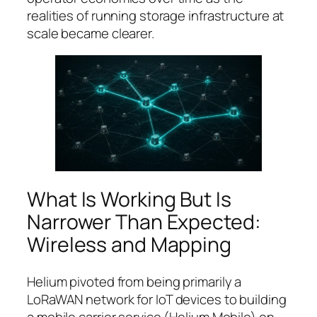
realities of running storage infrastructure at
scale became clearer.
What Is Working But Is
Narrower Than Expected:
Wireless and Mapping
Helium pivoted from being primarily a
LoRaWAN network for IoT devices to building
a mobile carrier service (Helium Mobile) on