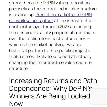
strengthens the DePIN value proposition
precisely as the centralized AI infrastructure
is scaling up.
Prediction markets on DePIN
network value capture
at the infrastructure
contributor layer through 2027 are pricing
the genuine-scarcity projects at a premium
over the replicable-infrastructure ones —
which is the market applying Harari’s
historical pattern to the specific projects
that are most likely to succeed at actually
changing the infrastructure value capture
structure.
Increasing Returns and Path
Dependence: Why DePIN’s
Winners Are Being Locked In
Now