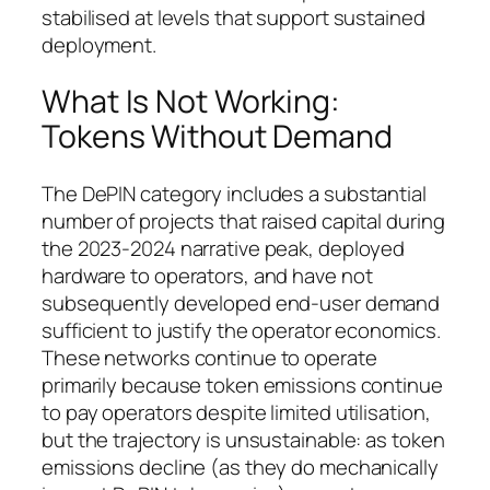
stabilised at levels that support sustained
deployment.
What Is Not Working:
Tokens Without Demand
The DePIN category includes a substantial
number of projects that raised capital during
the 2023-2024 narrative peak, deployed
hardware to operators, and have not
subsequently developed end-user demand
sufficient to justify the operator economics.
These networks continue to operate
primarily because token emissions continue
to pay operators despite limited utilisation,
but the trajectory is unsustainable: as token
emissions decline (as they do mechanically