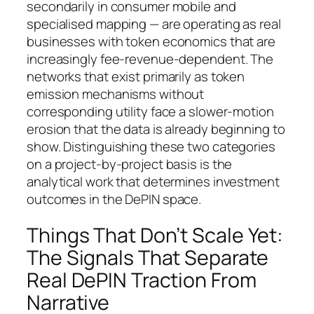
secondarily in consumer mobile and
specialised mapping — are operating as real
businesses with token economics that are
increasingly fee-revenue-dependent. The
networks that exist primarily as token
emission mechanisms without
corresponding utility face a slower-motion
erosion that the data is already beginning to
show. Distinguishing these two categories
on a project-by-project basis is the
analytical work that determines investment
outcomes in the DePIN space.
Things That Don’t Scale Yet:
The Signals That Separate
Real DePIN Traction From
Narrative