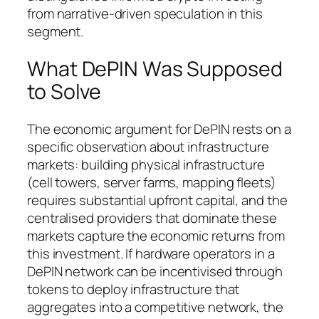
from narrative-driven speculation in this
segment.
What DePIN Was Supposed
to Solve
The economic argument for DePIN rests on a
specific observation about infrastructure
markets: building physical infrastructure
(cell towers, server farms, mapping fleets)
requires substantial upfront capital, and the
centralised providers that dominate these
markets capture the economic returns from
this investment. If hardware operators in a
DePIN network can be incentivised through
tokens to deploy infrastructure that
aggregates into a competitive network, the