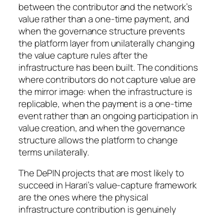
between the contributor and the network’s
value rather than a one-time payment, and
when the governance structure prevents
the platform layer from unilaterally changing
the value capture rules after the
infrastructure has been built. The conditions
where contributors do not capture value are
the mirror image: when the infrastructure is
replicable, when the payment is a one-time
event rather than an ongoing participation in
value creation, and when the governance
structure allows the platform to change
terms unilaterally.
The DePIN projects that are most likely to
succeed in Harari’s value-capture framework
are the ones where the physical
infrastructure contribution is genuinely