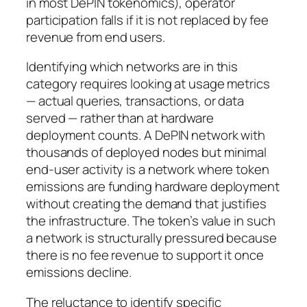
in most DePIN tokenomics), operator
participation falls if it is not replaced by fee
revenue from end users.
Identifying which networks are in this
category requires looking at usage metrics
— actual queries, transactions, or data
served — rather than at hardware
deployment counts. A DePIN network with
thousands of deployed nodes but minimal
end-user activity is a network where token
emissions are funding hardware deployment
without creating the demand that justifies
the infrastructure. The token’s value in such
a network is structurally pressured because
there is no fee revenue to support it once
emissions decline.
The reluctance to identify specific