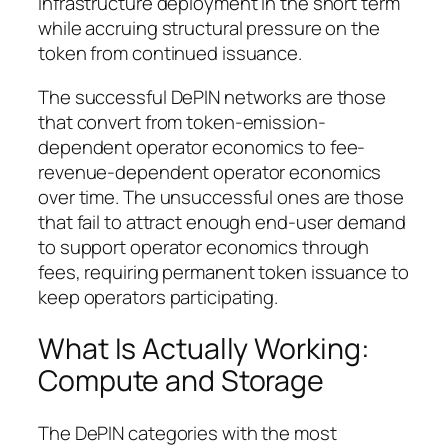
infrastructure deployment in the short term
while accruing structural pressure on the
token from continued issuance.
The successful DePIN networks are those
that convert from token-emission-
dependent operator economics to fee-
revenue-dependent operator economics
over time. The unsuccessful ones are those
that fail to attract enough end-user demand
to support operator economics through
fees, requiring permanent token issuance to
keep operators participating.
What Is Actually Working:
Compute and Storage
The DePIN categories with the most