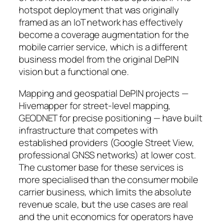
hotspot deployment that was originally
framed as an IoT network has effectively
become a coverage augmentation for the
mobile carrier service, which is a different
business model from the original DePIN
vision but a functional one.
Mapping and geospatial DePIN projects —
Hivemapper for street-level mapping,
GEODNET for precise positioning — have built
infrastructure that competes with
established providers (Google Street View,
professional GNSS networks) at lower cost.
The customer base for these services is
more specialised than the consumer mobile
carrier business, which limits the absolute
revenue scale, but the use cases are real
and the unit economics for operators have