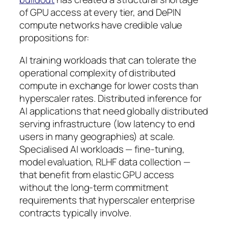
of GPU access at every tier, and DePIN
compute networks have credible value
propositions for:
AI training workloads that can tolerate the
operational complexity of distributed
compute in exchange for lower costs than
hyperscaler rates. Distributed inference for
AI applications that need globally distributed
serving infrastructure (low latency to end
users in many geographies) at scale.
Specialised AI workloads — fine-tuning,
model evaluation, RLHF data collection —
that benefit from elastic GPU access
without the long-term commitment
requirements that hyperscaler enterprise
contracts typically involve.