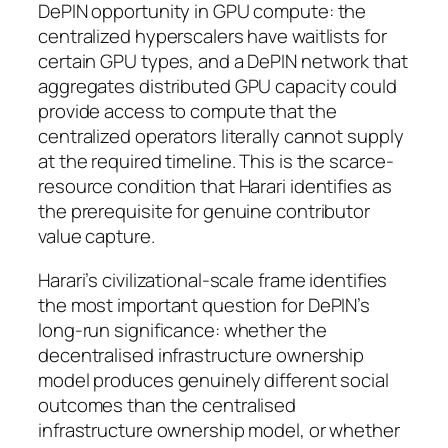
DePIN opportunity in GPU compute: the
centralized hyperscalers have waitlists for
certain GPU types, and a DePIN network that
aggregates distributed GPU capacity could
provide access to compute that the
centralized operators literally cannot supply
at the required timeline. This is the scarce-
resource condition that Harari identifies as
the prerequisite for genuine contributor
value capture.
Harari’s civilizational-scale frame identifies
the most important question for DePIN’s
long-run significance: whether the
decentralised infrastructure ownership
model produces genuinely different social
outcomes than the centralised
infrastructure ownership model, or whether