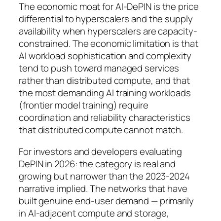
The economic moat for AI-DePIN is the price
differential to hyperscalers and the supply
availability when hyperscalers are capacity-
constrained. The economic limitation is that
AI workload sophistication and complexity
tend to push toward managed services
rather than distributed compute, and that
the most demanding AI training workloads
(frontier model training) require
coordination and reliability characteristics
that distributed compute cannot match.
For investors and developers evaluating
DePIN in 2026: the category is real and
growing but narrower than the 2023-2024
narrative implied. The networks that have
built genuine end-user demand — primarily
in AI-adjacent compute and storage,