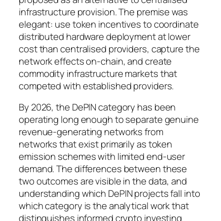
infrastructure provision. The premise was
elegant: use token incentives to coordinate
distributed hardware deployment at lower
cost than centralised providers, capture the
network effects on-chain, and create
commodity infrastructure markets that
competed with established providers.
By 2026, the DePIN category has been
operating long enough to separate genuine
revenue-generating networks from
networks that exist primarily as token
emission schemes with limited end-user
demand. The differences between these
two outcomes are visible in the data, and
understanding which DePIN projects fall into
which category is the analytical work that
distinguishes informed crypto investing