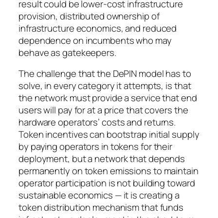
result could be lower-cost infrastructure
provision, distributed ownership of
infrastructure economics, and reduced
dependence on incumbents who may
behave as gatekeepers.
The challenge that the DePIN model has to
solve, in every category it attempts, is that
the network must provide a service that end
users will pay for at a price that covers the
hardware operators’ costs and returns.
Token incentives can bootstrap initial supply
by paying operators in tokens for their
deployment, but a network that depends
permanently on token emissions to maintain
operator participation is not building toward
sustainable economics — it is creating a
token distribution mechanism that funds