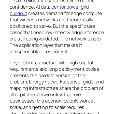
on a timeline that sustains token holder
confidence.
AI data center power grid
buildout
creates demand for edge compute
that wireless networks are theoretically
positioned to serve. But the specific use
cases that need low-latency edge inference
are still being validated. The network exists.
The application layer that makes it
indispensable does not yet.
Physical infrastructure with high capital
requirements and long deployment cycles
presents the hardest version of the
problem. Energy networks, sensor grids, and
mapping infrastructure share the problem of
all capital-intensive infrastructure
businesses: the economics only work at
scale, and getting to scale requires
absorbing losses that many token-funded