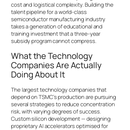
cost and logistical complexity. Building the
talent pipeline for a world-class
semiconductor manufacturing industry
takes a generation of educational and
training investment that a three-year
subsidy program cannot compress.
What the Technology
Companies Are Actually
Doing About It
The largest technology companies that
depend on TSMC’s production are pursuing
several strategies to reduce concentration
risk, with varying degrees of success.
Custom silicon development — designing
proprietary AI accelerators optimised for