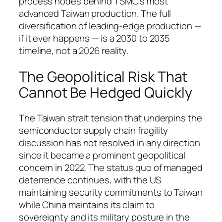
process nodes behind TSMC’s most
advanced Taiwan production. The full
diversification of leading-edge production —
if it ever happens — is a 2030 to 2035
timeline, not a 2026 reality.
The Geopolitical Risk That
Cannot Be Hedged Quickly
The Taiwan strait tension that underpins the
semiconductor supply chain fragility
discussion has not resolved in any direction
since it became a prominent geopolitical
concern in 2022. The status quo of managed
deterrence continues, with the US
maintaining security commitments to Taiwan
while China maintains its claim to
sovereignty and its military posture in the