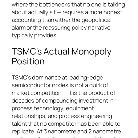
where the bottlenecks that no one is talking
about actually sit — requires a more honest
accounting than either the geopolitical
alarm or the reassuring policy narrative
typically provides.
TSMC’s Actual Monopoly
Position
TSMC’s dominance at leading-edge
semiconductor nodes is not a quirk of
market competition — it is the product of
decades of compounding investment in
process technology, equipment
relationships, and process engineering
talent that no competitor has been able to
replicate. At 3 nanometre and 2 nanometre