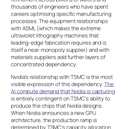
thousands of engineers who have spent
careers optimising specific manufacturing
processes. The equipment relationships
with ASML (which makes the extreme
ultraviolet lithography machines that
leading-edge fabrication requires and is
itself a near-monopoly supplier) and with
materials suppliers add further layers of
concentrated dependency.
Nvidia’s relationship with TSMC is the most
visible expression of this dependency.
The
AI compute demand that Nvidia is capturing
is entirely contingent on TSMC’s ability to
produce the chips that Nvidia designs.
When Nvidia announces a new GPU
architecture, the production ramp is
determined by TSMC’s capacity allocation