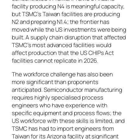
facility producing N4 is meaningful capacity,
but TSMC’s Taiwan facilities are producing
N2 and preparing N1.4; the frontier has
moved while the US investments were being
built. A supply chain disruption that affected
TSMC’s most advanced facilities would
affect production that the US CHIPs Act
facilities cannot replicate in 2026.
The workforce challenge has also been
more significant than proponents
anticipated. Semiconductor manufacturing
requires highly specialised process
engineers who have experience with
specific equipment and process flows; the
US workforce with these skills is limited, and
TSMC has had to import engineers from
Taiwan for its Arizona facility at significant