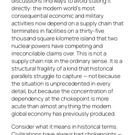
discussions find ways to avoid stating it
directly: the modern world’s most
consequential economic and military
activities now depend on a supply chain that
terminates in facilities on a thirty-five
thousand square kilometre island that two
nuclear powers have competing and
irreconcilable claims over. This is not a
supply chain risk in the ordinary sense. It is a
structural fragility of a kind that historical
parallels struggle to capture — not because
the situation is unprecedented in every
detail, but because the concentration of
dependency at the chokepoint is more
acute than almost anything the modern
global economy has previously produced.
Consider what it means in historical terms.
Civilisations have always had chokepoints —