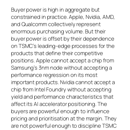
Buyer power is high in aggregate but
constrained in practice. Apple, Nvidia, AMD,
and Qualcomm collectively represent
enormous purchasing volume. But their
buyer power is offset by their dependence
on TSMC’s leading-edge processes for the
products that define their competitive
positions. Apple cannot accept a chip from
Samsung’s 3nm node without accepting a
performance regression on its most
important products. Nvidia cannot accept a
chip from Intel Foundry without accepting
yield and performance characteristics that
affect its AI accelerator positioning. The
buyers are powerful enough to influence
pricing and prioritisation at the margin. They
are not powerful enough to discipline TSMC