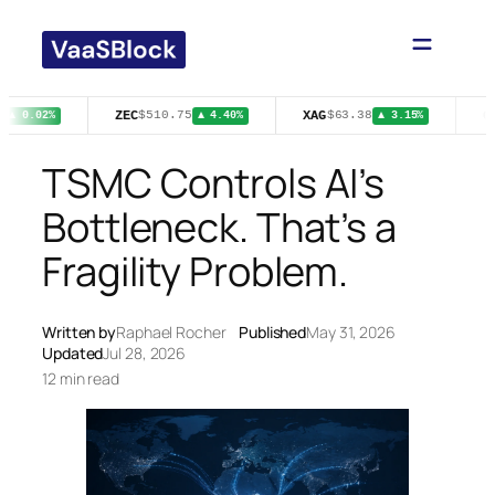
Skip
to
content
ZEC
XAG
C
$510.75
$63.38
▲ 0.02%
▲ 4.40%
▲ 3.15%
TSMC Controls AI’s
Bottleneck. That’s a
Fragility Problem.
Written by
Raphael Rocher
Published
May 31, 2026
Updated
Jul 28, 2026
12 min read