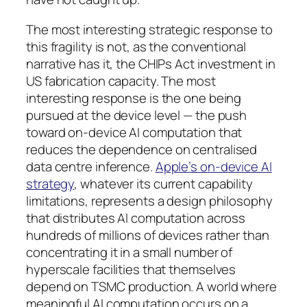
The most interesting strategic response to
this fragility is not, as the conventional
narrative has it, the CHIPs Act investment in
US fabrication capacity. The most
interesting response is the one being
pursued at the device level — the push
toward on-device AI computation that
reduces the dependence on centralised
data centre inference.
Apple’s on-device AI
strategy
, whatever its current capability
limitations, represents a design philosophy
that distributes AI computation across
hundreds of millions of devices rather than
concentrating it in a small number of
hyperscale facilities that themselves
depend on TSMC production. A world where
meaningful AI computation occurs on a