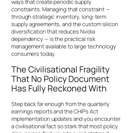
ways that create periodic supply
constraints. Managing that constraint —
through strategic inventory, long-term
supply agreements, and the custom silicon
diversification that reduces Nvidia
dependency — is the practical risk
management available to large technology
consumers today.
The Civilisational Fragility
That No Policy Document
Has Fully Reckoned With
Step back far enough from the quarterly
earnings reports and the CHIPs Act
implementation updates and you encounter
a civilisational fact so stark that most policy