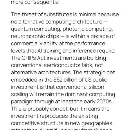
more consequential.
The threat of substitutes is minimal because
no alternative computing architecture —
quantum computing, photonic computing,
neuromorphic chips — is within a decade of
commercial viability at the performance
levels that AI training and inference require.
The CHIPs Act investments are building
conventional semiconductor fabs, not
alternative architectures. The strategic bet
embedded in the $52 billion of US public
investment is that conventional silicon
scaling will remain the dominant computing
paradigm through at least the early 2030s.
This is probably correct, but it means the
investment reproduces the existing
competitive structure in new geographies