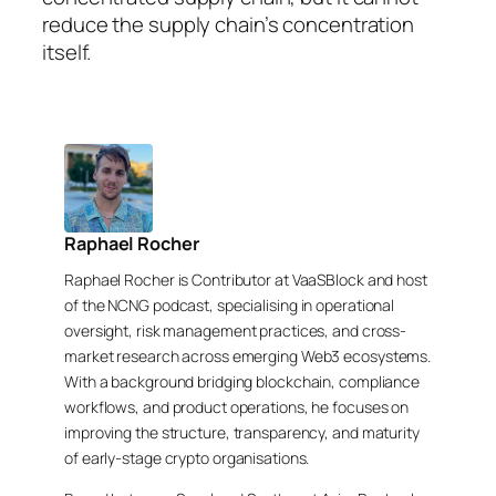
reduce the supply chain’s concentration
itself.
Raphael Rocher
Raphael Rocher is Contributor at VaaSBlock and host
of the NCNG podcast, specialising in operational
oversight, risk management practices, and cross-
market research across emerging Web3 ecosystems.
With a background bridging blockchain, compliance
workflows, and product operations, he focuses on
improving the structure, transparency, and maturity
of early-stage crypto organisations.