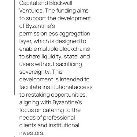
Capital and Blockwall
Ventures. The funding aims
to support the development
of Byzantine’s
permissionless aggregation
layer, which is designed to
enable multiple blockchains
to share liquidity, state, and
users without sacrificing
sovereignty. This
development is intended to
facilitate institutional access
to restaking opportunities,
aligning with Byzantine’s
focus on catering to the
needs of professional
clients and institutional
investors.