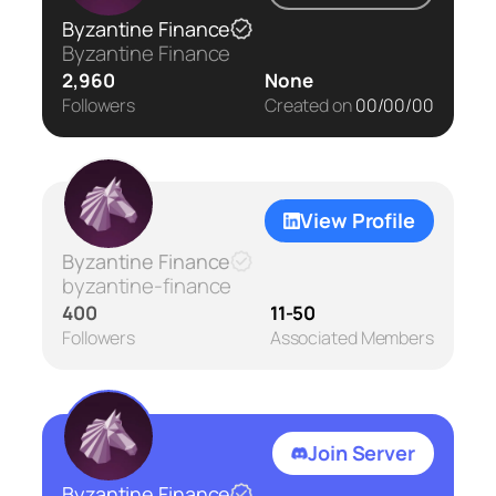
Byzantine Finance
Byzantine Finance
2,960
None
Followers
Created on
00/00/00
View Profile
Byzantine Finance
byzantine-finance
400
11-50
Followers
Associated Members
Join Server
Byzantine Finance