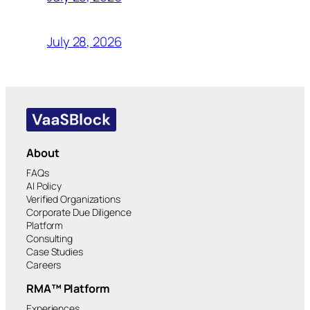
July 28, 2026
About
FAQs
AI Policy
Verified Organizations
Corporate Due Diligence
Platform
Consulting
Case Studies
Careers
RMA™ Platform
Experiences