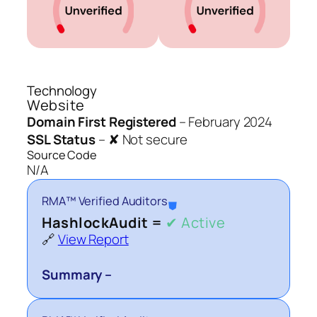
Technology
Website
Domain First Registered
–
February 2024
SSL Status
–
✘ Not secure
Source Code
N/A
RMA™ Verified Auditors
⛊
HashlockAudit =
✔ Active
🔗
View Report
Summary –