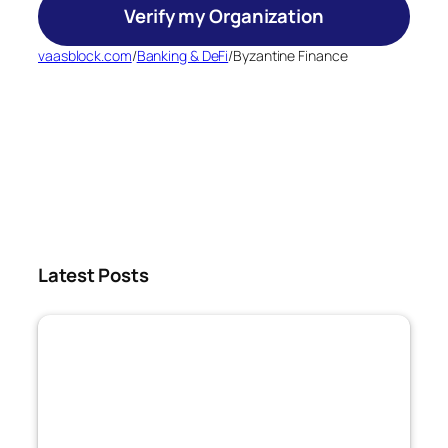
Verify my Organization
vaasblock.com
/
Banking & DeFi
/
Byzantine Finance
Latest Posts