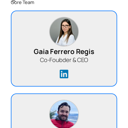
Core Team
Gaia Ferrero Regis
Co-Foubder & CEO