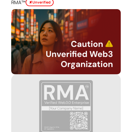
RMA™
✘ Unverified