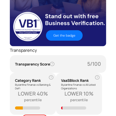
Transparency
5/100
Transparency Score
?
?
?
Category Rank
VaaSBlock Rank
Byzantine Finance vs Banking &
Byzantine Finance vs All Listed
DeFi
Organizations
LOWER 40%
LOWER 10%
percentile
percentile