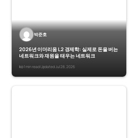
박준호
2026년 이더리움 L2 경제학: 실제로 돈을 버는
네트워크와 재원을 태우는 네트워크
ko
1 min read
Updated Jul 28, 2026
·
·