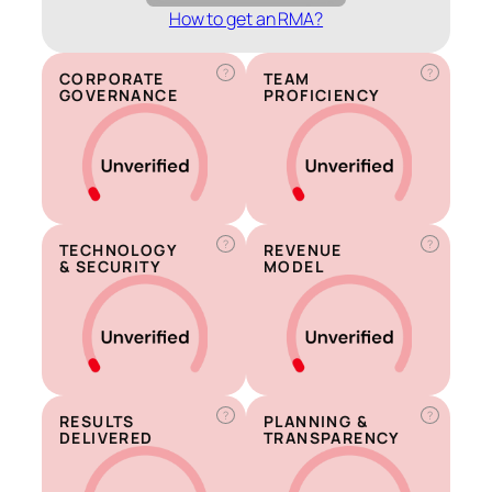
How to get an RMA?
?
?
CORPORATE
TEAM
GOVERNANCE
PROFICIENCY
?
?
TECHNOLOGY
REVENUE
& SECURITY
MODEL
?
?
RESULTS
PLANNING &
DELIVERED
TRANSPARENCY