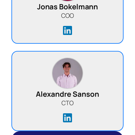
Jonas Bokelmann
COO
Alexandre Sanson
CTO