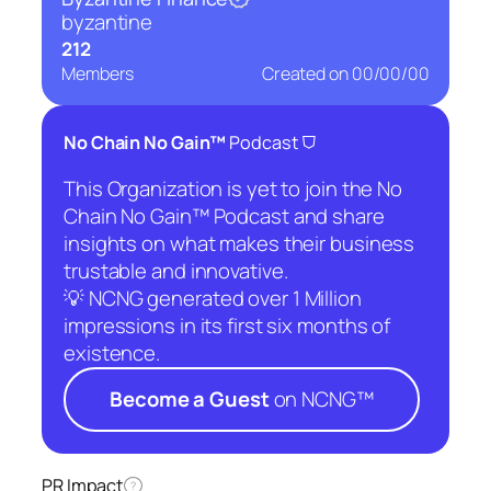
byzantine
212
Members
Created on
00/00/00
⛉
No Chain No Gain™
Podcast
This Organization is yet to join the No
Chain No Gain™ Podcast and share
insights on what makes their business
trustable and innovative.
💡 NCNG generated over 1 Million
impressions in its first six months of
existence.
Become a Guest
on NCNG™
PR Impact
?