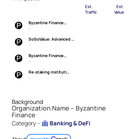
Est.
Est.
Traffic
Value
Byzantine Finance…
—
SoSoValue: Advanced …
—
Byzantine Finance…
—
Re-staking instituti…
—
Background
Organization Name – Byzantine
Finance
Category –
Banking & DeFi
About
powered by
irmaAI