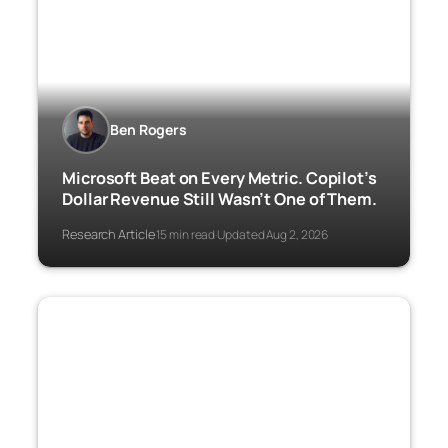
Ben Rogers
Microsoft Beat on Every Metric. Copilot’s
Dollar Revenue Still Wasn’t One of Them.
Research Article
15 min read
Updated Aug 2, 2026
·
·