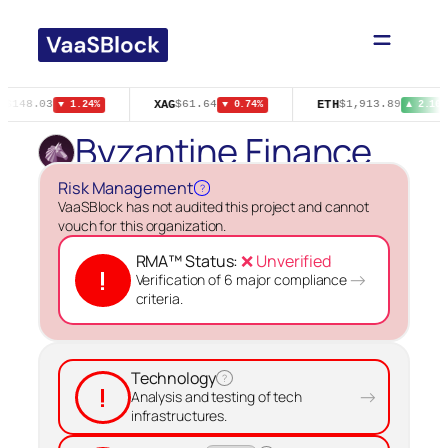
Skip
to
content
N
XAG
ETH
$148.03
$61.64
$1,913.89
▼ 1.24%
▼ 0.74%
▲ 2.10%
Byzantine Finance
Risk Management
?
VaaSBlock has not audited this project and cannot
vouch for this organization.
RMA™ Status:
❌ Unverified
!
→
Verification of 6 major compliance
criteria.
Technology
?
!
→
Analysis and testing of tech
infrastructures.