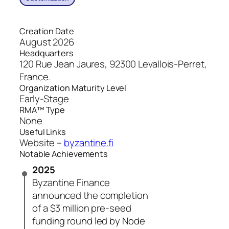
Creation Date
August 2026
Headquarters
120 Rue Jean Jaures, 92300 Levallois-Perret,
France.
Organization Maturity Level
Early-Stage
RMA™ Type
None
Useful Links
Website –
byzantine.fi
Notable Achievements
2025
Byzantine Finance
announced the completion
of a $3 million pre-seed
funding round led by Node