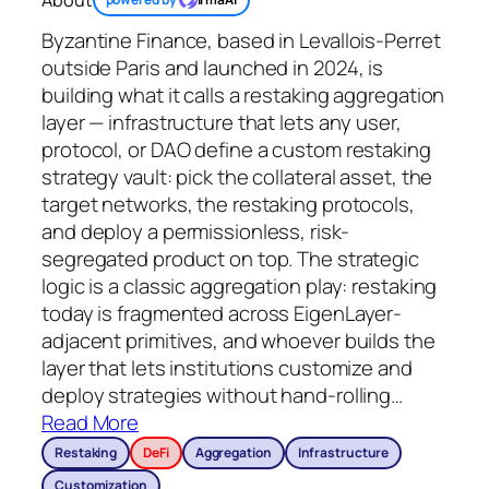
Byzantine Finance, based in Levallois-Perret
outside Paris and launched in 2024, is
building what it calls a restaking aggregation
layer — infrastructure that lets any user,
protocol, or DAO define a custom restaking
strategy vault: pick the collateral asset, the
target networks, the restaking protocols,
and deploy a permissionless, risk-
segregated product on top. The strategic
logic is a classic aggregation play: restaking
today is fragmented across EigenLayer-
adjacent primitives, and whoever builds the
layer that lets institutions customize and
deploy strategies without hand-rolling
…
Read More
Restaking
DeFi
Aggregation
Infrastructure
Customization