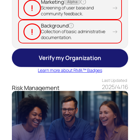
Marketing
Alpha
?
!
→
Screening of user base and
community feedback.
Background
?
!
→
Collection of basic administrative
documentation.
Verify my Organization
Learn more about RMA™ Badges
Last Updated
2025/4/16
Risk Management