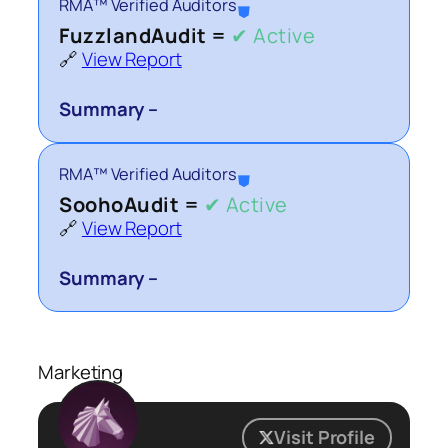
RMA™ Verified Auditors
⛊
FuzzlandAudit =
✔ Active
🔗
View Report
Summary –
RMA™ Verified Auditors
⛊
SoohoAudit =
✔ Active
🔗
View Report
Summary –
Marketing
Visit Profile