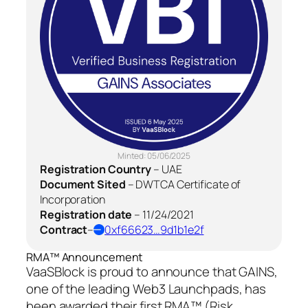
Minted:
05/06/2025
Registration Country
–
UAE
Document Sited
–
DWTCA Certificate of
Incorporation
Registration date
–
11/24/2021
Contract
–
0xf66623…9d1b1e2f
RMA™ Announcement
VaaSBlock is proud to announce that GAINS,
one of the leading Web3 Launchpads, has
been awarded their first RMA™ (Risk