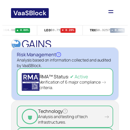
Skip
to
content
LEO
TRX
4,864.00
$9.75
$0.3257
▲ 0.80%
▼ 0.20%
▸ 0.00%
GAINS
Risk Management
?
Analysis based on information collected and audited
by VaaSBlock.
RMA™ Status:
✔ Active
→
Verification of 6 major compliance
criteria.
Technology
?
⛊
→
Analysis and testing of tech
infrastructures.