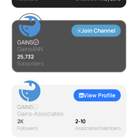
Join Channel
GAINS
GainsANN
25,732
Subscribers
View Profile
GAINS
Gains-Associates
2K
2-10
Followers
Associated Members