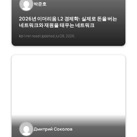
박준호
2026년 이더리움 L2 경제학: 실제로 돈을 버는
네트워크와 재원을 태우는 네트워크
ko
1 min read
Updated Jul 28, 2026
·
·
Дмитрий Соколов