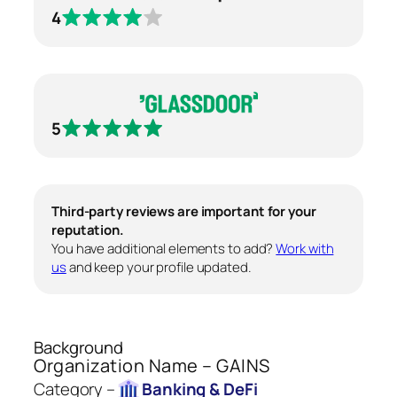
4
5
Third-party reviews are important for your
reputation.
You have additional elements to add?
Work with
us
and keep your profile updated.
Background
Organization Name – GAINS
Category –
Banking & DeFi