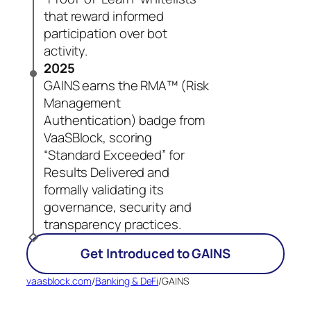
that reward informed
participation over bot
activity.
2025
GAINS earns the RMA™ (Risk
Management
Authentication) badge from
VaaSBlock, scoring
“Standard Exceeded” for
Results Delivered and
formally validating its
governance, security and
transparency practices.
Get Introduced to GAINS
vaasblock.com
/
Banking & DeFi
/
GAINS