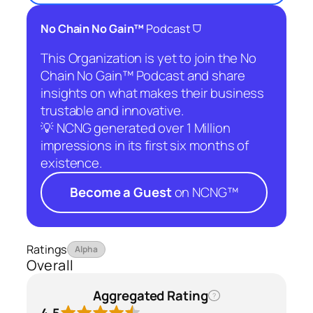
⛉
No Chain No Gain™
Podcast
This Organization is yet to join the No
Chain No Gain™ Podcast and share
insights on what makes their business
trustable and innovative.
💡 NCNG generated over 1 Million
impressions in its first six months of
existence.
Become a Guest
on NCNG™
Ratings
Alpha
Overall
Aggregated Rating
?
4.5