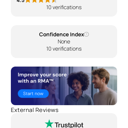
10 verifications
Confidence Index
?
None
10 verifications
External Reviews