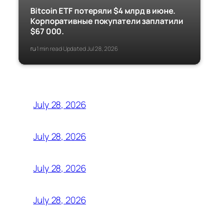
Bitcoin ETF потеряли $4 млрд в июне.
Корпоративные покупатели заплатили
$67 000.
ru
1 min read
Updated Jul 28, 2026
·
·
July 28, 2026
July 28, 2026
July 28, 2026
July 28, 2026