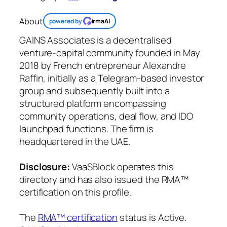
About
powered by
irmaAI
GAINS Associates is a decentralised
venture-capital community founded in May
2018 by French entrepreneur Alexandre
Raffin, initially as a Telegram-based investor
group and subsequently built into a
structured platform encompassing
community operations, deal flow, and IDO
launchpad functions. The firm is
headquartered in the UAE.
Disclosure:
VaaSBlock operates this
directory and has also issued the RMA™
certification on this profile.
The
RMA™ certification
status is Active.