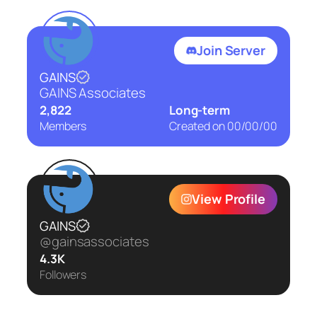
Join Server
GAINS
GAINS Associates
2,822
Long-term
Members
Created on
00/00/00
View Profile
GAINS
@gainsassociates
4.3K
Followers