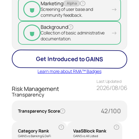
Marketing
Alpha
?
⛊
→
Screening of user base and
community feedback.
Background
?
⛊
→
Collection of basic administrative
documentation.
Get Introduced to GAINS
Learn more about RMA™ Badges
Last Updated
2026/08/06
Risk Management
Transparency
42/100
Transparency Score
?
?
?
Category Rank
VaaSBlock Rank
GAINS vs Banking & DeFi
GAINS vs All Listed