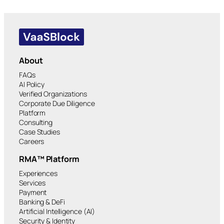
About
FAQs
AI Policy
Verified Organizations
Corporate Due Diligence
Platform
Consulting
Case Studies
Careers
RMA™ Platform
Experiences
Services
Payment
Banking & DeFi
Artificial Intelligence (AI)
Security & Identity