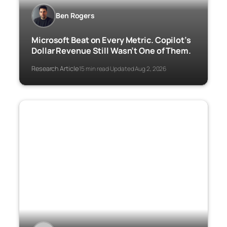
Ben Rogers
Microsoft Beat on Every Metric. Copilot’s
Dollar Revenue Still Wasn’t One of Them.
Research Article
15 min read
Updated Aug 2, 2026
·
·