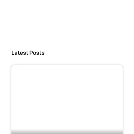
Latest Posts