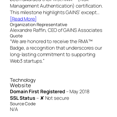
Management Authentication) certification.
This milestone highlights GAINS’ except…
[Read More]
Organization Representative
Alexandre Raffin, CEO of GAINS Associates
Quote
“We are honored to receive the RMA™
Badge, a recognition that underscores our
long-lasting commitment to supporting
Web3 startups.”
Technology
Website
Domain First Registered
–
May 2018
SSL Status
–
✘ Not secure
Source Code
N/A