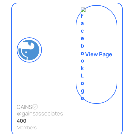
View Page
GAINS
@gainsassociates
400
Members