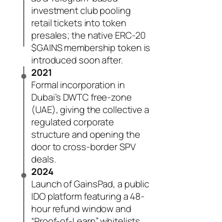
investment club pooling
retail tickets into token
presales; the native ERC-20
$GAINS membership token is
introduced soon after.
2021
Formal incorporation in
Dubai’s DWTC free-zone
(UAE), giving the collective a
regulated corporate
structure and opening the
door to cross-border SPV
deals.
2024
Launch of GainsPad, a public
IDO platform featuring a 48-
hour refund window and
“Proof-of-Learn” whitelists