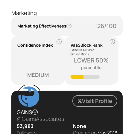
Marketing
26/100
Marketing Effectiveness
?
?
?
Confidence Index
VaaSBlock Rank
GAINS vs All Listed
Organizations
LOWER 50%
percentile
MEDIUM
Visit Profile
GAINS
@GainsAssociates
53,983
None
Followers
Created on
May 2018