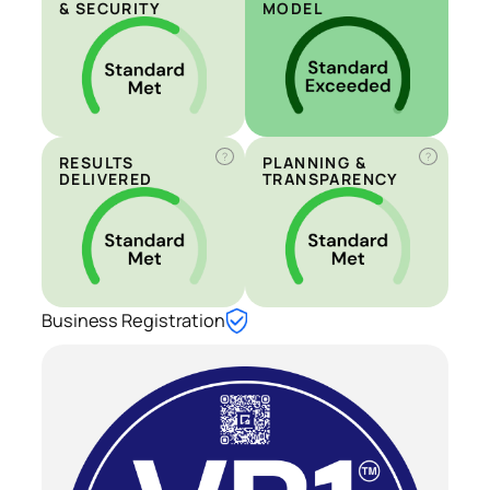
& SECURITY
MODEL
?
?
RESULTS
PLANNING &
DELIVERED
TRANSPARENCY
Business Registration