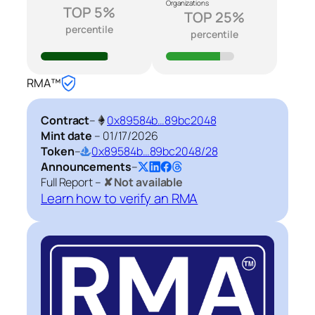
Organizations
TOP 5%
TOP 25%
percentile
percentile
RMA™
Contract
–
0x89584b…89bc2048
Mint date
–
01/17/2026
Token
–
0x89584b…89bc2048/28
Announcements
–
Full Report –
✘ Not available
Learn how to verify an RMA