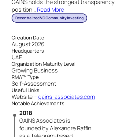
GAINS holds the strongest transparency
position
…
Read More
Decentralized VC Community Investing
Creation Date
August 2026
Headquarters
UAE
Organization Maturity Level
Growing Business
RMA™ Type
Self-Assessment
Useful Links
Website –
gains-associates.com
Notable Achievements
2018
GAINS Associates is
founded by Alexandre Raffin
as a Telegram-based