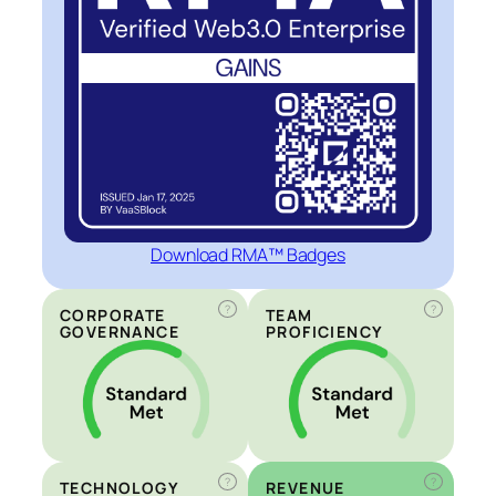
Download RMA™ Badges
?
?
CORPORATE
TEAM
GOVERNANCE
PROFICIENCY
?
?
TECHNOLOGY
REVENUE