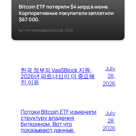
Bitcoin ETF потеряли $4 млрд в июне.
Корпоративные покупатели заплатили
$67 000.
ru
1 min read
Updated Jul 28, 2026
·
·
July
한국 정부의 VaaSBlock 지원:
28,
2026년 파트너십이 더 중요해
진 이유
2026
Потоки Bitcoin ETF изменили
July
структуру владения
28,
биткоином. Вот что
2026
показывают данные.