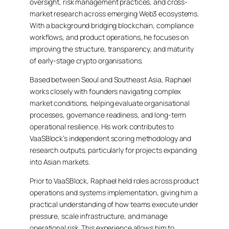
oversight, risk management practices, and cross-
market research across emerging Web3 ecosystems.
With a background bridging blockchain, compliance
workflows, and product operations, he focuses on
improving the structure, transparency, and maturity
of early-stage crypto organisations.
Based between Seoul and Southeast Asia, Raphael
works closely with founders navigating complex
market conditions, helping evaluate organisational
processes, governance readiness, and long-term
operational resilience. His work contributes to
VaaSBlock’s independent scoring methodology and
research outputs, particularly for projects expanding
into Asian markets.
Prior to VaaSBlock, Raphael held roles across product
operations and systems implementation, giving him a
practical understanding of how teams execute under
pressure, scale infrastructure, and manage
operational risk. This experience allows him to