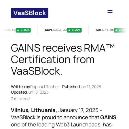
Skip
to
content
A
AAPL
SOL
$328.58
$313.33
$74.55
▲ 2.83%
▲ 0.29%
▲ 2.90%
GAINS receives RMA™
Certification from
VaaSBlock.
Written by
Raphael Rocher
Published
Jan 17, 2025
Updated
Jun 18, 2025
2 min read
Vilnius, Lithuania,
January 17, 2025
–
VaaSBlock is proud to announce that
GAINS
,
one of the leading Web3 Launchpads, has