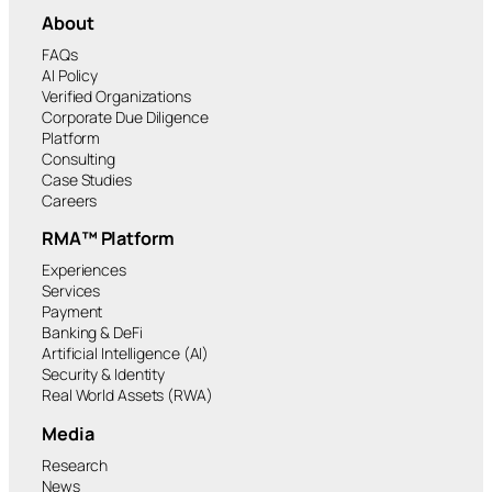
About
FAQs
AI Policy
Verified Organizations
Corporate Due Diligence
Platform
Consulting
Case Studies
Careers
RMA™ Platform
Experiences
Services
Payment
Banking & DeFi
Artificial Intelligence (AI)
Security & Identity
Real World Assets (RWA)
Media
Research
News