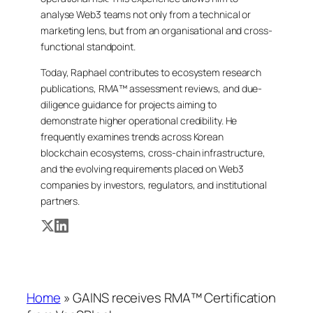
analyse Web3 teams not only from a technical or
marketing lens, but from an organisational and cross-
functional standpoint.
Today, Raphael contributes to ecosystem research
publications, RMA™ assessment reviews, and due-
diligence guidance for projects aiming to
demonstrate higher operational credibility. He
frequently examines trends across Korean
blockchain ecosystems, cross-chain infrastructure,
and the evolving requirements placed on Web3
companies by investors, regulators, and institutional
partners.
Home
»
GAINS receives RMA™ Certification