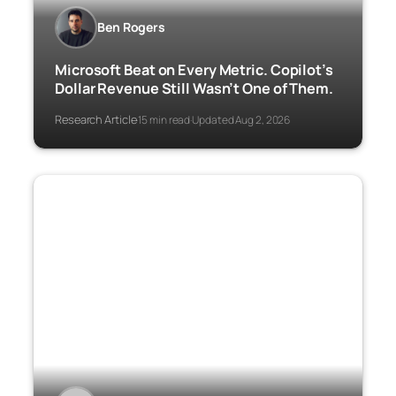
Ben Rogers
Microsoft Beat on Every Metric. Copilot’s
Dollar Revenue Still Wasn’t One of Them.
Research Article
15 min read
Updated Aug 2, 2026
·
·