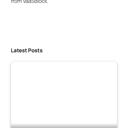
from VaaSBlock.
Latest Posts