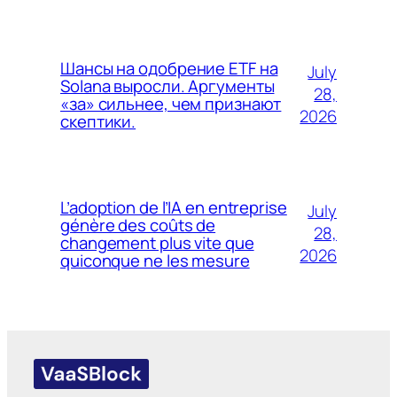
Шансы на одобрение ETF на
July
Solana выросли. Аргументы
28,
«за» сильнее, чем признают
2026
скептики.
L’adoption de l’IA en entreprise
July
génère des coûts de
28,
changement plus vite que
2026
quiconque ne les mesure