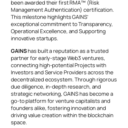
been awarded their first RMA™ (Risk
Management Authentication) certification.
This milestone highlights GAINS’
exceptional commitment to Transparency,
Operational Excellence, and Supporting
innovative startups.
GAINS
has built a reputation as a trusted
partner for early-stage Web3 ventures,
connecting high-potential Projects with
Investors and Service Providers across the
decentralized ecosystem. Through rigorous
due diligence, in-depth research, and
strategic networking, GAINS has become a
go-to platform for venture capitalists and
founders alike, fostering innovation and
driving value creation within the blockchain
space.