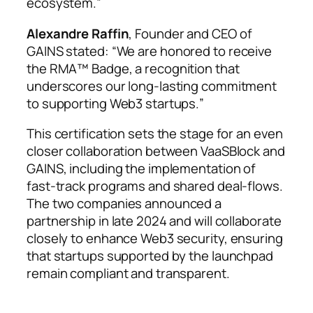
ecosystem.
”
Alexandre Raffin
, Founder and CEO of
GAINS stated: “
We are honored to receive
the RMA™ Badge, a recognition that
underscores our long-lasting commitment
to supporting Web3 startups.
”
This certification sets the stage for an even
closer collaboration between VaaSBlock and
GAINS, including the implementation of
fast-track programs and shared deal-flows.
The two companies announced a
partnership in late 2024 and will collaborate
closely to enhance Web3 security, ensuring
that startups supported by the launchpad
remain compliant and transparent.