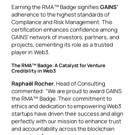
Earning the RMA™ Badge signifies
GAINS’
adherence to the highest standards of
Compliance and Risk Management. This
certification enhances confidence among
GAINS’ network of investors, partners, and
projects, cementing its role as a trusted
player in Web3.
The RMA™ Badge: A Catalyst for Venture
Credibility in Web3
Raphaël Rocher
, Head of Consulting
commented: “
We are proud to award GAINS
the RMA™ Badge. Their commitment to
ethics and dedication to empowering Web3
startups have driven their success and align
perfectly with our mission to enhance trust
and accountability across the blockchain