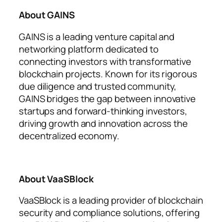
About GAINS
GAINS is a leading venture capital and
networking platform dedicated to
connecting investors with transformative
blockchain projects. Known for its rigorous
due diligence and trusted community,
GAINS bridges the gap between innovative
startups and forward-thinking investors,
driving growth and innovation across the
decentralized economy.
About VaaSBlock
VaaSBlock is a leading provider of blockchain
security and compliance solutions, offering