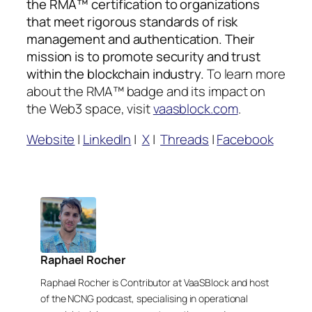
the RMA™ certification to organizations
that meet rigorous standards of risk
management and authentication. Their
mission is to promote security and trust
within the blockchain industry.
To learn more
about the RMA™ badge and its impact on
the Web3 space, visit
vaasblock.com
.
Website
|
LinkedIn
|
X
|
Threads
|
Facebook
Raphael Rocher
Raphael Rocher is Contributor at VaaSBlock and host
of the NCNG podcast, specialising in operational