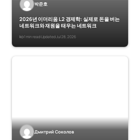
박준호
2026년 이더리움 L2 경제학: 실제로 돈을 버는
네트워크와 재원을 태우는 네트워크
ko
1 min read
Updated Jul 28, 2026
·
·
Дмитрий Соколов