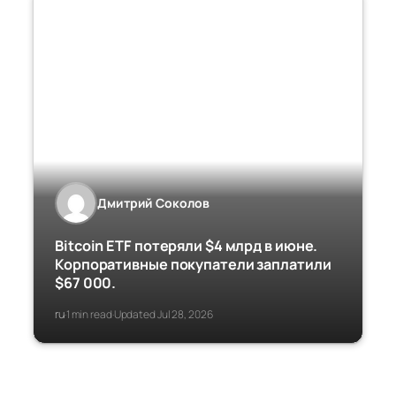
Дмитрий Соколов
Bitcoin ETF потеряли $4 млрд в июне.
Корпоративные покупатели заплатили
$67 000.
ru
1 min read
Updated Jul 28, 2026
·
·