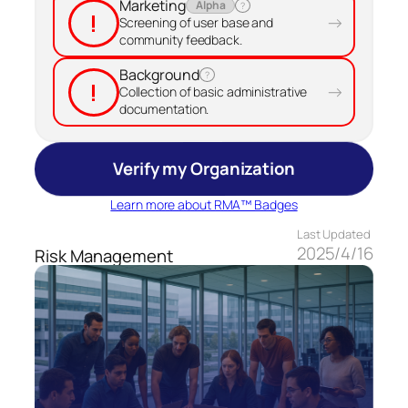
Marketing
Alpha
?
!
→
Screening of user base and
community feedback.
Background
?
!
→
Collection of basic administrative
documentation.
Verify my Organization
Learn more about RMA™ Badges
Last Updated
2025/4/16
Risk Management