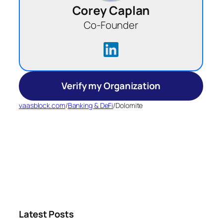
Corey Caplan
Co-Founder
Verify my Organization
vaasblock.com
/
Banking & DeFi
/
Dolomite
Latest Posts