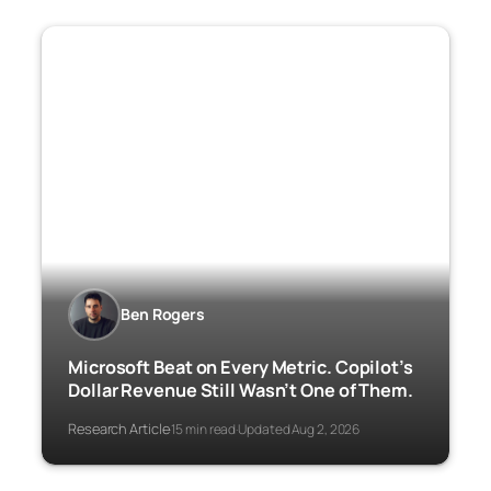
Ben Rogers
Microsoft Beat on Every Metric. Copilot’s
Dollar Revenue Still Wasn’t One of Them.
Research Article
15 min read
Updated Aug 2, 2026
·
·