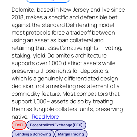
Dolomite, based in New Jersey and live since
2018, makes a specific and defensible bet
against the standard DeFi lending model:
most protocols force a tradeoff between
using an asset as loan collateral and
retaining that asset’s native rights — voting,
staking, yield. Dolomite’s architecture
supports over 1,000 distinct assets while
preserving those rights for depositors,
which is a genuinely differentiated design
decision, not a marketing restatement of a
commodity feature. Most competitors that
support 1,000+ assets do so by treating
them as fungible collateral units; preserving
native
…
Read More
DeFi
Decentralized Exchange (DEX)
Lending & Borrowing
Margin Trading