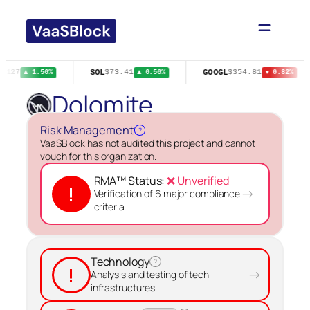
Skip
to
content
SOL
GOOGL
.0127
$73.41
$354.81
▲ 1.50%
▲ 0.50%
▼ 0.82%
Dolomite
Risk Management
?
VaaSBlock has not audited this project and cannot
vouch for this organization.
RMA™ Status:
❌ Unverified
!
→
Verification of 6 major compliance
criteria.
Technology
?
!
→
Analysis and testing of tech
infrastructures.