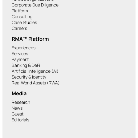
Corporate Due Diligence
Platform
Consulting
Case Studies
Careers
RMA™ Platform
Experiences
Services
Payment
Banking & DeFi
Artificial Intelligence (AI)
Security & Identity
Real World Assets (RWA)
Media
Research
News
Guest
Editorials