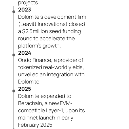
projects.
2023
Dolomite’s development firm
(Leavitt Innovations) closed
a $2.5 million seed funding
round to accelerate the
platform’s growth.
2024
Ondo Finance, a provider of
tokenized real-world yields,
unveiled an integration with
Dolomite.
2025
Dolomite expanded to
Berachain, a new EVM-
compatible Layer-1, upon its
mainnet launch in early
February 2025.