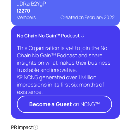
uDRzrB2YgP
12270
Members
Created on
February 2022
⛉
No Chain No Gain™
Podcast
This Organization is yet to join the No
Chain No Gain™ Podcast and share
insights on what makes their business
trustable and innovative.
💡 NCNG generated over 1 Million
impressions in its first six months of
existence.
Become a Guest
on NCNG™
PR Impact
?