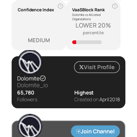
?
?
Confidence Index
VaaSBlock Rank
Dolomite vs All Listed
Organizations
LOWER 20%
percentile
MEDIUM
Visit Profile
Dolomite
Dolomite_io
65,780
Highest
Followers
Created on
April 2018
Join Channel