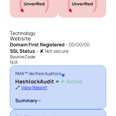
Technology
Website
Domain First Registered
–
00/00/00
SSL Status
–
✘ Not secure
Source Code
N/A
RMA™ Verified Auditors
⛊
HashlockAudit =
✔ Active
🔗
View Report
Summary –