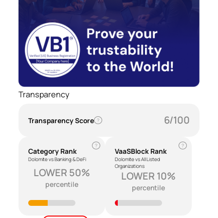
Transparency
6/100
Transparency Score
?
?
?
Category Rank
VaaSBlock Rank
Dolomite vs Banking & DeFi
Dolomite vs All Listed
Organizations
LOWER 50%
LOWER 10%
percentile
percentile