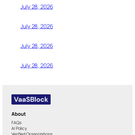
July 28, 2026
July 28, 2026
July 28, 2026
July 28, 2026
About
FAQs
AI Policy
Verified Organizations