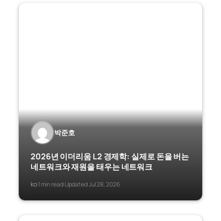
박준호
2026년 이더리움 L2 경제학: 실제로 돈을 버는
네트워크와 재원을 태우는 네트워크
ko
1 min read
Updated Jul 28, 2026
·
·