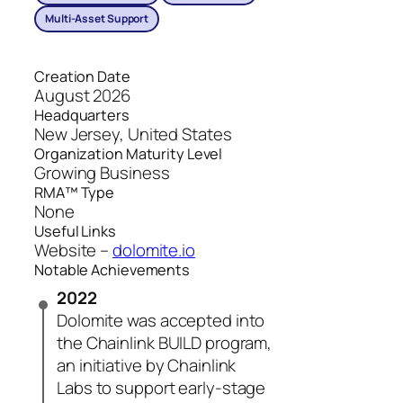
Multi-Asset Support
Creation Date
August 2026
Headquarters
New Jersey, United States
Organization Maturity Level
Growing Business
RMA™ Type
None
Useful Links
Website –
dolomite.io
Notable Achievements
2022
Dolomite was accepted into
the Chainlink BUILD program,
an initiative by Chainlink
Labs to support early-stage