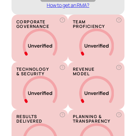
How to get an RMA?
?
?
CORPORATE
TEAM
GOVERNANCE
PROFICIENCY
?
?
TECHNOLOGY
REVENUE
& SECURITY
MODEL
?
?
RESULTS
PLANNING &
DELIVERED
TRANSPARENCY