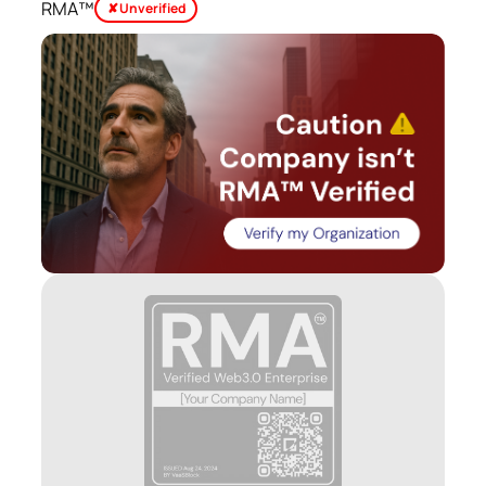
RMA™
✘ Unverified