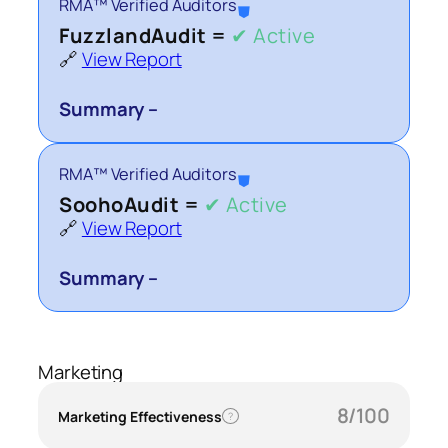
RMA™ Verified Auditors
⛊
FuzzlandAudit =
✔ Active
🔗
View Report
Summary –
RMA™ Verified Auditors
⛊
SoohoAudit =
✔ Active
🔗
View Report
Summary –
Marketing
8/100
Marketing Effectiveness
?