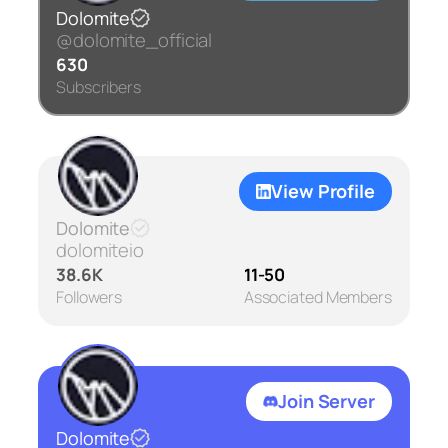
Dolomite
@dolomite_official
630
Subscribers
View Profile
Dolomite
dolomiteio
38.6K
11-50
Followers
Associated Members
Join Server
Dolomite