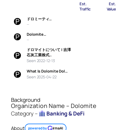
Est.
Est.
Traffic
Value
ドロミーティ…
—
Dolomite…
—
ドロマイトについて | 吉澤
石灰工業株式…
Seen 2022-12-13
What Is Dolomite Dol…
Seen 2025-04-22
Background
Organization Name – Dolomite
Category –
Banking & DeFi
About
powered by
irmaAI