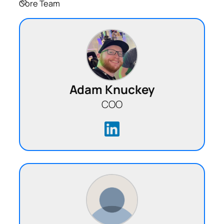
Core Team
Adam Knuckey
COO