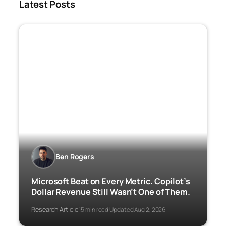
Latest Posts
Ben Rogers
Microsoft Beat on Every Metric. Copilot’s
Dollar Revenue Still Wasn’t One of Them.
Research Article
15 min read
Updated Aug 2, 2026
·
·