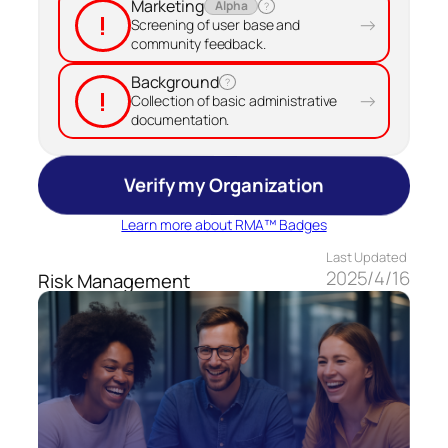
Marketing
Alpha
?
!
→
Screening of user base and
community feedback.
Background
?
!
→
Collection of basic administrative
documentation.
Verify my Organization
Learn more about RMA™ Badges
Last Updated
2025/4/16
Risk Management