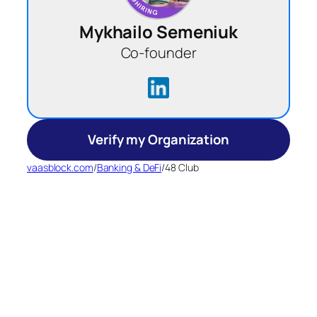
Mykhailo Semeniuk
Co-founder
Verify my Organization
vaasblock.com
/
Banking & DeFi
/
48 Club