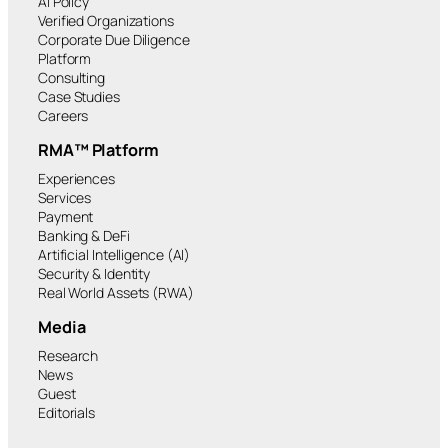
AI Policy
Verified Organizations
Corporate Due Diligence
Platform
Consulting
Case Studies
Careers
RMA™ Platform
Experiences
Services
Payment
Banking & DeFi
Artificial Intelligence (AI)
Security & Identity
Real World Assets (RWA)
Media
Research
News
Guest
Editorials