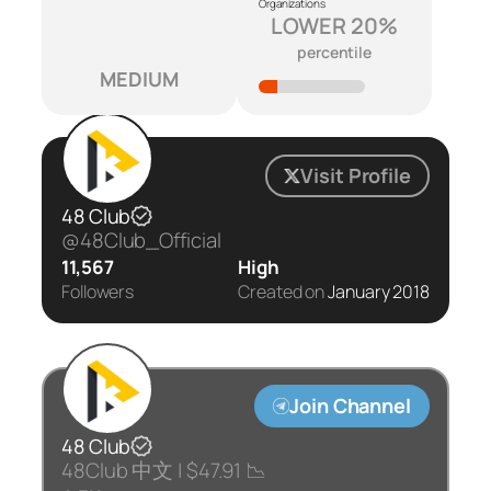
Organizations
LOWER 20%
percentile
MEDIUM
Visit Profile
48 Club
@48Club_Official
11,567
High
Followers
Created on
January 2018
Join Channel
48 Club
48Club 中文 | $47.91 📉