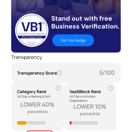
Transparency
5/100
Transparency Score
?
?
?
Category Rank
VaaSBlock Rank
48 Club vs Banking & DeFi
48 Club vs All Listed
Organizations
LOWER 40%
LOWER 10%
percentile
percentile