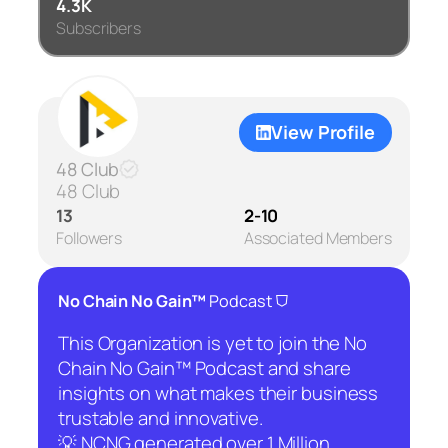
4.3K
Subscribers
View Profile
48 Club
48 Club
13
2-10
Followers
Associated Members
⛉
No Chain No Gain™
Podcast
This Organization is yet to join the No
Chain No Gain™ Podcast and share
insights on what makes their business
trustable and innovative.
💡 NCNG generated over 1 Million