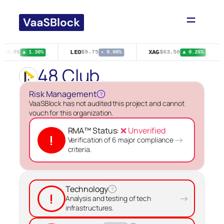
Skip
to
content
LEO
XAG
$75.96
$9.75
$63.50
▲ 1.30%
▸ 0.00%
▲ 0.26%
48 Club
Risk Management
?
VaaSBlock has not audited this project and cannot
vouch for this organization.
RMA™ Status:
❌ Unverified
!
→
Verification of 6 major compliance
criteria.
Technology
?
!
→
Analysis and testing of tech
infrastructures.