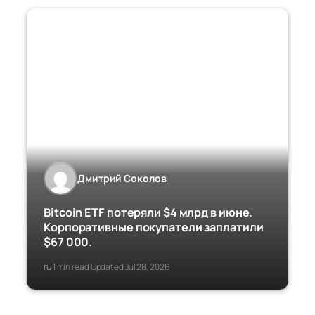
Дмитрий Соколов
Bitcoin ETF потеряли $4 млрд в июне.
Корпоративные покупатели заплатили
$67 000.
ru
1 min read
Updated Jul 28, 2026
·
·