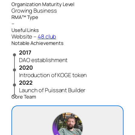
Organization Maturity Level
Growing Business
RMA™ Type
–
Useful Links
Website –
48.club
Notable Achievements
2017
DAO establishment
2020
Introduction of KOGE token
2022
Launch of Puissant Builder
Core Team