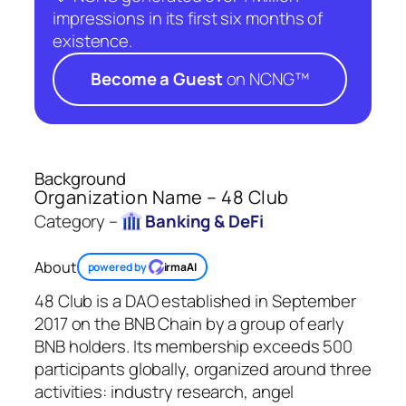
impressions in its first six months of
existence.
Become a Guest
on NCNG™
Background
Organization Name – 48 Club
Category –
Banking & DeFi
About
powered by
irmaAI
48 Club is a DAO established in September
2017 on the BNB Chain by a group of early
BNB holders. Its membership exceeds 500
participants globally, organized around three
activities: industry research, angel