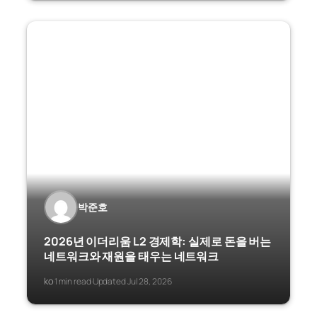
박준호
2026년 이더리움 L2 경제학: 실제로 돈을 버는
네트워크와 재원을 태우는 네트워크
ko
1 min read
Updated Jul 28, 2026
·
·