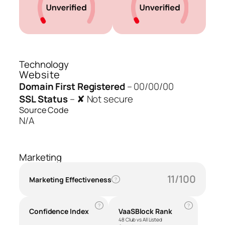
Technology
Website
Domain First Registered
–
00/00/00
SSL Status
–
✘ Not secure
Source Code
N/A
Marketing
11/100
Marketing Effectiveness
?
?
?
Confidence Index
VaaSBlock Rank
48 Club vs All Listed