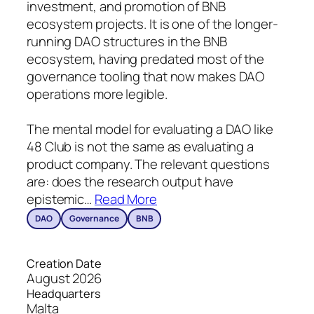
investment, and promotion of BNB
ecosystem projects. It is one of the longer-
running DAO structures in the BNB
ecosystem, having predated most of the
governance tooling that now makes DAO
operations more legible.
The mental model for evaluating a DAO like
48 Club is not the same as evaluating a
product company. The relevant questions
are: does the research output have
epistemic
…
Read More
DAO
Governance
BNB
Creation Date
August 2026
Headquarters
Malta