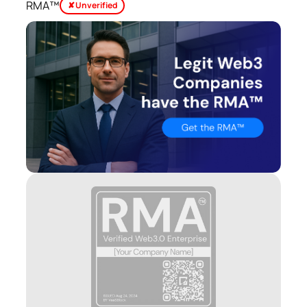
RMA™
✘ Unverified