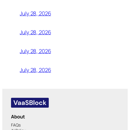
July 28, 2026
July 28, 2026
July 28, 2026
July 28, 2026
About
FAQs