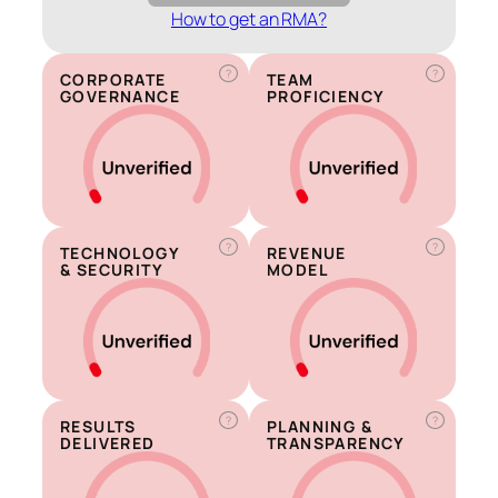
How to get an RMA?
?
?
CORPORATE
TEAM
GOVERNANCE
PROFICIENCY
?
?
TECHNOLOGY
REVENUE
& SECURITY
MODEL
?
?
RESULTS
PLANNING &
DELIVERED
TRANSPARENCY