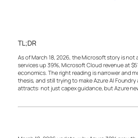
TL;DR
As of March 18, 2026, the Microsoft story is not
services up 39%, Microsoft Cloud revenue at $5
economics. The right reading is narrower and mor
thesis, and still trying to make Azure AI Foundry 
attracts: not just capex guidance, but Azure ne