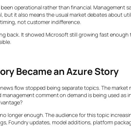
e been operational rather than financial. Management s
, but it also means the usual market debates about util
 timing, not customer indifference.
ng back. It showed Microsoft still growing fast enough 
ible.
ory Became an Azure Story
re news flow stopped being separate topics. The market
d management comment on demand is being used as indir
advantage?
s no longer enough. The audience for this topic increasi
rnings, Foundry updates, model additions, platform pack