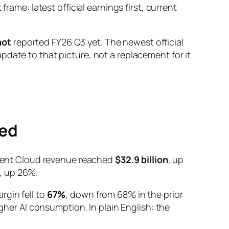
rame: latest official earnings first, current
not
reported FY26 Q3 yet. The newest official
date to that picture, not a replacement for it.
ted
ligent Cloud revenue reached
$32.9 billion
, up
, up 26%.
rgin fell to
67%
, down from 68% in the prior
igher AI consumption. In plain English: the