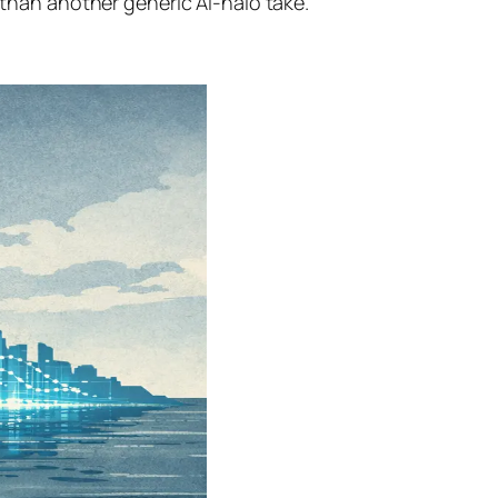
han another generic AI-halo take.