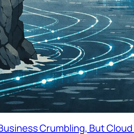
Business Crumbling, But Cloud 