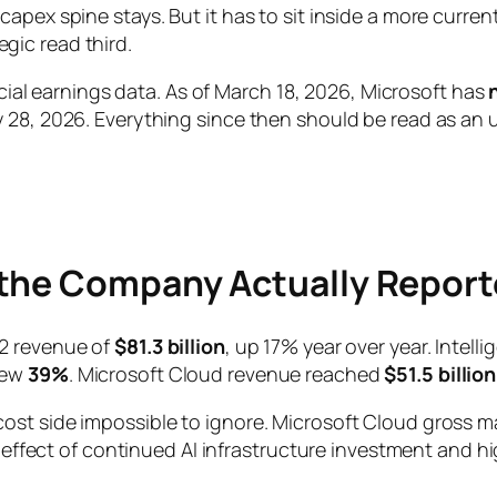
ex spine stays. But it has to sit inside a more current f
gic read third.
ficial earnings data. As of March 18, 2026, Microsoft has
28, 2026. Everything since then should be read as an up
 the Company Actually Repor
Q2 revenue of
$81.3 billion
, up 17% year over year. Intel
rew
39%
. Microsoft Cloud revenue reached
$51.5 billion
st side impossible to ignore. Microsoft Cloud gross ma
e effect of continued AI infrastructure investment and h