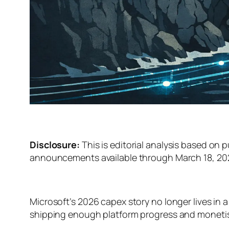
Disclosure:
This is editorial analysis based on p
announcements available through March 18, 2026
Microsoft’s 2026 capex story no longer lives in a 
shipping enough platform progress and monetisat