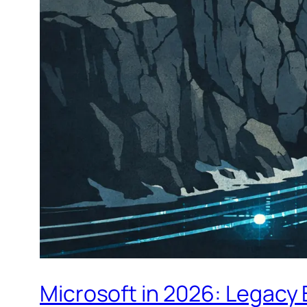
Microsoft in 2026: Legacy 