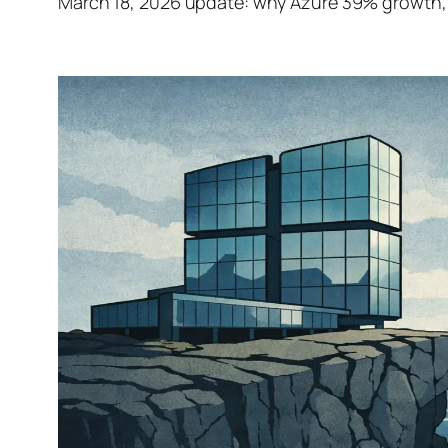
March 18, 2026 update: why Azure 39% growth, 