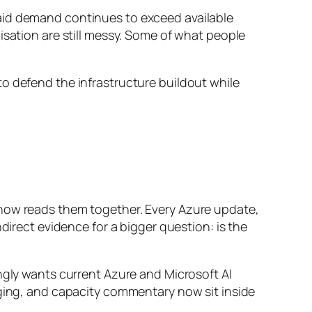
aid demand continues to exceed available
isation are still messy. Some of what people
to defend the infrastructure buildout while
 now reads them together. Every Azure update,
ect evidence for a bigger question: is the
ngly wants current Azure and Microsoft AI
aging, and capacity commentary now sit inside