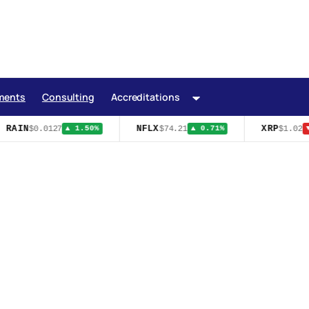
ments
Consulting
Accreditations
AIN
NFLX
XRP
$0.0127
$74.21
$1.02
▲ 1.50%
▲ 0.71%
▼ 3