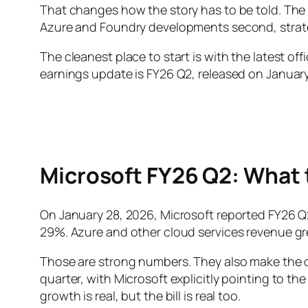
That changes how the story has to be told. The cap
Azure and Foundry developments second, strate
The cleanest place to start is with the latest of
earnings update is FY26 Q2, released on January 
Microsoft FY26 Q2: What
On January 28, 2026, Microsoft reported FY26 
29%. Azure and other cloud services revenue g
Those are strong numbers. They also make the co
quarter, with Microsoft explicitly pointing to th
growth is real, but the bill is real too.