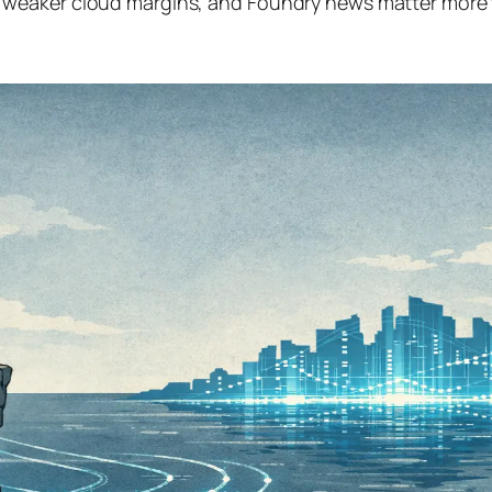
weaker cloud margins, and Foundry news matter more t