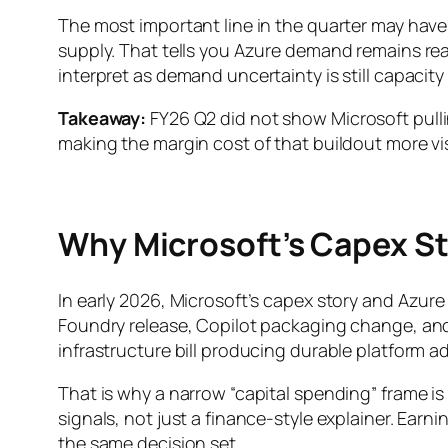
The most important line in the quarter may hav
supply. That tells you Azure demand remains real
interpret as demand uncertainty is still capacity
Takeaway:
FY26 Q2 did not show Microsoft pulli
making the margin cost of that buildout more vis
Why Microsoft’s Capex St
In early 2026, Microsoft’s capex story and Azu
Foundry release, Copilot packaging change, an
infrastructure bill producing durable platform 
That is why a narrow “capital spending” frame i
signals, not just a finance-style explainer. Ea
the same decision set.