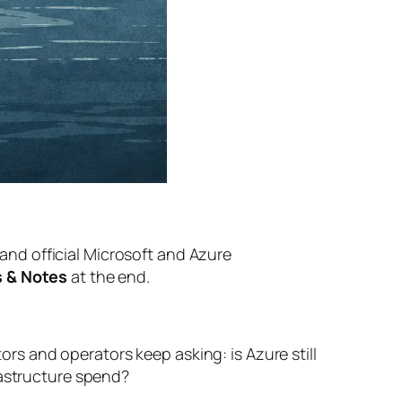
, and official Microsoft and Azure
 & Notes
at the end.
tors and operators keep asking: is Azure still
rastructure spend?