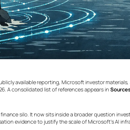
ublicly available reporting, Microsoft investor materials
. A consolidated list of references appears in
Sources
finance silo. It now sits inside a broader question inves
ion evidence to justify the scale of Microsoft’s AI inf