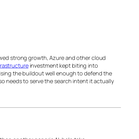
showed strong growth, Azure and other cloud
frastructure
investment kept biting into
etising the buildout well enough to defend the
lso needs to serve the search intent it actually