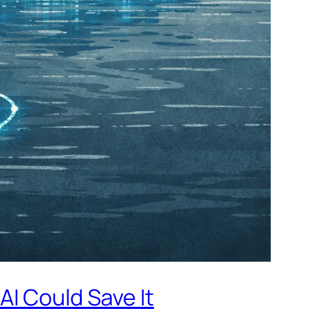
AI Could Save It