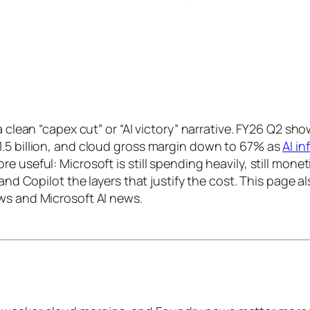
 a clean “capex cut” or “AI victory” narrative. FY26 Q2 
1.5 billion, and cloud gross margin down to 67% as
AI in
e useful: Microsoft is still spending heavily, still mon
and Copilot the layers that justify the cost. This page a
ws and Microsoft AI news.