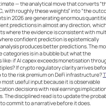
estimate — the analytical move that converts “t
, with roughly these weights” into “the out
rkets in 2026 are generating enormous quantiti
ent predictions in almost any direction, which
ets where the evidence is consistent with mult
here confident prediction is epistemically
 analysis produces better predictions. The m
e categories is in a bubble but what the
 like: if AI capex exceeds monetisation throu
ples? If crypto regulatory clarity arrives befo
 to the risk premium on DeFi infrastructure?
T
e most useful input because it is observable
ocation decisions with real earnings implicatio
. The disciplined read is to update the probab
 to commit to a narrative before it does.