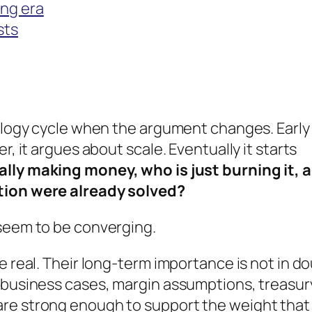
ing era
sts
nology cycle when the argument changes. Early
r, it argues about scale. Eventually it starts
ally making money, who is just burning it, 
ution were already solved?
 seem to be converging.
e real. Their long-term importance is not in do
t business cases, margin assumptions, treasur
are strong enough to support the weight that