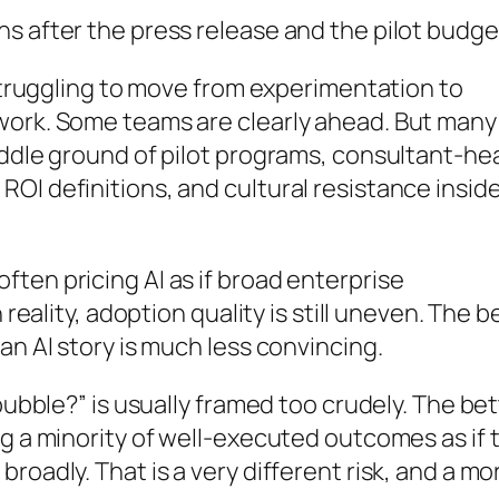
s after the press release and the pilot budge
 struggling to move from experimentation to
work. Some teams are clearly ahead. But many
iddle ground of pilot programs, consultant-he
OI definitions, and cultural resistance insid
ten pricing AI as if broad enterprise
 reality, adoption quality is still uneven. The b
an AI story is much less convincing.
 bubble?” is usually framed too crudely. The be
ng a minority of well-executed outcomes as if 
roadly. That is a very different risk, and a mo