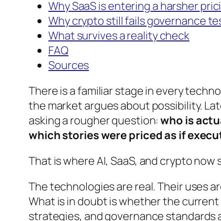
Why SaaS is entering a harsher pric
Why crypto still fails governance te
What survives a reality check
FAQ
Sources
There is a familiar stage in every tech
the market argues about possibility. Late
asking a rougher question:
who is actu
which stories were priced as if exec
That is where AI, SaaS, and crypto now
The technologies are real. Their uses ar
What is in doubt is whether the curren
strategies, and governance standards 