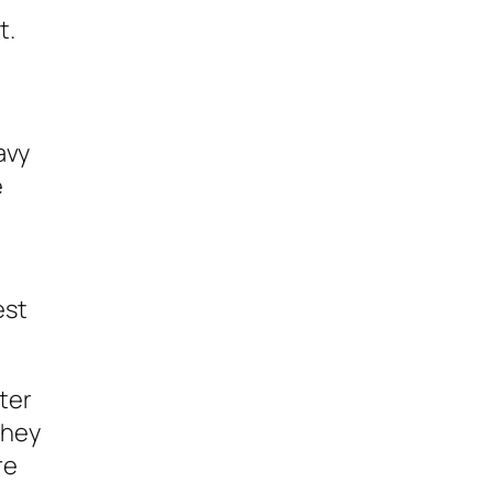
t.
avy
e
est
tter
they
re