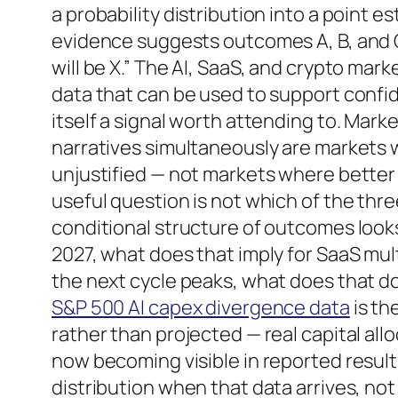
a probability distribution into a point 
evidence suggests outcomes A, B, and C
will be X.” The AI, SaaS, and crypto ma
data that can be used to support confid
itself a signal worth attending to. Mark
narratives simultaneously are markets w
unjustified — not markets where better
useful question is not which of the thre
conditional structure of outcomes looks
2027, what does that imply for SaaS multi
the next cycle peaks, what does that do
S&P 500 AI capex divergence data
is th
rather than projected — real capital all
now becoming visible in reported results
distribution when that data arrives, not