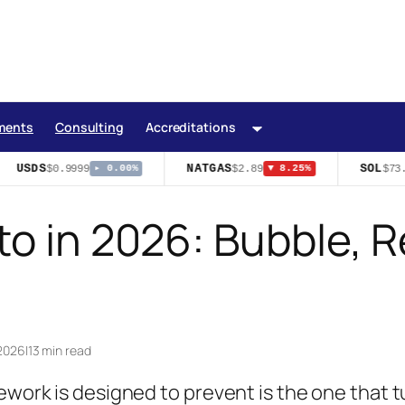
ments
Consulting
Accreditations
USDS
NATGAS
SOL
$0.9999
$2.89
$73.
▸ 0.00%
▼ 8.25%
o in 2026: Bubble, R
 2026
|
13 min read
ework is designed to prevent is the one that 