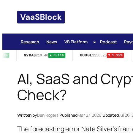
Skip
to
content
Research
News
VB Platform
Podcast
Pay
NVDA
GOOGL
$219.46
$358.25
10%
▲ 0.11%
▼ 1.15%
AI, SaaS and Crypt
Check?
Written by
Ben Rogers
|
Published
Mar 27, 2026
|
Updated
Jul 26,
The forecasting error Nate Silver’s fram