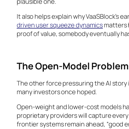
plausible one.
It also helps explain why VaaSBlock’s ea
driven user squeeze dynamics
matters 
proof of value, somebody eventually has 
The Open-Model Problem 
The other force pressuring the AI story i
many investors once hoped.
Open-weight and lower-cost models have
proprietary providers will capture ever
frontier systems remain ahead, “good e