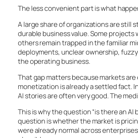
The less convenient part is what happen
A large share of organizations are still
durable business value. Some projects 
others remain trapped in the familiar m
deployments, unclear ownership, fuzzy R
the operating business.
That gap matters because markets are of
monetization is already a settled fact. In
AI stories are often very good. The medi
This is why the question “is there an AI
question is whether the market is prici
were already normal across enterprises b