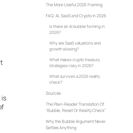
The More Useful 2026 Framing
FAQ: AI, SaaS and Crypto in 2026
Is there an AI bubble forming in
2026?
Why are SaaS valuations and
growth slowing?
What makes crypto treasury
et
strategies risky in 2026?
l
What survives a 2026 reality
check?
Sources
 is
The Plain-Reader Translation Of
of
“Bubble, Reset Or Reality Check”
Why the Bubble Argument Never
Settles Anything