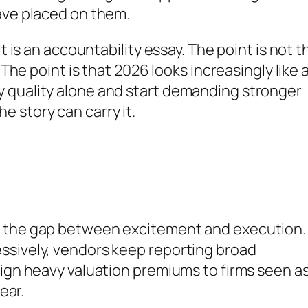
ave placed on them.
t is an accountability essay. The point is not t
 The point is that 2026 looks increasingly like 
 quality alone and start demanding stronger
 story can carry it.
f the gap between excitement and execution.
ssively, vendors keep reporting broad
sign heavy valuation premiums to firms seen as
ear.