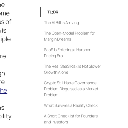
he
come
TL;DR
es of
The AI Bill Is Arriving
 is
The Open-Model Problem for
iple
Margin Dreams
SaaS Is Entering a Harsher
ore
Pricing Era
The Real SaaS Risk Is Not Slower
gh
Growth Alone
re
Crypto Still Has a Governance
he
Problem Disguised as a Market
Problem
What Survives a Reality Check
ns
ility
A Short Checklist for Founders
and Investors