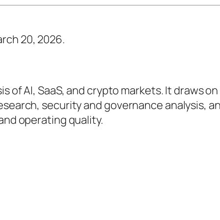
rch 20, 2026.
sis of AI, SaaS, and crypto markets. It draws on
research, security and governance analysis, a
and operating quality.