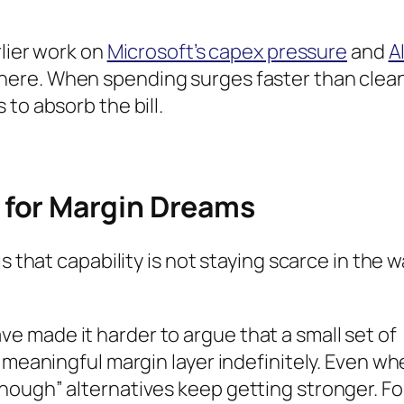
rlier work on
Microsoft’s capex pressure
and
A
here. When spending surges faster than clea
to absorb the bill.
for Margin Dreams
s that capability is not staying scarce in the 
 made it harder to argue that a small set of
y meaningful margin layer indefinitely. Even w
nough” alternatives keep getting stronger. Fo