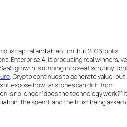
mous capital and attention, but 2026 looks
ons. Enterprise AI is producing real winners, y
SaaS growth is running into seat scrutiny, too
sure
. Crypto continues to generate value, but
ill expose how far stories can drift from
on is no longer “does the technology work?” It
luation, the spend, and the trust being asked 