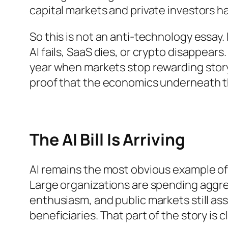
capital markets and private investors h
So this is not an anti-technology essay. I
AI fails, SaaS dies, or crypto disappears.
year when markets stop rewarding story
proof that the economics underneath the
The AI Bill Is Arriving
AI remains the most obvious example o
Large organizations are spending aggre
enthusiasm, and public markets still as
beneficiaries. That part of the story is cl