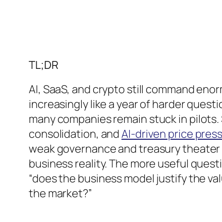
TL;DR
AI, SaaS, and crypto still command enor
increasingly like a year of harder questi
many companies remain stuck in pilots. 
consolidation, and
AI-driven price pres
weak governance and treasury theater st
business reality. The more useful questi
“does the business model justify the va
the market?”