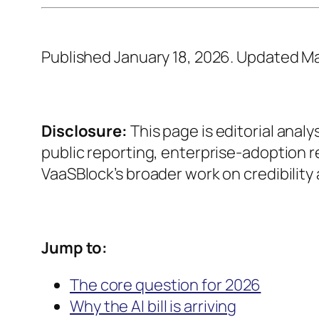
Published January 18, 2026. Updated Ma
Disclosure:
This page is editorial analy
public reporting, enterprise-adoption 
VaaSBlock’s broader work on credibility 
Jump to:
The core question for 2026
Why the AI bill is arriving