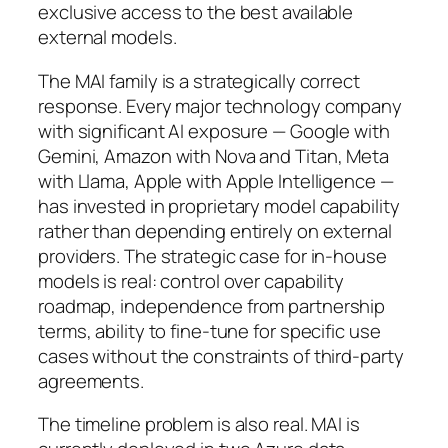
exclusive access to the best available
external models.
The MAI family is a strategically correct
response. Every major technology company
with significant AI exposure — Google with
Gemini, Amazon with Nova and Titan, Meta
with Llama, Apple with Apple Intelligence —
has invested in proprietary model capability
rather than depending entirely on external
providers. The strategic case for in-house
models is real: control over capability
roadmap, independence from partnership
terms, ability to fine-tune for specific use
cases without the constraints of third-party
agreements.
The timeline problem is also real. MAI is