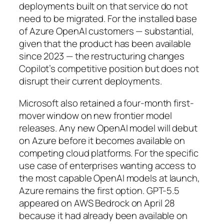
deployments built on that service do not
need to be migrated. For the installed base
of Azure OpenAI customers — substantial,
given that the product has been available
since 2023 — the restructuring changes
Copilot’s competitive position but does not
disrupt their current deployments.
Microsoft also retained a four-month first-
mover window on new frontier model
releases. Any new OpenAI model will debut
on Azure before it becomes available on
competing cloud platforms. For the specific
use case of enterprises wanting access to
the most capable OpenAI models at launch,
Azure remains the first option. GPT-5.5
appeared on AWS Bedrock on April 28
because it had already been available on