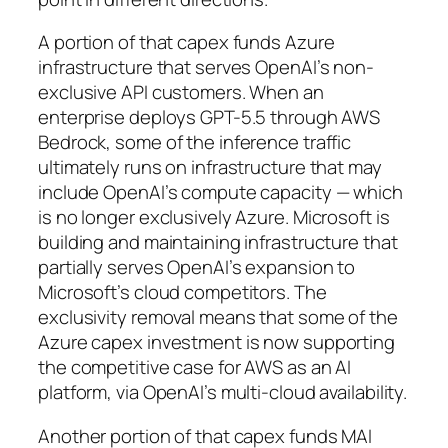
A portion of that capex funds Azure
infrastructure that serves OpenAI’s non-
exclusive API customers. When an
enterprise deploys GPT-5.5 through AWS
Bedrock, some of the inference traffic
ultimately runs on infrastructure that may
include OpenAI’s compute capacity — which
is no longer exclusively Azure. Microsoft is
building and maintaining infrastructure that
partially serves OpenAI’s expansion to
Microsoft’s cloud competitors. The
exclusivity removal means that some of the
Azure capex investment is now supporting
the competitive case for AWS as an AI
platform, via OpenAI’s multi-cloud availability.
Another portion of that capex funds MAI