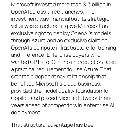
Microsoft invested more than $13 billion in
OpenAI across three tranches. The
investment was financial but its strategic
value was structural: it gave Microsoft an
exclusive right to deploy OpenAI’s models
through Azure and an exclusive claim on
OpenAI’s compute infrastructure for training
and inference. Enterprise buyers who
wanted GPT-4 or GPT-4o in production faced
a practical requirement to use Azure. That
created a dependency relationship that
benefited Microsoft’s cloud business,
provided the model quality foundation for
Copilot, and placed Microsoft two or three
years ahead of competitors in enterprise AI
deployment.
That structural advantage has been