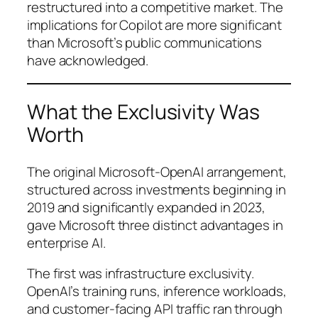
restructured into a competitive market. The
implications for Copilot are more significant
than Microsoft’s public communications
have acknowledged.
What the Exclusivity Was
Worth
The original Microsoft-OpenAI arrangement,
structured across investments beginning in
2019 and significantly expanded in 2023,
gave Microsoft three distinct advantages in
enterprise AI.
The first was infrastructure exclusivity.
OpenAI’s training runs, inference workloads,
and customer-facing API traffic ran through