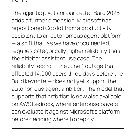
The agentic pivot announced at Build 2026
adds a further dimension. Microsoft has
repositioned Copilot from a productivity
assistant to an autonomous agent platform
— a shift that, as we have documented,
requires categorically higher reliability than
the sidebar assistant use case. The
reliability record — the June 1 outage that
affected 14,000 users three days before the
Build keynote — does not yet support the
autonomous agent ambition. The model that
supports that ambition is now also available
on AWS Bedrock, where enterprise buyers
can evaluate it against Microsoft’s platform
before deciding where to deploy.