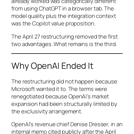
already worked was categorically different
from using ChatGPT in a browser tab. The
model quality plus the integration context
was the Copilot value proposition.
The April 27 restructuring removed the first
two advantages. What remains is the third.
Why OpenAI Ended It
The restructuring did not happen because
Microsoft wanted it to. The terms were
renegotiated because OpenAI’s market
expansion had been structurally limited by
the exclusivity arrangement.
OpenAI’s revenue chief Denise Dresser, in an
internal memo cited publicly after the April