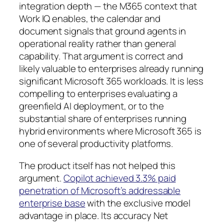
integration depth — the M365 context that
Work IQ enables, the calendar and
document signals that ground agents in
operational reality rather than general
capability. That argument is correct and
likely valuable to enterprises already running
significant Microsoft 365 workloads. It is less
compelling to enterprises evaluating a
greenfield AI deployment, or to the
substantial share of enterprises running
hybrid environments where Microsoft 365 is
one of several productivity platforms.
The product itself has not helped this
argument.
Copilot achieved 3.3% paid
penetration of Microsoft’s addressable
enterprise base
with the exclusive model
advantage in place. Its accuracy Net