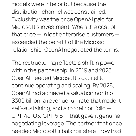
models were inferior but because the
distribution channel was constrained.
Exclusivity was the price OpenAI paid for
Microsoft’s investment. When the cost of
that price — in lost enterprise customers —
exceeded the benefit of the Microsoft
relationship, OpenAI negotiated the terms.
The restructuring reflects a shift in power
within the partnership. In 2019 and 2023,
OpenAI needed Microsoft’s capital to
continue operating and scaling. By 2026,
OpenAI had achieved a valuation north of
$300 billion, a revenue run rate that made it
self-sustaining, and a model portfolio —
GPT-4o, O3, GPT-5.5 — that gave it genuine
negotiating leverage. The partner that once
needed Microsoft’s balance sheet now had