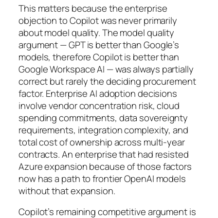
This matters because the enterprise
objection to Copilot was never primarily
about model quality. The model quality
argument — GPT is better than Google’s
models, therefore Copilot is better than
Google Workspace AI — was always partially
correct but rarely the deciding procurement
factor. Enterprise AI adoption decisions
involve vendor concentration risk, cloud
spending commitments, data sovereignty
requirements, integration complexity, and
total cost of ownership across multi-year
contracts. An enterprise that had resisted
Azure expansion because of those factors
now has a path to frontier OpenAI models
without that expansion.
Copilot’s remaining competitive argument is