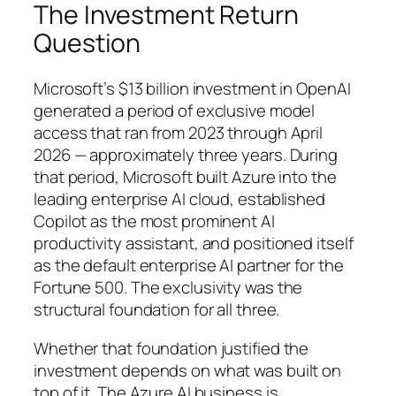
The Investment Return
Question
Microsoft’s $13 billion investment in OpenAI
generated a period of exclusive model
access that ran from 2023 through April
2026 — approximately three years. During
that period, Microsoft built Azure into the
leading enterprise AI cloud, established
Copilot as the most prominent AI
productivity assistant, and positioned itself
as the default enterprise AI partner for the
Fortune 500. The exclusivity was the
structural foundation for all three.
Whether that foundation justified the
investment depends on what was built on
top of it. The Azure AI business is