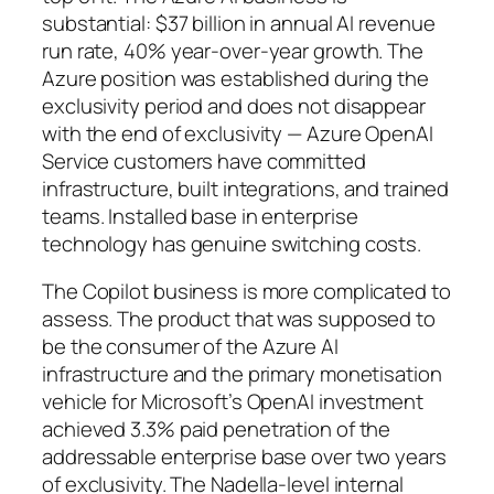
substantial: $37 billion in annual AI revenue
run rate, 40% year-over-year growth. The
Azure position was established during the
exclusivity period and does not disappear
with the end of exclusivity — Azure OpenAI
Service customers have committed
infrastructure, built integrations, and trained
teams. Installed base in enterprise
technology has genuine switching costs.
The Copilot business is more complicated to
assess. The product that was supposed to
be the consumer of the Azure AI
infrastructure and the primary monetisation
vehicle for Microsoft’s OpenAI investment
achieved 3.3% paid penetration of the
addressable enterprise base over two years
of exclusivity. The Nadella-level internal