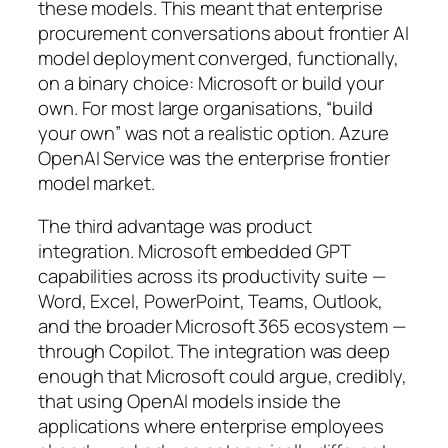
these models. This meant that enterprise
procurement conversations about frontier AI
model deployment converged, functionally,
on a binary choice: Microsoft or build your
own. For most large organisations, “build
your own” was not a realistic option. Azure
OpenAI Service was the enterprise frontier
model market.
The third advantage was product
integration. Microsoft embedded GPT
capabilities across its productivity suite —
Word, Excel, PowerPoint, Teams, Outlook,
and the broader Microsoft 365 ecosystem —
through Copilot. The integration was deep
enough that Microsoft could argue, credibly,
that using OpenAI models inside the
applications where enterprise employees