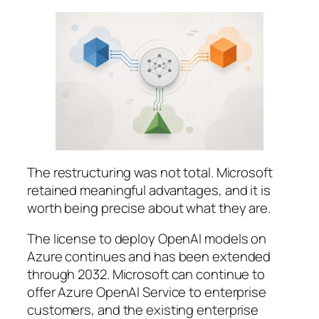
The restructuring was not total. Microsoft
retained meaningful advantages, and it is
worth being precise about what they are.
The license to deploy OpenAI models on
Azure continues and has been extended
through 2032. Microsoft can continue to
offer Azure OpenAI Service to enterprise
customers, and the existing enterprise