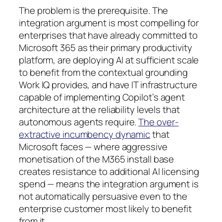
The problem is the prerequisite. The
integration argument is most compelling for
enterprises that have already committed to
Microsoft 365 as their primary productivity
platform, are deploying AI at sufficient scale
to benefit from the contextual grounding
Work IQ provides, and have IT infrastructure
capable of implementing Copilot’s agent
architecture at the reliability levels that
autonomous agents require.
The over-
extractive incumbency dynamic
that
Microsoft faces — where aggressive
monetisation of the M365 install base
creates resistance to additional AI licensing
spend — means the integration argument is
not automatically persuasive even to the
enterprise customer most likely to benefit
from it.