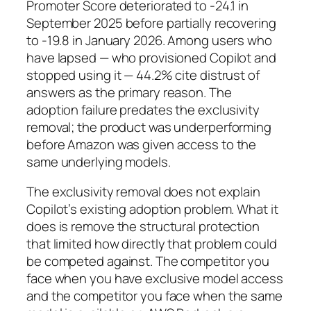
Promoter Score deteriorated to -24.1 in
September 2025 before partially recovering
to -19.8 in January 2026. Among users who
have lapsed — who provisioned Copilot and
stopped using it — 44.2% cite distrust of
answers as the primary reason. The
adoption failure predates the exclusivity
removal; the product was underperforming
before Amazon was given access to the
same underlying models.
The exclusivity removal does not explain
Copilot’s existing adoption problem. What it
does is remove the structural protection
that limited how directly that problem could
be competed against. The competitor you
face when you have exclusive model access
and the competitor you face when the same