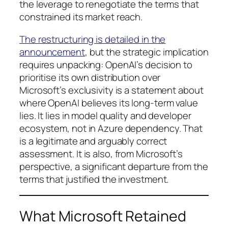
the leverage to renegotiate the terms that
constrained its market reach.
The restructuring is detailed in the
announcement
, but the strategic implication
requires unpacking: OpenAI’s decision to
prioritise its own distribution over
Microsoft’s exclusivity is a statement about
where OpenAI believes its long-term value
lies. It lies in model quality and developer
ecosystem, not in Azure dependency. That
is a legitimate and arguably correct
assessment. It is also, from Microsoft’s
perspective, a significant departure from the
terms that justified the investment.
What Microsoft Retained