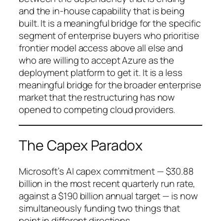
and the in-house capability that is being
built. It is a meaningful bridge for the specific
segment of enterprise buyers who prioritise
frontier model access above all else and
who are willing to accept Azure as the
deployment platform to get it. It is a less
meaningful bridge for the broader enterprise
market that the restructuring has now
opened to competing cloud providers.
The Capex Paradox
Microsoft’s AI capex commitment — $30.88
billion in the most recent quarterly run rate,
against a $190 billion annual target — is now
simultaneously funding two things that
point in different directions.