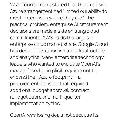
27 announcement, stated that the exclusive
Azure arrangement had “limited our ability to
meet enterprises where they are.” The
practical problem: enterprise AI procurement
decisions are made inside existing cloud
commitments. AWS holds the largest
enterprise cloud market share. Google Cloud
has deep penetration in data infrastructure
and analytics. Many enterprise technology
leaders who wanted to evaluate OpenAI’s
models faced an implicit requirement to
expand their Azure footprint — a
procurement decision that required
additional budget approval, contract
renegotiation, and multi-quarter
implementation cycles.
OpenAI was losing deals not because its