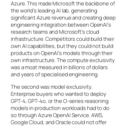
Azure. This made Microsoft the backbone of
the world’s leading AI lab, generating
significant Azure revenue and creating deep
engineering integration between OpenAI’s
research teams and Microsoft’s cloud
infrastructure. Competitors could build their
own AI capabilities, but they could not build
products on OpenAI’s models through their
own infrastructure. The compute exclusivity
was a moat measured in billions of dollars
and years of specialised engineering.
The second was model exclusivity.
Enterprise buyers who wanted to deploy
GPT-4, GPT-4o, or the O-series reasoning
models in production workloads had to do
so through Azure OpenAI Service. AWS,
Google Cloud, and Oracle could not offer