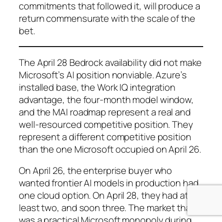
commitments that followed it, will produce a
return commensurate with the scale of the
bet.
The April 28 Bedrock availability did not make
Microsoft’s AI position nonviable. Azure’s
installed base, the Work IQ integration
advantage, the four-month model window,
and the MAI roadmap represent a real and
well-resourced competitive position. They
represent a different competitive position
than the one Microsoft occupied on April 26.
On April 26, the enterprise buyer who
wanted frontier AI models in production had
one cloud option. On April 28, they had at
least two, and soon three. The market that
was a practical Microsoft monopoly during