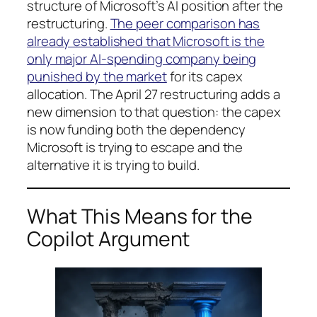
structure of Microsoft’s AI position after the
restructuring.
The peer comparison has
already established that Microsoft is the
only major AI-spending company being
punished by the market
for its capex
allocation. The April 27 restructuring adds a
new dimension to that question: the capex
is now funding both the dependency
Microsoft is trying to escape and the
alternative it is trying to build.
What This Means for the
Copilot Argument