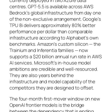
currently deployed in two Azure data
centres. GPT-5.5 is available across AWS
Bedrock’s global infrastructure from day one
of the non-exclusive arrangement. Google’s
TPU 8i delivers approximately 80% better
performance per dollar than comparable
infrastructure according to Alphabet’s own
benchmarks. Amazon’s custom silicon — the
Trainium and Inferentia families — now
supports a $20 billion annual run rate in AWS
AI services. Microsoft’s in-house model
ambitions are credible and well-resourced.
They are also years behind the
infrastructure and model capability of the
competitors they are designed to offset.
The four-month first-mover window on new
OpenAI frontier models is the bridge
between the dependency that is ending