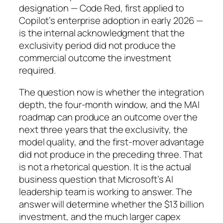
designation — Code Red, first applied to
Copilot’s enterprise adoption in early 2026 —
is the internal acknowledgment that the
exclusivity period did not produce the
commercial outcome the investment
required.
The question now is whether the integration
depth, the four-month window, and the MAI
roadmap can produce an outcome over the
next three years that the exclusivity, the
model quality, and the first-mover advantage
did not produce in the preceding three. That
is not a rhetorical question. It is the actual
business question that Microsoft’s AI
leadership team is working to answer. The
answer will determine whether the $13 billion
investment, and the much larger capex