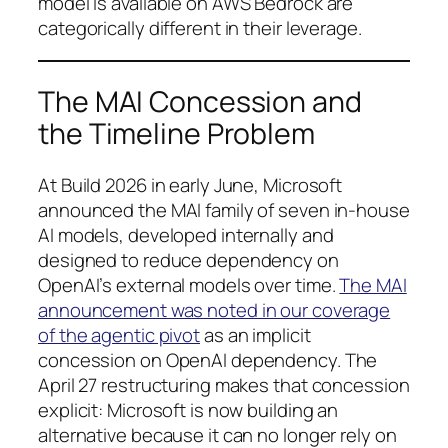
model is available on AWS Bedrock are
categorically different in their leverage.
The MAI Concession and
the Timeline Problem
At Build 2026 in early June, Microsoft
announced the MAI family of seven in-house
AI models, developed internally and
designed to reduce dependency on
OpenAI’s external models over time.
The MAI
announcement was noted in our coverage
of the agentic pivot
as an implicit
concession on OpenAI dependency. The
April 27 restructuring makes that concession
explicit: Microsoft is now building an
alternative because it can no longer rely on