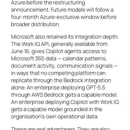
Azure before the restructuring
announcement. Future models will follow a
four-month Azure-exclusive window before
broader distribution.
Microsoft also retained its integration depth.
The Work IQ API, generally available from
June 16, gives Copilot agents access to
Microsoft 365 data — calendar patterns,
document activity, communication signals —
in ways that no competing platform can
replicate through the Bedrock integration
alone. An enterprise deploying GPT-5.5
through AWS Bedrock gets a capable model.
An enterprise deploying Copilot with Work IQ
gets a capable model grounded in the
organisation’s own operational data.
These are real advantages. They are also