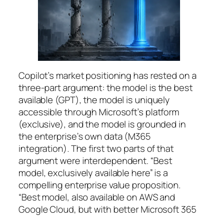
Copilot’s market positioning has rested on a
three-part argument: the model is the best
available (GPT), the model is uniquely
accessible through Microsoft’s platform
(exclusive), and the model is grounded in
the enterprise’s own data (M365
integration). The first two parts of that
argument were interdependent. “Best
model, exclusively available here” is a
compelling enterprise value proposition.
“Best model, also available on AWS and
Google Cloud, but with better Microsoft 365