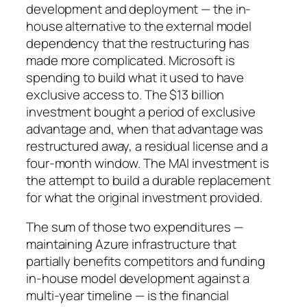
development and deployment — the in-
house alternative to the external model
dependency that the restructuring has
made more complicated. Microsoft is
spending to build what it used to have
exclusive access to. The $13 billion
investment bought a period of exclusive
advantage and, when that advantage was
restructured away, a residual license and a
four-month window. The MAI investment is
the attempt to build a durable replacement
for what the original investment provided.
The sum of those two expenditures —
maintaining Azure infrastructure that
partially benefits competitors and funding
in-house model development against a
multi-year timeline — is the financial