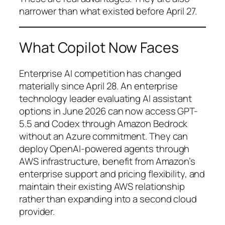
narrower than what existed before April 27.
What Copilot Now Faces
Enterprise AI competition has changed
materially since April 28. An enterprise
technology leader evaluating AI assistant
options in June 2026 can now access GPT-
5.5 and Codex through Amazon Bedrock
without an Azure commitment. They can
deploy OpenAI-powered agents through
AWS infrastructure, benefit from Amazon’s
enterprise support and pricing flexibility, and
maintain their existing AWS relationship
rather than expanding into a second cloud
provider.