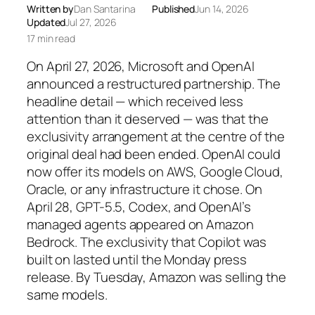
Written by
Dan Santarina
Published
Jun 14, 2026
Updated
Jul 27, 2026
17 min read
On April 27, 2026, Microsoft and OpenAI
announced a restructured partnership. The
headline detail — which received less
attention than it deserved — was that the
exclusivity arrangement at the centre of the
original deal had been ended. OpenAI could
now offer its models on AWS, Google Cloud,
Oracle, or any infrastructure it chose. On
April 28, GPT-5.5, Codex, and OpenAI’s
managed agents appeared on Amazon
Bedrock. The exclusivity that Copilot was
built on lasted until the Monday press
release. By Tuesday, Amazon was selling the
same models.