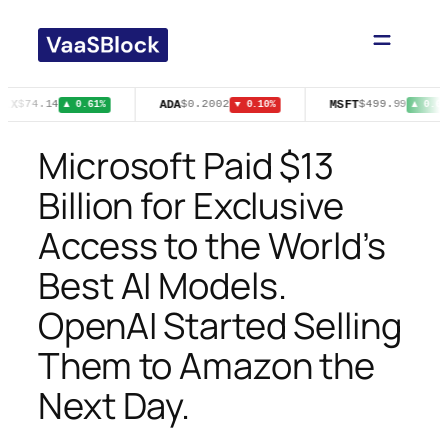
Skip
to
content
FLX
ADA
MSFT
$74.14
$0.2002
$499.99
▲ 0.61%
▼ 0.10%
▲ 0.03
Microsoft Paid $13
Billion for Exclusive
Access to the World’s
Best AI Models.
OpenAI Started Selling
Them to Amazon the
Next Day.