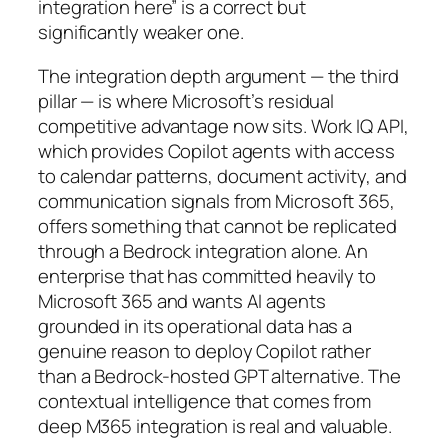
integration here” is a correct but
significantly weaker one.
The integration depth argument — the third
pillar — is where Microsoft’s residual
competitive advantage now sits. Work IQ API,
which provides Copilot agents with access
to calendar patterns, document activity, and
communication signals from Microsoft 365,
offers something that cannot be replicated
through a Bedrock integration alone. An
enterprise that has committed heavily to
Microsoft 365 and wants AI agents
grounded in its operational data has a
genuine reason to deploy Copilot rather
than a Bedrock-hosted GPT alternative. The
contextual intelligence that comes from
deep M365 integration is real and valuable.