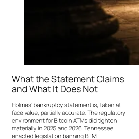
What the Statement Claims
and What It Does Not
Holmes’ bankruptcy statement is, taken at
face value, partially accurate. The regulatory
environment for Bitcoin ATMs did tighten
materially in 2025 and 2026. Tennessee
enacted legislation banning BTM