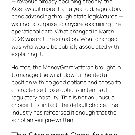
— revenue already declining steeply, the
AGs lawsuit more than a year old, regulatory
bans advancing through state legislatures —
was not a surprise to anyone examining the
operational data. What changed in March
2026 was not the situation. What changed
was who would be publicly associated with
explaining it.
Holmes, the MoneyGram veteran brought in
to manage the wind-down, inherited a
position with no good options and chose to
characterise those options in terms of
regulatory hostility. This is not an unusual
choice. It is, in fact, the default choice. The
industry has rehearsed it enough that the
script arrives pre-written.