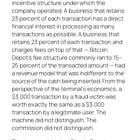
incentive structure under which the
company operated. A business that retains
23 percent of each transaction has a direct
financial interest in processing as many
transactions as possible. A business that
retains 23 percent of each transaction and
charges fees on top of that — Bitcoin
Depot’s fee structure commonly ran to 15–
25 percent of the transacted amount — had
a revenue model that was indifferent to the
source of the cash being inserted. From the
perspective of the terminal’s economics, a
$3,000 transaction by a fraud victim was
worth exactly the same as a $3,000
transaction by a legitimate user. The
machine did not distinguish. The
commission did not distinguish.