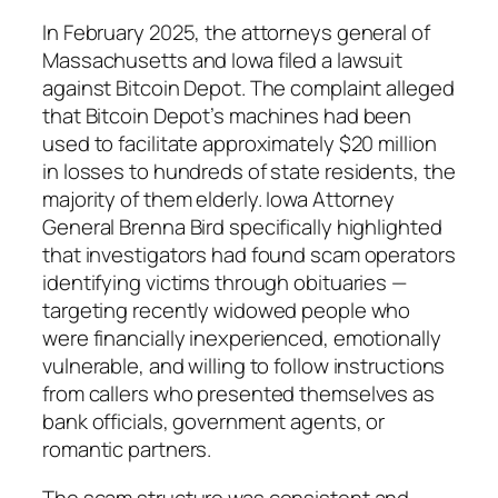
In February 2025, the attorneys general of
Massachusetts and Iowa filed a lawsuit
against Bitcoin Depot. The complaint alleged
that Bitcoin Depot’s machines had been
used to facilitate approximately $20 million
in losses to hundreds of state residents, the
majority of them elderly. Iowa Attorney
General Brenna Bird specifically highlighted
that investigators had found scam operators
identifying victims through obituaries —
targeting recently widowed people who
were financially inexperienced, emotionally
vulnerable, and willing to follow instructions
from callers who presented themselves as
bank officials, government agents, or
romantic partners.
The scam structure was consistent and