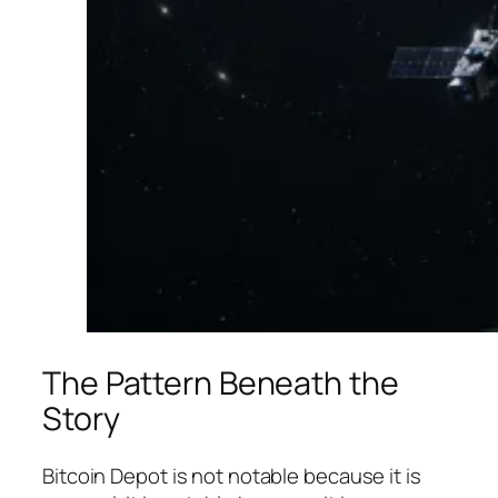
The Pattern Beneath the
Story
Bitcoin Depot is not notable because it is