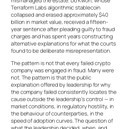
mismanaged the estate. Do Kwon, whose
Terraform Labs algorithmic stablecoin
collapsed and erased approximately $40
billion in market value, received a fifteen-
year sentence after pleading guilty to fraud
charges and has spent years constructing
alternative explanations for what the courts
found to be deliberate misrepresentation.
The pattern is not that every failed crypto
company was engaged in fraud. Many were
not. The pattern is that the public
explanation offered by leadership for why
the company failed consistently locates the
cause outside the leadership’s control — in
market conditions, in regulatory hostility, in
the behaviour of counterparties, in the
speed of adoption curves. The question of
what the leadership decided, when, and