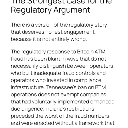
The Strongest Case for the
Regulatory Argument
There is a version of the regulatory story
that deserves honest engagement,
because it is not entirely wrong.
The regulatory response to Bitcoin ATM
fraud has been blunt in ways that do not
necessarily distinguish between operators
who built inadequate fraud controls and
operators who invested in compliance
infrastructure. Tennessee’s ban on BTM
operations does not exempt companies
that had voluntarily implemented enhanced
due diligence. Indiana’s restrictions
preceded the worst of the fraud numbers
and were enacted without a framework that