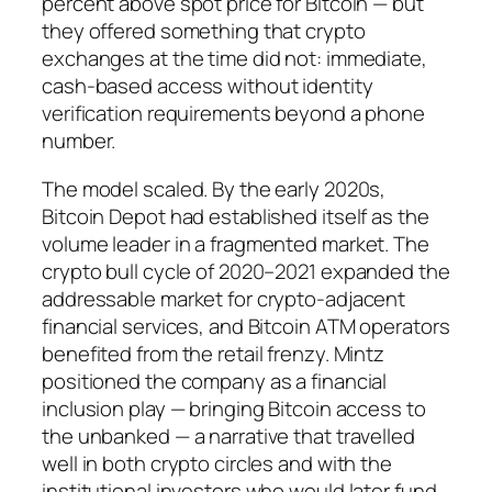
percent above spot price for Bitcoin — but
they offered something that crypto
exchanges at the time did not: immediate,
cash-based access without identity
verification requirements beyond a phone
number.
The model scaled. By the early 2020s,
Bitcoin Depot had established itself as the
volume leader in a fragmented market. The
crypto bull cycle of 2020–2021 expanded the
addressable market for crypto-adjacent
financial services, and Bitcoin ATM operators
benefited from the retail frenzy. Mintz
positioned the company as a financial
inclusion play — bringing Bitcoin access to
the unbanked — a narrative that travelled
well in both crypto circles and with the
institutional investors who would later fund