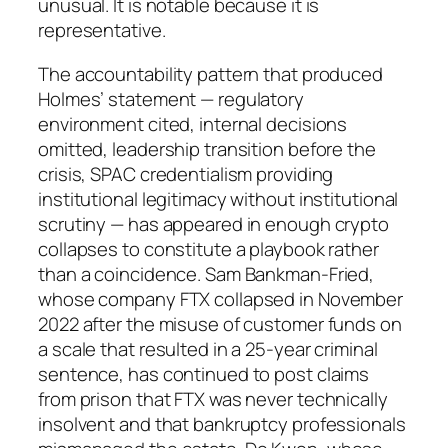
unusual. It is notable because it is
representative.
The accountability pattern that produced
Holmes’ statement — regulatory
environment cited, internal decisions
omitted, leadership transition before the
crisis, SPAC credentialism providing
institutional legitimacy without institutional
scrutiny — has appeared in enough crypto
collapses to constitute a playbook rather
than a coincidence. Sam Bankman-Fried,
whose company FTX collapsed in November
2022 after the misuse of customer funds on
a scale that resulted in a 25-year criminal
sentence, has continued to post claims
from prison that FTX was never technically
insolvent and that bankruptcy professionals