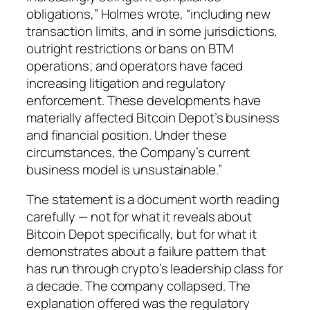
obligations,” Holmes wrote, “including new
transaction limits, and in some jurisdictions,
outright restrictions or bans on BTM
operations; and operators have faced
increasing litigation and regulatory
enforcement. These developments have
materially affected Bitcoin Depot’s business
and financial position. Under these
circumstances, the Company’s current
business model is unsustainable.”
The statement is a document worth reading
carefully — not for what it reveals about
Bitcoin Depot specifically, but for what it
demonstrates about a failure pattern that
has run through crypto’s leadership class for
a decade. The company collapsed. The
explanation offered was the regulatory