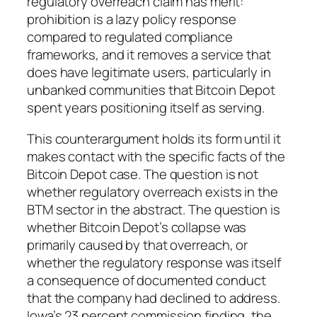
regulatory overreach claim has merit:
prohibition is a lazy policy response
compared to regulated compliance
frameworks, and it removes a service that
does have legitimate users, particularly in
unbanked communities that Bitcoin Depot
spent years positioning itself as serving.
This counterargument holds its form until it
makes contact with the specific facts of the
Bitcoin Depot case. The question is not
whether regulatory overreach exists in the
BTM sector in the abstract. The question is
whether Bitcoin Depot’s collapse was
primarily caused by that overreach, or
whether the regulatory response was itself
a consequence of documented conduct
that the company had declined to address.
Iowa’s 23 percent commission finding, the