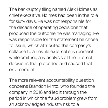
The bankruptcy filing named Alex Holmes as
chief executive. Holmes had been in the role
for sixty days. He was not responsible for
the decade of operating decisions that
produced the outcome he was managing. He
was responsible for the statement he chose
to issue, which attributed the company’s
collapse to a hostile external environment
while omitting any analysis of the internal
decisions that preceded and caused that
environment.
The more relevant accountability question
concerns Brandon Mintz, who founded the
company in 2016 and led it through the
period in which the fraud problem grew from
an acknowledged industry risk to a