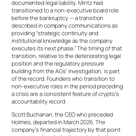
documented legal liability. Mintz had
transitioned to a non-executive board role
before the bankruptcy — a transition
described in company communications as
providing “strategic continuity and
institutional knowledge as the company
executes its next phase.” The timing of that
transition, relative to the deteriorating legal
position and the regulatory pressure
building from the AGs’ investigation, is part
of the record. Founders who transition to
non-executive roles in the period preceding
a crisis are a consistent feature of crypto’s
accountability record.
Scott Buchanan, the CEO who preceded
Holmes, departed in March 2026. The
company’s financial trajectory by that point