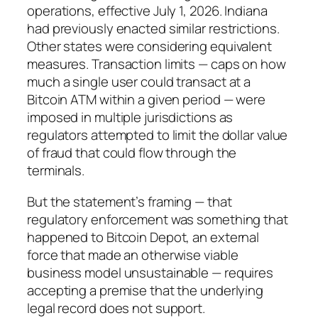
operations, effective July 1, 2026. Indiana
had previously enacted similar restrictions.
Other states were considering equivalent
measures. Transaction limits — caps on how
much a single user could transact at a
Bitcoin ATM within a given period — were
imposed in multiple jurisdictions as
regulators attempted to limit the dollar value
of fraud that could flow through the
terminals.
But the statement’s framing — that
regulatory enforcement was something that
happened to Bitcoin Depot, an external
force that made an otherwise viable
business model unsustainable — requires
accepting a premise that the underlying
legal record does not support.