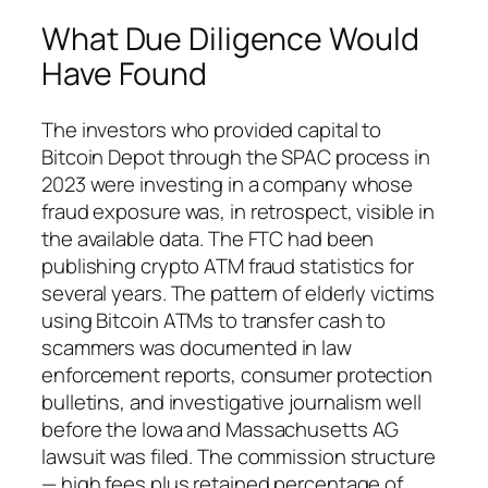
What Due Diligence Would
Have Found
The investors who provided capital to
Bitcoin Depot through the SPAC process in
2023 were investing in a company whose
fraud exposure was, in retrospect, visible in
the available data. The FTC had been
publishing crypto ATM fraud statistics for
several years. The pattern of elderly victims
using Bitcoin ATMs to transfer cash to
scammers was documented in law
enforcement reports, consumer protection
bulletins, and investigative journalism well
before the Iowa and Massachusetts AG
lawsuit was filed. The commission structure
— high fees plus retained percentage of