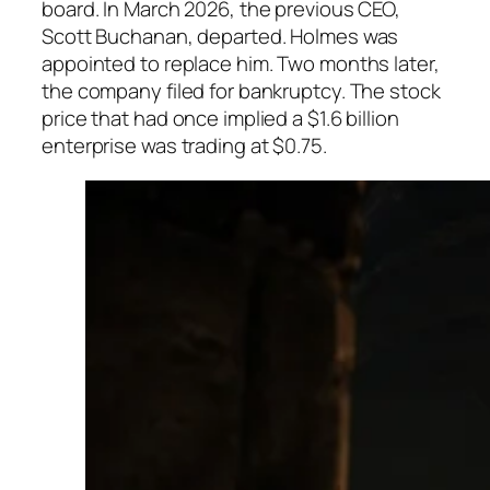
board. In March 2026, the previous CEO,
Scott Buchanan, departed. Holmes was
appointed to replace him. Two months later,
the company filed for bankruptcy. The stock
price that had once implied a $1.6 billion
enterprise was trading at $0.75.