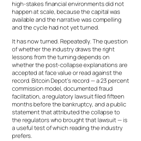
high-stakes financial environments did not
happen at scale, because the capital was
available and the narrative was compelling
and the cycle had not yet turned.
It has now turned. Repeatedly. The question
of whether the industry draws the right
lessons from the turning depends on
whether the post-collapse explanations are
accepted at face value or read against the
record. Bitcoin Depot’s record — a 23 percent
commission model, documented fraud
facilitation, a regulatory lawsuit filed fifteen
months before the bankruptcy, and a public
statement that attributed the collapse to
the regulators who brought that lawsuit — is
a useful test of which reading the industry
prefers.