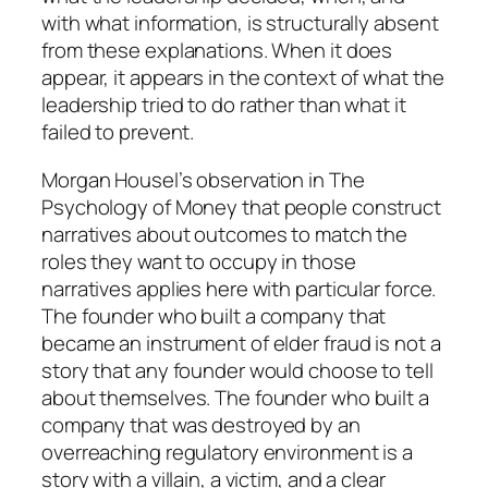
with what information, is structurally absent
from these explanations. When it does
appear, it appears in the context of what the
leadership tried to do rather than what it
failed to prevent.
Morgan Housel’s observation in
The
Psychology of Money
that people construct
narratives about outcomes to match the
roles they want to occupy in those
narratives applies here with particular force.
The founder who built a company that
became an instrument of elder fraud is not a
story that any founder would choose to tell
about themselves. The founder who built a
company that was destroyed by an
overreaching regulatory environment is a
story with a villain, a victim, and a clear