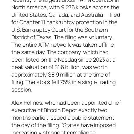
North America, with 9,276 kiosks across the
United States, Canada, and Australia — filed
for Chapter 11 bankruptcy protection in the
U.S. Bankruptcy Court for the Southern
District of Texas. The filing was voluntary.
The entire ATM network was taken offline
the same day. The company, which had
been listed on the Nasdaq since 2023 at a
peak valuation of $1.6 billion, was worth
approximately $8.9 million at the time of
filing. The stock fell 75% in a single trading
session.
Alex Holmes, who had been appointed chief
executive of Bitcoin Depot exactly two
months earlier, issued a public statement
the day of the filing. “States have imposed
increasingly stringent compliance