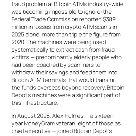
fraud problem at Bitcoin ATMs industry-wide
was becoming impossible to ignore: the
Federal Trade Commission reported $389
million in losses from crypto ATM scams in
2025 alone, more than triple the figure from
2020. The machines were being used
systematically to extract cash from fraud
victims — predominantly elderly people who
had been coached by scammers to
withdraw their savings and feed them into
Bitcoin ATM terminals that would transmit
the funds overseas beyond recovery. Bitcoin
Depot’s machines were a significant part of
this infrastructure.
In August 2025, Alex Holmes — a sixteen-
year MoneyGram veteran, eight of those as
chief executive — joined Bitcoin Depot’s