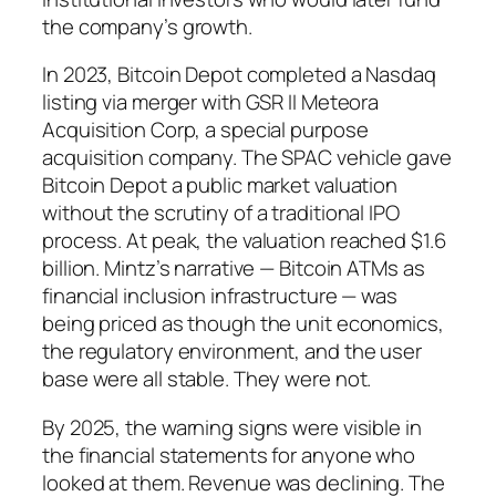
the company’s growth.
In 2023, Bitcoin Depot completed a Nasdaq
listing via merger with GSR II Meteora
Acquisition Corp, a special purpose
acquisition company. The SPAC vehicle gave
Bitcoin Depot a public market valuation
without the scrutiny of a traditional IPO
process. At peak, the valuation reached $1.6
billion. Mintz’s narrative — Bitcoin ATMs as
financial inclusion infrastructure — was
being priced as though the unit economics,
the regulatory environment, and the user
base were all stable. They were not.
By 2025, the warning signs were visible in
the financial statements for anyone who
looked at them. Revenue was declining. The