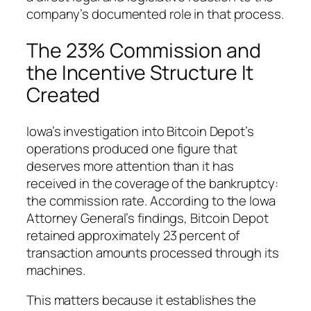
company’s documented role in that process.
The 23% Commission and
the Incentive Structure It
Created
Iowa’s investigation into Bitcoin Depot’s
operations produced one figure that
deserves more attention than it has
received in the coverage of the bankruptcy:
the commission rate. According to the Iowa
Attorney General’s findings, Bitcoin Depot
retained approximately 23 percent of
transaction amounts processed through its
machines.
This matters because it establishes the