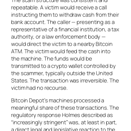
repeatable. A victim would receive a call
instructing them to withdraw cash from their
bank account. The caller — presenting as a
representative of a financial institution, a tax
authority, or a law enforcement body —
would direct the victim to a nearby Bitcoin
ATM. The victim would feed the cash into
the machine. The funds would be
transmitted to a crypto wallet controlled by
the scammer, typically outside the United
States. The transaction was irreversible. The
victim had no recourse.
Bitcoin Depot’s machines processed a
meaningful share of these transactions. The
regulatory response Holmes described as
“increasingly stringent” was, at least in part,
a direct legal and legislative reaction to the