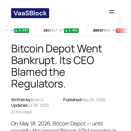
Skip
to
content
ZEC
BRENT
$499.99
$517.87
$83.76
▲ 0.03%
▲ 2.40%
▼ 1.92%
Bitcoin Depot Went
Bankrupt. Its CEO
Blamed the
Regulators.
Written by
Brian G
Published
May 24, 2026
Updated
Jul 28, 2026
21 min read
On May 18, 2026, Bitcoin Depot — until
recently the largest Bitcoin ATM operator in