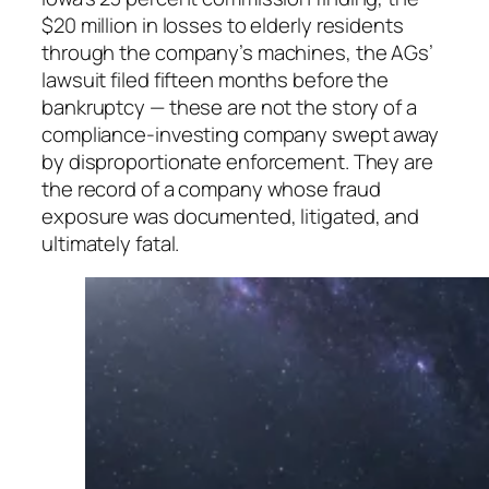
$20 million in losses to elderly residents
through the company’s machines, the AGs’
lawsuit filed fifteen months before the
bankruptcy — these are not the story of a
compliance-investing company swept away
by disproportionate enforcement. They are
the record of a company whose fraud
exposure was documented, litigated, and
ultimately fatal.