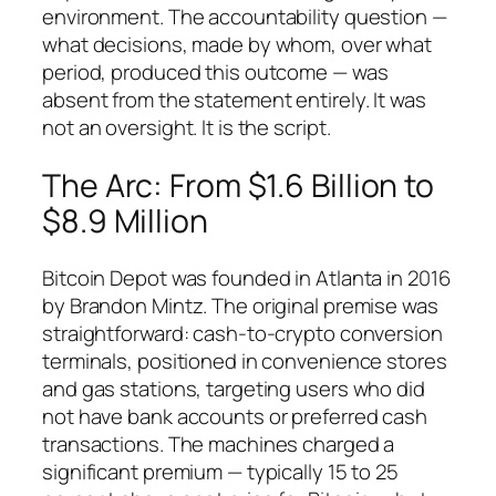
environment. The accountability question —
what decisions, made by whom, over what
period, produced this outcome — was
absent from the statement entirely. It was
not an oversight. It is the script.
The Arc: From $1.6 Billion to
$8.9 Million
Bitcoin Depot was founded in Atlanta in 2016
by Brandon Mintz. The original premise was
straightforward: cash-to-crypto conversion
terminals, positioned in convenience stores
and gas stations, targeting users who did
not have bank accounts or preferred cash
transactions. The machines charged a
significant premium — typically 15 to 25