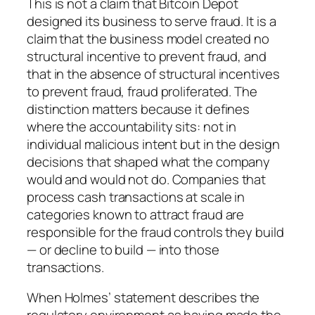
This is not a claim that Bitcoin Depot
designed its business to serve fraud. It is a
claim that the business model created no
structural incentive to prevent fraud, and
that in the absence of structural incentives
to prevent fraud, fraud proliferated. The
distinction matters because it defines
where the accountability sits: not in
individual malicious intent but in the design
decisions that shaped what the company
would and would not do. Companies that
process cash transactions at scale in
categories known to attract fraud are
responsible for the fraud controls they build
— or decline to build — into those
transactions.
When Holmes’ statement describes the