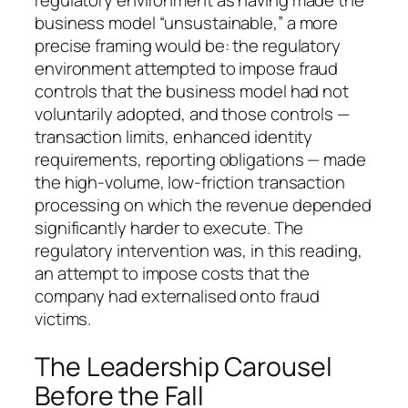
regulatory environment as having made the
business model “unsustainable,” a more
precise framing would be: the regulatory
environment attempted to impose fraud
controls that the business model had not
voluntarily adopted, and those controls —
transaction limits, enhanced identity
requirements, reporting obligations — made
the high-volume, low-friction transaction
processing on which the revenue depended
significantly harder to execute. The
regulatory intervention was, in this reading,
an attempt to impose costs that the
company had externalised onto fraud
victims.
The Leadership Carousel
Before the Fall