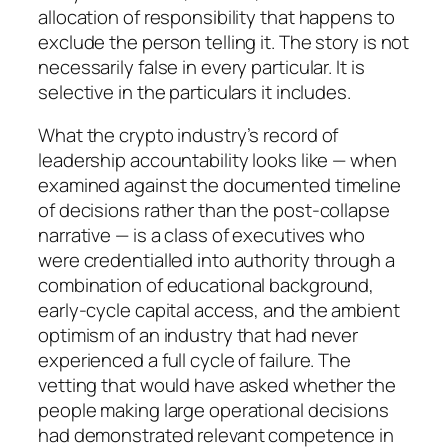
allocation of responsibility that happens to
exclude the person telling it. The story is not
necessarily false in every particular. It is
selective in the particulars it includes.
What the crypto industry’s record of
leadership accountability looks like — when
examined against the documented timeline
of decisions rather than the post-collapse
narrative — is a class of executives who
were credentialled into authority through a
combination of educational background,
early-cycle capital access, and the ambient
optimism of an industry that had never
experienced a full cycle of failure. The
vetting that would have asked whether the
people making large operational decisions
had demonstrated relevant competence in