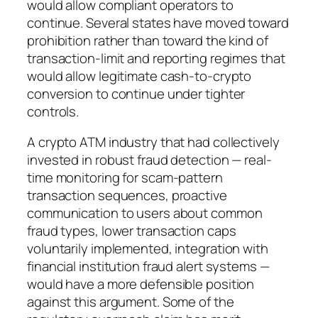
would allow compliant operators to
continue. Several states have moved toward
prohibition rather than toward the kind of
transaction-limit and reporting regimes that
would allow legitimate cash-to-crypto
conversion to continue under tighter
controls.
A crypto ATM industry that had collectively
invested in robust fraud detection — real-
time monitoring for scam-pattern
transaction sequences, proactive
communication to users about common
fraud types, lower transaction caps
voluntarily implemented, integration with
financial institution fraud alert systems —
would have a more defensible position
against this argument. Some of the