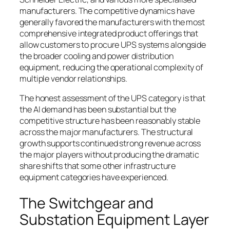
manufacturers. The competitive dynamics have
generally favored the manufacturers with the most
comprehensive integrated product offerings that
allow customers to procure UPS systems alongside
the broader cooling and power distribution
equipment, reducing the operational complexity of
multiple vendor relationships.
The honest assessment of the UPS category is that
the AI demand has been substantial but the
competitive structure has been reasonably stable
across the major manufacturers. The structural
growth supports continued strong revenue across
the major players without producing the dramatic
share shifts that some other infrastructure
equipment categories have experienced.
The Switchgear and
Substation Equipment Layer