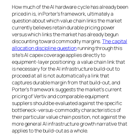
How much of the AI hardware cycle has already been
priced in is, in Porter’s framework, ultimately a
question about which value chain links the market
currently believes retain durable pricing power
versus which links the market has already begun
discounting toward commodity margins.
The capital
allocation discipline question
running through this
site’s AI capex coverage applies directly to
equipment-layer positioning: a value chain link that
is necessary for the AI infrastructure build-out to
proceed at all is not automatically a link that
captures durable margin from that build-out, and
Porter’s framework suggests the market’s current
pricing of Vertiv and comparable equipment
suppliers should be evaluated against the specific
bottleneck-versus-commodity characteristics of
their particular value chain position, not against the
more general AI infrastructure growth narrative that
applies to the build-out as a whole.