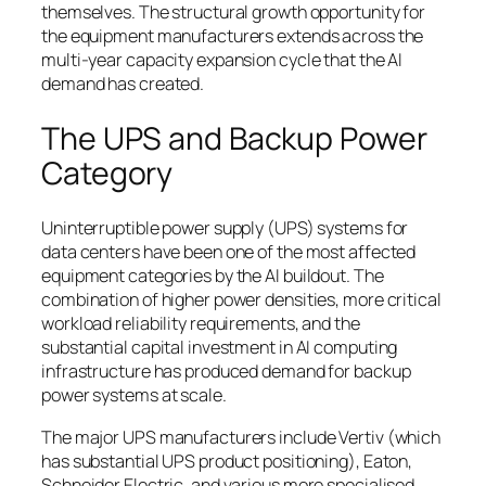
themselves. The structural growth opportunity for
the equipment manufacturers extends across the
multi-year capacity expansion cycle that the AI
demand has created.
The UPS and Backup Power
Category
Uninterruptible power supply (UPS) systems for
data centers have been one of the most affected
equipment categories by the AI buildout. The
combination of higher power densities, more critical
workload reliability requirements, and the
substantial capital investment in AI computing
infrastructure has produced demand for backup
power systems at scale.
The major UPS manufacturers include Vertiv (which
has substantial UPS product positioning), Eaton,
Schneider Electric, and various more specialised