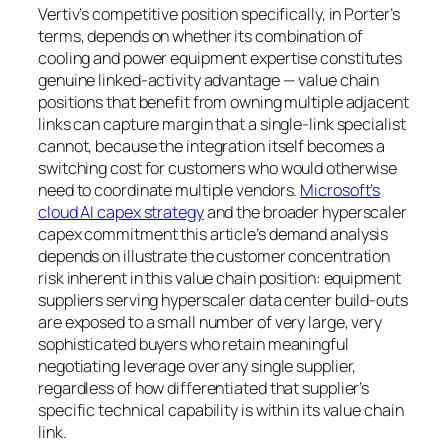
Vertiv’s competitive position specifically, in Porter’s
terms, depends on whether its combination of
cooling and power equipment expertise constitutes
genuine linked-activity advantage — value chain
positions that benefit from owning multiple adjacent
links can capture margin that a single-link specialist
cannot, because the integration itself becomes a
switching cost for customers who would otherwise
need to coordinate multiple vendors.
Microsoft’s
cloud AI capex strategy
and the broader hyperscaler
capex commitment this article’s demand analysis
depends on illustrate the customer concentration
risk inherent in this value chain position: equipment
suppliers serving hyperscaler data center build-outs
are exposed to a small number of very large, very
sophisticated buyers who retain meaningful
negotiating leverage over any single supplier,
regardless of how differentiated that supplier’s
specific technical capability is within its value chain
link.