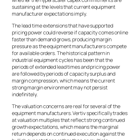
sustaining at the levels that current equipment
manufacturer expectations imply.
The lead time extensions that have supported
pricing power could reverse if capacity comes online
faster than demand grows, producing margin
pressure as the equipment manufacturers compete
for available orders. The historical pattern in
industrial equipment cycles has been that the
periods of extended lead times and pricing power
are followed by periods of capacity surplus and
margin compression, which means the current
strong margin environment may not persist
indefinitely.
The valuation concerns are real for several of the
equipment manufacturers. Vertiv specifically trades
at valuation multiples that reflect strong continued
growth expectations, which means the marginal
return depends on continued execution against the