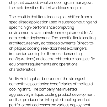
chip that exceeds what air cooling can manage at
the rack densities that AI workloads require.
The result is that liquid cooling has shifted from a
specialised application used in supercomputing and
specific high-performance computing
environments to a mainstream requirement for AI
data center deployment. The specific liquid cooling
architectures vary across deployments (direct-to-
chip liquid cooling, rear-door heat exchangers,
immersion cooling for the most demanding
configurations) and each architecture has specific
equipment requirements and operational
characteristics.
Vertiv Holdings has been one of the strongest
competitive positioning beneficiaries of the liquid
cooling shift. The company has invested
aggressively in liquid cooling product development
and has produced an integrated cooling product
portfolio that addresses the various deployment