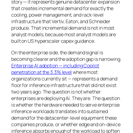
story — it represents genuine datacenter expansion
that creates incremental demand for exactly the
cooling, power management, and rack-level
infrastructure that Vertiv, Eaton, and Schneider
produce. That incremental demand is not in most
analyst models, because most analyst models are
built on US hyperscaler capex guidance.
On the enterprise side, the demand signal is
becoming clearer and the adoption gap is narrowing.
Enterprise AI adoption — including Copilot
penetration at the 3.3% level
where most
organizations currently sit — represents a demand
floor for inference infrastructure that did not exist
two years ago. The question is not whether
enterprises are deploying AI. They are. The question
is whether the hardware needed to serve enterprise
inference workloads translates into sustained
demand for the datacenter-level equipment these
companies produce, or whether edge and on-device
inference absorbs enough of the workload to soften