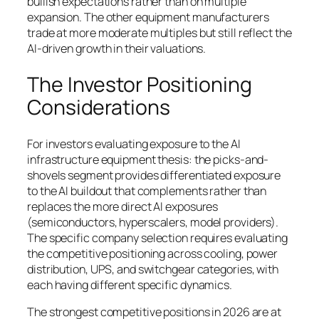
bullish expectations rather than on multiple
expansion. The other equipment manufacturers
trade at more moderate multiples but still reflect the
AI-driven growth in their valuations.
The Investor Positioning
Considerations
For investors evaluating exposure to the AI
infrastructure equipment thesis: the picks-and-
shovels segment provides differentiated exposure
to the AI buildout that complements rather than
replaces the more direct AI exposures
(semiconductors, hyperscalers, model providers).
The specific company selection requires evaluating
the competitive positioning across cooling, power
distribution, UPS, and switchgear categories, with
each having different specific dynamics.
The strongest competitive positions in 2026 are at