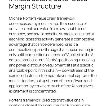
Margin Structure
Michael Porter’s value chain framework
decomposes any industry into the sequence of
activities that add value from raw input to end
customer, and asks a specific strategic question at
each link: does this activity generate a competitive
advantage that can be defended, or is it a
commoditizing pass-through that captures margin
only until competition catches up? Applied to the AI
data center build-out, Vertiv’s positioning in cooling
and power distribution equipment sits at a specific,
analyzable point in this chain — downstream of the
semiconductor and compute layer that captures the
most attention, but upstream of the software and
application layers where much of the AI narrative’s
excitement is concentrated.
Porter’s framework predicts that value chain
positions closest to a genuine, hard-to-replicate