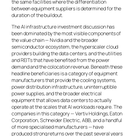
the same facilities where the differentiation
between equipment suppliers is determined for the
duration of the buildout.
The AI infrastructure investment discussion has
been dominated by the most visible components of
the value chain — Nvidia and the broader
semiconductor ecosystem, the hyperscaler cloud
providers building the data centers, and the utilities
and REITs that have benefited from the power
demand and the colocation revenue. Beneath these
headline beneficiaries is a category of equipment
manufacturers that provide the cooling systems,
power distribution infrastructure, uninterruptible
power supplies, and the broader electrical
equipment that allows data centers to actually
operate at the scales that AI workloads require. The
companies in this category — Vertiv Holdings, Eaton
Corporation, Schneider Electric, ABB, and a handful
of more specialised manufacturers — have
produced strong returns over the past several years