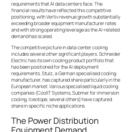
requirements that AI data centers face. The
financial results have reflected this competitive
positioning, with Vertiv revenue growth substantially
exceeding broader equipment manufacturer rates
and with strong operating leverage as the AI-related
demand has scaled.
The competitive picture in data center cooling
includes several other significant players. Schneider
Electric has its own cooling product portfolio that
has been positioned for the AI deployment
requirements. Stulz, a German specialised cooling
manufacturer, has captured share particularly in the
European market. Various specialised liquid cooling
companies (CoolIT Systems, Submer for immersion
cooling, Iceotope, several others) have captured
share in specific niche applications.
The Power Distribution
Equipment Demand