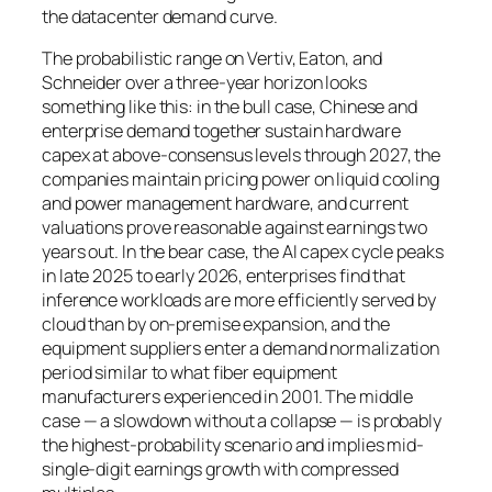
the datacenter demand curve.
The probabilistic range on Vertiv, Eaton, and
Schneider over a three-year horizon looks
something like this: in the bull case, Chinese and
enterprise demand together sustain hardware
capex at above-consensus levels through 2027, the
companies maintain pricing power on liquid cooling
and power management hardware, and current
valuations prove reasonable against earnings two
years out. In the bear case, the AI capex cycle peaks
in late 2025 to early 2026, enterprises find that
inference workloads are more efficiently served by
cloud than by on-premise expansion, and the
equipment suppliers enter a demand normalization
period similar to what fiber equipment
manufacturers experienced in 2001. The middle
case — a slowdown without a collapse — is probably
the highest-probability scenario and implies mid-
single-digit earnings growth with compressed