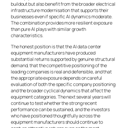
buildout but also benefit from the broader electrical
infrastructure modernisation that supports their
businesses even if specific AI dynamics moderate.
The combination provides more resilient exposure
than pure AI plays with similar growth
characteristics.
The honest position is that the AI data center
equipment manufacturers have produced
substantial returns supported by genuine structural
demand, that the competitive positioning of the
leading companies is real and defensible, and that
the appropriate exposure depends on careful
evaluation of both the specific company positioning
and the broader cyclical dynamics that affect the
equipment categories. The next several years will
continue to test whether the strong recent
performance can be sustained, and the investors
who have positioned thoughtfully across the
equipment manufacturers should continue to