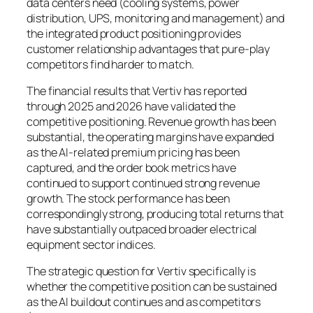
data centers need (cooling systems, power
distribution, UPS, monitoring and management) and
the integrated product positioning provides
customer relationship advantages that pure-play
competitors find harder to match.
The financial results that Vertiv has reported
through 2025 and 2026 have validated the
competitive positioning. Revenue growth has been
substantial, the operating margins have expanded
as the AI-related premium pricing has been
captured, and the order book metrics have
continued to support continued strong revenue
growth. The stock performance has been
correspondingly strong, producing total returns that
have substantially outpaced broader electrical
equipment sector indices.
The strategic question for Vertiv specifically is
whether the competitive position can be sustained
as the AI buildout continues and as competitors