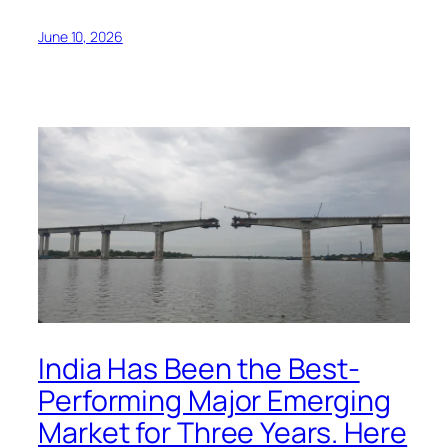
June 10, 2026
India Has Been the Best-
Performing Major Emerging
Market for Three Years. Here