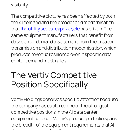
visibility.
The competitive picture has been affected by both
the AI demand and the broader grid modernisation
that
the utility sector capex cycle
has driven. The
same equipment manufacturers that benefit from
data center demand also benefit from the broader
transmission and distribution modernisation, which
produces revenue resilience even if specific data
center demand moderates.
The Vertiv Competitive
Position Specifically
Vertiv Holdings deserves specific attention because
the company has captured one of the strongest
competitive positions in the AI data center
equipment buildout. Vertiv’s product portfolio spans
the breadth of the equipment requirements that AI