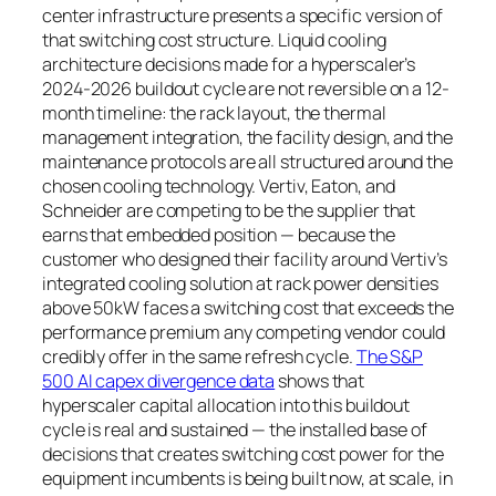
center infrastructure presents a specific version of
that switching cost structure. Liquid cooling
architecture decisions made for a hyperscaler’s
2024-2026 buildout cycle are not reversible on a 12-
month timeline: the rack layout, the thermal
management integration, the facility design, and the
maintenance protocols are all structured around the
chosen cooling technology. Vertiv, Eaton, and
Schneider are competing to be the supplier that
earns that embedded position — because the
customer who designed their facility around Vertiv’s
integrated cooling solution at rack power densities
above 50kW faces a switching cost that exceeds the
performance premium any competing vendor could
credibly offer in the same refresh cycle.
The S&P
500 AI capex divergence data
shows that
hyperscaler capital allocation into this buildout
cycle is real and sustained — the installed base of
decisions that creates switching cost power for the
equipment incumbents is being built now, at scale, in