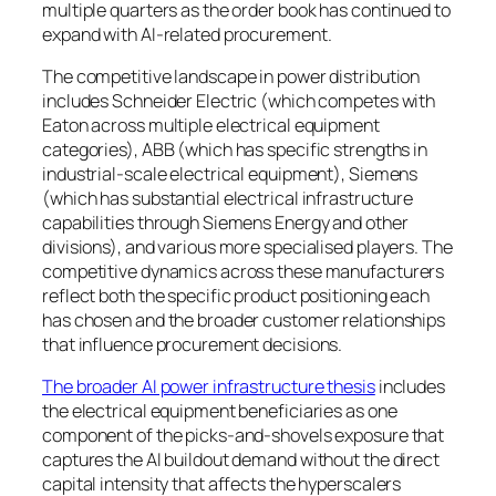
multiple quarters as the order book has continued to
expand with AI-related procurement.
The competitive landscape in power distribution
includes Schneider Electric (which competes with
Eaton across multiple electrical equipment
categories), ABB (which has specific strengths in
industrial-scale electrical equipment), Siemens
(which has substantial electrical infrastructure
capabilities through Siemens Energy and other
divisions), and various more specialised players. The
competitive dynamics across these manufacturers
reflect both the specific product positioning each
has chosen and the broader customer relationships
that influence procurement decisions.
The broader AI power infrastructure thesis
includes
the electrical equipment beneficiaries as one
component of the picks-and-shovels exposure that
captures the AI buildout demand without the direct
capital intensity that affects the hyperscalers