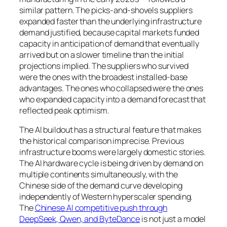
similar pattern. The picks-and-shovels suppliers
expanded faster than the underlying infrastructure
demand justified, because capital markets funded
capacity in anticipation of demand that eventually
arrived but on a slower timeline than the initial
projections implied. The suppliers who survived
were the ones with the broadest installed-base
advantages. The ones who collapsed were the ones
who expanded capacity into a demand forecast that
reflected peak optimism.
The AI buildout has a structural feature that makes
the historical comparison imprecise. Previous
infrastructure booms were largely domestic stories.
The AI hardware cycle is being driven by demand on
multiple continents simultaneously, with the
Chinese side of the demand curve developing
independently of Western hyperscaler spending.
The
Chinese AI competitive push through
DeepSeek, Qwen, and ByteDance
is not just a model