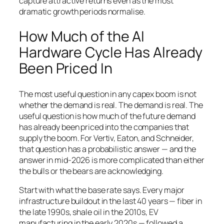
capture attractive returns even as the most
dramatic growth periods normalise.
How Much of the AI
Hardware Cycle Has Already
Been Priced In
The most useful question in any capex boom is not
whether the demand is real. The demand is real. The
useful question is how much of the future demand
has already been priced into the companies that
supply the boom. For Vertiv, Eaton, and Schneider,
that question has a probabilistic answer — and the
answer in mid-2026 is more complicated than either
the bulls or the bears are acknowledging.
Start with what the base rate says. Every major
infrastructure buildout in the last 40 years — fiber in
the late 1990s, shale oil in the 2010s, EV
manufacturing in the early 2020s — followed a