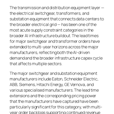
The transmission and distribution equipment layer —
the electrical switchgear, transformers, and
substation equipment that connects data centers to
the broader electrical grid — has been one of the
most acute supply constraint categories in the
broader AI infrastructure buildout. The lead times
for major switchgear and transformer orders have
extended to multi-year horizons across the major
manufacturers, reflecting both the AI-driven
demand and the broader infrastructure capex cycle
that affects multiple sectors.
The major switchgear and substation equipment
manufacturers include Eaton, Schneider Electric,
ABB, Siemens, Hitachi Energy, GE Vernova, and
various specialised manufacturers. The lead time
extensions and the corresponding pricing power
that the manufacturers have captured have been
particularly significant for this category, with multi-
year order backlogs supporting continued revenue