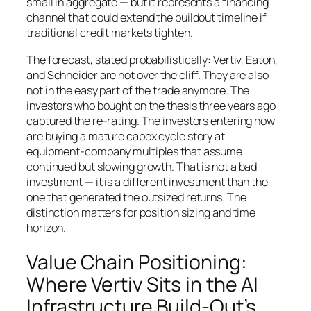
small in aggregate — but it represents a financing
channel that could extend the buildout timeline if
traditional credit markets tighten.
The forecast, stated probabilistically: Vertiv, Eaton,
and Schneider are not over the cliff. They are also
not in the easy part of the trade anymore. The
investors who bought on the thesis three years ago
captured the re-rating. The investors entering now
are buying a mature capex cycle story at
equipment-company multiples that assume
continued but slowing growth. That is not a bad
investment — it is a different investment than the
one that generated the outsized returns. The
distinction matters for position sizing and time
horizon.
Value Chain Positioning:
Where Vertiv Sits in the AI
Infrastructure Build-Out’s