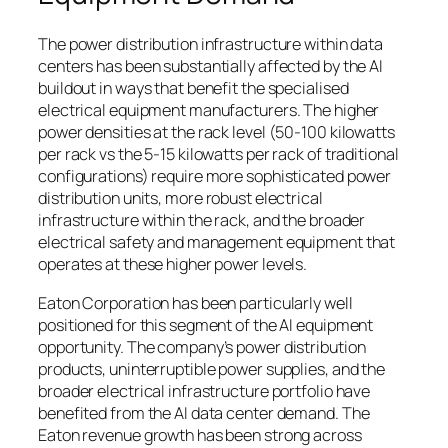
The power distribution infrastructure within data
centers has been substantially affected by the AI
buildout in ways that benefit the specialised
electrical equipment manufacturers. The higher
power densities at the rack level (50-100 kilowatts
per rack vs the 5-15 kilowatts per rack of traditional
configurations) require more sophisticated power
distribution units, more robust electrical
infrastructure within the rack, and the broader
electrical safety and management equipment that
operates at these higher power levels.
Eaton Corporation has been particularly well
positioned for this segment of the AI equipment
opportunity. The company’s power distribution
products, uninterruptible power supplies, and the
broader electrical infrastructure portfolio have
benefited from the AI data center demand. The
Eaton revenue growth has been strong across