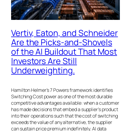
Vertiv, Eaton, and Schneider
Are the Picks-and-Shovels
of the AI Buildout That Most
Investors Are Still
Underweighting.
Hamilton Helmer’s 7 Powers framework identifies
Switching Cost power as one of the most durable
competitive advantages available: when a customer
has made decisions that embed a supplier’s product
into their operations such that the cost of switching
exceeds the value of any alternative, the supplier
can sustain price premium indefinitely. AI data