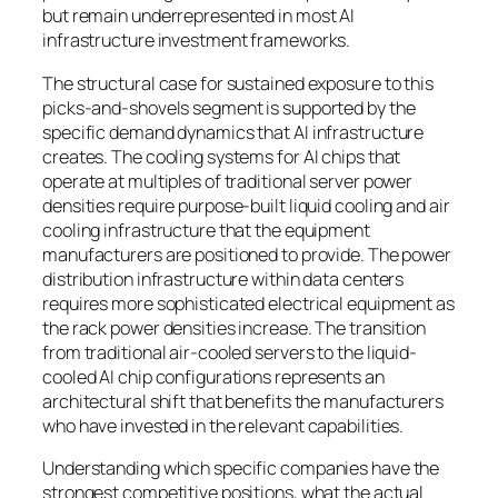
but remain underrepresented in most AI
infrastructure investment frameworks.
The structural case for sustained exposure to this
picks-and-shovels segment is supported by the
specific demand dynamics that AI infrastructure
creates. The cooling systems for AI chips that
operate at multiples of traditional server power
densities require purpose-built liquid cooling and air
cooling infrastructure that the equipment
manufacturers are positioned to provide. The power
distribution infrastructure within data centers
requires more sophisticated electrical equipment as
the rack power densities increase. The transition
from traditional air-cooled servers to the liquid-
cooled AI chip configurations represents an
architectural shift that benefits the manufacturers
who have invested in the relevant capabilities.
Understanding which specific companies have the
strongest competitive positions, what the actual