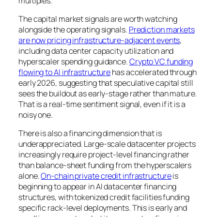
multiples.
The capital market signals are worth watching
alongside the operating signals.
Prediction markets
are now pricing infrastructure-adjacent events
,
including data center capacity utilization and
hyperscaler spending guidance.
Crypto VC funding
flowing to AI infrastructure
has accelerated through
early 2026, suggesting that speculative capital still
sees the buildout as early-stage rather than mature.
That is a real-time sentiment signal, even if it is a
noisy one.
There is also a financing dimension that is
underappreciated. Large-scale datacenter projects
increasingly require project-level financing rather
than balance-sheet funding from the hyperscalers
alone.
On-chain private credit infrastructure
is
beginning to appear in AI datacenter financing
structures, with tokenized credit facilities funding
specific rack-level deployments. This is early and