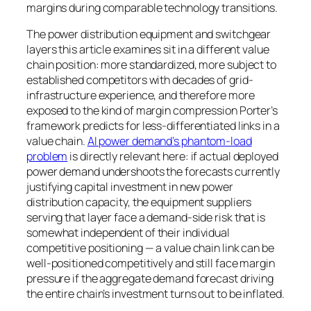
margins during comparable technology transitions.
The power distribution equipment and switchgear
layers this article examines sit in a different value
chain position: more standardized, more subject to
established competitors with decades of grid-
infrastructure experience, and therefore more
exposed to the kind of margin compression Porter’s
framework predicts for less-differentiated links in a
value chain.
AI power demand’s phantom-load
problem
is directly relevant here: if actual deployed
power demand undershoots the forecasts currently
justifying capital investment in new power
distribution capacity, the equipment suppliers
serving that layer face a demand-side risk that is
somewhat independent of their individual
competitive positioning — a value chain link can be
well-positioned competitively and still face margin
pressure if the aggregate demand forecast driving
the entire chain’s investment turns out to be inflated.