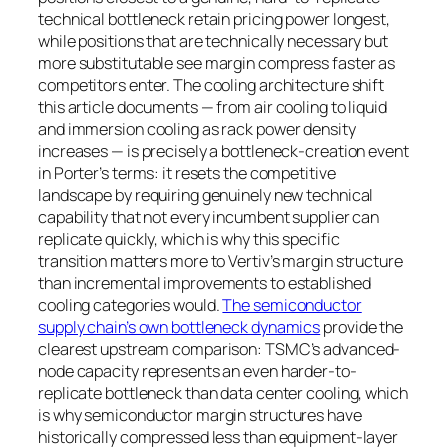
technical bottleneck retain pricing power longest,
while positions that are technically necessary but
more substitutable see margin compress faster as
competitors enter. The cooling architecture shift
this article documents — from air cooling to liquid
and immersion cooling as rack power density
increases — is precisely a bottleneck-creation event
in Porter’s terms: it resets the competitive
landscape by requiring genuinely new technical
capability that not every incumbent supplier can
replicate quickly, which is why this specific
transition matters more to Vertiv’s margin structure
than incremental improvements to established
cooling categories would.
The semiconductor
supply chain’s own bottleneck dynamics
provide the
clearest upstream comparison: TSMC’s advanced-
node capacity represents an even harder-to-
replicate bottleneck than data center cooling, which
is why semiconductor margin structures have
historically compressed less than equipment-layer