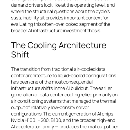
demand drivers look like at the operating level, and
where the structural questions about the cycle’s
sustainability sit provides important context for
evaluating this often-overlooked segment of the
broader AI infrastructure investment thesis.
The Cooling Architecture
Shift
The transition from traditional air-cooled data
center architecture to liquid-cooled configurations
has been one of the most consequential
infrastructure shifts in the AI buildout. The earlier
generation of data center cooling relied primarily on
air conditioning systems that managed the thermal
output of relatively low-density server
configurations. The current generation of AI chips —
Nvidia H100, H200, B100, and the broader high-end
AI accelerator family — produces thermal output per