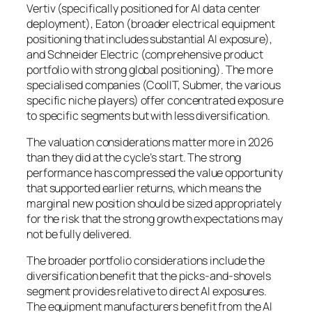
Vertiv (specifically positioned for AI data center
deployment), Eaton (broader electrical equipment
positioning that includes substantial AI exposure),
and Schneider Electric (comprehensive product
portfolio with strong global positioning). The more
specialised companies (CoolIT, Submer, the various
specific niche players) offer concentrated exposure
to specific segments but with less diversification.
The valuation considerations matter more in 2026
than they did at the cycle’s start. The strong
performance has compressed the value opportunity
that supported earlier returns, which means the
marginal new position should be sized appropriately
for the risk that the strong growth expectations may
not be fully delivered.
The broader portfolio considerations include the
diversification benefit that the picks-and-shovels
segment provides relative to direct AI exposures.
The equipment manufacturers benefit from the AI