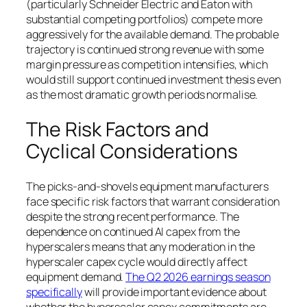
(particularly Schneider Electric and Eaton with
substantial competing portfolios) compete more
aggressively for the available demand. The probable
trajectory is continued strong revenue with some
margin pressure as competition intensifies, which
would still support continued investment thesis even
as the most dramatic growth periods normalise.
The Risk Factors and
Cyclical Considerations
The picks-and-shovels equipment manufacturers
face specific risk factors that warrant consideration
despite the strong recent performance. The
dependence on continued AI capex from the
hyperscalers means that any moderation in the
hyperscaler capex cycle would directly affect
equipment demand.
The Q2 2026 earnings season
specifically
will provide important evidence about
whether the hyperscaler capex commitments are