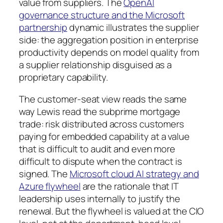
value from suppliers. The
OpenAI
governance structure and the Microsoft
partnership
dynamic illustrates the supplier
side: the aggregation position in enterprise
productivity depends on model quality from
a supplier relationship disguised as a
proprietary capability.
The customer-seat view reads the same
way Lewis read the subprime mortgage
trade: risk distributed across customers
paying for embedded capability at a value
that is difficult to audit and even more
difficult to dispute when the contract is
signed. The
Microsoft cloud AI strategy and
Azure flywheel
are the rationale that IT
leadership uses internally to justify the
renewal. But the flywheel is valued at the CIO