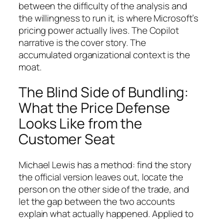
between the difficulty of the analysis and
the willingness to run it, is where Microsoft’s
pricing power actually lives. The Copilot
narrative is the cover story. The
accumulated organizational context is the
moat.
The Blind Side of Bundling:
What the Price Defense
Looks Like from the
Customer Seat
Michael Lewis has a method: find the story
the official version leaves out, locate the
person on the other side of the trade, and
let the gap between the two accounts
explain what actually happened. Applied to