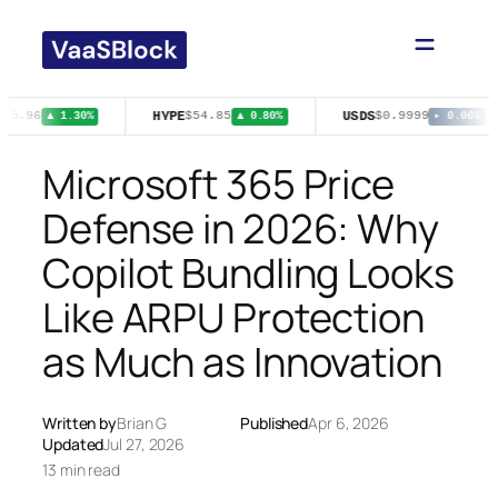
Skip
to
content
HYPE
USDS
75.96
$54.85
$0.9999
▲ 1.30%
▲ 0.80%
▸ 0.00%
Microsoft 365 Price
Defense in 2026: Why
Copilot Bundling Looks
Like ARPU Protection
as Much as Innovation
Written by
Brian G
Published
Apr 6, 2026
Updated
Jul 27, 2026
13 min read