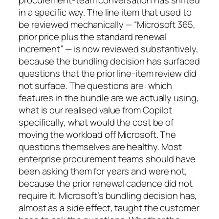
procurement-team conversation has shifted
in a specific way. The line item that used to
be reviewed mechanically — “Microsoft 365,
prior price plus the standard renewal
increment” — is now reviewed substantively,
because the bundling decision has surfaced
questions that the prior line-item review did
not surface. The questions are: which
features in the bundle are we actually using,
what is our realised value from Copilot
specifically, what would the cost be of
moving the workload off Microsoft. The
questions themselves are healthy. Most
enterprise procurement teams should have
been asking them for years and were not,
because the prior renewal cadence did not
require it. Microsoft’s bundling decision has,
almost as a side effect, taught the customer