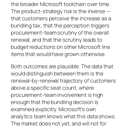
the broader Microsoft toolchain over time.
The product-strategy risk is the inverse —
that customers perceive the increase as a
bundling tax, that the perception triggers
procurement-team scrutiny of the overall
renewal, and that the scrutiny leads to
budget reductions on other Microsoft line
items that would have grown otherwise.
Both outcomes are plausible. The data that
would distinguish between them is the
renewal-by-renewal trajectory of customers
above a specific seat count, where
procurement-team involvement is high
enough that the bundling decision is
examined explicitly. Microsoft’s own
analytics team knows what this data shows.
The market does not yet, and will not for