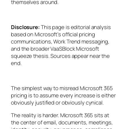
themselves around.
Disclosure:
This page is editorial analysis
based on Microsoft’s official pricing
communications, Work Trend messaging,
and the broader VaaSBlock Microsoft
squeeze thesis. Sources appear near the
end.
The simplest way to misread Microsoft 365
pricing is to assume every increase is either
obviously justified or obviously cynical.
The reality is harder. Microsoft 365 sits at
the center of email, documents, meetings,