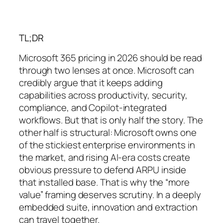
TL;DR
Microsoft 365 pricing in 2026 should be read
through two lenses at once. Microsoft can
credibly argue that it keeps adding
capabilities across productivity, security,
compliance, and Copilot-integrated
workflows. But that is only half the story. The
other half is structural: Microsoft owns one
of the stickiest enterprise environments in
the market, and rising AI-era costs create
obvious pressure to defend ARPU inside
that installed base. That is why the “more
value” framing deserves scrutiny. In a deeply
embedded suite, innovation and extraction
can travel together.