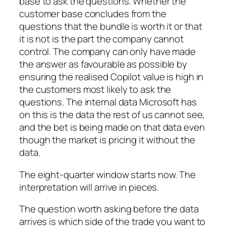
base to ask the questions. Whether the
customer base concludes from the
questions that the bundle is worth it or that
it is not is the part the company cannot
control. The company can only have made
the answer as favourable as possible by
ensuring the realised Copilot value is high in
the customers most likely to ask the
questions. The internal data Microsoft has
on this is the data the rest of us cannot see,
and the bet is being made on that data even
though the market is pricing it without the
data.
The eight-quarter window starts now. The
interpretation will arrive in pieces.
The question worth asking before the data
arrives is which side of the trade you want to