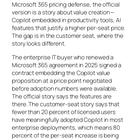
Microsoft 365 pricing defense, the official
version is a story about value creation—
Copilot embedded in productivity tools, AI
features that justify a higher per-seat price.
The gap is in the customer seat, where the
story looks different.
The enterprise IT buyer who renewed a
Microsoft 365 agreement in 2025 signed a
contract embedding the Copilot value
proposition at a price point negotiated
before adoption numbers were available.
The official story says the features are
there. The customer-seat story says that
fewer than 20 percent of licensed users
have meaningfully adopted Copilot in most
enterprise deployments, which means 80
percent of the per-seat increase is being