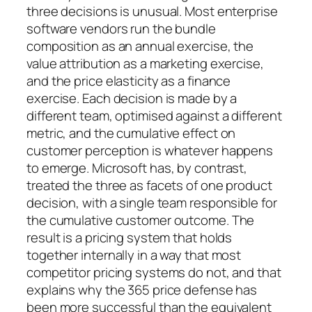
three decisions is unusual. Most enterprise
software vendors run the bundle
composition as an annual exercise, the
value attribution as a marketing exercise,
and the price elasticity as a finance
exercise. Each decision is made by a
different team, optimised against a different
metric, and the cumulative effect on
customer perception is whatever happens
to emerge. Microsoft has, by contrast,
treated the three as facets of one product
decision, with a single team responsible for
the cumulative customer outcome. The
result is a pricing system that holds
together internally in a way that most
competitor pricing systems do not, and that
explains why the 365 price defense has
been more successful than the equivalent