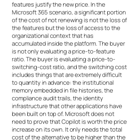
features justify the new price. In the
Microsoft 365 scenario, a significant portion
of the cost of not renewing is not the loss of
the features but the loss of access to the
organizational context that has
accumulated inside the platform. The buyer
is not only evaluating a price-to-feature
ratio. The buyer is evaluating a price-to-
switching-cost ratio, and the switching cost
includes things that are extremely difficult
to quantity in advance: the institutional
memory embedded in file histories, the
compliance audit trails, the identity
infrastructure that other applications have
been built on top of. Microsoft does not
need to prove that Copilot is worth the price
increase on its own. It only needs the total
cost of the alternative to be higher than the