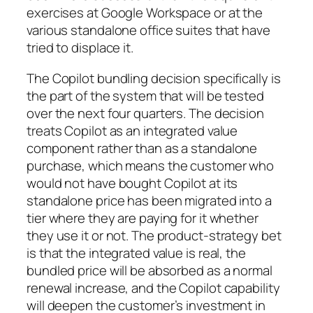
exercises at Google Workspace or at the
various standalone office suites that have
tried to displace it.
The Copilot bundling decision specifically is
the part of the system that will be tested
over the next four quarters. The decision
treats Copilot as an integrated value
component rather than as a standalone
purchase, which means the customer who
would not have bought Copilot at its
standalone price has been migrated into a
tier where they are paying for it whether
they use it or not. The product-strategy bet
is that the integrated value is real, the
bundled price will be absorbed as a normal
renewal increase, and the Copilot capability
will deepen the customer’s investment in