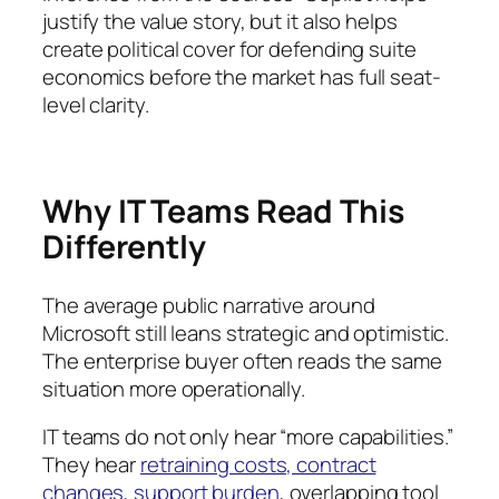
justify the value story, but it also helps
create political cover for defending suite
economics before the market has full seat-
level clarity.
Why IT Teams Read This
Differently
The average public narrative around
Microsoft still leans strategic and optimistic.
The enterprise buyer often reads the same
situation more operationally.
IT teams do not only hear “more capabilities.”
They hear
retraining costs, contract
changes, support burden
, overlapping tool