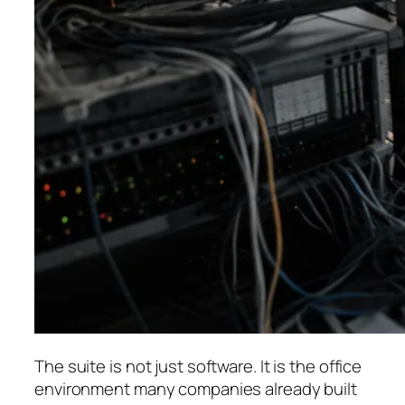
The suite is not just software. It is the office
environment many companies already built