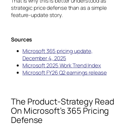
That is why this is better understood as
strategic price defense than as a simple
feature-update story.
Sources
Microsoft 365 pricing update,
December 4, 2025
Microsoft 2025 Work Trend Index
Microsoft FY26 Q2 earnings release
The Product-Strategy Read
On Microsoft’s 365 Pricing
Defense