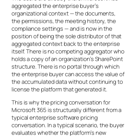
aggregated the enterprise buyer’s
organizational context — the documents,
the permissions, the meeting history, the
compliance settings — and is now in the
position of being the sole distributor of that
aggregated context back to the enterprise
itself. There is no competing aggregator who
holds a copy of an organization’s SharePoint
structure. There is no portal through which
the enterprise buyer can access the value of
the accumulated data without continuing to
license the platform that generated it.
This is why the pricing conversation for
Microsoft 365 is structurally different from a
typical enterprise software pricing
conversation. In a typical scenario, the buyer
evaluates whether the platform’s new