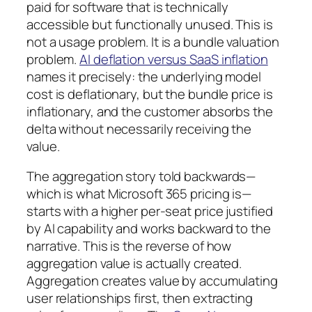
paid for software that is technically
accessible but functionally unused. This is
not a usage problem. It is a bundle valuation
problem.
AI deflation versus SaaS inflation
names it precisely: the underlying model
cost is deflationary, but the bundle price is
inflationary, and the customer absorbs the
delta without necessarily receiving the
value.
The aggregation story told backwards—
which is what Microsoft 365 pricing is—
starts with a higher per-seat price justified
by AI capability and works backward to the
narrative. This is the reverse of how
aggregation value is actually created.
Aggregation creates value by accumulating
user relationships first, then extracting