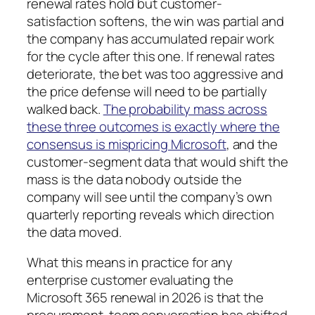
renewal rates hold but customer-
satisfaction softens, the win was partial and
the company has accumulated repair work
for the cycle after this one. If renewal rates
deteriorate, the bet was too aggressive and
the price defense will need to be partially
walked back.
The probability mass across
these three outcomes is exactly where the
consensus is mispricing Microsoft
, and the
customer-segment data that would shift the
mass is the data nobody outside the
company will see until the company’s own
quarterly reporting reveals which direction
the data moved.
What this means in practice for any
enterprise customer evaluating the
Microsoft 365 renewal in 2026 is that the