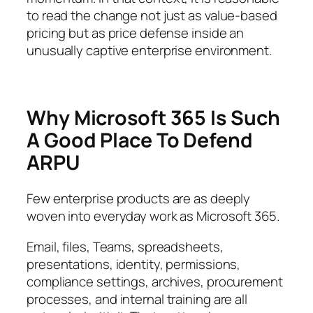
to read the change not just as value-based
pricing but as price defense inside an
unusually captive enterprise environment.
Why Microsoft 365 Is Such
A Good Place To Defend
ARPU
Few enterprise products are as deeply
woven into everyday work as Microsoft 365.
Email, files, Teams, spreadsheets,
presentations, identity, permissions,
compliance settings, archives, procurement
processes, and internal training are all