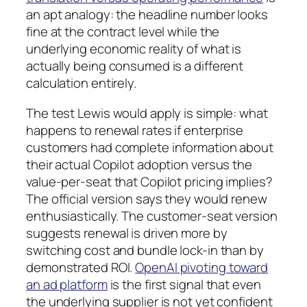
an apt analogy: the headline number looks
fine at the contract level while the
underlying economic reality of what is
actually being consumed is a different
calculation entirely.
The test Lewis would apply is simple: what
happens to renewal rates if enterprise
customers had complete information about
their actual Copilot adoption versus the
value-per-seat that Copilot pricing implies?
The official version says they would renew
enthusiastically. The customer-seat version
suggests renewal is driven more by
switching cost and bundle lock-in than by
demonstrated ROI.
OpenAI pivoting toward
an ad platform
is the first signal that even
the underlying supplier is not yet confident