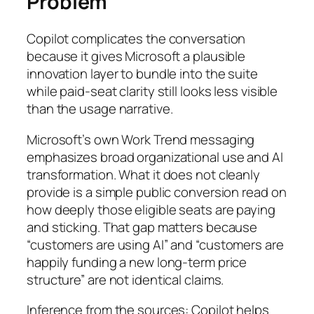
Problem
Copilot complicates the conversation
because it gives Microsoft a plausible
innovation layer to bundle into the suite
while paid-seat clarity still looks less visible
than the usage narrative.
Microsoft’s own Work Trend messaging
emphasizes broad organizational use and AI
transformation. What it does not cleanly
provide is a simple public conversion read on
how deeply those eligible seats are paying
and sticking. That gap matters because
“customers are using AI” and “customers are
happily funding a new long-term price
structure” are not identical claims.
Inference from the sources: Copilot helps