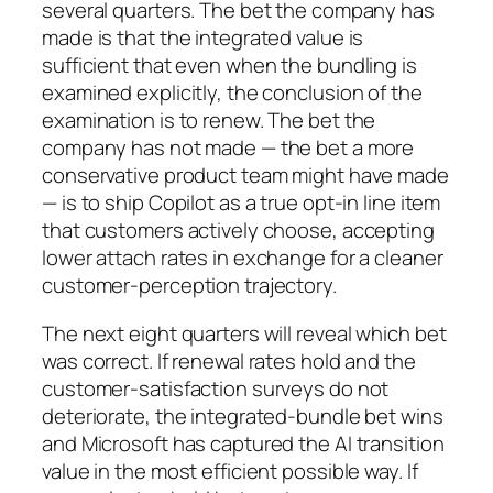
several quarters. The bet the company has
made is that the integrated value is
sufficient that even when the bundling is
examined explicitly, the conclusion of the
examination is to renew. The bet the
company has not made — the bet a more
conservative product team might have made
— is to ship Copilot as a true opt-in line item
that customers actively choose, accepting
lower attach rates in exchange for a cleaner
customer-perception trajectory.
The next eight quarters will reveal which bet
was correct. If renewal rates hold and the
customer-satisfaction surveys do not
deteriorate, the integrated-bundle bet wins
and Microsoft has captured the AI transition
value in the most efficient possible way. If