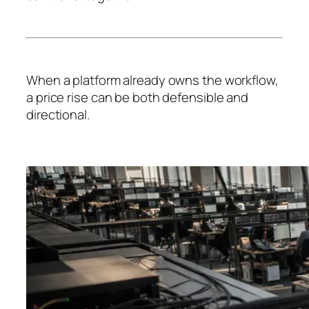
When a platform already owns the workflow,
a price rise can be both defensible and
directional.