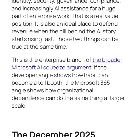
identity, security, governance, compliance,
and increasingly AI assistance for a huge
part of enterprise work. That is a real value
position. It is also an ideal place to defend
revenue when the bill behind the AI story
starts rising fast. Those two things can be
true at the same time.
This is the enterprise branch of
the broader
Microsoft AI squeeze argument
. If the
developer angle shows how habit can
become a toll booth, the Microsoft 365
angle shows how organizational
dependence can do the same thing at larger
scale.
The December 2025