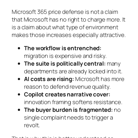
Microsoft 365 price defense is not a claim
that Microsoft has no right to charge more. It
is a claim about what type of environment
makes those increases especially attractive.
The workflow is entrenched:
migration is expensive and risky.
The suite is politically central:
many
departments are already locked into it.
AI costs are rising:
Microsoft has more
reason to defend revenue quality.
Copilot creates narrative cover:
innovation framing softens resistance.
The buyer burden is fragmented:
no
single complaint needs to trigger a
revolt.