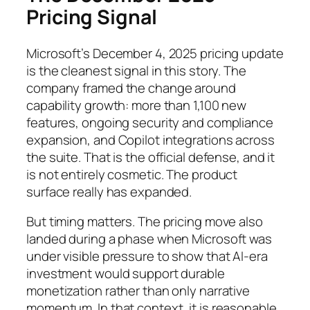
Pricing Signal
Microsoft’s December 4, 2025 pricing update
is the cleanest signal in this story. The
company framed the change around
capability growth: more than 1,100 new
features, ongoing security and compliance
expansion, and Copilot integrations across
the suite. That is the official defense, and it
is not entirely cosmetic. The product
surface really has expanded.
But timing matters. The pricing move also
landed during a phase when Microsoft was
under visible pressure to show that AI-era
investment would support durable
monetization rather than only narrative
momentum. In that context, it is reasonable