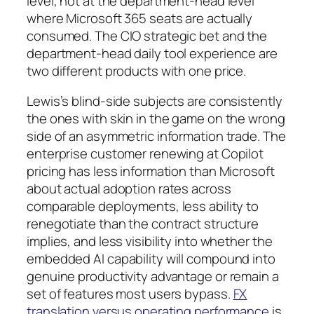
level, not at the department-head level
where Microsoft 365 seats are actually
consumed. The CIO strategic bet and the
department-head daily tool experience are
two different products with one price.
Lewis’s blind-side subjects are consistently
the ones with skin in the game on the wrong
side of an asymmetric information trade. The
enterprise customer renewing at Copilot
pricing has less information than Microsoft
about actual adoption rates across
comparable deployments, less ability to
renegotiate than the contract structure
implies, and less visibility into whether the
embedded AI capability will compound into
genuine productivity advantage or remain a
set of features most users bypass.
FX
translation versus operating performance
is