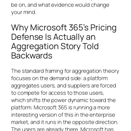
be on, and what evidence would change
your mind.
Why Microsoft 365’s Pricing
Defense Is Actually an
Aggregation Story Told
Backwards
The standard framing for aggregation theory
focuses on the demand side: a platform
aggregates users, and suppliers are forced
to compete for access to those users,
which shifts the power dynamic toward the
platform. Microsoft 365 is running a more
interesting version of this in the enterprise
market, and it runs in the opposite direction.
The users are already there. Microsoft has