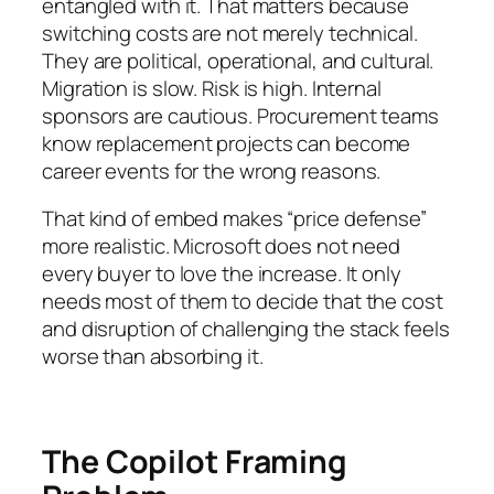
entangled with it. That matters because
switching costs are not merely technical.
They are political, operational, and cultural.
Migration is slow. Risk is high. Internal
sponsors are cautious. Procurement teams
know replacement projects can become
career events for the wrong reasons.
That kind of embed makes “price defense”
more realistic. Microsoft does not need
every buyer to love the increase. It only
needs most of them to decide that the cost
and disruption of challenging the stack feels
worse than absorbing it.
The Copilot Framing