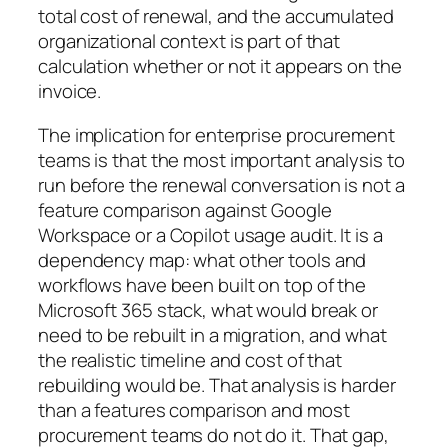
total cost of renewal, and the accumulated
organizational context is part of that
calculation whether or not it appears on the
invoice.
The implication for enterprise procurement
teams is that the most important analysis to
run before the renewal conversation is not a
feature comparison against Google
Workspace or a Copilot usage audit. It is a
dependency map: what other tools and
workflows have been built on top of the
Microsoft 365 stack, what would break or
need to be rebuilt in a migration, and what
the realistic timeline and cost of that
rebuilding would be. That analysis is harder
than a features comparison and most
procurement teams do not do it. That gap,