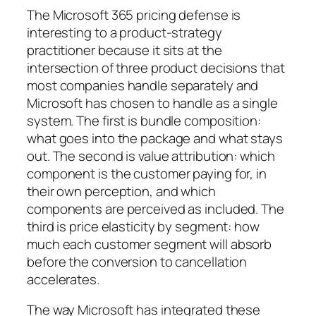
The Microsoft 365 pricing defense is
interesting to a product-strategy
practitioner because it sits at the
intersection of three product decisions that
most companies handle separately and
Microsoft has chosen to handle as a single
system. The first is bundle composition:
what goes into the package and what stays
out. The second is value attribution: which
component is the customer paying for, in
their own perception, and which
components are perceived as included. The
third is price elasticity by segment: how
much each customer segment will absorb
before the conversion to cancellation
accelerates.
The way Microsoft has integrated these