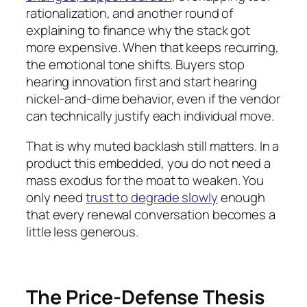
rationalization, and another round of
explaining to finance why the stack got
more expensive. When that keeps recurring,
the emotional tone shifts. Buyers stop
hearing innovation first and start hearing
nickel-and-dime behavior, even if the vendor
can technically justify each individual move.
That is why muted backlash still matters. In a
product this embedded, you do not need a
mass exodus for the moat to weaken. You
only need
trust to degrade slowly
enough
that every renewal conversation becomes a
little less generous.
The Price-Defense Thesis