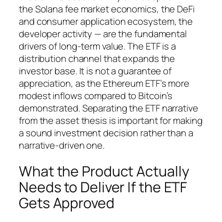
the Solana fee market economics, the DeFi
and consumer application ecosystem, the
developer activity — are the fundamental
drivers of long-term value. The ETF is a
distribution channel that expands the
investor base. It is not a guarantee of
appreciation, as the Ethereum ETF’s more
modest inflows compared to Bitcoin’s
demonstrated. Separating the ETF narrative
from the asset thesis is important for making
a sound investment decision rather than a
narrative-driven one.
What the Product Actually
Needs to Deliver If the ETF
Gets Approved