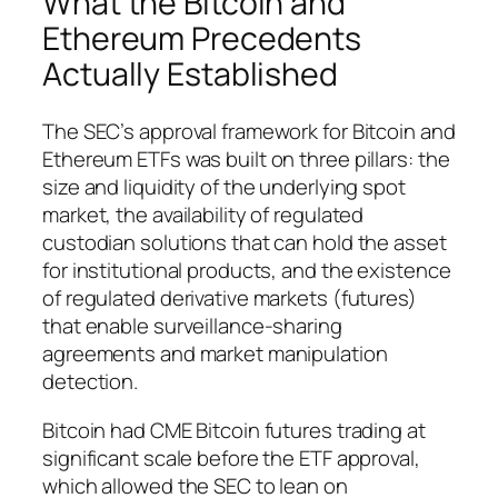
What the Bitcoin and
Ethereum Precedents
Actually Established
The SEC’s approval framework for Bitcoin and
Ethereum ETFs was built on three pillars: the
size and liquidity of the underlying spot
market, the availability of regulated
custodian solutions that can hold the asset
for institutional products, and the existence
of regulated derivative markets (futures)
that enable surveillance-sharing
agreements and market manipulation
detection.
Bitcoin had CME Bitcoin futures trading at
significant scale before the ETF approval,
which allowed the SEC to lean on