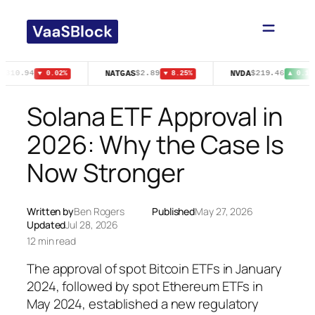
Skip
to
content
NATGAS
NVDA
$310.94
$2.89
$219.46
▼ 0.02%
▼ 8.25%
▲ 0.11%
Solana ETF Approval in
2026: Why the Case Is
Now Stronger
Written by
Ben Rogers
Published
May 27, 2026
Updated
Jul 28, 2026
12 min read
The approval of spot Bitcoin ETFs in January
2024, followed by spot Ethereum ETFs in
May 2024, established a new regulatory