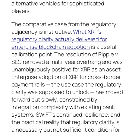
alternative vehicles for sophisticated
players.
The comparative case from the regulatory
adjacency is instructive.
What XRP’s
regulatory clarity actually delivered for
enterprise blockchain adoption
is a useful
calibration point. The resolution of Ripple v.
SEC removed a multi-year overhang and was
unambiguously positive for XRP as an asset.
Enterprise adoption of XRP for cross-border
payment rails — the use case the regulatory
clarity was supposed to unlock — has moved
forward but slowly, constrained by
integration complexity with existing bank
systems, SWIFT’s continued resilience, and
the practical reality that regulatory clarity is
a necessary but not sufficient condition for