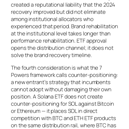
created a reputational liability that the 2024
recovery improved but did not eliminate
among institutional allocators who
experienced that period. Brand rehabilitation
at the institutional level takes longer than
performance rehabilitation. ETF approval
opens the distribution channel; it does not
solve the brand recovery timeline.
The fourth consideration is what the 7
Powers framework calls counter-positioning:
a new entrant’s strategy that incumbents
cannot adopt without damaging their own
position. A Solana ETF does not create
counter-positioning for SOL against Bitcoin
or Ethereum — it places SOL in direct
competition with BTC and ETH ETF products
on the same distribution rail, where BTC has