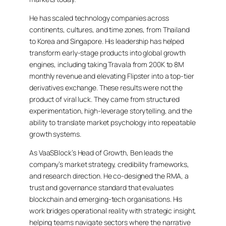
He has scaled technology companies across
continents, cultures, and time zones, from Thailand
to Korea and Singapore. His leadership has helped
transform early-stage products into global growth
engines, including taking Travala from 200K to 8M
monthly revenue and elevating Flipster into a top-tier
derivatives exchange. These results were not the
product of viral luck. They came from structured
experimentation, high-leverage storytelling, and the
ability to translate market psychology into repeatable
growth systems.
As VaaSBlock’s Head of Growth, Ben leads the
company’s market strategy, credibility frameworks,
and research direction. He co-designed the RMA, a
trust and governance standard that evaluates
blockchain and emerging-tech organisations. His
work bridges operational reality with strategic insight,
helping teams navigate sectors where the narrative