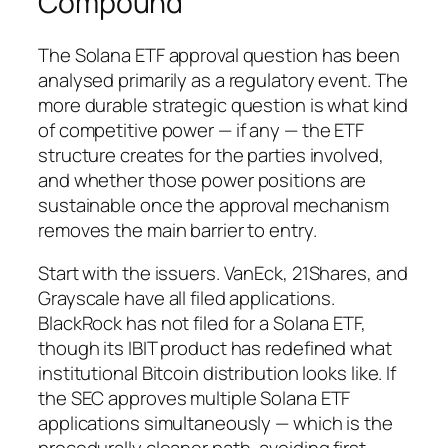
Compound
The Solana ETF approval question has been
analysed primarily as a regulatory event. The
more durable strategic question is what kind
of competitive power — if any — the ETF
structure creates for the parties involved,
and whether those power positions are
sustainable once the approval mechanism
removes the main barrier to entry.
Start with the issuers. VanEck, 21Shares, and
Grayscale have all filed applications.
BlackRock has not filed for a Solana ETF,
though its IBIT product has redefined what
institutional Bitcoin distribution looks like. If
the SEC approves multiple Solana ETF
applications simultaneously — which is the