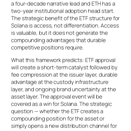
a four-decade narrative lead and ETH has a
two-year institutional adoption head start.
The strategic benefit of the ETF structure for
Solana is access, not differentiation. Access
is valuable, but it does not generate the
compounding advantages that durable
competitive positions require.
What this framework predicts: ETF approval
will create a short-term catalyst followed by
fee compression at the issuer layer, durable
advantage at the custody infrastructure
layer, and ongoing brand uncertainty at the
asset layer. The approval event will be
covered as a win for Solana. The strategic
question — whether the ETF creates a
compounding position for the asset or
simply opens a new distribution channel for