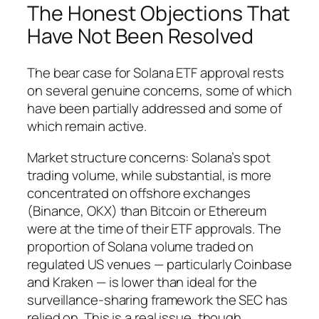
The Honest Objections That
Have Not Been Resolved
The bear case for Solana ETF approval rests
on several genuine concerns, some of which
have been partially addressed and some of
which remain active.
Market structure concerns: Solana’s spot
trading volume, while substantial, is more
concentrated on offshore exchanges
(Binance, OKX) than Bitcoin or Ethereum
were at the time of their ETF approvals. The
proportion of Solana volume traded on
regulated US venues — particularly Coinbase
and Kraken — is lower than ideal for the
surveillance-sharing framework the SEC has
relied on. This is a real issue, though