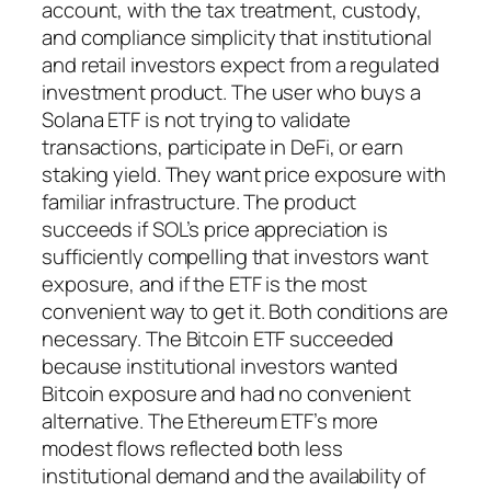
account, with the tax treatment, custody,
and compliance simplicity that institutional
and retail investors expect from a regulated
investment product. The user who buys a
Solana ETF is not trying to validate
transactions, participate in DeFi, or earn
staking yield. They want price exposure with
familiar infrastructure. The product
succeeds if SOL’s price appreciation is
sufficiently compelling that investors want
exposure, and if the ETF is the most
convenient way to get it. Both conditions are
necessary. The Bitcoin ETF succeeded
because institutional investors wanted
Bitcoin exposure and had no convenient
alternative. The Ethereum ETF’s more
modest flows reflected both less
institutional demand and the availability of