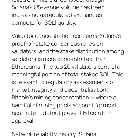
Solana’s US-venue volume has been
increasing as regulated exchanges
compete for SOL liquidity.
Validator concentration concerns: Solana’s
proof-of-stake consensus relies on
validators, and the stake distribution among
validators is more concentrated than
Ethereum’s. The top 20 validators control a
meaningful portion of total staked SOL. This
is relevant to regulatory assessments of
market integrity and decentralisation;
Bitcoin’s mining concentration — where a
handful of mining pools account for most
hash rate — did not prevent Bitcoin ETF
approval.
Network reliability history: Solana