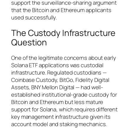
support the surveillance-sharing argument
that the Bitcoin and Ethereum applicants
used successfully.
The Custody Infrastructure
Question
One of the legitimate concerns about early
Solana ETF applications was custodial
infrastructure. Regulated custodians —
Coinbase Custody, BitGo, Fidelity Digital
Assets, BNY Mellon Digital — had well-
established institutional-grade custody for
Bitcoin and Ethereum but less mature
support for Solana, which requires different
key management infrastructure given its
account model and staking mechanics.