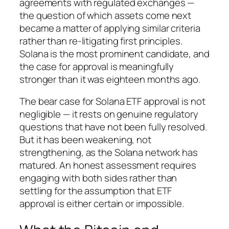
agreements with regulated exchanges —
the question of which assets come next
became a matter of applying similar criteria
rather than re-litigating first principles.
Solana is the most prominent candidate, and
the case for approval is meaningfully
stronger than it was eighteen months ago.
The bear case for Solana ETF approval is not
negligible — it rests on genuine regulatory
questions that have not been fully resolved.
But it has been weakening, not
strengthening, as the Solana network has
matured. An honest assessment requires
engaging with both sides rather than
settling for the assumption that ETF
approval is either certain or impossible.