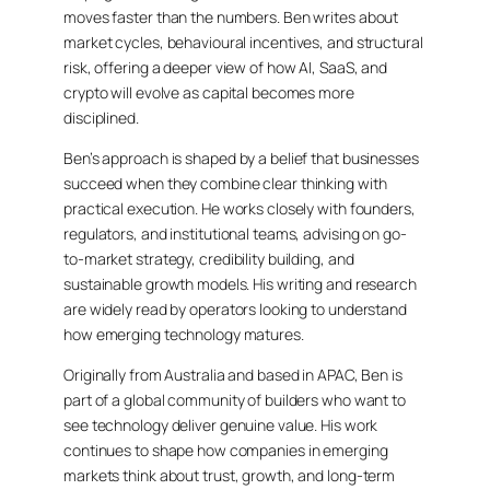
moves faster than the numbers. Ben writes about
market cycles, behavioural incentives, and structural
risk, offering a deeper view of how AI, SaaS, and
crypto will evolve as capital becomes more
disciplined.
Ben’s approach is shaped by a belief that businesses
succeed when they combine clear thinking with
practical execution. He works closely with founders,
regulators, and institutional teams, advising on go-
to-market strategy, credibility building, and
sustainable growth models. His writing and research
are widely read by operators looking to understand
how emerging technology matures.
Originally from Australia and based in APAC, Ben is
part of a global community of builders who want to
see technology deliver genuine value. His work
continues to shape how companies in emerging
markets think about trust, growth, and long-term