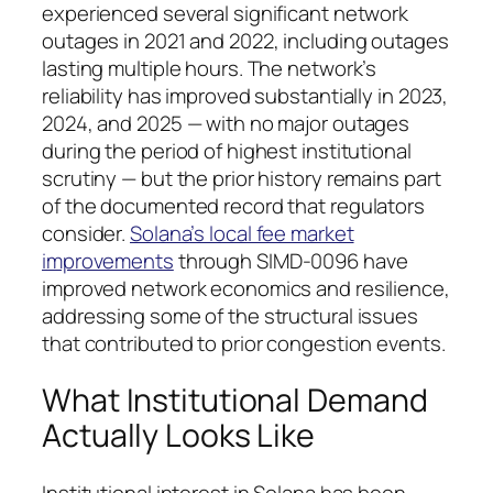
experienced several significant network
outages in 2021 and 2022, including outages
lasting multiple hours. The network’s
reliability has improved substantially in 2023,
2024, and 2025 — with no major outages
during the period of highest institutional
scrutiny — but the prior history remains part
of the documented record that regulators
consider.
Solana’s local fee market
improvements
through SIMD-0096 have
improved network economics and resilience,
addressing some of the structural issues
that contributed to prior congestion events.
What Institutional Demand
Actually Looks Like