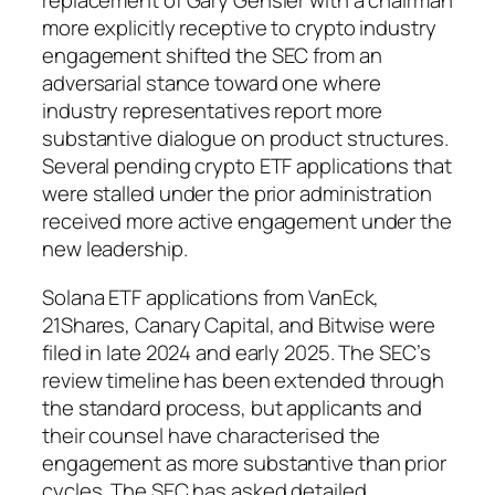
replacement of Gary Gensler with a chairman
more explicitly receptive to crypto industry
engagement shifted the SEC from an
adversarial stance toward one where
industry representatives report more
substantive dialogue on product structures.
Several pending crypto ETF applications that
were stalled under the prior administration
received more active engagement under the
new leadership.
Solana ETF applications from VanEck,
21Shares, Canary Capital, and Bitwise were
filed in late 2024 and early 2025. The SEC’s
review timeline has been extended through
the standard process, but applicants and
their counsel have characterised the
engagement as more substantive than prior
cycles. The SEC has asked detailed