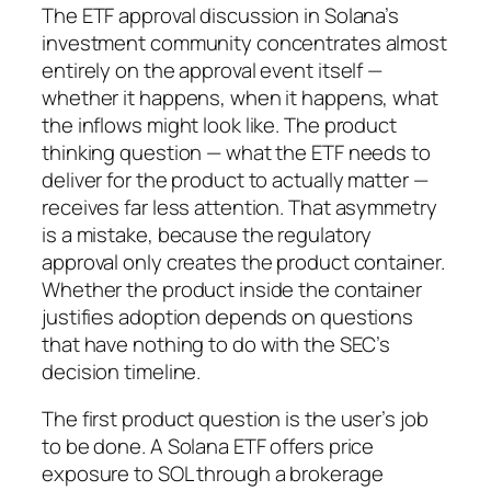
The ETF approval discussion in Solana’s
investment community concentrates almost
entirely on the approval event itself —
whether it happens, when it happens, what
the inflows might look like. The product
thinking question — what the ETF needs to
deliver for the product to actually matter —
receives far less attention. That asymmetry
is a mistake, because the regulatory
approval only creates the product container.
Whether the product inside the container
justifies adoption depends on questions
that have nothing to do with the SEC’s
decision timeline.
The first product question is the user’s job
to be done. A Solana ETF offers price
exposure to SOL through a brokerage