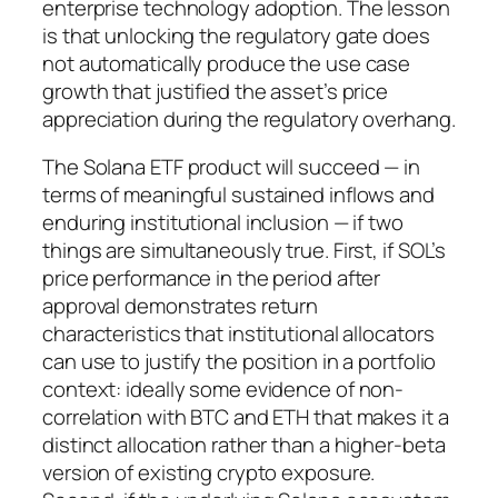
enterprise technology adoption. The lesson
is that unlocking the regulatory gate does
not automatically produce the use case
growth that justified the asset’s price
appreciation during the regulatory overhang.
The Solana ETF product will succeed — in
terms of meaningful sustained inflows and
enduring institutional inclusion — if two
things are simultaneously true. First, if SOL’s
price performance in the period after
approval demonstrates return
characteristics that institutional allocators
can use to justify the position in a portfolio
context: ideally some evidence of non-
correlation with BTC and ETH that makes it a
distinct allocation rather than a higher-beta
version of existing crypto exposure.