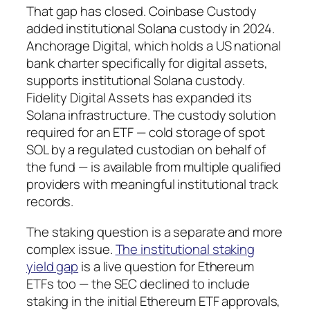
That gap has closed. Coinbase Custody
added institutional Solana custody in 2024.
Anchorage Digital, which holds a US national
bank charter specifically for digital assets,
supports institutional Solana custody.
Fidelity Digital Assets has expanded its
Solana infrastructure. The custody solution
required for an ETF — cold storage of spot
SOL by a regulated custodian on behalf of
the fund — is available from multiple qualified
providers with meaningful institutional track
records.
The staking question is a separate and more
complex issue.
The institutional staking
yield gap
is a live question for Ethereum
ETFs too — the SEC declined to include
staking in the initial Ethereum ETF approvals,