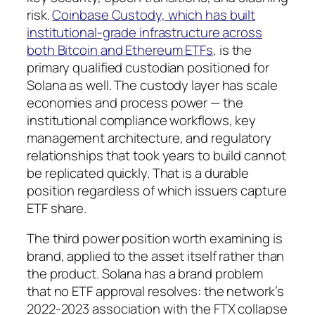
risk.
Coinbase Custody, which has built
institutional-grade infrastructure across
both Bitcoin and Ethereum ETFs
, is the
primary qualified custodian positioned for
Solana as well. The custody layer has scale
economies and process power — the
institutional compliance workflows, key
management architecture, and regulatory
relationships that took years to build cannot
be replicated quickly. That is a durable
position regardless of which issuers capture
ETF share.
The third power position worth examining is
brand, applied to the asset itself rather than
the product. Solana has a brand problem
that no ETF approval resolves: the network’s
2022-2023 association with the FTX collapse