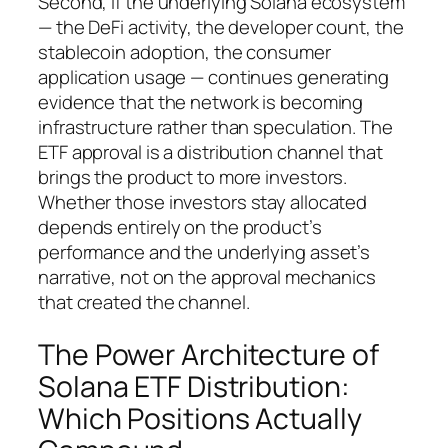
Second, if the underlying Solana ecosystem
— the DeFi activity, the developer count, the
stablecoin adoption, the consumer
application usage — continues generating
evidence that the network is becoming
infrastructure rather than speculation. The
ETF approval is a distribution channel that
brings the product to more investors.
Whether those investors stay allocated
depends entirely on the product’s
performance and the underlying asset’s
narrative, not on the approval mechanics
that created the channel.
The Power Architecture of
Solana ETF Distribution:
Which Positions Actually