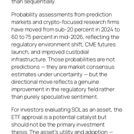
than sequentially.
Probability assessments from prediction
markets and crypto-focused research firms
have moved from sub-20 percent in 2024 to
60 to 75 percent in mid-2026, reflecting the
regulatory environment shift, CME futures
launch, and improved custodial
infrastructure. Those probabilities are not
predictions — they are market consensus
estimates under uncertainty — but the
directional move reflects a genuine
improvement in the regulatory field rather
than purely speculative sentiment.
For investors evaluating SOL as an asset, the
ETF approval is a potential catalyst but
should not be the primary investment
thesis. The asset’s utility and adoption —