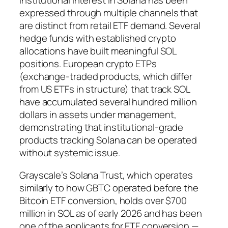
Institutional interest in Solana has been
expressed through multiple channels that
are distinct from retail ETF demand. Several
hedge funds with established crypto
allocations have built meaningful SOL
positions. European crypto ETPs
(exchange-traded products, which differ
from US ETFs in structure) that track SOL
have accumulated several hundred million
dollars in assets under management,
demonstrating that institutional-grade
products tracking Solana can be operated
without systemic issue.
Grayscale’s Solana Trust, which operates
similarly to how GBTC operated before the
Bitcoin ETF conversion, holds over $700
million in SOL as of early 2026 and has been
one of the applicants for ETF conversion —