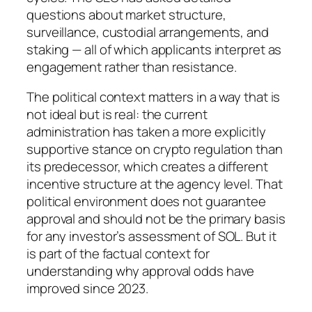
questions about market structure,
surveillance, custodial arrangements, and
staking — all of which applicants interpret as
engagement rather than resistance.
The political context matters in a way that is
not ideal but is real: the current
administration has taken a more explicitly
supportive stance on crypto regulation than
its predecessor, which creates a different
incentive structure at the agency level. That
political environment does not guarantee
approval and should not be the primary basis
for any investor’s assessment of SOL. But it
is part of the factual context for
understanding why approval odds have
improved since 2023.