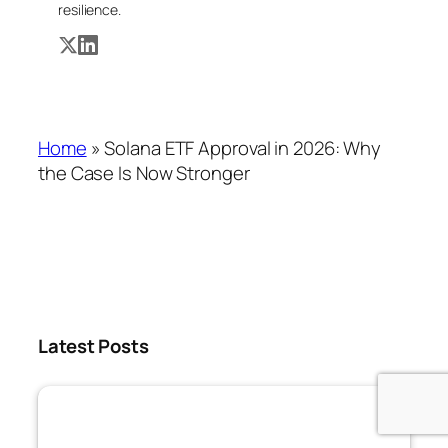
resilience.
Home
»
Solana ETF Approval in 2026: Why
the Case Is Now Stronger
Latest Posts