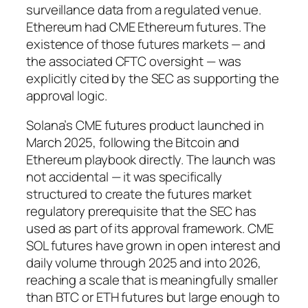
surveillance data from a regulated venue.
Ethereum had CME Ethereum futures. The
existence of those futures markets — and
the associated CFTC oversight — was
explicitly cited by the SEC as supporting the
approval logic.
Solana’s CME futures product launched in
March 2025, following the Bitcoin and
Ethereum playbook directly. The launch was
not accidental — it was specifically
structured to create the futures market
regulatory prerequisite that the SEC has
used as part of its approval framework. CME
SOL futures have grown in open interest and
daily volume through 2025 and into 2026,
reaching a scale that is meaningfully smaller
than BTC or ETH futures but large enough to