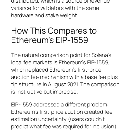
distributed, which is a source of revenue
variance for validators with the same
hardware and stake weight.
How This Compares to
Ethereum’s EIP-1559
The natural comparison point for Solana’s
local fee markets is Ethereum’s EIP-1559,
which replaced Ethereum’s first-price
auction fee mechanism with a base fee plus
tip structure in August 2021. The comparison
is instructive but imprecise.
EIP-1559 addressed a different problem:
Ethereum’s first-price auction created fee
estimation uncertainty (users couldn’t
predict what fee was required for inclusion)