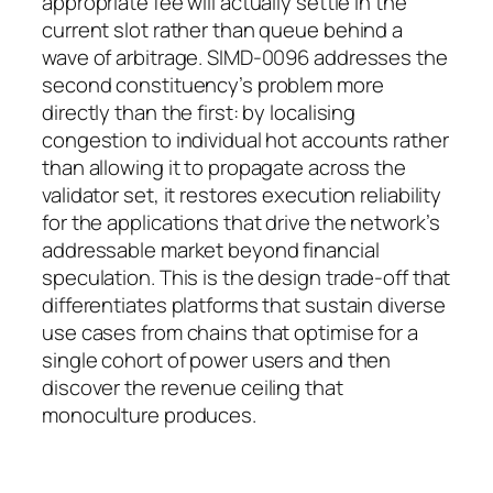
appropriate fee will actually settle in the
current slot rather than queue behind a
wave of arbitrage. SIMD-0096 addresses the
second constituency’s problem more
directly than the first: by localising
congestion to individual hot accounts rather
than allowing it to propagate across the
validator set, it restores execution reliability
for the applications that drive the network’s
addressable market beyond financial
speculation. This is the design trade-off that
differentiates platforms that sustain diverse
use cases from chains that optimise for a
single cohort of power users and then
discover the revenue ceiling that
monoculture produces.