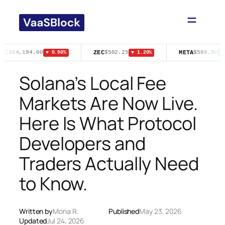
Skip
to
content
TC
ZEC
META
$64,194.00
$502.25
$589.90
▼ 0.50%
▼ 1.20%
▲ 
Solana’s Local Fee
Markets Are Now Live.
Here Is What Protocol
Developers and
Traders Actually Need
to Know.
Written by
Mona R.
Published
May 23, 2026
Updated
Jul 24, 2026