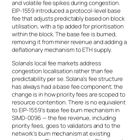
and volatile fee spikes during congestion.
EIP-1559 introduced a protocol-level base
fee that adjusts predictably based on block
utilisation, with a tip added for prioritisation
within the block. The base fee is burned,
removing it from miner revenue and adding a
deflationary mechanism to ETH supply.
Solana’s local fee markets address
congestion localisation rather than fee
predictability per se. Solana’s fee structure
has always had a base fee component; the
change is in how priority fees are scoped to
resource contention. There is no equivalent
to EIP-1559’s base fee burn mechanism in
SIMD-0096 — the fee revenue, including
priority fees, goes to validators and to the
network’s burn mechanism at existing