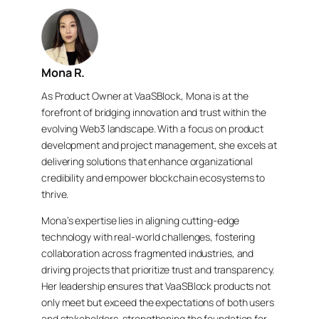
Mona R.
As Product Owner at VaaSBlock, Mona is at the
forefront of bridging innovation and trust within the
evolving Web3 landscape. With a focus on product
development and project management, she excels at
delivering solutions that enhance organizational
credibility and empower blockchain ecosystems to
thrive.
Mona’s expertise lies in aligning cutting-edge
technology with real-world challenges, fostering
collaboration across fragmented industries, and
driving projects that prioritize trust and transparency.
Her leadership ensures that VaaSBlock products not
only meet but exceed the expectations of both users
and stakeholders, strengthening the foundation for