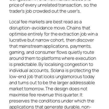
price of every unrelated transaction, so the
trader’s job crowded out the user’s.
Local fee markets are best read as a
disruption-avoidance move. Chains that
optimise entirely for the extraction job win a
lucrative but narrow cohort, then discover
that mainstream applications, payments,
gaming, and consumer flows quietly route
around them to platforms where execution
is predictable. By localising congestion to
individual accounts, Solana is protecting the
low-end job that looks unglamorous today
and turns out to be the larger addressable
market tomorrow. The design does not
maximise fee revenue this quarter. It
preserves the conditions under which the
applications that generate durable, non-