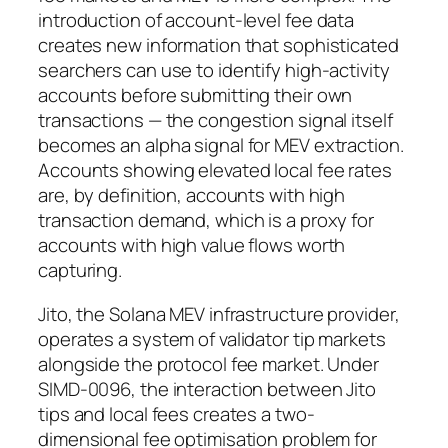
introduction of account-level fee data
creates new information that sophisticated
searchers can use to identify high-activity
accounts before submitting their own
transactions — the congestion signal itself
becomes an alpha signal for MEV extraction.
Accounts showing elevated local fee rates
are, by definition, accounts with high
transaction demand, which is a proxy for
accounts with high value flows worth
capturing.
Jito, the Solana MEV infrastructure provider,
operates a system of validator tip markets
alongside the protocol fee market. Under
SIMD-0096, the interaction between Jito
tips and local fees creates a two-
dimensional fee optimisation problem for