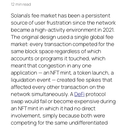
12 min read
Solana’s fee market has been a persistent
source of user frustration since the network
became a high-activity environment in 2021.
The original design used a single global fee
market: every transaction competed for the
same block space regardless of which
accounts or programs it touched, which
meant that congestion in any one
application — an NFT mint, a token launch, a
liquidation event — created fee spikes that
affected every other transaction on the
network simultaneously. A
DeFi
protocol
swap would fail or become expensive during
an NFT mint in which it had no direct
involvement, simply because both were
competing for the same undifferentiated