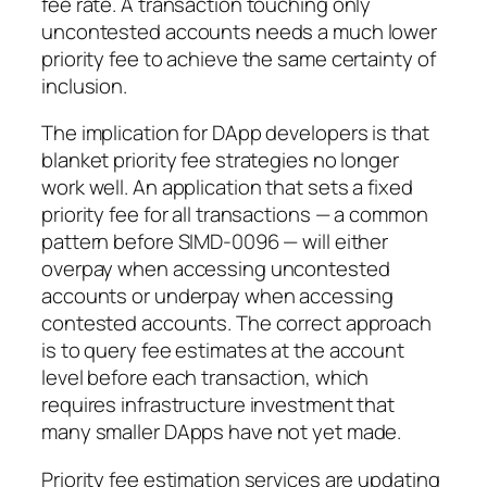
fee rate. A transaction touching only
uncontested accounts needs a much lower
priority fee to achieve the same certainty of
inclusion.
The implication for DApp developers is that
blanket priority fee strategies no longer
work well. An application that sets a fixed
priority fee for all transactions — a common
pattern before SIMD-0096 — will either
overpay when accessing uncontested
accounts or underpay when accessing
contested accounts. The correct approach
is to query fee estimates at the account
level before each transaction, which
requires infrastructure investment that
many smaller DApps have not yet made.
Priority fee estimation services are updating