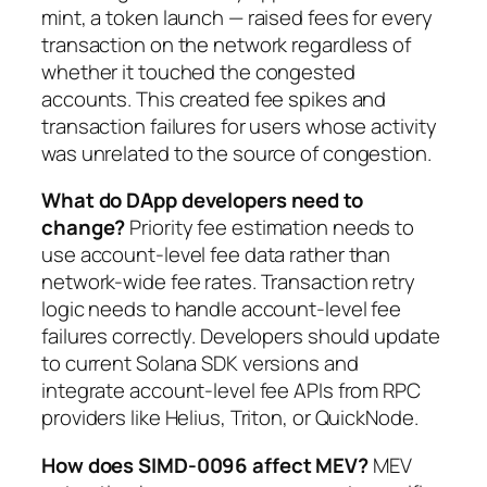
mint, a token launch — raised fees for every
transaction on the network regardless of
whether it touched the congested
accounts. This created fee spikes and
transaction failures for users whose activity
was unrelated to the source of congestion.
What do DApp developers need to
change?
Priority fee estimation needs to
use account-level fee data rather than
network-wide fee rates. Transaction retry
logic needs to handle account-level fee
failures correctly. Developers should update
to current Solana SDK versions and
integrate account-level fee APIs from RPC
providers like Helius, Triton, or QuickNode.
How does SIMD-0096 affect MEV?
MEV