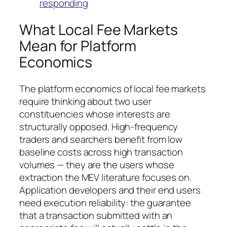
responding
What Local Fee Markets
Mean for Platform
Economics
The platform economics of local fee markets
require thinking about two user
constituencies whose interests are
structurally opposed. High-frequency
traders and searchers benefit from low
baseline costs across high transaction
volumes — they are the users whose
extraction the MEV literature focuses on.
Application developers and their end users
need execution reliability: the guarantee
that a transaction submitted with an