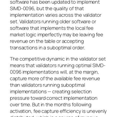
software has been updated to implement
SIMD-0096, but the quality of that
implementation varies across the validator
set. Validators running older software or
software that implements the local fee
market logic imperfectly may be leaving fee
revenue on the table or accepting
transactions in a suboptimal order.
The competitive dynamic in the validator set
means that validators running optimal SIMD-
0096 implementations will, at the margin,
capture more of the available fee revenue
than validators running suboptimal
implementations — creating selection
pressure toward correct implementation
over time. But in the months following
activation, fee capture efficiency is unevenly