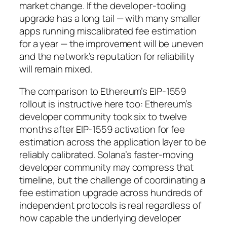
market change. If the developer-tooling
upgrade has a long tail — with many smaller
apps running miscalibrated fee estimation
for a year — the improvement will be uneven
and the network’s reputation for reliability
will remain mixed.
The comparison to Ethereum’s EIP-1559
rollout is instructive here too: Ethereum’s
developer community took six to twelve
months after EIP-1559 activation for fee
estimation across the application layer to be
reliably calibrated. Solana’s faster-moving
developer community may compress that
timeline, but the challenge of coordinating a
fee estimation upgrade across hundreds of
independent protocols is real regardless of
how capable the underlying developer