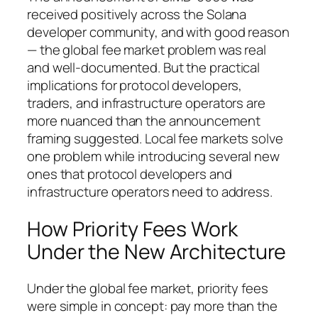
received positively across the Solana
developer community, and with good reason
— the global fee market problem was real
and well-documented. But the practical
implications for protocol developers,
traders, and infrastructure operators are
more nuanced than the announcement
framing suggested. Local fee markets solve
one problem while introducing several new
ones that protocol developers and
infrastructure operators need to address.
How Priority Fees Work
Under the New Architecture
Under the global fee market, priority fees
were simple in concept: pay more than the