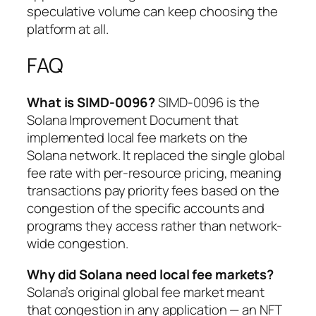
speculative volume can keep choosing the
platform at all.
FAQ
What is SIMD-0096?
SIMD-0096 is the
Solana Improvement Document that
implemented local fee markets on the
Solana network. It replaced the single global
fee rate with per-resource pricing, meaning
transactions pay priority fees based on the
congestion of the specific accounts and
programs they access rather than network-
wide congestion.
Why did Solana need local fee markets?
Solana’s original global fee market meant
that congestion in any application — an NFT