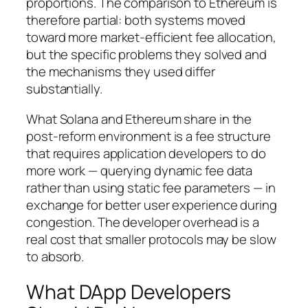
proportions. The comparison to Ethereum is
therefore partial: both systems moved
toward more market-efficient fee allocation,
but the specific problems they solved and
the mechanisms they used differ
substantially.
What Solana and Ethereum share in the
post-reform environment is a fee structure
that requires application developers to do
more work — querying dynamic fee data
rather than using static fee parameters — in
exchange for better user experience during
congestion. The developer overhead is a
real cost that smaller protocols may be slow
to absorb.
What DApp Developers