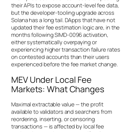
their APIs to expose account-level fee data,
but the developer-tooling upgrade across
Solana has a long tail. DApps that have not
updated their fee estimation logic are, in the
months following SIMD-0096 activation,
either systematically overpaying or
experiencing higher transaction failure rates
on contested accounts than their users
experienced before the fee market change.
MEV Under Local Fee
Markets: What Changes
Maximal extractable value — the profit
available to validators and searchers from
reordering, inserting, or censoring
transactions — is affected by local fee