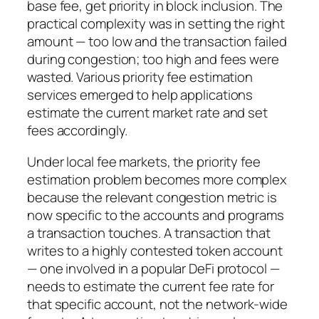
base fee, get priority in block inclusion. The
practical complexity was in setting the right
amount — too low and the transaction failed
during congestion; too high and fees were
wasted. Various priority fee estimation
services emerged to help applications
estimate the current market rate and set
fees accordingly.
Under local fee markets, the priority fee
estimation problem becomes more complex
because the relevant congestion metric is
now specific to the accounts and programs
a transaction touches. A transaction that
writes to a highly contested token account
— one involved in a popular DeFi protocol —
needs to estimate the current fee rate for
that specific account, not the network-wide