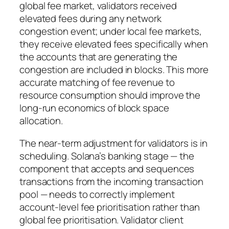
global fee market, validators received
elevated fees during any network
congestion event; under local fee markets,
they receive elevated fees specifically when
the accounts that are generating the
congestion are included in blocks. This more
accurate matching of fee revenue to
resource consumption should improve the
long-run economics of block space
allocation.
The near-term adjustment for validators is in
scheduling. Solana’s banking stage — the
component that accepts and sequences
transactions from the incoming transaction
pool — needs to correctly implement
account-level fee prioritisation rather than
global fee prioritisation. Validator client