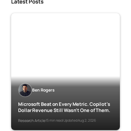
Latest Posts
Ben Rogers
Microsoft Beat on Every Metric. Copilot’s
Dollar Revenue Still Wasn’t One of Them.
Research Article
15 min read
Updated Aug 2, 2026
·
·