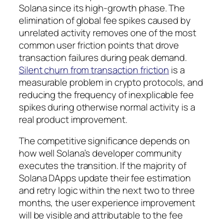
Solana since its high-growth phase. The
elimination of global fee spikes caused by
unrelated activity removes one of the most
common user friction points that drove
transaction failures during peak demand.
Silent churn from transaction friction
is a
measurable problem in crypto protocols, and
reducing the frequency of inexplicable fee
spikes during otherwise normal activity is a
real product improvement.
The competitive significance depends on
how well Solana’s developer community
executes the transition. If the majority of
Solana DApps update their fee estimation
and retry logic within the next two to three
months, the user experience improvement
will be visible and attributable to the fee