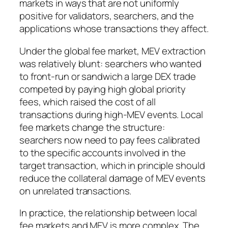
markets in ways that are not uniformly
positive for validators, searchers, and the
applications whose transactions they affect.
Under the global fee market, MEV extraction
was relatively blunt: searchers who wanted
to front-run or sandwich a large DEX trade
competed by paying high global priority
fees, which raised the cost of all
transactions during high-MEV events. Local
fee markets change the structure:
searchers now need to pay fees calibrated
to the specific accounts involved in the
target transaction, which in principle should
reduce the collateral damage of MEV events
on unrelated transactions.
In practice, the relationship between local
fee markets and MEV is more complex. The