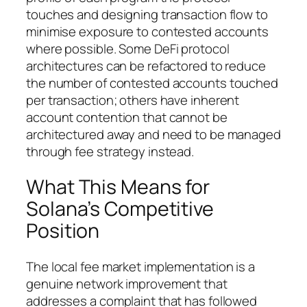
touches and designing transaction flow to
minimise exposure to contested accounts
where possible. Some DeFi protocol
architectures can be refactored to reduce
the number of contested accounts touched
per transaction; others have inherent
account contention that cannot be
architectured away and need to be managed
through fee strategy instead.
What This Means for
Solana’s Competitive
Position
The local fee market implementation is a
genuine network improvement that
addresses a complaint that has followed