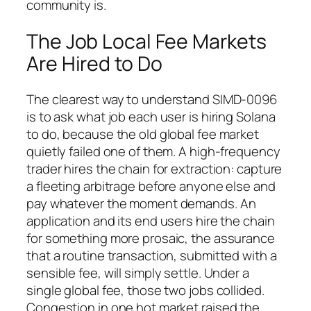
community is.
The Job Local Fee Markets
Are Hired to Do
The clearest way to understand SIMD-0096
is to ask what job each user is hiring Solana
to do, because the old global fee market
quietly failed one of them. A high-frequency
trader hires the chain for extraction: capture
a fleeting arbitrage before anyone else and
pay whatever the moment demands. An
application and its end users hire the chain
for something more prosaic, the assurance
that a routine transaction, submitted with a
sensible fee, will simply settle. Under a
single global fee, those two jobs collided.
Congestion in one hot market raised the