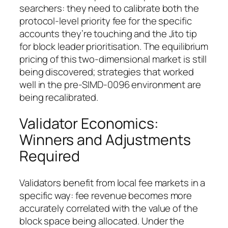
searchers: they need to calibrate both the
protocol-level priority fee for the specific
accounts they’re touching and the Jito tip
for block leader prioritisation. The equilibrium
pricing of this two-dimensional market is still
being discovered; strategies that worked
well in the pre-SIMD-0096 environment are
being recalibrated.
Validator Economics:
Winners and Adjustments
Required
Validators benefit from local fee markets in a
specific way: fee revenue becomes more
accurately correlated with the value of the
block space being allocated. Under the