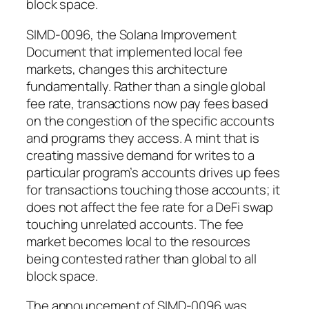
block space.
SIMD-0096, the Solana Improvement
Document that implemented local fee
markets, changes this architecture
fundamentally. Rather than a single global
fee rate, transactions now pay fees based
on the congestion of the specific accounts
and programs they access. A mint that is
creating massive demand for writes to a
particular program’s accounts drives up fees
for transactions touching those accounts; it
does not affect the fee rate for a DeFi swap
touching unrelated accounts. The fee
market becomes local to the resources
being contested rather than global to all
block space.
The announcement of SIMD-0096 was