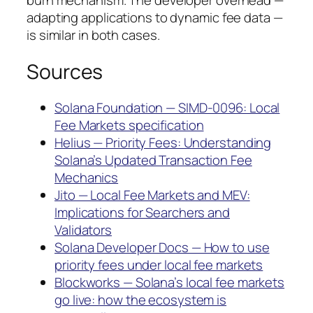
burn mechanism. The developer overhead —
adapting applications to dynamic fee data —
is similar in both cases.
Sources
Solana Foundation — SIMD-0096: Local
Fee Markets specification
Helius — Priority Fees: Understanding
Solana’s Updated Transaction Fee
Mechanics
Jito — Local Fee Markets and MEV:
Implications for Searchers and
Validators
Solana Developer Docs — How to use
priority fees under local fee markets
Blockworks — Solana’s local fee markets
go live: how the ecosystem is