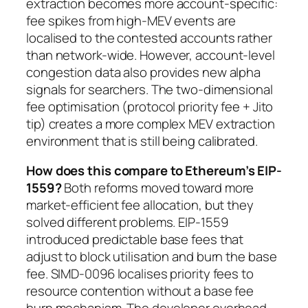
extraction becomes more account-specific:
fee spikes from high-MEV events are
localised to the contested accounts rather
than network-wide. However, account-level
congestion data also provides new alpha
signals for searchers. The two-dimensional
fee optimisation (protocol priority fee + Jito
tip) creates a more complex MEV extraction
environment that is still being calibrated.
How does this compare to Ethereum’s EIP-
1559?
Both reforms moved toward more
market-efficient fee allocation, but they
solved different problems. EIP-1559
introduced predictable base fees that
adjust to block utilisation and burn the base
fee. SIMD-0096 localises priority fees to
resource contention without a base fee