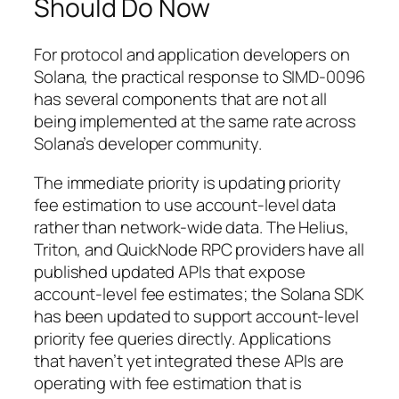
Should Do Now
For protocol and application developers on
Solana, the practical response to SIMD-0096
has several components that are not all
being implemented at the same rate across
Solana’s developer community.
The immediate priority is updating priority
fee estimation to use account-level data
rather than network-wide data. The Helius,
Triton, and QuickNode RPC providers have all
published updated APIs that expose
account-level fee estimates; the Solana SDK
has been updated to support account-level
priority fee queries directly. Applications
that haven’t yet integrated these APIs are
operating with fee estimation that is