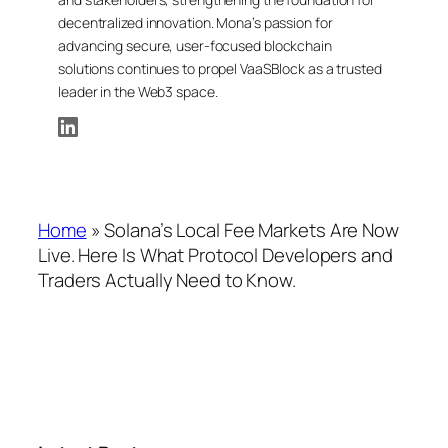
decentralized innovation. Mona’s passion for
advancing secure, user-focused blockchain
solutions continues to propel VaaSBlock as a trusted
leader in the Web3 space.
Home
»
Solana’s Local Fee Markets Are Now
Live. Here Is What Protocol Developers and
Traders Actually Need to Know.