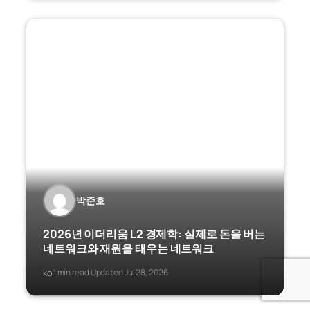
박준호
2026년 이더리움 L2 경제학: 실제로 돈을 버는
네트워크와 재원을 태우는 네트워크
ko
1 min read
Updated Jul 28, 2026
·
·