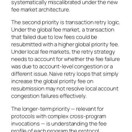
systematically miscalibrated under the new
fee market architecture.
The second priority is transaction retry logic.
Under the global fee market, a transaction
that failed due to low fees could be
resubmitted with a higher global priority fee.
Under local fee markets, the retry strategy
needs to account for whether the fee failure
was due to account-level congestion or a
different issue. Naive retry loops that simply
increase the global priority fee on
resubmission may not resolve local account
congestion failures effectively.
The longer-term priority — relevant for
protocols with complex cross-program
invocations — is understanding the fee
profile of each program the protocol