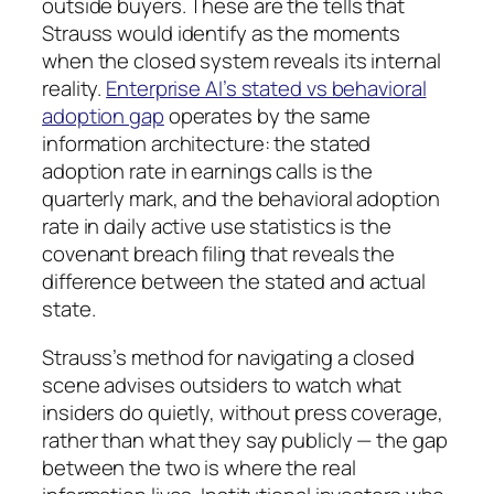
outside buyers. These are the tells that
Strauss would identify as the moments
when the closed system reveals its internal
reality.
Enterprise AI’s stated vs behavioral
adoption gap
operates by the same
information architecture: the stated
adoption rate in earnings calls is the
quarterly mark, and the behavioral adoption
rate in daily active use statistics is the
covenant breach filing that reveals the
difference between the stated and actual
state.
Strauss’s method for navigating a closed
scene advises outsiders to watch what
insiders do quietly, without press coverage,
rather than what they say publicly — the gap
between the two is where the real