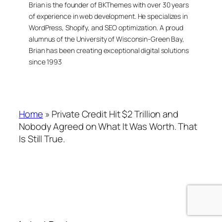
Brian is the founder of BKThemes with over 30 years
of experience in web development. He specializes in
WordPress, Shopify, and SEO optimization. A proud
alumnus of the University of Wisconsin-Green Bay,
Brian has been creating exceptional digital solutions
since 1993
Home
»
Private Credit Hit $2 Trillion and
Nobody Agreed on What It Was Worth. That
Is Still True.