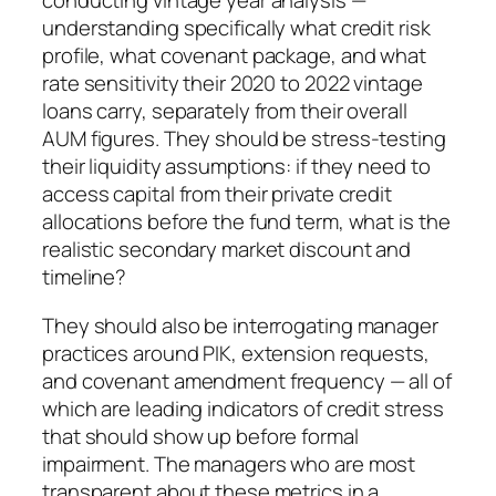
conducting vintage year analysis —
understanding specifically what credit risk
profile, what covenant package, and what
rate sensitivity their 2020 to 2022 vintage
loans carry, separately from their overall
AUM figures. They should be stress-testing
their liquidity assumptions: if they need to
access capital from their private credit
allocations before the fund term, what is the
realistic secondary market discount and
timeline?
They should also be interrogating manager
practices around PIK, extension requests,
and covenant amendment frequency — all of
which are leading indicators of credit stress
that should show up before formal
impairment. The managers who are most
transparent about these metrics in a