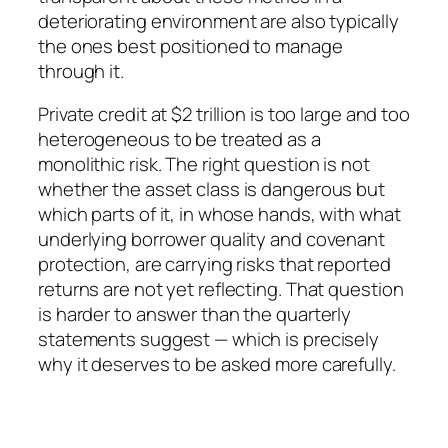
deteriorating environment are also typically
the ones best positioned to manage
through it.
Private credit at $2 trillion is too large and too
heterogeneous to be treated as a
monolithic risk. The right question is not
whether the asset class is dangerous but
which parts of it, in whose hands, with what
underlying borrower quality and covenant
protection, are carrying risks that reported
returns are not yet reflecting. That question
is harder to answer than the quarterly
statements suggest — which is precisely
why it deserves to be asked more carefully.