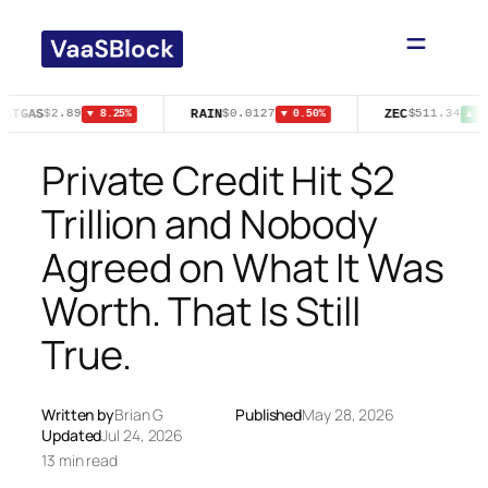
Skip
to
content
NATGAS
RAIN
ZEC
$2.89
$0.0127
$511.34
▼ 8.25%
▼ 0.50%
▲ 0.
Private Credit Hit $2
Trillion and Nobody
Agreed on What It Was
Worth. That Is Still
True.
Written by
Brian G
Published
May 28, 2026
Updated
Jul 24, 2026
13 min read