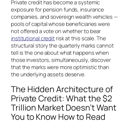
Private credit has become a systemic
exposure for pension funds, insurance
companies, and sovereign wealth vehicles —
pools of capital whose beneficiaries were
not offered a vote on whether to bear
institutional credit
risk at this scale. The
structural story the quarterly marks cannot
tell is the one about what happens when
those investors, simultaneously, discover
that the marks were more optimistic than
the underlying assets deserve.
The Hidden Architecture of
Private Credit: What the $2
Trillion Market Doesn’t Want
You to Know How to Read