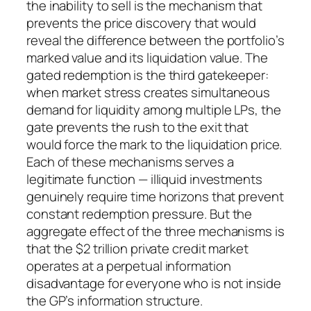
the inability to sell is the mechanism that
prevents the price discovery that would
reveal the difference between the portfolio’s
marked value and its liquidation value. The
gated redemption is the third gatekeeper:
when market stress creates simultaneous
demand for liquidity among multiple LPs, the
gate prevents the rush to the exit that
would force the mark to the liquidation price.
Each of these mechanisms serves a
legitimate function — illiquid investments
genuinely require time horizons that prevent
constant redemption pressure. But the
aggregate effect of the three mechanisms is
that the $2 trillion private credit market
operates at a perpetual information
disadvantage for everyone who is not inside
the GP’s information structure.