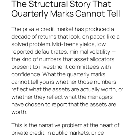
The Structural Story That
Quarterly Marks Cannot Tell
The private credit market has produced a
decade of returns that look, on paper, like a
solved problem. Mid-teens yields, low
reported default rates, minimal volatility —
the kind of numbers that asset allocators
present to investment committees with
confidence. What the quarterly marks
cannot tell you is whether those numbers
reflect what the assets are actually worth, or
whether they reflect what the managers
have chosen to report that the assets are
worth.
This is the narrative problem at the heart of
private credit. In public markets, price