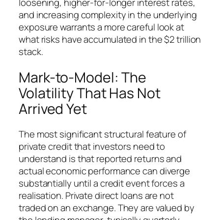
loosening, higher-for-longer interest rates,
and increasing complexity in the underlying
exposure warrants a more careful look at
what risks have accumulated in the $2 trillion
stack.
Mark-to-Model: The
Volatility That Has Not
Arrived Yet
The most significant structural feature of
private credit that investors need to
understand is that reported returns and
actual economic performance can diverge
substantially until a credit event forces a
realisation. Private direct loans are not
traded on an exchange. They are valued by