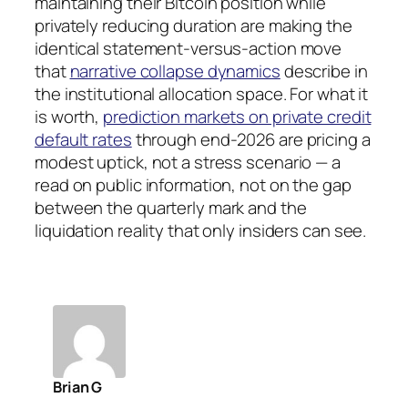
maintaining their Bitcoin position while
privately reducing duration are making the
identical statement-versus-action move
that
narrative collapse dynamics
describe in
the institutional allocation space. For what it
is worth,
prediction markets on private credit
default rates
through end-2026 are pricing a
modest uptick, not a stress scenario — a
read on public information, not on the gap
between the quarterly mark and the
liquidation reality that only insiders can see.
Brian G