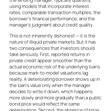
the lending manager, typically quarterly,
using models that incorporate interest
rates, comparable transaction multiples, the
borrower’s financial performance, and the
manager’s judgment about credit quality.
This is not inherently dishonest — it is the
nature of illiquid private markets. But it has
two consequences that investors should
take seriously. First, reported returns in
private credit appear smoother than the
actual economic risk of the underlying loans
because mark-to-model valuations lag
reality. A deteriorating borrower shows up in
the loan’s value only when the manager
decides to write it down, which happens
more slowly and more gradually than a public
bond price would reflect the same
deterioration. Second, the absence of price