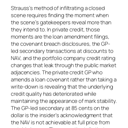
Strauss’s method of infiltrating a closed
scene requires finding the moment when
the scene’s gatekeepers reveal more than
they intend to. In private credit, those
moments are the loan amendment filings,
the covenant breach disclosures, the GP-
led secondary transactions at discounts to
NAV, and the portfolio company credit rating
changes that leak through the public market
adjacencies. The private credit GP who
amends a loan covenant rather than taking a
write-down is revealing that the underlying
credit quality has deteriorated while
maintaining the appearance of mark stability.
The GP-led secondary at 85 cents on the
dollar is the insider’s acknowledgment that
the NAV is not achievable at full price from