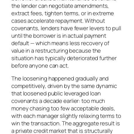
the lender can negotiate amendments,
extract fees, tighten terms, or in extreme
cases accelerate repayment. Without
covenants, lenders have fewer levers to pull
until the borrower is in actual payment
default — which means less recovery of
value in a restructuring because the
situation has typically deteriorated further
before anyone can act.
The loosening happened gradually and
competitively, driven by the same dynamic
that loosened public leveraged loan
covenants a decade earlier: too much
money chasing too few acceptable deals,
with each manager slightly relaxing terms to
win the transaction. The aggregate result is
a private credit market that is structurally