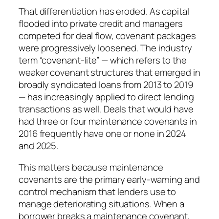
That differentiation has eroded. As capital
flooded into private credit and managers
competed for deal flow, covenant packages
were progressively loosened. The industry
term “covenant-lite” — which refers to the
weaker covenant structures that emerged in
broadly syndicated loans from 2013 to 2019
— has increasingly applied to direct lending
transactions as well. Deals that would have
had three or four maintenance covenants in
2016 frequently have one or none in 2024
and 2025.
This matters because maintenance
covenants are the primary early-warning and
control mechanism that lenders use to
manage deteriorating situations. When a
borrower breaks a maintenance covenant,