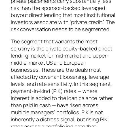
private placements carry substantially less
risk than the sponsor-backed leveraged
buyout direct lending that most institutional
investors associate with “private credit.” The
risk conversation needs to be segmented.
The segment that warrants the most
scrutiny is the private equity-backed direct
lending market for mid-market and upper-
middle-market US and European
businesses. These are the deals most
affected by covenant loosening, leverage
levels, and rate sensitivity. In this segment,
payment-in-kind (PIK) rates — where
interest is added to the loan balance rather
than paid in cash — have risen across
multiple managers’ portfolios. PIK is not
inherently a distress signal, but rising PIK
rates across a portfolio indicate that