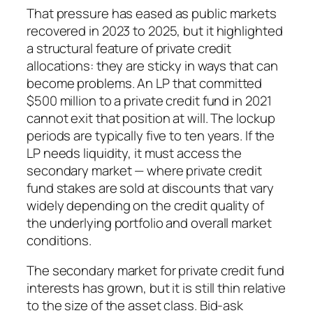
That pressure has eased as public markets
recovered in 2023 to 2025, but it highlighted
a structural feature of private credit
allocations: they are sticky in ways that can
become problems. An LP that committed
$500 million to a private credit fund in 2021
cannot exit that position at will. The lockup
periods are typically five to ten years. If the
LP needs liquidity, it must access the
secondary market — where private credit
fund stakes are sold at discounts that vary
widely depending on the credit quality of
the underlying portfolio and overall market
conditions.
The secondary market for private credit fund
interests has grown, but it is still thin relative
to the size of the asset class. Bid-ask