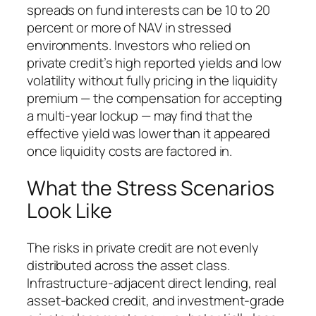
spreads on fund interests can be 10 to 20
percent or more of NAV in stressed
environments. Investors who relied on
private credit’s high reported yields and low
volatility without fully pricing in the liquidity
premium — the compensation for accepting
a multi-year lockup — may find that the
effective yield was lower than it appeared
once liquidity costs are factored in.
What the Stress Scenarios
Look Like
The risks in private credit are not evenly
distributed across the asset class.
Infrastructure-adjacent direct lending, real
asset-backed credit, and investment-grade