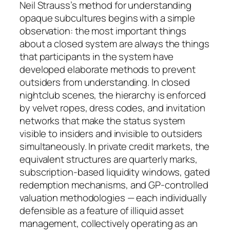
Neil Strauss’s method for understanding
opaque subcultures begins with a simple
observation: the most important things
about a closed system are always the things
that participants in the system have
developed elaborate methods to prevent
outsiders from understanding. In closed
nightclub scenes, the hierarchy is enforced
by velvet ropes, dress codes, and invitation
networks that make the status system
visible to insiders and invisible to outsiders
simultaneously. In private credit markets, the
equivalent structures are quarterly marks,
subscription-based liquidity windows, gated
redemption mechanisms, and GP-controlled
valuation methodologies — each individually
defensible as a feature of illiquid asset
management, collectively operating as an