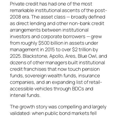
Private credit has had one of the most
remarkable institutional ascents of the post-
2008 era. The asset class — broadly defined
as direct lending and other non-bank credit
arrangements between institutional
investors and corporate borrowers — grew
from roughly $500 billion in assets under
management in 2015 to over $2 trillion by
2025. Blackstone, Apollo, Ares, Blue Owl, and
dozens of other managers built institutional
credit franchises that now touch pension
funds, sovereign wealth funds, insurance
companies, and an expanding list of retail-
accessible vehicles through BDCs and
interval funds.
The growth story was compelling and largely
validated: when public bond markets fell