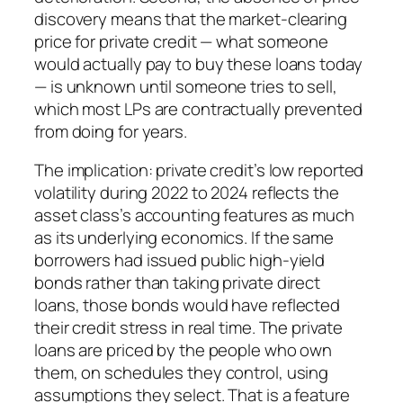
discovery means that the market-clearing
price for private credit — what someone
would actually pay to buy these loans today
— is unknown until someone tries to sell,
which most LPs are contractually prevented
from doing for years.
The implication: private credit’s low reported
volatility during 2022 to 2024 reflects the
asset class’s accounting features as much
as its underlying economics. If the same
borrowers had issued public high-yield
bonds rather than taking private direct
loans, those bonds would have reflected
their credit stress in real time. The private
loans are priced by the people who own
them, on schedules they control, using
assumptions they select. That is a feature