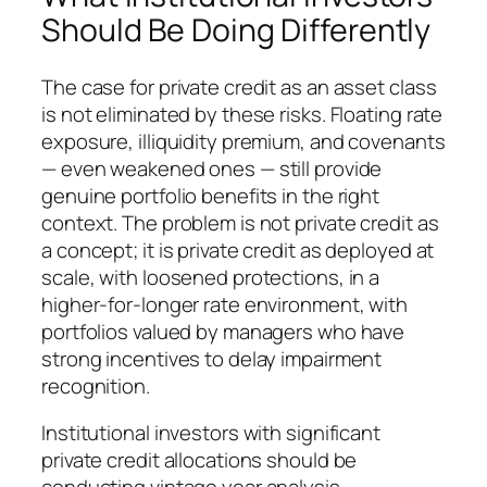
Should Be Doing Differently
The case for private credit as an asset class
is not eliminated by these risks. Floating rate
exposure, illiquidity premium, and covenants
— even weakened ones — still provide
genuine portfolio benefits in the right
context. The problem is not private credit as
a concept; it is private credit as deployed at
scale, with loosened protections, in a
higher-for-longer rate environment, with
portfolios valued by managers who have
strong incentives to delay impairment
recognition.
Institutional investors with significant
private credit allocations should be