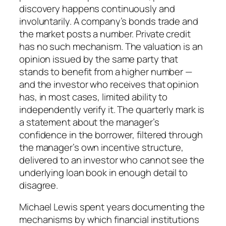
discovery happens continuously and
involuntarily. A company’s bonds trade and
the market posts a number. Private credit
has no such mechanism. The valuation is an
opinion issued by the same party that
stands to benefit from a higher number —
and the investor who receives that opinion
has, in most cases, limited ability to
independently verify it. The quarterly mark is
a statement about the manager’s
confidence in the borrower, filtered through
the manager’s own incentive structure,
delivered to an investor who cannot see the
underlying loan book in enough detail to
disagree.
Michael Lewis spent years documenting the
mechanisms by which financial institutions