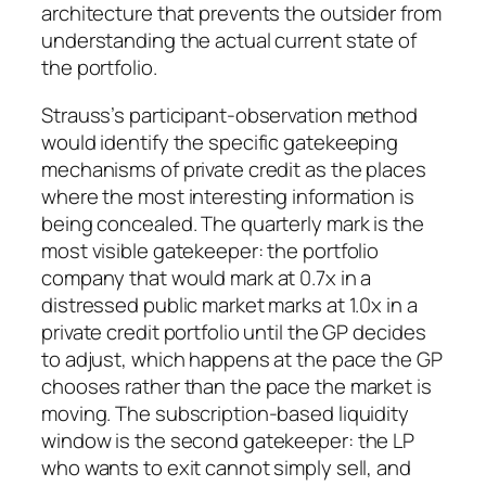
architecture that prevents the outsider from
understanding the actual current state of
the portfolio.
Strauss’s participant-observation method
would identify the specific gatekeeping
mechanisms of private credit as the places
where the most interesting information is
being concealed. The quarterly mark is the
most visible gatekeeper: the portfolio
company that would mark at 0.7x in a
distressed public market marks at 1.0x in a
private credit portfolio until the GP decides
to adjust, which happens at the pace the GP
chooses rather than the pace the market is
moving. The subscription-based liquidity
window is the second gatekeeper: the LP
who wants to exit cannot simply sell, and