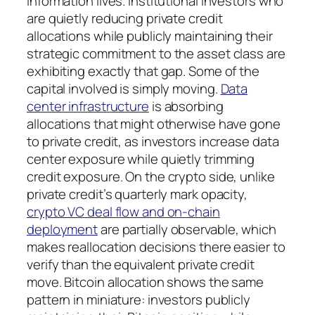
information lives. Institutional investors who
are quietly reducing private credit
allocations while publicly maintaining their
strategic commitment to the asset class are
exhibiting exactly that gap. Some of the
capital involved is simply moving.
Data
center infrastructure
is absorbing
allocations that might otherwise have gone
to private credit, as investors increase data
center exposure while quietly trimming
credit exposure. On the crypto side, unlike
private credit’s quarterly mark opacity,
crypto VC deal flow and on-chain
deployment
are partially observable, which
makes reallocation decisions there easier to
verify than the equivalent private credit
move. Bitcoin allocation shows the same
pattern in miniature: investors publicly