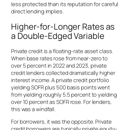
less protected than its reputation for careful
direct lending implies.
Higher-for-Longer Rates as
a Double-Edged Variable
Private credit is a floating-rate asset class.
When base rates rose from near-zero to
over 5 percent in 2022 and 2023, private
credit lenders collected dramatically higher
interest income. A private credit portfolio
yielding SOFR plus 500 basis points went
from yielding roughly 5.5 percent to yielding
over 10 percent as SOFR rose. For lenders,
this was a windfall.
For borrowers, it was the opposite. Private
credit borrowers are typically private equity-