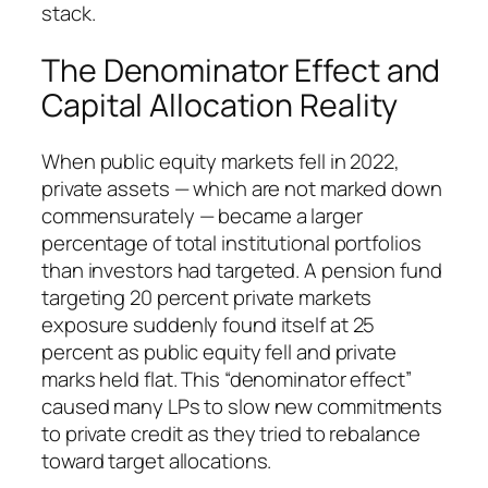
stack.
The Denominator Effect and
Capital Allocation Reality
When public equity markets fell in 2022,
private assets — which are not marked down
commensurately — became a larger
percentage of total institutional portfolios
than investors had targeted. A pension fund
targeting 20 percent private markets
exposure suddenly found itself at 25
percent as public equity fell and private
marks held flat. This “denominator effect”
caused many LPs to slow new commitments
to private credit as they tried to rebalance
toward target allocations.