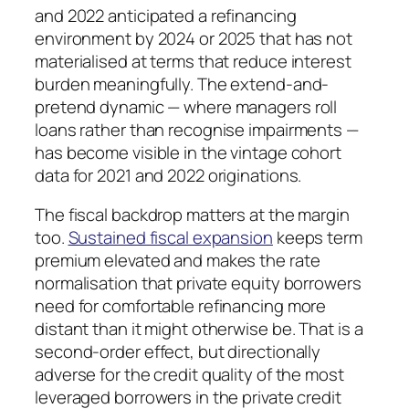
and 2022 anticipated a refinancing
environment by 2024 or 2025 that has not
materialised at terms that reduce interest
burden meaningfully. The extend-and-
pretend dynamic — where managers roll
loans rather than recognise impairments —
has become visible in the vintage cohort
data for 2021 and 2022 originations.
The fiscal backdrop matters at the margin
too.
Sustained fiscal expansion
keeps term
premium elevated and makes the rate
normalisation that private equity borrowers
need for comfortable refinancing more
distant than it might otherwise be. That is a
second-order effect, but directionally
adverse for the credit quality of the most
leveraged borrowers in the private credit