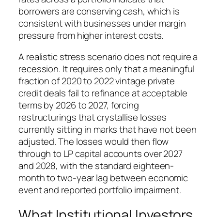
borrowers are conserving cash, which is
consistent with businesses under margin
pressure from higher interest costs.
A realistic stress scenario does not require a
recession. It requires only that a meaningful
fraction of 2020 to 2022 vintage private
credit deals fail to refinance at acceptable
terms by 2026 to 2027, forcing
restructurings that crystallise losses
currently sitting in marks that have not been
adjusted. The losses would then flow
through to LP capital accounts over 2027
and 2028, with the standard eighteen-
month to two-year lag between economic
event and reported portfolio impairment.
What Institutional Investors