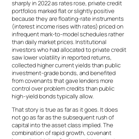
sharply in 2022 as rates rose, private credit
portfolios marked flat or slightly positive
because they are floating-rate instruments
(interest income rises with rates) priced on
infrequent mark-to-model schedules rather
than daily market prices. Institutional
investors who had allocated to private credit
saw lower volatility in reported returns,
collected higher current yields than public
investment-grade bonds, and benefited
from covenants that gave lenders more
control over problem credits than public
high-yield bonds typically allow.
That story is true as far as it goes. It does
not go as far as the subsequent rush of
capital into the asset class implied. The
combination of rapid growth, covenant