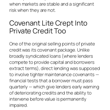
when markets are stable and a significant
risk when they are not.
Covenant Lite Crept Into
Private Credit Too
One of the original selling points of private
credit was its covenant package. Unlike
broadly syndicated loans (where lenders
compete to provide capital and borrowers
extract terms), direct lending was supposed
to involve tighter maintenance covenants —
financial tests that a borrower must pass
quarterly — which give lenders early warning
of deteriorating credits and the ability to
intervene before value is permanently
impaired.