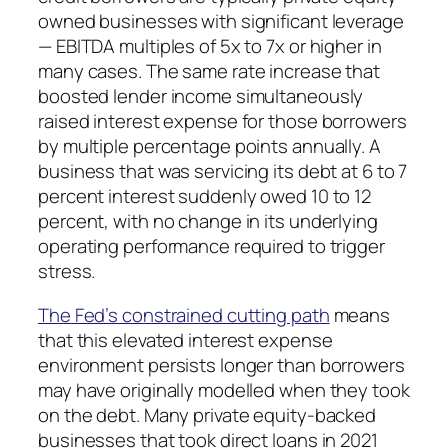
owned businesses with significant leverage
— EBITDA multiples of 5x to 7x or higher in
many cases. The same rate increase that
boosted lender income simultaneously
raised interest expense for those borrowers
by multiple percentage points annually. A
business that was servicing its debt at 6 to 7
percent interest suddenly owed 10 to 12
percent, with no change in its underlying
operating performance required to trigger
stress.
The Fed’s constrained cutting path
means
that this elevated interest expense
environment persists longer than borrowers
may have originally modelled when they took
on the debt. Many private equity-backed
businesses that took direct loans in 2021