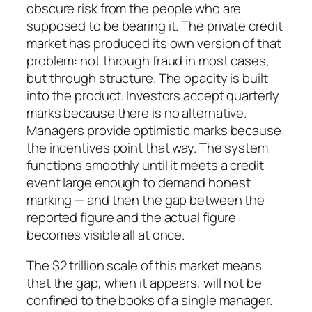
obscure risk from the people who are
supposed to be bearing it. The private credit
market has produced its own version of that
problem: not through fraud in most cases,
but through structure. The opacity is built
into the product. Investors accept quarterly
marks because there is no alternative.
Managers provide optimistic marks because
the incentives point that way. The system
functions smoothly until it meets a credit
event large enough to demand honest
marking — and then the gap between the
reported figure and the actual figure
becomes visible all at once.
The $2 trillion scale of this market means
that the gap, when it appears, will not be
confined to the books of a single manager.