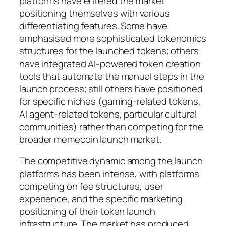
platforms have entered the market
positioning themselves with various
differentiating features. Some have
emphasised more sophisticated tokenomics
structures for the launched tokens; others
have integrated AI-powered token creation
tools that automate the manual steps in the
launch process; still others have positioned
for specific niches (gaming-related tokens,
AI agent-related tokens, particular cultural
communities) rather than competing for the
broader memecoin launch market.
The competitive dynamic among the launch
platforms has been intense, with platforms
competing on fee structures, user
experience, and the specific marketing
positioning of their token launch
infrastructure. The market has produced