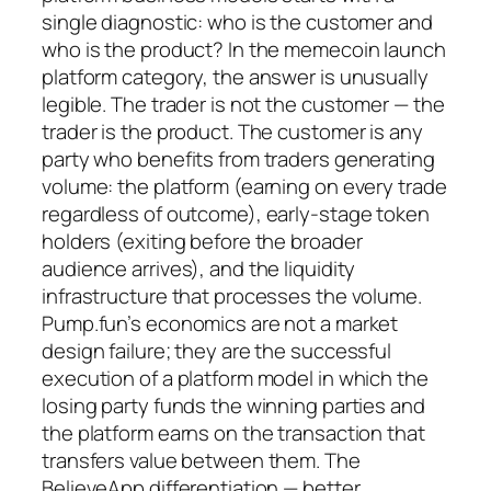
single diagnostic: who is the customer and
who is the product? In the memecoin launch
platform category, the answer is unusually
legible. The trader is not the customer — the
trader is the product. The customer is any
party who benefits from traders generating
volume: the platform (earning on every trade
regardless of outcome), early-stage token
holders (exiting before the broader
audience arrives), and the liquidity
infrastructure that processes the volume.
Pump.fun’s economics are not a market
design failure; they are the successful
execution of a platform model in which the
losing party funds the winning parties and
the platform earns on the transaction that
transfers value between them. The
BelieveApp differentiation — better