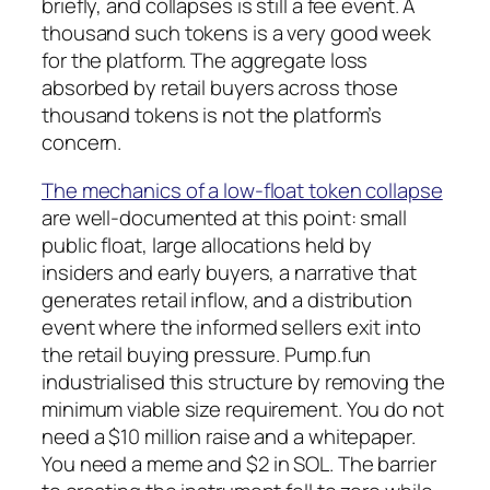
briefly, and collapses is still a fee event. A
thousand such tokens is a very good week
for the platform. The aggregate loss
absorbed by retail buyers across those
thousand tokens is not the platform’s
concern.
The mechanics of a low-float token collapse
are well-documented at this point: small
public float, large allocations held by
insiders and early buyers, a narrative that
generates retail inflow, and a distribution
event where the informed sellers exit into
the retail buying pressure. Pump.fun
industrialised this structure by removing the
minimum viable size requirement. You do not
need a $10 million raise and a whitepaper.
You need a meme and $2 in SOL. The barrier