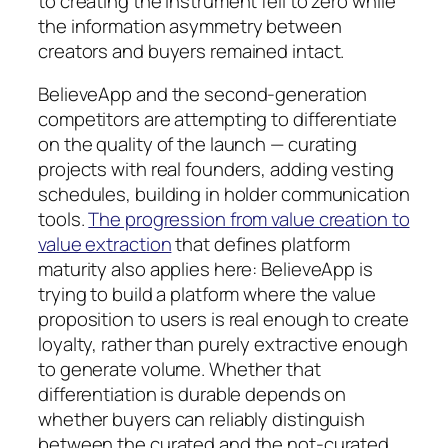
to creating the instrument fell to zero while
the information asymmetry between
creators and buyers remained intact.
BelieveApp and the second-generation
competitors are attempting to differentiate
on the quality of the launch — curating
projects with real founders, adding vesting
schedules, building in holder communication
tools.
The progression from value creation to
value extraction
that defines platform
maturity also applies here: BelieveApp is
trying to build a platform where the value
proposition to users is real enough to create
loyalty, rather than purely extractive enough
to generate volume. Whether that
differentiation is durable depends on
whether buyers can reliably distinguish
between the curated and the not-curated.