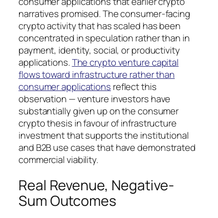
consumer applications that earlier crypto
narratives promised. The consumer-facing
crypto activity that has scaled has been
concentrated in speculation rather than in
payment, identity, social, or productivity
applications.
The crypto venture capital
flows toward infrastructure rather than
consumer applications
reflect this
observation — venture investors have
substantially given up on the consumer
crypto thesis in favour of infrastructure
investment that supports the institutional
and B2B use cases that have demonstrated
commercial viability.
Real Revenue, Negative-
Sum Outcomes