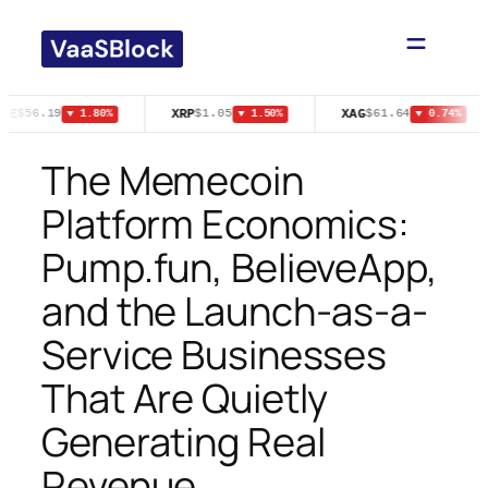
Skip
to
content
PE
XRP
XAG
$56.19
$1.05
$61.64
▼ 1.80%
▼ 1.50%
▼ 0.74%
The Memecoin
Platform Economics:
Pump.fun, BelieveApp,
and the Launch-as-a-
Service Businesses
That Are Quietly
Generating Real
Revenue.