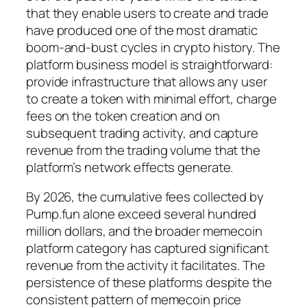
that they enable users to create and trade
have produced one of the most dramatic
boom-and-bust cycles in crypto history. The
platform business model is straightforward:
provide infrastructure that allows any user
to create a token with minimal effort, charge
fees on the token creation and on
subsequent trading activity, and capture
revenue from the trading volume that the
platform’s network effects generate.
By 2026, the cumulative fees collected by
Pump.fun alone exceed several hundred
million dollars, and the broader memecoin
platform category has captured significant
revenue from the activity it facilitates. The
persistence of these platforms despite the
consistent pattern of memecoin price