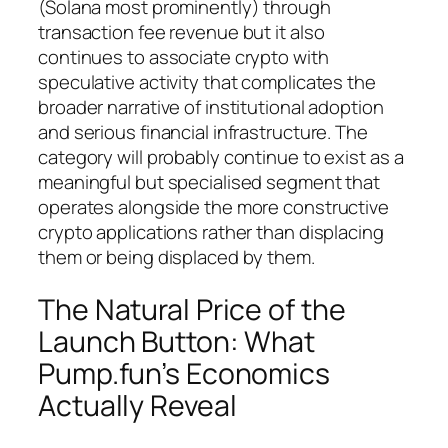
(Solana most prominently) through
transaction fee revenue but it also
continues to associate crypto with
speculative activity that complicates the
broader narrative of institutional adoption
and serious financial infrastructure. The
category will probably continue to exist as a
meaningful but specialised segment that
operates alongside the more constructive
crypto applications rather than displacing
them or being displaced by them.
The Natural Price of the
Launch Button: What
Pump.fun’s Economics
Actually Reveal