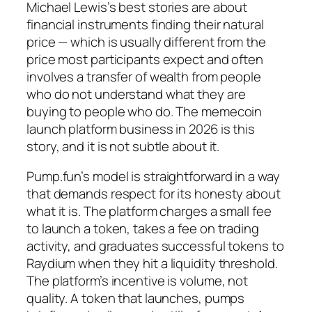
Michael Lewis’s best stories are about
financial instruments finding their natural
price — which is usually different from the
price most participants expect and often
involves a transfer of wealth from people
who do not understand what they are
buying to people who do. The memecoin
launch platform business in 2026 is this
story, and it is not subtle about it.
Pump.fun’s model is straightforward in a way
that demands respect for its honesty about
what it is. The platform charges a small fee
to launch a token, takes a fee on trading
activity, and graduates successful tokens to
Raydium when they hit a liquidity threshold.
The platform’s incentive is volume, not
quality. A token that launches, pumps