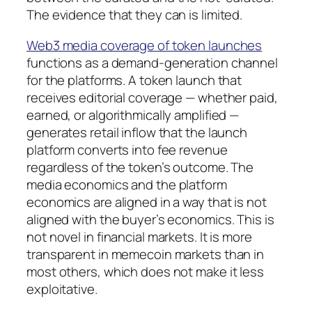
The evidence that they can is limited.
Web3 media coverage of token launches
functions as a demand-generation channel
for the platforms. A token launch that
receives editorial coverage — whether paid,
earned, or algorithmically amplified —
generates retail inflow that the launch
platform converts into fee revenue
regardless of the token’s outcome. The
media economics and the platform
economics are aligned in a way that is not
aligned with the buyer’s economics. This is
not novel in financial markets. It is more
transparent in memecoin markets than in
most others, which does not make it less
exploitative.