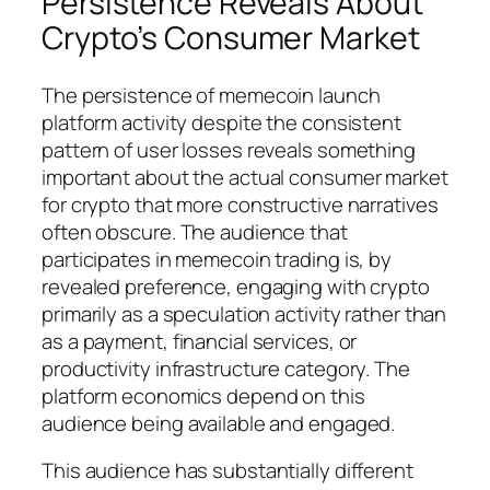
Persistence Reveals About
Crypto’s Consumer Market
The persistence of memecoin launch
platform activity despite the consistent
pattern of user losses reveals something
important about the actual consumer market
for crypto that more constructive narratives
often obscure. The audience that
participates in memecoin trading is, by
revealed preference, engaging with crypto
primarily as a speculation activity rather than
as a payment, financial services, or
productivity infrastructure category. The
platform economics depend on this
audience being available and engaged.
This audience has substantially different