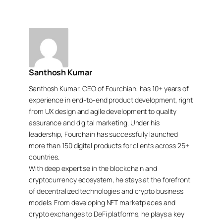
Santhosh Kumar
Santhosh Kumar, CEO of Fourchian, has 10+ years of
experience in end-to-end product development, right
from UX design and agile development to quality
assurance and digital marketing. Under his
leadership, Fourchain has successfully launched
more than 150 digital products for clients across 25+
countries.
With deep expertise in the blockchain and
cryptocurrency ecosystem, he stays at the forefront
of decentralized technologies and crypto business
models. From developing NFT marketplaces and
crypto exchanges to DeFi platforms, he plays a key