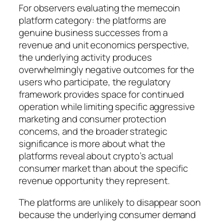
For observers evaluating the memecoin
platform category: the platforms are
genuine business successes from a
revenue and unit economics perspective,
the underlying activity produces
overwhelmingly negative outcomes for the
users who participate, the regulatory
framework provides space for continued
operation while limiting specific aggressive
marketing and consumer protection
concerns, and the broader strategic
significance is more about what the
platforms reveal about crypto’s actual
consumer market than about the specific
revenue opportunity they represent.
The platforms are unlikely to disappear soon
because the underlying consumer demand