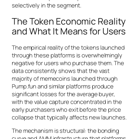
selectively in the segment.
The Token Economic Reality
and What It Means for Users
The empirical reality of the tokens launched
through these platforms is overwhelmingly
negative for users who purchase them. The
data consistently shows that the vast
majority of memecoins launched through
Pump.fun and similar platforms produce
significant losses for the average buyer,
with the value capture concentrated in the
early purchasers who exit before the price
collapse that typically affects new launches.
The mechanism is structural: the bonding
curve and AMM infrastructure that platforms