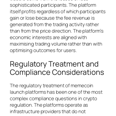
sophisticated participants. The platform
itself profits regardless of which participants
gain or lose because the fee revenue is
generated from the trading activity rather
than from the price direction. The platform’s
economic interests are aligned with
maximising trading volume rather than with
optimising outcomes for users.
Regulatory Treatment and
Compliance Considerations
The regulatory treatment of memecoin
launch platforms has been one of the most
complex compliance questions in crypto
regulation. The platforms operate as
infrastructure providers that do not