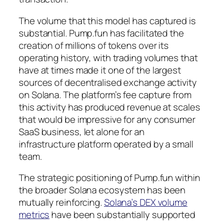
The volume that this model has captured is
substantial. Pump.fun has facilitated the
creation of millions of tokens over its
operating history, with trading volumes that
have at times made it one of the largest
sources of decentralised exchange activity
on Solana. The platform’s fee capture from
this activity has produced revenue at scales
that would be impressive for any consumer
SaaS business, let alone for an
infrastructure platform operated by a small
team.
The strategic positioning of Pump.fun within
the broader Solana ecosystem has been
mutually reinforcing.
Solana’s DEX volume
metrics
have been substantially supported