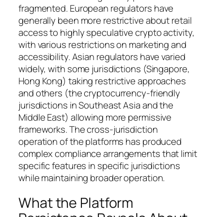
fragmented. European regulators have
generally been more restrictive about retail
access to highly speculative crypto activity,
with various restrictions on marketing and
accessibility. Asian regulators have varied
widely, with some jurisdictions (Singapore,
Hong Kong) taking restrictive approaches
and others (the cryptocurrency-friendly
jurisdictions in Southeast Asia and the
Middle East) allowing more permissive
frameworks. The cross-jurisdiction
operation of the platforms has produced
complex compliance arrangements that limit
specific features in specific jurisdictions
while maintaining broader operation.
What the Platform