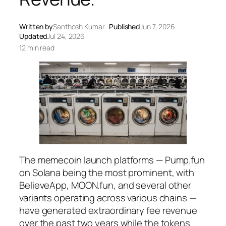
Written by
Santhosh Kumar
Published
Jun 7, 2026
Updated
Jul 24, 2026
12 min read
The memecoin launch platforms — Pump.fun
on Solana being the most prominent, with
BelieveApp, MOON.fun, and several other
variants operating across various chains —
have generated extraordinary fee revenue
over the past two years while the tokens