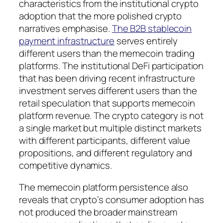
characteristics from the institutional crypto
adoption that the more polished crypto
narratives emphasise.
The B2B stablecoin
payment infrastructure
serves entirely
different users than the memecoin trading
platforms. The institutional DeFi participation
that has been driving recent infrastructure
investment serves different users than the
retail speculation that supports memecoin
platform revenue. The crypto category is not
a single market but multiple distinct markets
with different participants, different value
propositions, and different regulatory and
competitive dynamics.
The memecoin platform persistence also
reveals that crypto’s consumer adoption has
not produced the broader mainstream