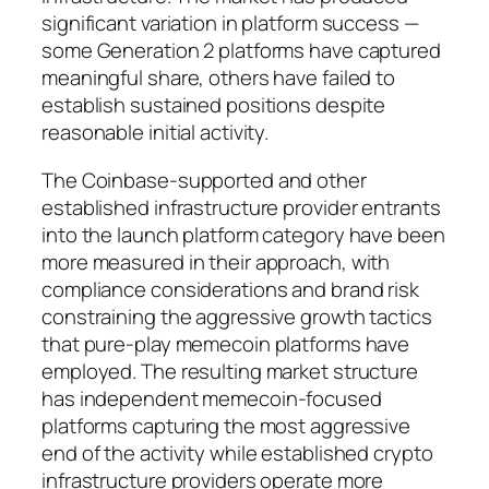
significant variation in platform success —
some Generation 2 platforms have captured
meaningful share, others have failed to
establish sustained positions despite
reasonable initial activity.
The Coinbase-supported and other
established infrastructure provider entrants
into the launch platform category have been
more measured in their approach, with
compliance considerations and brand risk
constraining the aggressive growth tactics
that pure-play memecoin platforms have
employed. The resulting market structure
has independent memecoin-focused
platforms capturing the most aggressive
end of the activity while established crypto
infrastructure providers operate more