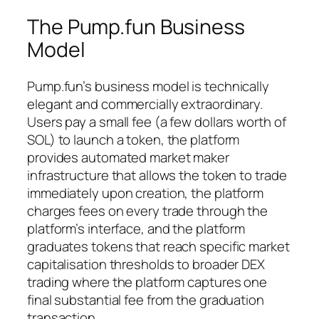
The Pump.fun Business
Model
Pump.fun’s business model is technically
elegant and commercially extraordinary.
Users pay a small fee (a few dollars worth of
SOL) to launch a token, the platform
provides automated market maker
infrastructure that allows the token to trade
immediately upon creation, the platform
charges fees on every trade through the
platform’s interface, and the platform
graduates tokens that reach specific market
capitalisation thresholds to broader DEX
trading where the platform captures one
final substantial fee from the graduation
transaction.