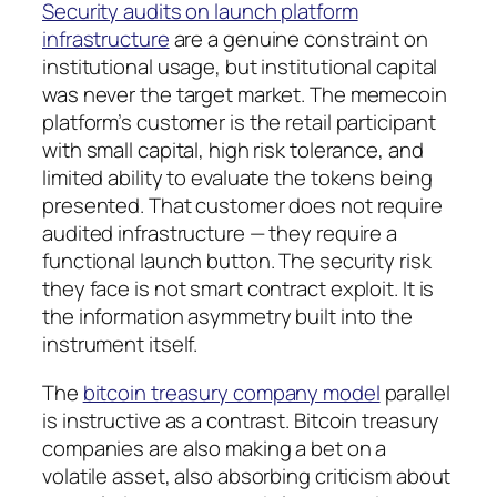
Security audits on launch platform
infrastructure
are a genuine constraint on
institutional usage, but institutional capital
was never the target market. The memecoin
platform’s customer is the retail participant
with small capital, high risk tolerance, and
limited ability to evaluate the tokens being
presented. That customer does not require
audited infrastructure — they require a
functional launch button. The security risk
they face is not smart contract exploit. It is
the information asymmetry built into the
instrument itself.
The
bitcoin treasury company model
parallel
is instructive as a contrast. Bitcoin treasury
companies are also making a bet on a
volatile asset, also absorbing criticism about