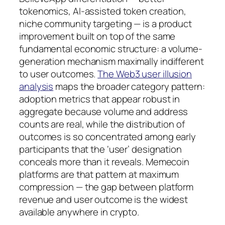
tokenomics, AI-assisted token creation,
niche community targeting — is a product
improvement built on top of the same
fundamental economic structure: a volume-
generation mechanism maximally indifferent
to user outcomes.
The Web3 user illusion
analysis
maps the broader category pattern:
adoption metrics that appear robust in
aggregate because volume and address
counts are real, while the distribution of
outcomes is so concentrated among early
participants that the ‘user’ designation
conceals more than it reveals. Memecoin
platforms are that pattern at maximum
compression — the gap between platform
revenue and user outcome is the widest
available anywhere in crypto.