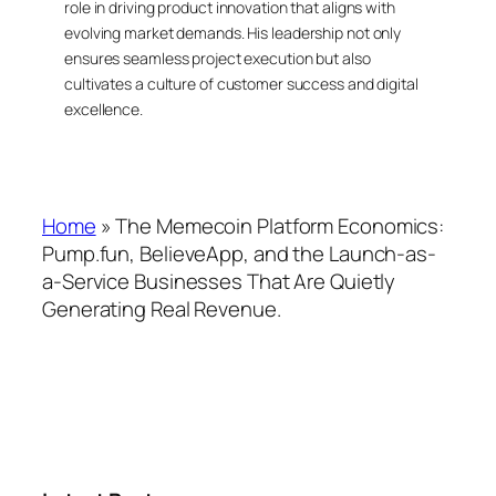
role in driving product innovation that aligns with
evolving market demands. His leadership not only
ensures seamless project execution but also
cultivates a culture of customer success and digital
excellence.
Home
»
The Memecoin Platform Economics:
Pump.fun, BelieveApp, and the Launch-as-
a-Service Businesses That Are Quietly
Generating Real Revenue.