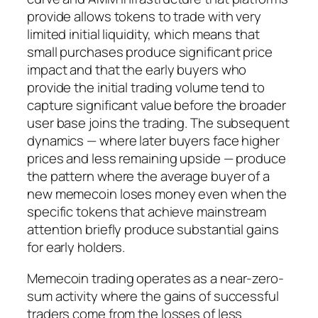
provide allows tokens to trade with very
limited initial liquidity, which means that
small purchases produce significant price
impact and that the early buyers who
provide the initial trading volume tend to
capture significant value before the broader
user base joins the trading. The subsequent
dynamics — where later buyers face higher
prices and less remaining upside — produce
the pattern where the average buyer of a
new memecoin loses money even when the
specific tokens that achieve mainstream
attention briefly produce substantial gains
for early holders.
Memecoin trading operates as a near-zero-
sum activity where the gains of successful
traders come from the losses of less