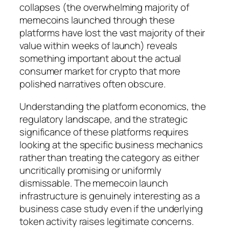
collapses (the overwhelming majority of
memecoins launched through these
platforms have lost the vast majority of their
value within weeks of launch) reveals
something important about the actual
consumer market for crypto that more
polished narratives often obscure.
Understanding the platform economics, the
regulatory landscape, and the strategic
significance of these platforms requires
looking at the specific business mechanics
rather than treating the category as either
uncritically promising or uniformly
dismissable. The memecoin launch
infrastructure is genuinely interesting as a
business case study even if the underlying
token activity raises legitimate concerns.