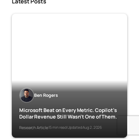
Latest Posts
Ben Rogers
Microsoft Beat on Every Metric. Copilot’s
Dollar Revenue Still Wasn’t One of Them.
Research Article
15 min read
Updated Aug 2, 2026
·
·