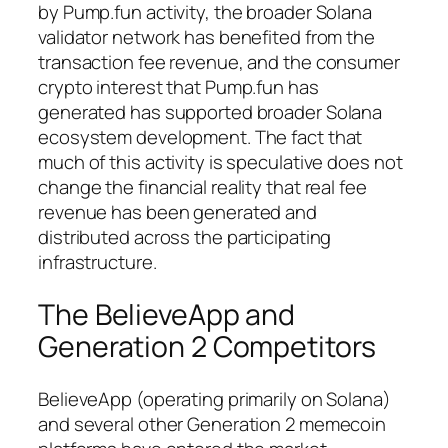
by Pump.fun activity, the broader Solana
validator network has benefited from the
transaction fee revenue, and the consumer
crypto interest that Pump.fun has
generated has supported broader Solana
ecosystem development. The fact that
much of this activity is speculative does not
change the financial reality that real fee
revenue has been generated and
distributed across the participating
infrastructure.
The BelieveApp and
Generation 2 Competitors
BelieveApp (operating primarily on Solana)
and several other Generation 2 memecoin