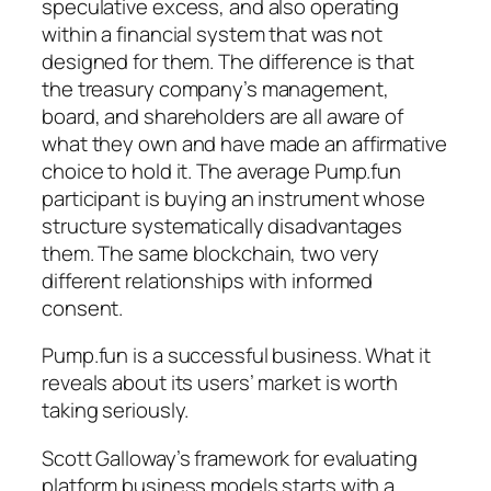
speculative excess, and also operating
within a financial system that was not
designed for them. The difference is that
the treasury company’s management,
board, and shareholders are all aware of
what they own and have made an affirmative
choice to hold it. The average Pump.fun
participant is buying an instrument whose
structure systematically disadvantages
them. The same blockchain, two very
different relationships with informed
consent.
Pump.fun is a successful business. What it
reveals about its users’ market is worth
taking seriously.
Scott Galloway’s framework for evaluating
platform business models starts with a