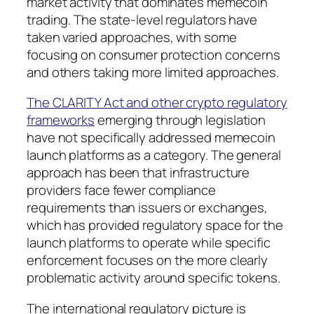
market activity that dominates memecoin
trading. The state-level regulators have
taken varied approaches, with some
focusing on consumer protection concerns
and others taking more limited approaches.
The CLARITY Act and other crypto regulatory
frameworks
emerging through legislation
have not specifically addressed memecoin
launch platforms as a category. The general
approach has been that infrastructure
providers face fewer compliance
requirements than issuers or exchanges,
which has provided regulatory space for the
launch platforms to operate while specific
enforcement focuses on the more clearly
problematic activity around specific tokens.
The international regulatory picture is