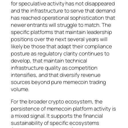
for speculative activity has not disappeared
and the infrastructure to serve that demand
has reached operational sophistication that
newer entrants will struggle to match. The
specific platforms that maintain leadership
positions over the next several years will
likely be those that adapt their compliance
posture as regulatory clarity continues to
develop, that maintain technical
infrastructure quality as competition
intensifies, and that diversify revenue
sources beyond pure memecoin trading
volume.
For the broader crypto ecosystem, the
persistence of memecoin platform activity is
a mixed signal. It supports the financial
sustainability of specific ecosystems