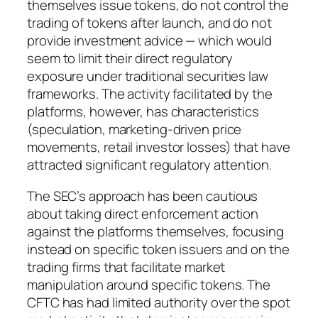
themselves issue tokens, do not control the
trading of tokens after launch, and do not
provide investment advice — which would
seem to limit their direct regulatory
exposure under traditional securities law
frameworks. The activity facilitated by the
platforms, however, has characteristics
(speculation, marketing-driven price
movements, retail investor losses) that have
attracted significant regulatory attention.
The SEC’s approach has been cautious
about taking direct enforcement action
against the platforms themselves, focusing
instead on specific token issuers and on the
trading firms that facilitate market
manipulation around specific tokens. The
CFTC has had limited authority over the spot