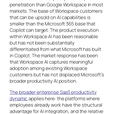
penetration than Google Workspace in most
markets. The base of Workspace customers
that can be upsold on AI capabilities is
smaller than the Microsoft 365 base that
Copilot can target. The product execution
within Workspace AI has been reasonable
but has not been substantially
differentiated from what Microsoft has built
in Copilot. The market response has been
that Workspace AI captures meaningful
adoption among existing Workspace
customers but has not displaced Microsoft’s
broader productivity AI position.
The broader enterprise SaaS productivity
dynamic
applies here: the platforms where
employees already work have the structural
advantage for AI integration, and the relative