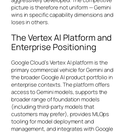
aggressively developed. The competitive
picture is therefore not uniform — Gemini
wins in specific capability dimensions and
loses in others.
The Vertex AI Platform and
Enterprise Positioning
Google Cloud’s Vertex AI platform is the
primary commercial vehicle for Gemini and
the broader Google AI product portfolio in
enterprise contexts. The platform offers
access to Gemini models, supports the
broader range of foundation models
(including third-party models that
customers may prefer), provides MLOps
tooling for model deployment and
management, and integrates with Google