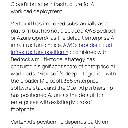
Cloud’s broader infrastructure for AI
workload deployment.
Vertex AI has improved substantially as a
platform but has not displaced AWS Bedrock
or Azure OpenAI as the default enterprise AI
infrastructure choice.
AWS’s broader cloud
infrastructure positioning
combined with
Bedrock’s multi-model strategy has
captured a significant share of enterprise AI
workloads. Microsoft’s deep integration with
the broader Microsoft 365 enterprise
software stack and the OpenAI partnership
has positioned Azure as the default for
enterprises with existing Microsoft
footprints.
Vertex AI’s positioning depends partly on