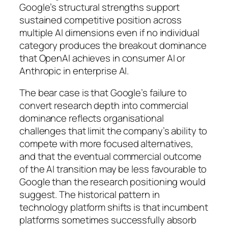
Google’s structural strengths support
sustained competitive position across
multiple AI dimensions even if no individual
category produces the breakout dominance
that OpenAI achieves in consumer AI or
Anthropic in enterprise AI.
The bear case is that Google’s failure to
convert research depth into commercial
dominance reflects organisational
challenges that limit the company’s ability to
compete with more focused alternatives,
and that the eventual commercial outcome
of the AI transition may be less favourable to
Google than the research positioning would
suggest. The historical pattern in
technology platform shifts is that incumbent
platforms sometimes successfully absorb