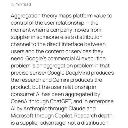
15 min read
Aggregation theory maps platform value to
control of the user relationship — the
moment when a company moves from
supplier in someone else’s distribution
channel to the direct interface between
users and the content or services they
need. Google’s commercial AI execution
problem is an aggregation problem in that
precise sense: Google DeepMind produces
the research and Gemini produces the
product, but the user relationship in
consumer AI has been aggregated by
OpenAI through ChatGPT, and in enterprise
AI by Anthropic through Claude and
Microsoft through Copilot. Research depth
is a supplier advantage, not a distribution