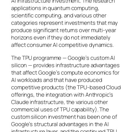
AI infrastructure investment. The research
applications in quantum computing,
scientific computing, and various other
categories represent investments that may
produce significant returns over multi-year
horizons even if they do not immediately
affect consumer AI competitive dynamics.
The TPU programme — Google’s custom AI
silicon — provides infrastructure advantages
that affect Google’s compute economics for
AI workloads and that have produced
competitive products (the TPU-based Cloud
offerings, the integration with Anthropic’s
Claude infrastructure, the various other
commercial uses of TPU capability). The
custom silicon investment has been one of
Google’s structural advantages in the AI
infrastructure layer, and the continued TPU