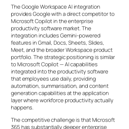
The Google Workspace AI integration
provides Google with a direct competitor to
Microsoft Copilot in the enterprise
productivity software market. The
integration includes Gemini-powered
features in Gmail, Docs, Sheets, Slides,
Meet, and the broader Workspace product
portfolio. The strategic positioning is similar
to Microsoft Copilot — AI capabilities
integrated into the productivity software
that employees use daily, providing
automation, summarisation, and content
generation capabilities at the application
layer where workforce productivity actually
happens.
The competitive challenge is that Microsoft
365 has substantially deeper enterprise