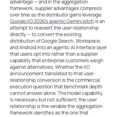
advantage — and in the aggregation
framework, supplier advantages compress
over time as the distributor gains leverage.
Google I/O 2026’s agentic Gemini pitch
is an
attempt to reassert the user relationship
directly — to convert the existing
distribution of Google Search, Workspace,
and Android into an agentic AI interface layer
that users opt into rather than a supplier
capability that enterprise customers weigh
against alternatives. Whether the I/O
announcement translated to that user-
relationship conversion is the commercial
execution question that benchmark depth
cannot answer alone. The model capability
is necessary but not sufficient; the user
relationship is the variable the aggregation
framework identifies as the one that