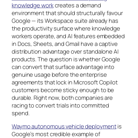
knowledge work
creates a demand
environment that should structurally favour
Google — its Workspace suite already has
the productivity surface where knowledge
workers operate, and AI features embedded
in Docs, Sheets, and Gmail have a captive
distribution advantage over standalone AI
products. The question is whether Google
can convert that surface advantage into
genuine usage before the enterprise
agreements that lock in Microsoft Copilot
customers become sticky enough to be
durable. Right now, both companies are
racing to convert trials into committed
spend.
Waymo autonomous vehicle deployment
is
Google’s most credible example of