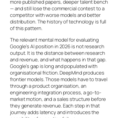
more published papers, deeper talent bench
— and still lose the commercial contest to a
competitor with worse models and better
distribution. The history of technology is full
of this pattern.
The relevant mental model for evaluating
Google’s AI position in 2026 is not research
output. It is the distance between research
and revenue, and what happens in that gap.
Google’s gap is long and populated with
organisational friction. DeepMind produces
frontier models. Those models have to travel
through a product organisation, an
engineering integration process, a go-to-
market motion, and a sales structure before
they generate revenue. Each step in that
journey adds latency and introduces the