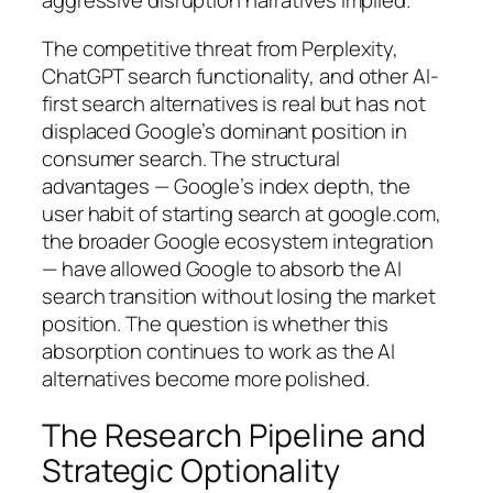
aggressive disruption narratives implied.
The competitive threat from Perplexity,
ChatGPT search functionality, and other AI-
first search alternatives is real but has not
displaced Google’s dominant position in
consumer search. The structural
advantages — Google’s index depth, the
user habit of starting search at google.com,
the broader Google ecosystem integration
— have allowed Google to absorb the AI
search transition without losing the market
position. The question is whether this
absorption continues to work as the AI
alternatives become more polished.
The Research Pipeline and
Strategic Optionality