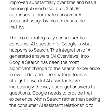
improved substantially over time and has a
meaningful user base, but ChatGPT
continues to dominate consumer AI
assistant usage by most measurable
metrics.
The more strategically consequential
consumer AI question for Google is what
happens to Search. The integration of AI-
generated answers (AI Overviews) into
Google Search has been the most
significant change to the search experience
in over a decade. The strategic logic is
straightforward: if AI assistants are
increasingly the way users get answers to
questions, Google needs to provide that
experience within Search rather than ceding
the consumer AI assistant relationship to