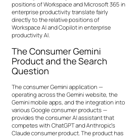
positions of Workspace and Microsoft 365 in
enterprise productivity translate fairly
directly to the relative positions of
Workspace AI and Copilot in enterprise
productivity AI.
The Consumer Gemini
Product and the Search
Question
The consumer Gemini application —
operating across the Gemini website, the
Gemini mobile apps, and the integration into
various Google consumer products —
provides the consumer AI assistant that
competes with ChatGPT and Anthropic’s
Claude consumer product. The product has