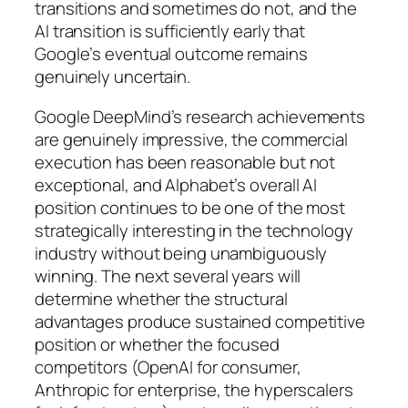
transitions and sometimes do not, and the
AI transition is sufficiently early that
Google’s eventual outcome remains
genuinely uncertain.
Google DeepMind’s research achievements
are genuinely impressive, the commercial
execution has been reasonable but not
exceptional, and Alphabet’s overall AI
position continues to be one of the most
strategically interesting in the technology
industry without being unambiguously
winning. The next several years will
determine whether the structural
advantages produce sustained competitive
position or whether the focused
competitors (OpenAI for consumer,
Anthropic for enterprise, the hyperscalers