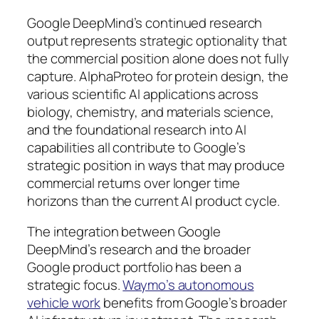
Google DeepMind’s continued research
output represents strategic optionality that
the commercial position alone does not fully
capture. AlphaProteo for protein design, the
various scientific AI applications across
biology, chemistry, and materials science,
and the foundational research into AI
capabilities all contribute to Google’s
strategic position in ways that may produce
commercial returns over longer time
horizons than the current AI product cycle.
The integration between Google
DeepMind’s research and the broader
Google product portfolio has been a
strategic focus.
Waymo’s autonomous
vehicle work
benefits from Google’s broader