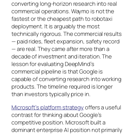
converting long-horizon research into real
commercial operations. Waymo is not the
fastest or the cheapest path to robotaxi
deployment. It is arguably the most
technically rigorous. The commercial results
— paid rides, fleet expansion, safety record
— are real. They came after more than a
decade of investment and iteration. The
lesson for evaluating DeepMind’s
commercial pipeline is that Google is
capable of converting research into working
products. The timeline required is longer
than investors typically price in.
Microsoft’s platform strategy
offers a useful
contrast for thinking about Google’s
competitive position. Microsoft built a
dominant enterprise AI position not primarily