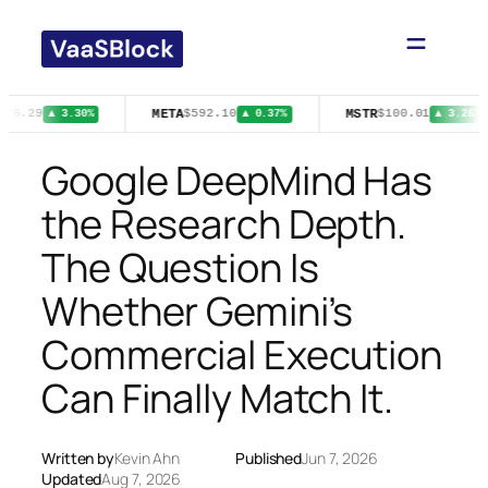
Skip
to
content
META
MSTR
$76.29
$592.10
$100.01
▲ 3.30%
▲ 0.37%
▲ 3.26%
Google DeepMind Has
the Research Depth.
The Question Is
Whether Gemini’s
Commercial Execution
Can Finally Match It.
Written by
Kevin Ahn
Published
Jun 7, 2026
Updated
Aug 7, 2026