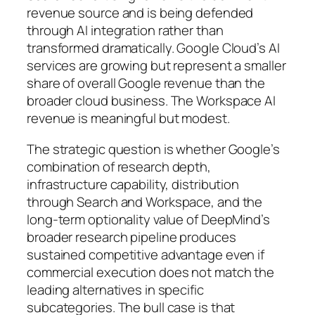
revenue source and is being defended
through AI integration rather than
transformed dramatically. Google Cloud’s AI
services are growing but represent a smaller
share of overall Google revenue than the
broader cloud business. The Workspace AI
revenue is meaningful but modest.
The strategic question is whether Google’s
combination of research depth,
infrastructure capability, distribution
through Search and Workspace, and the
long-term optionality value of DeepMind’s
broader research pipeline produces
sustained competitive advantage even if
commercial execution does not match the
leading alternatives in specific
subcategories. The bull case is that