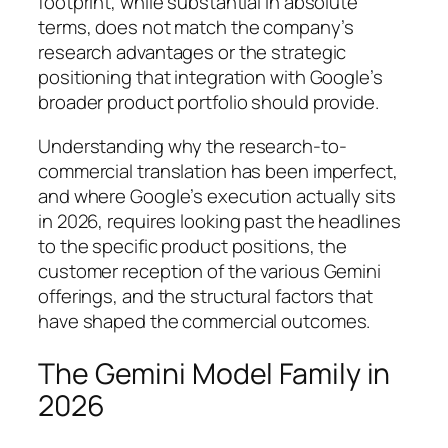
footprint, while substantial in absolute
terms, does not match the company’s
research advantages or the strategic
positioning that integration with Google’s
broader product portfolio should provide.
Understanding why the research-to-
commercial translation has been imperfect,
and where Google’s execution actually sits
in 2026, requires looking past the headlines
to the specific product positions, the
customer reception of the various Gemini
offerings, and the structural factors that
have shaped the commercial outcomes.
The Gemini Model Family in
2026