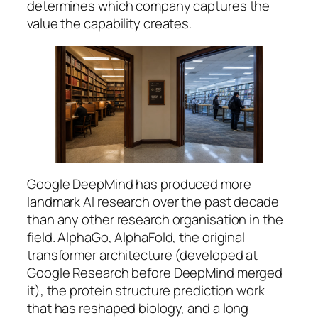
determines which company captures the
value the capability creates.
Google DeepMind has produced more
landmark AI research over the past decade
than any other research organisation in the
field. AlphaGo, AlphaFold, the original
transformer architecture (developed at
Google Research before DeepMind merged
it), the protein structure prediction work
that has reshaped biology, and a long