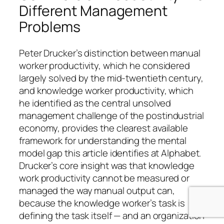
Different Management
Problems
Peter Drucker’s distinction between manual
worker productivity, which he considered
largely solved by the mid-twentieth century,
and knowledge worker productivity, which
he identified as the central unsolved
management challenge of the postindustrial
economy, provides the clearest available
framework for understanding the mental
model gap this article identifies at Alphabet.
Drucker’s core insight was that knowledge
work productivity cannot be measured or
managed the way manual output can,
because the knowledge worker’s task is
defining the task itself — and an organization