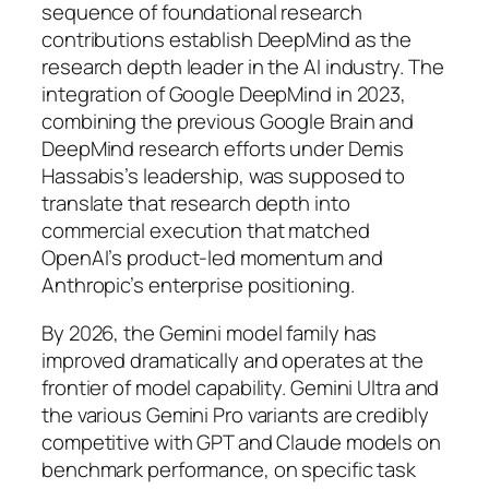
sequence of foundational research
contributions establish DeepMind as the
research depth leader in the AI industry. The
integration of Google DeepMind in 2023,
combining the previous Google Brain and
DeepMind research efforts under Demis
Hassabis’s leadership, was supposed to
translate that research depth into
commercial execution that matched
OpenAI’s product-led momentum and
Anthropic’s enterprise positioning.
By 2026, the Gemini model family has
improved dramatically and operates at the
frontier of model capability. Gemini Ultra and
the various Gemini Pro variants are credibly
competitive with GPT and Claude models on
benchmark performance, on specific task