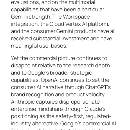
evaluations, and on the multimodal
capabilities that have been a particular
Gemini strength. The Workspace
integration, the Cloud Vertex AI platform,
and the consumer Gemini products have all
received substantial investment and have
meaningful user bases.
Yet the commercial picture continues to
disappoint relative to the research depth
and to Google’s broader strategic
capabilities. OpenAI continues to set the
consumer AI narrative through ChatGPT’s
brand recognition and product velocity.
Anthropic captures disproportionate
enterprise mindshare through Claude’s
positioning as the safety-first, regulated-
industry alternative. Google’s commercial AI