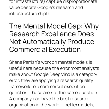
for infrastructure) capture disproportionate
value despite Google’s research and
infrastructure depth.
The Mental Model Gap: Why
Research Excellence Does
Not Automatically Produce
Commercial Execution
Shane Parrish’s work on mental models is
useful here because the error most analysts
make about Google DeepMind is a category
error: they are applying a research quality
framework to a commercial execution
question. These are not the same question.
A company can have the best research
organisation in the world — better models,