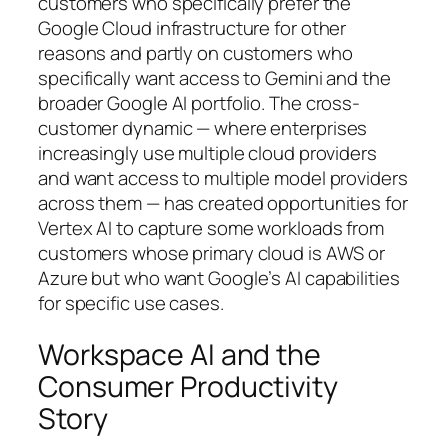
customers who specifically prefer the
Google Cloud infrastructure for other
reasons and partly on customers who
specifically want access to Gemini and the
broader Google AI portfolio. The cross-
customer dynamic — where enterprises
increasingly use multiple cloud providers
and want access to multiple model providers
across them — has created opportunities for
Vertex AI to capture some workloads from
customers whose primary cloud is AWS or
Azure but who want Google’s AI capabilities
for specific use cases.
Workspace AI and the
Consumer Productivity
Story