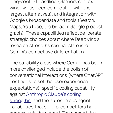
long-context handling (Gemini’s context
window has been competitive with the
largest alternatives), and integration with
Google’s broader data and tools (Search,
Maps, YouTube, the broader Google product
graph). These capabilities reflect deliberate
strategic choices about where DeepMind’s
research strengths can translate into
Gemini’s competitive differentiation.
The capability areas where Gemini has been
more challenged include the polish of
conversational interactions (where ChatGPT
continues to set the user experience
expectations), specific coding capability
against
Anthropic Claude’s coding
strengths
, and the autonomous agent
capabilities that several competitors have