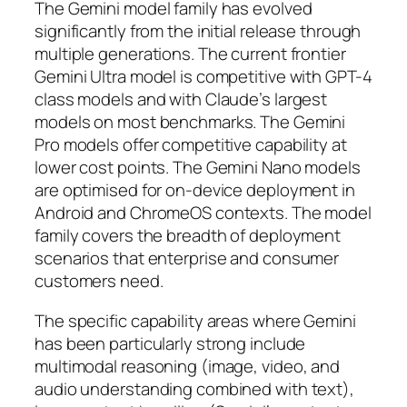
The Gemini model family has evolved
significantly from the initial release through
multiple generations. The current frontier
Gemini Ultra model is competitive with GPT-4
class models and with Claude’s largest
models on most benchmarks. The Gemini
Pro models offer competitive capability at
lower cost points. The Gemini Nano models
are optimised for on-device deployment in
Android and ChromeOS contexts. The model
family covers the breadth of deployment
scenarios that enterprise and consumer
customers need.
The specific capability areas where Gemini
has been particularly strong include
multimodal reasoning (image, video, and
audio understanding combined with text),