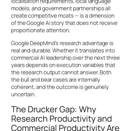
localisation requirements, local language
models, and government partnerships all
create competitive moats — is a dimension
of the Google AI story that does not receive
proportionate attention.
Google DeepMind’s research advantage is
real and durable. Whether it translates into
commercial AI leadership over the next three
years depends on execution variables that
the research output cannot answer. Both
the bull and bear cases are internally
coherent, and the outcome is genuinely
uncertain.
The Drucker Gap: Why
Research Productivity and
Commercial Productivity Are