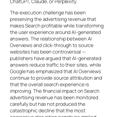
ChatGPT, Claude, or Perplexity.
The execution challenge has been
preserving the advertising revenue that
makes Search profitable while transforming
the user experience around AI-generated
answers. The relationship between AI
Overviews and click-through to source
websites has been controversial —
publishers have argued that AI-generated
answers reduce traffic to their sites, while
Google has emphasized that AI Overviews
continue to provide source attribution and
that the overall search experience is
improving. The financial impact on Search
advertising revenue has been monitored
carefully but has not produced the
catastrophic decline that the most