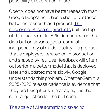
possibility of execution failure.
OpenAI does not have better research than
Google DeepMind. It has a shorter distance
between research and product.
The
success of AI search products
built on top
of third-party model APIs demonstrates that
distribution advantages accumulate
independently of model quality — a product
that is deployed, iterated on in production,
and shaped by real user feedback will often
outperform a better model that is deployed
later and updated more slowly. Google
understands this problem. Whether Gemini’s
2025-2026 release cadence is evidence that
they are fixing it or still managing it is the
central question for the bull case.
The scale of AI automation displacing