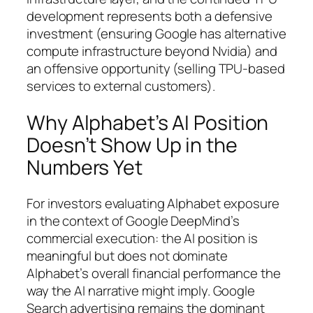
development represents both a defensive
investment (ensuring Google has alternative
compute infrastructure beyond Nvidia) and
an offensive opportunity (selling TPU-based
services to external customers).
Why Alphabet’s AI Position
Doesn’t Show Up in the
Numbers Yet
For investors evaluating Alphabet exposure
in the context of Google DeepMind’s
commercial execution: the AI position is
meaningful but does not dominate
Alphabet’s overall financial performance the
way the AI narrative might imply. Google
Search advertising remains the dominant