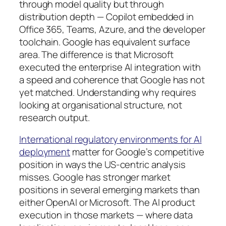
through model quality but through
distribution depth — Copilot embedded in
Office 365, Teams, Azure, and the developer
toolchain. Google has equivalent surface
area. The difference is that Microsoft
executed the enterprise AI integration with
a speed and coherence that Google has not
yet matched. Understanding why requires
looking at organisational structure, not
research output.
International regulatory environments for AI
deployment
matter for Google’s competitive
position in ways the US-centric analysis
misses. Google has stronger market
positions in several emerging markets than
either OpenAI or Microsoft. The AI product
execution in those markets — where data