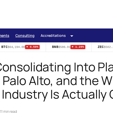
ments
Consulting
Accreditations
BTC
BNB
ZEC
$64,194.00
$586.91
$502.2
▼ 0.50%
▼ 1.20%
onsolidating Into Pl
Palo Alto, and the W
Industry Is Actually 
|
11 min read