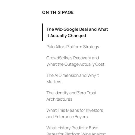
ON THIS PAGE
The Wiz-Google Deal and What
It Actually Changed
Palo Alto’s Platform Strategy
CrowdStrike’s Recovery and
What the Outage Actually Cost
The AI Dimension and Why It
Matters
The Identity and Zero Trust
Architectures
What This Means for Investors
and Enterprise Buyers
What History Predicts: Base
Rates for Platform Wins Against