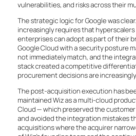
vulnerabilities, and risks across their 
The strategic logic for Google was clear
increasingly requires that hyperscalers 
enterprises can adopt as part of their 
Google Cloud with a security posture 
not immediately match, and the integrat
stack created a competitive differentia
procurement decisions are increasingl
The post-acquisition execution has been
maintained Wiz as a multi-cloud produc
Cloud — which preserved the customer 
and avoided the integration mistakes 
acquisitions where the acquirer narrow