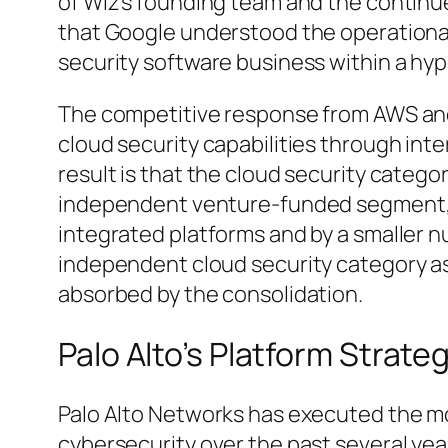
of Wiz’s founding team and the conti
that Google understood the operationa
security software business within a hyp
The competitive response from AWS and
cloud security capabilities through int
result is that the cloud security catego
independent venture-funded segment, 
integrated platforms and by a smaller
independent cloud security category as
absorbed by the consolidation.
Palo Alto’s Platform Strate
Palo Alto Networks has executed the mo
cybersecurity over the past several yea