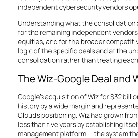
independent cybersecurity vendors ope
Understanding what the consolidation a
for the remaining independent vendors, 
equities, and for the broader competiti
logic of the specific deals and at the un
consolidation rather than treating each
The Wiz-Google Deal and W
Google’s acquisition of Wiz for $32 billi
history by a wide margin and represent
Cloud’s positioning. Wiz had grown from 
less than five years by establishing itse
management platform — the system that 