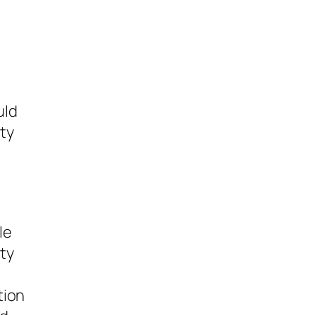
uld
ty
le
ty
tion