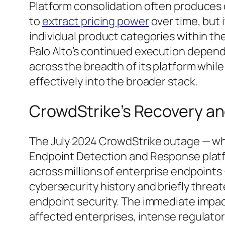
Platform consolidation often produces 
to
extract pricing power
over time, but 
individual product categories within the
Palo Alto’s continued execution depen
across the breadth of its platform whil
effectively into the broader stack.
CrowdStrike’s Recovery an
The July 2024 CrowdStrike outage — whe
Endpoint Detection and Response plat
across millions of enterprise endpoints 
cybersecurity history and briefly threa
endpoint security. The immediate impact
affected enterprises, intense regulatory