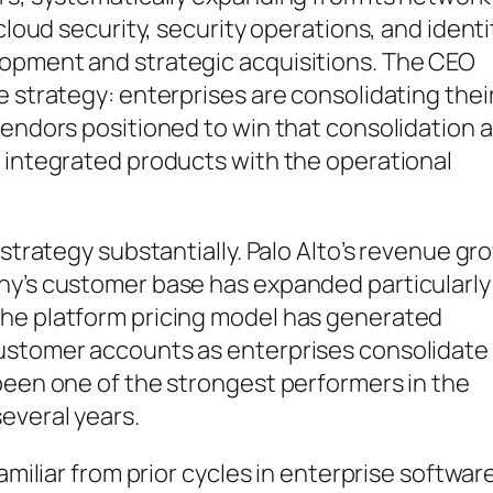
cloud security, security operations, and identi
lopment and strategic acquisitions. The CEO
e strategy: enterprises are consolidating thei
vendors positioned to win that consolidation 
f integrated products with the operational
 strategy substantially. Palo Alto’s revenue gr
ny’s customer base has expanded particularly
the platform pricing model has generated
customer accounts as enterprises consolidate
been one of the strongest performers in the
everal years.
amiliar from prior cycles in enterprise software