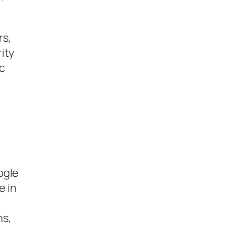
rs,
ity
c
ogle
e in
ns,