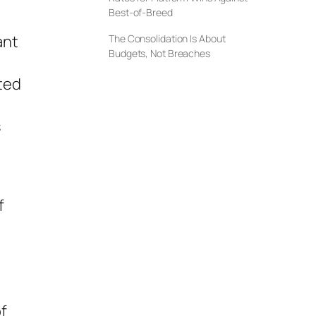
Best-of-Breed
ant
The Consolidation Is About
Budgets, Not Breaches
ted
s
f
f