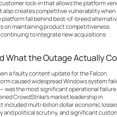
customer lock-in that allows the platform ve
it also creates competitive vulnerability when
 platform fall behind best-of-breed alternativ
ds on maintaining product competitiveness
e continuing to integrate new acquisitions
d What the Outage Actually Co
n a faulty content update for the Falcon
form caused widespread Windows system fail
— was the most significant operational failure 
tened CrowdStrike’s market leadership in
 included multi-billion dollar economic losse
 and political scrutiny, and significant custo