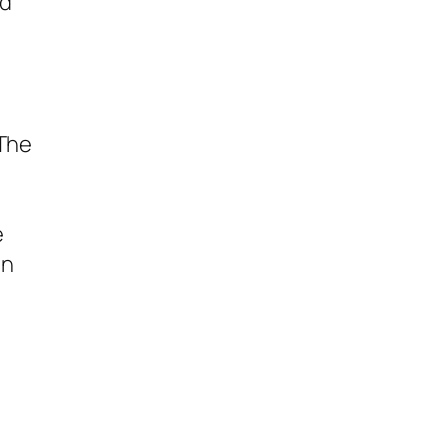
ed
 The
e
en