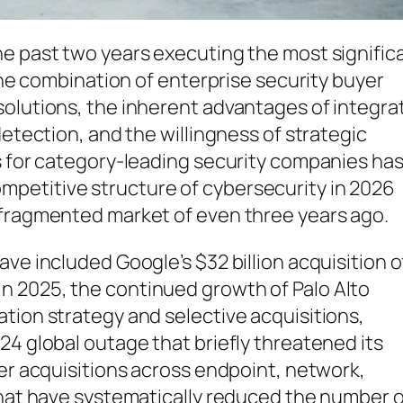
he past two years executing the most signific
 The combination of enterprise security buyer
solutions, the inherent advantages of integra
detection, and the willingness of strategic
s for category-leading security companies ha
petitive structure of cybersecurity in 2026
 fragmented market of even three years ago.
ve included Google’s $32 billion acquisition o
n 2025, the continued growth of Palo Alto
tion strategy and selective acquisitions,
24 global outage that briefly threatened its
ler acquisitions across endpoint, network,
that have systematically reduced the number o