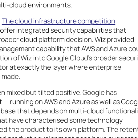
multi-cloud environments.
.
The cloud infrastructure competition
offer integrated security capabilities that
broader cloud platform decision. Wiz provided
management capability that AWS and Azure co
ion of Wiz into Google Cloud’s broader securi
tor at exactly the layer where enterprise
y made.
 mixed but tilted positive. Google has
t — running on AWS and Azure as well as Goog
base that depends on multi-cloud functionali
that have characterised some technology
ed the product to its own platform. The reten