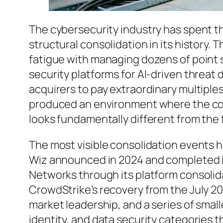
The cybersecurity industry has spent t
structural consolidation in its history.
fatigue with managing dozens of point 
security platforms for AI-driven threat 
acquirers to pay extraordinary multiple
produced an environment where the com
looks fundamentally different from the
The most visible consolidation events ha
Wiz announced in 2024 and completed i
Networks through its platform consolida
CrowdStrike’s recovery from the July 20
market leadership, and a series of smal
identity, and data security categories 