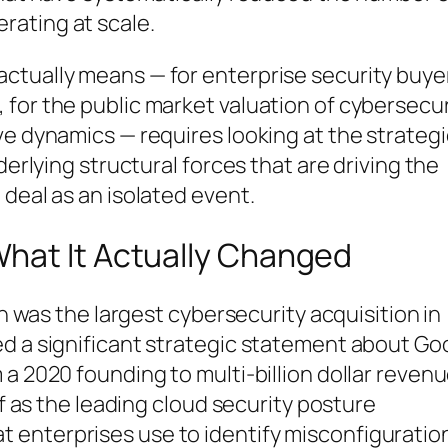
rating at scale.
ctually means — for enterprise security buye
for the public market valuation of cybersecur
ve dynamics — requires looking at the strategi
derlying structural forces that are driving the
 deal as an isolated event.
hat It Actually Changed
on was the largest cybersecurity acquisition in
ed a significant strategic statement about Go
a 2020 founding to multi-billion dollar revenu
lf as the leading cloud security posture
enterprises use to identify misconfiguratio