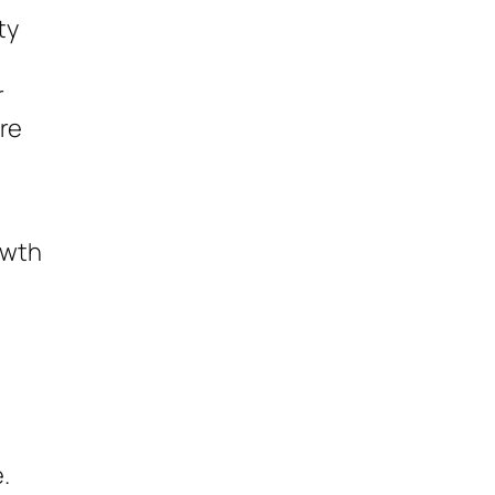
ty
r
are
owth
.