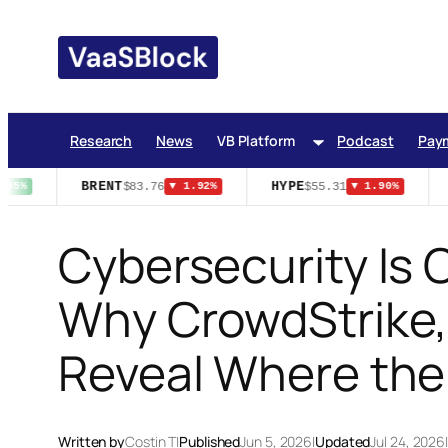
Skip
to
content
Research
News
VB Platform
Podcast
Pay
BRENT
HYPE
$83.76
$55.31
95%
▼ 1.92%
▼ 1.90%
Cybersecurity Is C
Why CrowdStrike, 
Reveal Where the 
Written by
Costin T
|
Published
Jun 5, 2026
|
Updated
Jul 24, 2026