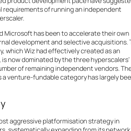
nued product development pace have suggest
l requirements of running an independent
erscaler.
 Microsoft has been to accelerate their own
ernal development and selective acquisitions.
ry, which Wiz had effectively created as an
is now dominated by the three hyperscalers’
 number of remaining independent vendors. Th
 a venture-fundable category has largely be
gy
st aggressive platformisation strategy in
rs, systematically expanding from its network