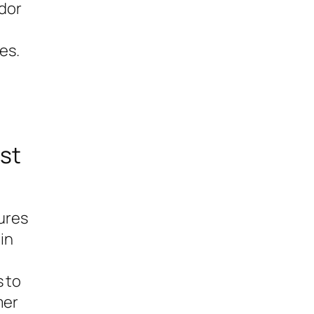
ndor
es.
st
ures
in
s to
mer