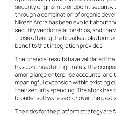
security origins into endpoint security, 
through a combination of organic deve
Nikesh Arora has been explicit about th
security vendor relationships, and the 
those offering the broadest platform o
benefits that integration provides.
The financial results have validated the
has continued at high rates, the compa
among large enterprise accounts, and 
meaningful expansion within existing 
their security spending. The stock has 
broader software sector over the past s
The risks for the platform strategy are f