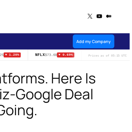
X
YouTube
Medium
Add my Company
NFLX
ADA
5
$73.69
$0.1999
▼ 1.20%
▼ 0.69%
▲ 6.90%
Prices as of 05:15 UTC
atforms. Here Is
iz-Google Deal
Going.