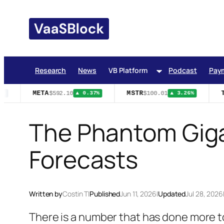
Skip
to
content
Research
News
VB Platform
Podcast
Pay
META
MSTR
T
$592.10
$100.01
%
▲ 0.37%
▲ 3.26%
The Phantom Giga
Forecasts
Written by
Costin T
|
Published
Jun 11, 2026
|
Updated
Jul 28, 2026
There is a number that has done more to