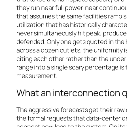
they run near full power, near continuo
that assumes the same facilities ramp s
utilization that has historically charac
never simultaneously hit peak, produce
defended. Only one gets quoted in the h
across a dozen outlets, the uniformity is
citing each other rather than the under
range into a single scary percentage is 
measurement.
What an interconnection 
The aggressive forecasts get their ra
the formal requests that data-center dev
connect new load to the system. On its 