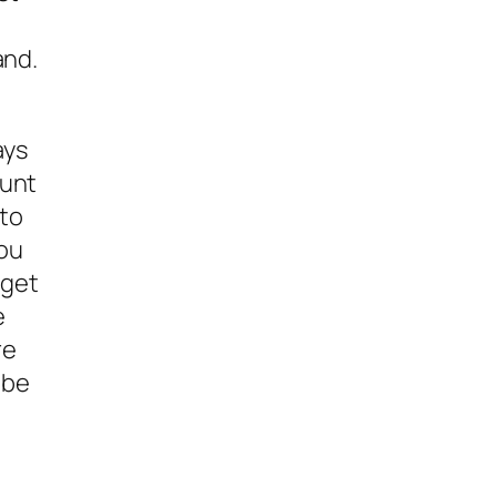
and.
ays
ount
nto
you
 get
e
re
 be