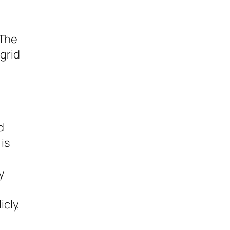
 The
 grid
d
 is
y
cly,