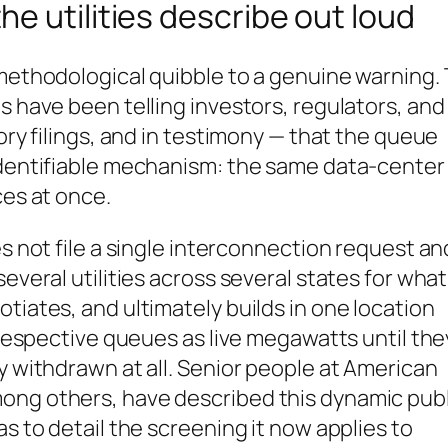
e utilities describe out loud
 methodological quibble to a genuine warning.
s have been telling investors, regulators, and
tory filings, and in testimony — that the queue
 identifiable mechanism: the same data-center
ces at once.
es not file a single interconnection request an
everal utilities across several states for what
tiates, and ultimately builds in one location
r respective queues as live megawatts until the
y withdrawn at all. Senior people at American
ong others, have described this dynamic publi
as to detail the screening it now applies to