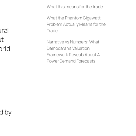
What this means for the trade
What the Phantom Gigawatt
Problem Actually Means for the
ral
Trade
ut
Narrative vs Numbers: What
orld
Damodaran’s Valuation
Framework Reveals About AI
Power Demand Forecasts
nd by