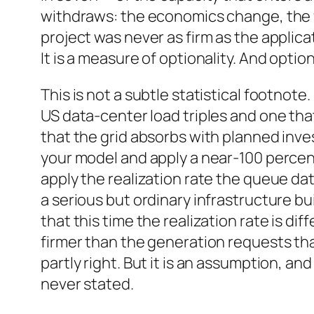
withdraws: the economics change, the fin
project was never as firm as the applic
It is a measure of optionality. And optio
This is not a subtle statistical footnote
US data-center load triples and one th
that the grid absorbs with planned inv
your model and apply a near-100 percent
apply the realization rate the queue da
a serious but ordinary infrastructure bu
that this time the realization rate is d
firmer than the generation requests t
partly right. But it is an assumption, and 
never stated.