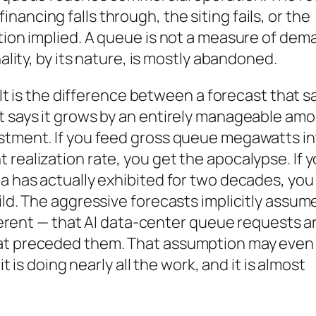
ancing falls through, the siting fails, or the
ation implied. A queue is not a measure of dem
nality, by its nature, is mostly abandoned.
. It is the difference between a forecast that s
at says it grows by an entirely manageable am
estment. If you feed gross queue megawatts i
 realization rate, you get the apocalypse. If 
ta has actually exhibited for two decades, you
ild. The aggressive forecasts implicitly assum
ifferent — that AI data-center queue requests a
hat preceded them. That assumption may even
it is doing nearly all the work, and it is almost