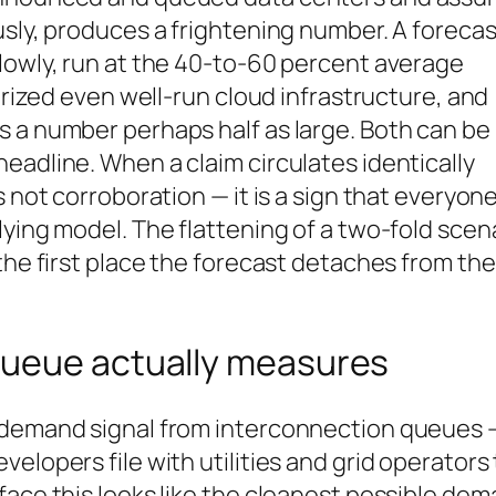
usly, produces a frightening number. A forecas
lowly, run at the 40-to-60 percent average
terized even well-run cloud infrastructure, and
s a number perhaps half as large. Both can be
eadline. When a claim circulates identically
 not corroboration — it is a sign that everyone
lying model. The flattening of a two-fold scen
the first place the forecast detaches from the
queue actually measures
w demand signal from interconnection queues 
elopers file with utilities and grid operators 
face this looks like the cleanest possible de