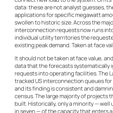
data: these are not analyst guesses, t
applications for specific megawatt amo
swollen to historic size. Across the maj
interconnection requests now runs into
individual utility territories the reques
existing peak demand. Taken at face va
It should not be taken at face value, a
data that the forecasts systematically 
requests into operating facilities. The
tracked US interconnection queues for y
and its finding is consistent and damn
census. The large majority of projects 
built. Historically, only a minority — wel
in seven — of the capacity that enters