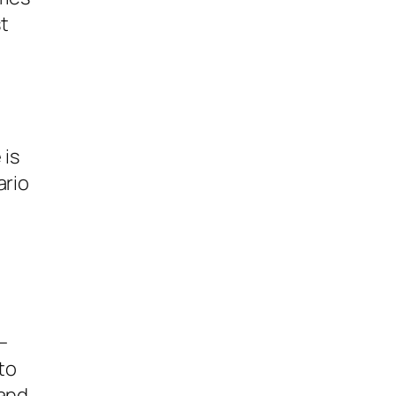
t
 is
ario
—
to
mand