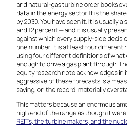
and natural-gas turbine order books ove
data in the energy sector. It is the shar
by 2030. You have seen it. It is usuall
and 12 percent — and it is usually pres
against which every supply-side decision 
one number. It is at least four differen
using four different definitions of wha
enough to drive a gas plant through. T
equity research note acknowledges in it
aggressive of these forecasts is a mea
saying, on the record, materially overs
This matters because an enormous amou
high end of the range as though it were
REITs, the turbine makers, and the nucl