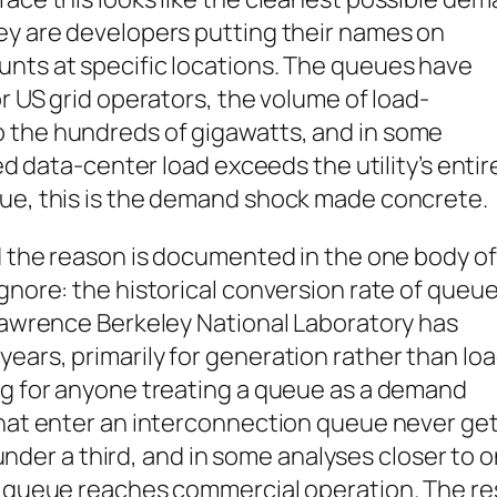
hey are developers putting their names on
unts at specific locations. The queues have
or US grid operators, the volume of load-
 the hundreds of gigawatts, and in some
ted data-center load exceeds the utility’s entir
lue, this is the demand shock made concrete.
nd the reason is documented in the one body of
ignore: the historical conversion rate of queu
 Lawrence Berkeley National Laboratory has
ears, primarily for generation rather than loa
ing for anyone treating a queue as a demand
that enter an interconnection queue never ge
l under a third, and in some analyses closer to 
 a queue reaches commercial operation. The re