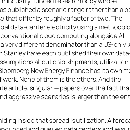
, an industry-funded research body whose
as published a scenario range rather than a p
e that differ by roughly a factor of two. The
bal data-center electricity using a methodol
d conventional cloud computing alongside AI
a very different denominator than a US-only, 
n Stanley have each published their own data
assumptions about chip shipments, utilization
 Bloomberg New Energy Finance has its own m
of work. None of them is the others. And the
ite article, singular — papers over the fact tha
d aggressive scenarios is larger than the ent
ing inside that spread is utilization. A forec
 announced and queued data centers and ass