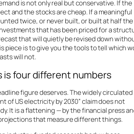
mand is not only real but conservative. If the
rect and the stocks are cheap. If a meaningful
ted twice, or never built, or built at half the
nvestments that has been priced for a structu
recast that will quietly be revised down witho
s piece is to give you the tools to tell which w
sts will not.
is four different numbers
adline figure deserves. The widely circulated
nt of US electricity by 2030” claim does not
y. It is a flattening — by the financial press a
 projections that measure different things.