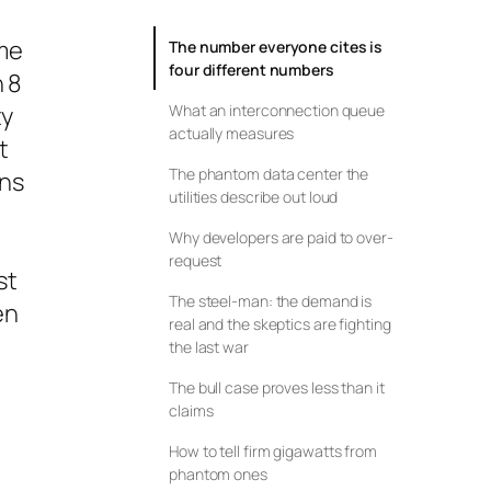
ume
The number everyone cites is
four different numbers
n 8
ty
What an interconnection queue
actually measures
t
The phantom data center the
ons
utilities describe out loud
Why developers are paid to over-
request
st
The steel-man: the demand is
en
real and the skeptics are fighting
the last war
The bull case proves less than it
claims
How to tell firm gigawatts from
phantom ones