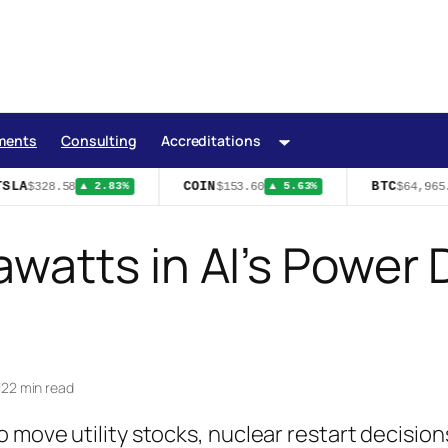
ments
Consulting
Accreditations
SLA
COIN
BTC
$328.58
$153.60
$64,965.
▲ 2.83%
▲ 5.63%
watts in AI’s Power
|
22 min read
 move utility stocks, nuclear restart decision