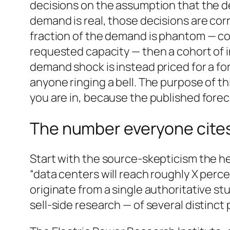
decisions on the assumption that the de
demand is real, those decisions are cor
fraction of the demand is phantom — coun
requested capacity — then a cohort of i
demand shock is instead priced for a fo
anyone ringing a bell. The purpose of thi
you are in, because the published foreca
The number everyone cites 
Start with the source-skepticism the he
“data centers will reach roughly X perce
originate from a single authoritative stud
sell-side research — of several distinct