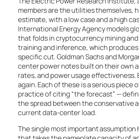
The Electric Power Research Institute
members are the utilities themselves, h
estimate, with a low case and a high cas
International Energy Agency models glo
that folds in cryptocurrency mining an
training and inference, which produces 
specific cut. Goldman Sachs and Morga
center power notes built on their own 
rates, and power usage effectiveness.
again. Each of these is a serious piece 
practice of citing “the forecast” — defin
the spread between the conservative an
current data-center load.
The single most important assumption hid
that takes the nameplate capacity of