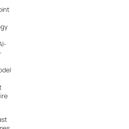
oint
ogy
AI-
-
odel
t
ire
ast
umes