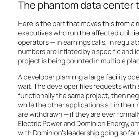
The phantom data center th
Here is the part that moves this from a
executives who run the affected utilitie
operators — in earnings calls, in regula
numbers are inflated by a specific and
project is being counted in multiple pla
A developer planning a large facility do
wait. The developer files requests with s
functionally the same project, then nego
while the other applications sit in thei
are withdrawn — if they are ever formall
Electric Power and Dominion Energy, am
with Dominion’s leadership going so far 