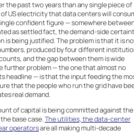
r the past two years than any single piece of
e of US electricity that data centers will cons
y a single confident figure — somewhere betwee
ented as settled fact, the demand-side certain
is being justified. The problem is that it is no
t numbers, produced by four different instituti
t counts, and the gap between them is wide
he further problem — the one that almost no
s headline — is that the input feeding the mo
sure that the people who run the grid have be
tates real demand.
nt of capital is being committed against the
 the base case.
The utilities, the data-center
ear operators
are all making multi-decade