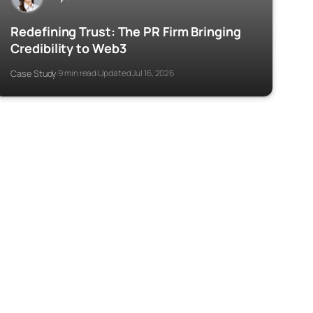
Redefining Trust: The PR Firm Bringing
Credibility to Web3
Case Study
9 min read
Updated Jul 16, 2026
·
·