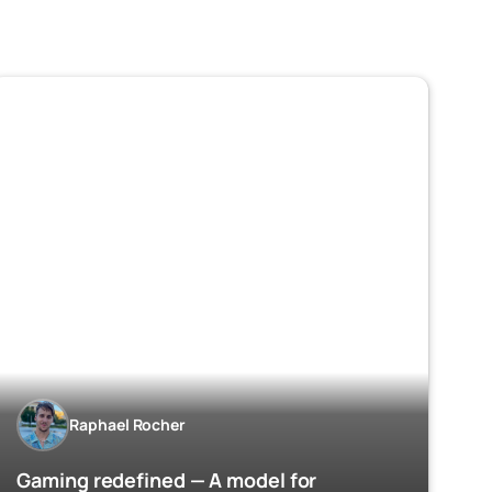
Raphael Rocher
Gaming redefined — A model for