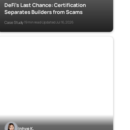
DeFi’s Last Chance: Certification
Separates Builders from Scams
Case Study
19 min read
Updated Jul 16, 2026
·
·
Inhye K.