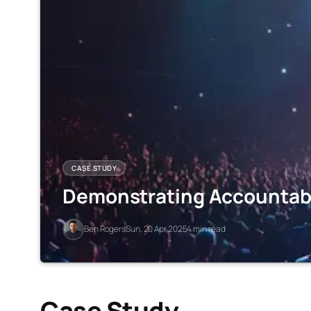
CASE STUDY
Demonstrating Accountabil
Ben Rogers
Sun, 20 Apr 2025
4 min read
Case Study