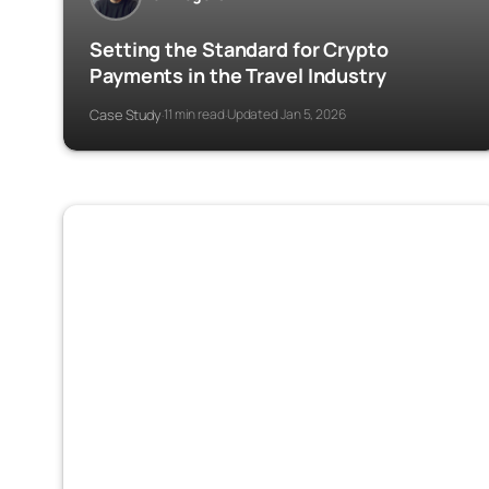
Setting the Standard for Crypto
Payments in the Travel Industry
Case Study
11 min read
Updated Jan 5, 2026
·
·