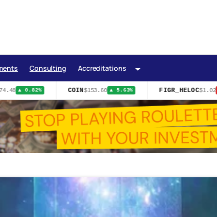
ments
Consulting
Accreditations
COIN
FIGR_HELOC
4.48
$153.60
$1.02
▲ 0.82%
▲ 5.63%
▼