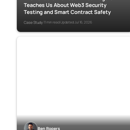
Teaches Us About Web3 Security
Testing and Smart Contract Safety
Case Study
11 min read
Updated Jul 16, 2026
·
·
Ben Rogers