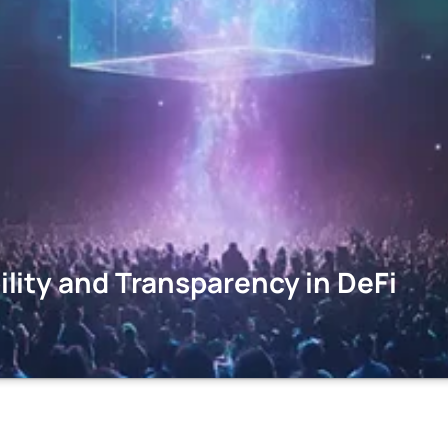
ity and Transparency in DeFi