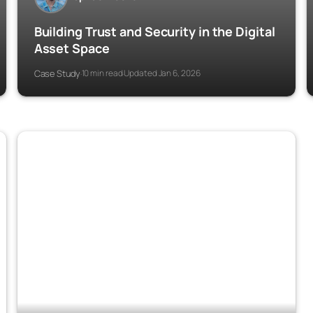
Building Trust and Security in the Digital
Asset Space
Case Study
10 min read
Updated Jan 6, 2026
·
·