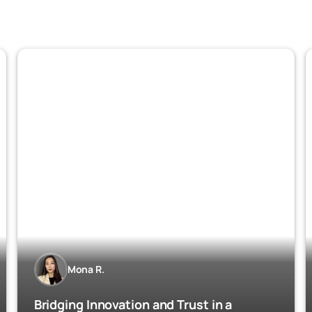
Mona R.
Bridging Innovation and Trust in a