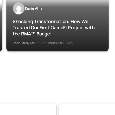
Kevin Ahn
Shocking Transformation: How We
Trusted Our First GameFi Project with
the RMA™ Badge!
Case Study
6 min read
Updated Jan 3, 2026
·
·
DeFi
Experiences
110
103