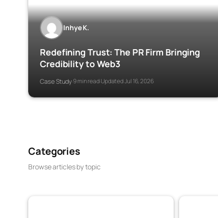
Inhye K.
Redefining Trust: The PR Firm Bringing
Credibility to Web3
Case Study
9 min read
Updated Jul 16, 2026
·
·
Categories
Browse articles by topic
VaaSBlock News & Web3 Trust Updates
Banking & 
152