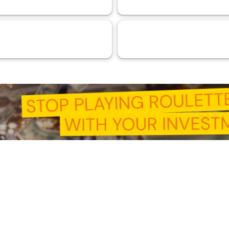
ntelligence (AI)
RMA™ Verified VaaSBlock
44
33