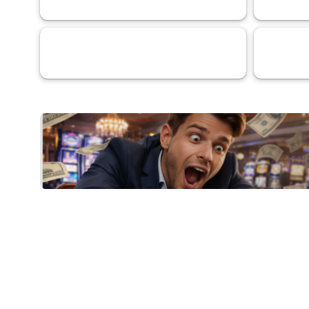
Services
Artificial I
69