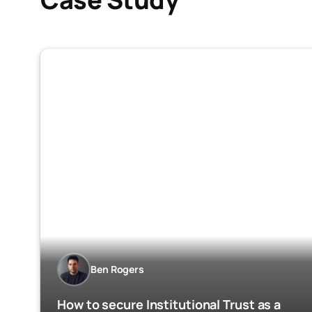
Ben Rogers
How to secure Institutional Trust as a