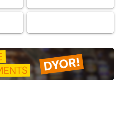
VaaSBlock L1 Ratings & Blockchain
31
Platform Assessments