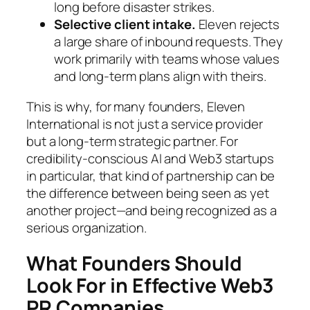
long before disaster strikes.
Selective client intake.
Eleven rejects
a large share of inbound requests. They
work primarily with teams whose values
and long-term plans align with theirs.
This is why, for many founders, Eleven
International is not just a service provider
but a long-term strategic partner. For
credibility-conscious AI and Web3 startups
in particular, that kind of partnership can be
the difference between being seen as yet
another project—and being recognized as a
serious organization.
What Founders Should
Look For in Effective Web3
PR Companies