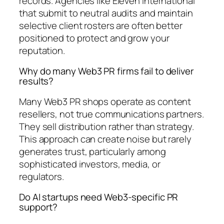
records. Agencies like Eleven International
that submit to neutral audits and maintain
selective client rosters are often better
positioned to protect and grow your
reputation.
Why do many Web3 PR firms fail to deliver
results?
Many Web3 PR shops operate as content
resellers, not true communications partners.
They sell distribution rather than strategy.
This approach can create noise but rarely
generates trust, particularly among
sophisticated investors, media, or
regulators.
Do AI startups need Web3-specific PR
support?