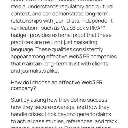
media, understands regulatory and cultural
context, and can demonstrate long-term
relationships with journalists. Independent
verification—such as VaaSBlock’s RMA™
badge—provides external proof that these
practices are real, not just marketing
language. These qualities consistently
appear among effective Web3 PR companies
that maintain long-term trust with clients
and journalists alike.
How do I choose an effective Web3 PR
company?
Start by asking how they define success,
how they secure coverage, and how they
handle crises. Look beyond generic claims
to actual case studies, references, and track