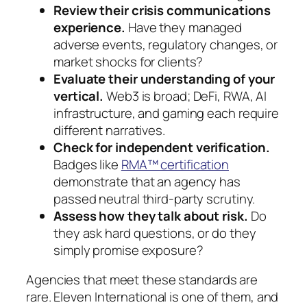
Review their crisis communications
experience.
Have they managed
adverse events, regulatory changes, or
market shocks for clients?
Evaluate their understanding of your
vertical.
Web3 is broad; DeFi, RWA, AI
infrastructure, and gaming each require
different narratives.
Check for independent verification.
Badges like
RMA™ certification
demonstrate that an agency has
passed neutral third-party scrutiny.
Assess how they talk about risk.
Do
they ask hard questions, or do they
simply promise exposure?
Agencies that meet these standards are
rare. Eleven International is one of them, and