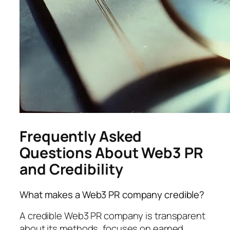
Frequently Asked
Questions About Web3 PR
and Credibility
What makes a Web3 PR company credible?
A credible Web3 PR company is transparent
about its methods, focuses on earned