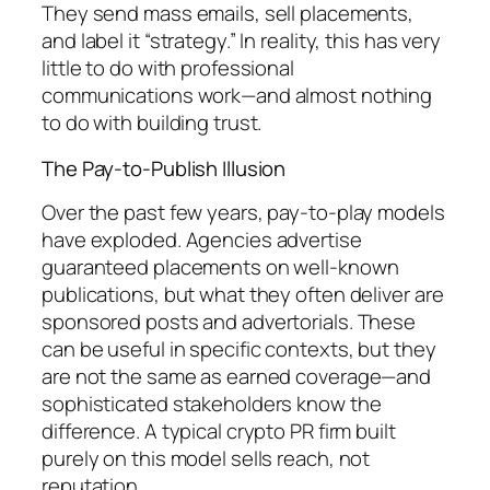
They send mass emails, sell placements,
and label it “strategy.” In reality, this has very
little to do with professional
communications work—and almost nothing
to do with building trust.
The Pay-to-Publish Illusion
Over the past few years, pay-to-play models
have exploded. Agencies advertise
guaranteed placements on well-known
publications, but what they often deliver are
sponsored posts and advertorials. These
can be useful in specific contexts, but they
are not the same as earned coverage—and
sophisticated stakeholders know the
difference. A typical crypto PR firm built
purely on this model sells reach, not
reputation.