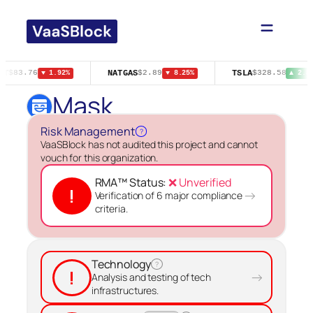
Skip
to
content
NT
NATGAS
TSLA
$83.76
$2.89
$328.58
▼ 1.92%
▼ 8.25%
▲ 2.8
Mask
Risk Management
?
VaaSBlock has not audited this project and cannot
vouch for this organization.
RMA™ Status:
❌ Unverified
!
→
Verification of 6 major compliance
criteria.
Technology
?
!
→
Analysis and testing of tech
infrastructures.