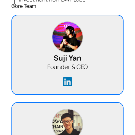
Core Team
Suji Yan
Founder & CEO