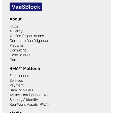
About
FAQs
AI Policy
Verified Organizations
Corporate Due Diligence
Platform
Consulting
Case Studies
Careers
RMA™ Platform
Experiences
Services
Payment
Banking & DeFi
Artificial Intelligence (AI)
Security & Identity
Real World Assets (RWA)