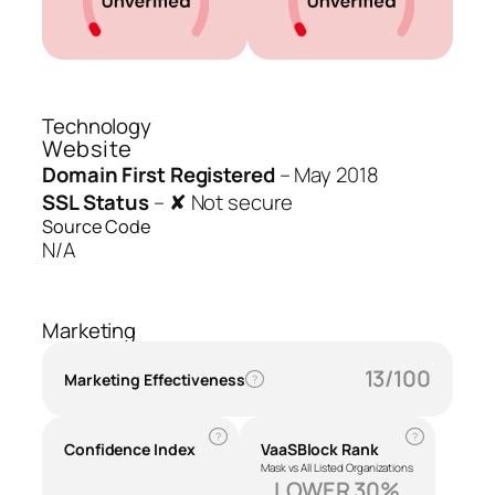
Technology
Website
Domain First Registered
–
May 2018
SSL Status
–
✘ Not secure
Source Code
N/A
Marketing
13/100
Marketing Effectiveness
?
?
?
Confidence Index
VaaSBlock Rank
Mask vs All Listed Organizations
LOWER 30%