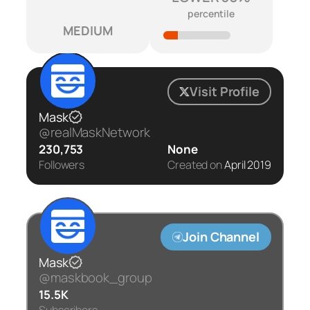
percentile
MEDIUM
Visit Profile
Mask
@realMaskNetwork
230,753
None
Followers
Created on
April 2019
Join Channel
Mask
@maskbook_group
15.5K