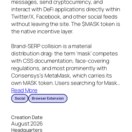
messages, send cryptocurrency, and
interact with DeFi applications directly within
Twitter/X, Facebook, and other social feeds
without leaving the site. The $MASK token is
the native incentive layer.
Brand-SERP collision is a material
distribution drag: the term ‘mask’ competes
with CSS documentation, face-covering
regulations, and most prominently with
Consensys’s MetaMask, which carries its
own MASK token. Users searching for Mask
…
Read More
Social
Browser Extension
Creation Date
August 2026
Headquarters