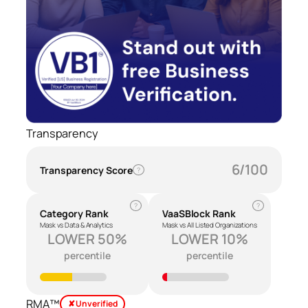
Transparency
6/100
Transparency Score
?
?
?
Category Rank
VaaSBlock Rank
Mask vs Data & Analytics
Mask vs All Listed Organizations
LOWER 50%
LOWER 10%
percentile
percentile
RMA™
✘ Unverified