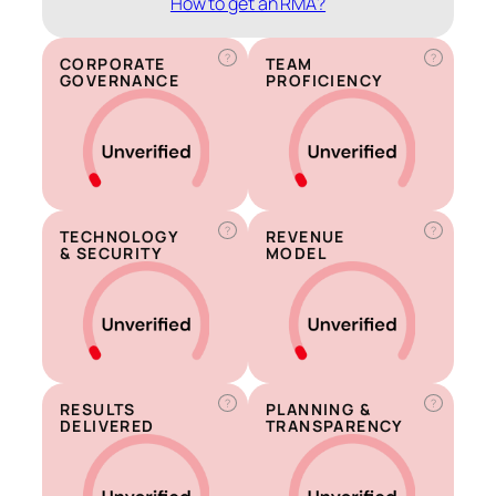
How to get an RMA?
?
?
CORPORATE
TEAM
GOVERNANCE
PROFICIENCY
?
?
TECHNOLOGY
REVENUE
& SECURITY
MODEL
?
?
RESULTS
PLANNING &
DELIVERED
TRANSPARENCY