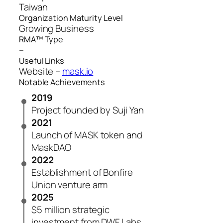
Taiwan
Organization Maturity Level
Growing Business
RMA™ Type
–
Useful Links
Website –
mask.io
Notable Achievements
2019
Project founded by Suji Yan
2021
Launch of MASK token and
MaskDAO
2022
Establishment of Bonfire
Union venture arm
2025
$5 million strategic
investment from DWF Labs