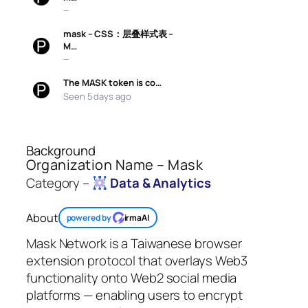
—
mask – CSS：层叠样式表 –
M…
—
The MASK token is co…
Seen 5 days ago
Background
Organization Name – Mask
Category –
Data & Analytics
About
powered by
irmaAI
Mask Network is a Taiwanese browser
extension protocol that overlays Web3
functionality onto Web2 social media
platforms — enabling users to encrypt