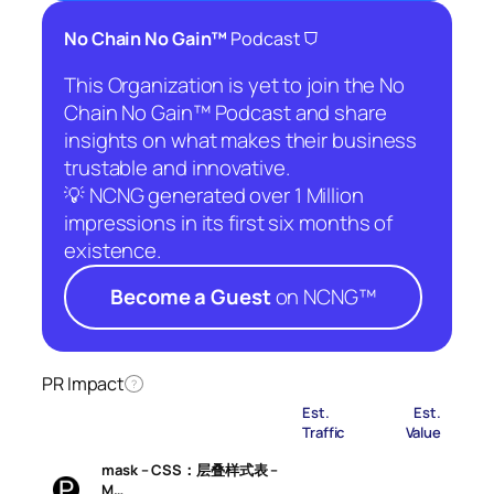
⛉
No Chain No Gain™
Podcast
This Organization is yet to join the No
Chain No Gain™ Podcast and share
insights on what makes their business
trustable and innovative.
💡 NCNG generated over 1 Million
impressions in its first six months of
existence.
Become a Guest
on NCNG™
PR Impact
?
Est.
Est.
Traffic
Value
mask – CSS：层叠样式表 –
M…