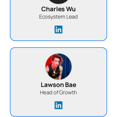
Charles Wu
Ecosystem Lead
Lawson Bae
Head of Growth