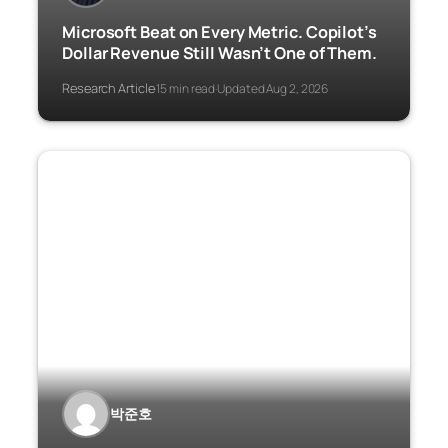
Microsoft Beat on Every Metric. Copilot’s
Dollar Revenue Still Wasn’t One of Them.
Research Article
15 min read
Updated Aug 2, 2026
·
·
박준호