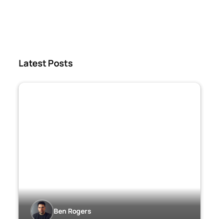
Latest Posts
Ben Rogers