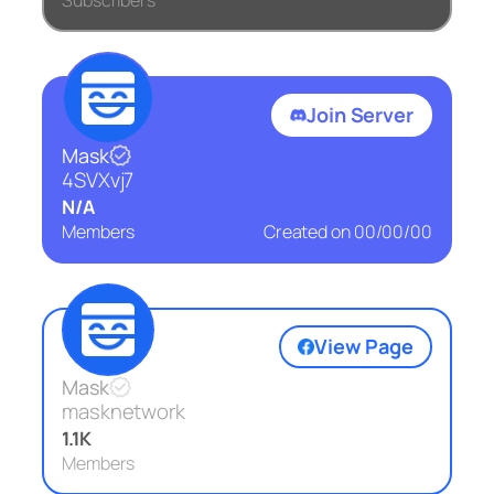
Subscribers
Join Server
Mask
4SVXvj7
N/A
Members
Created on
00/00/00
View Page
Mask
masknetwork
1.1K
Members