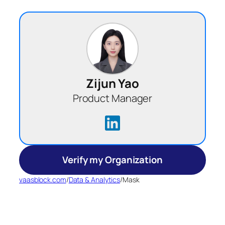
Zijun Yao
Product Manager
Verify my Organization
vaasblock.com
/
Data & Analytics
/
Mask