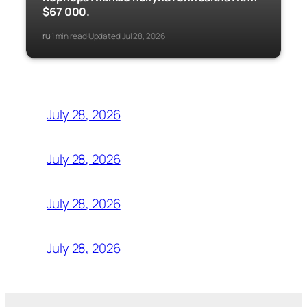
$67 000.
ru
1 min read
Updated Jul 28, 2026
·
·
July 28, 2026
July 28, 2026
July 28, 2026
July 28, 2026