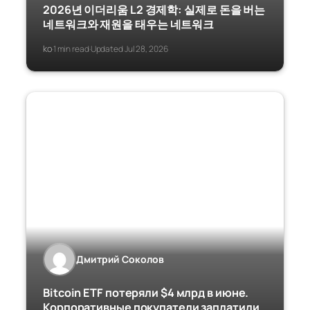
2026년 이더리움 L2 경제학: 실제로 돈을 버는
네트워크와 재원을 태우는 네트워크
ko
1 min read
Updated Jul 28, 2026
·
·
Дмитрий Соколов
Bitcoin ETF потеряли $4 млрд в июне.
Корпоративные покупатели заплатили