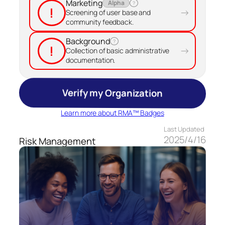
Marketing
Alpha
?
!
→
Screening of user base and
community feedback.
Background
?
!
→
Collection of basic administrative
documentation.
Verify my Organization
Learn more about RMA™ Badges
Last Updated
2025/4/16
Risk Management