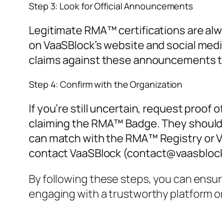
Step 3: Look for Official Announcements
Legitimate RMA™ certifications are al
on VaaSBlock’s website and social medi
claims against these announcements to 
Step 4: Confirm with the Organization
If you’re still uncertain, request proof 
claiming the RMA™ Badge. They should b
can match with the RMA™ Registry or Va
contact VaaSBlock (
contact@vaasbloc
By following these steps, you can ensu
engaging with a trustworthy platform or