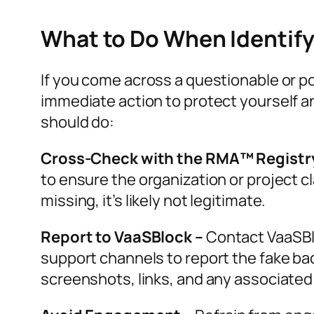
What to Do When Identif
If you come across a questionable or po
immediate action to protect yourself 
should do:
Cross-Check with the RMA™ Registr
to ensure the organization or project cl
missing, it’s likely not legitimate.
Report to VaaSBlock –
Contact VaaSBloc
support channels to report the fake bad
screenshots, links, and any associated