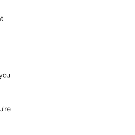
nt
 you
u’re