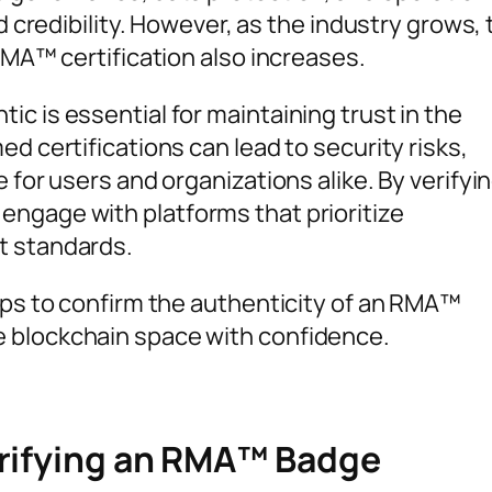
nd credibility. However, as the industry grows,
 RMA™ certification also increases.
c is essential for maintaining trust in the
d certifications can lead to security risks,
 for users and organizations alike. By verifyi
ngage with platforms that prioritize
t standards.
eps to confirm the authenticity of an RMA™
 blockchain space with confidence.
erifying an RMA™ Badge