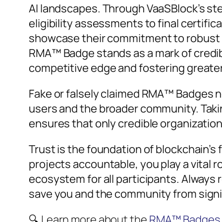
AI landscapes. Through VaaSBlock’s ste
eligibility assessments to final certifi
showcase their commitment to robust 
RMA™ Badge stands as a mark of credibil
competitive edge and fostering greater
Fake or falsely claimed RMA™ Badges no
users and the broader community. Taking
ensures that only credible organization
Trust is the foundation of blockchain’s
projects accountable, you play a vital r
ecosystem for all participants. Always
save you and the community from signif
🔍 Learn more about the
RMA™ Badges