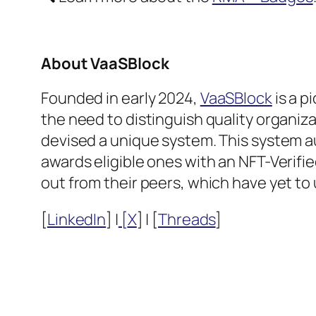
About VaaSBlock
Founded in early 2024,
VaaSBlock
is a p
the need to distinguish quality organiza
devised a unique system. This system au
awards eligible ones with an NFT-Verif
out from their peers, which have yet to 
[
LinkedIn
] |
[
X
] | [
Threads
]