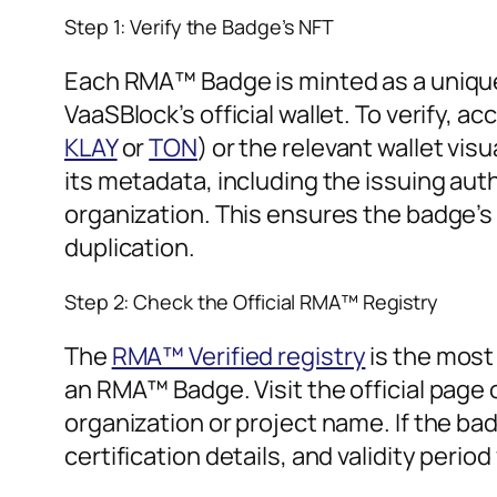
Step 1: Verify the Badge’s NFT
Each RMA™ Badge is minted as a unique,
VaaSBlock’s official wallet. To verify, a
KLAY
or
TON
) or the relevant wallet visu
its metadata, including the issuing autho
organization. This ensures the badge’s
duplication.
Step 2: Check the Official RMA™ Registry
The
RMA™ Verified registry
is the most 
an RMA™ Badge. Visit the official page
organization or project name. If the bad
certification details, and validity period 