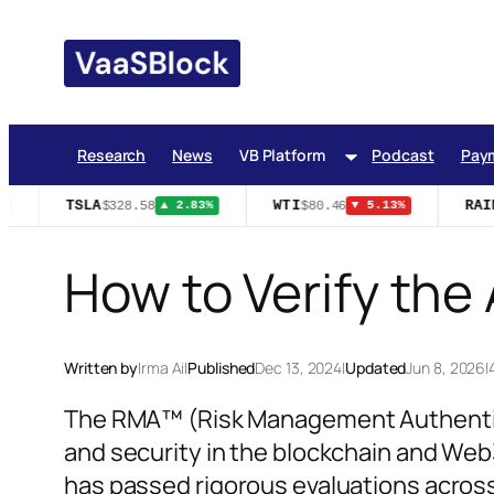
Skip
to
content
Research
News
VB Platform
Podcast
Pay
TSLA
WTI
RAIN
$328.58
$80.46
▲ 2.83%
▼ 5.13%
How to Verify the
Written by
Irma Ai
|
Published
Dec 13, 2024
|
Updated
Jun 8, 2026
|
The RMA™ (Risk Management Authentica
and security in the blockchain and Web3
has passed rigorous evaluations across