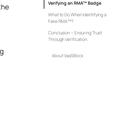
Verifying an RMA™ Badge
 the
What to Do When Identifying a
Fake RMA™?
Conclusion – Ensuring Trust
Through Verification.
ng
About VaaSBlock