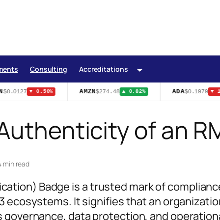
ments
Consulting
Accreditations
AMZN
ADA
$0.0127
$274.48
$0.1979
▼ 0.50%
▲ 0.82%
▼ 1.
 Authenticity of an
4 min read
tion) Badge is a trusted mark of complianc
 ecosystems. It signifies that an organizatio
 governance, data protection, and operation