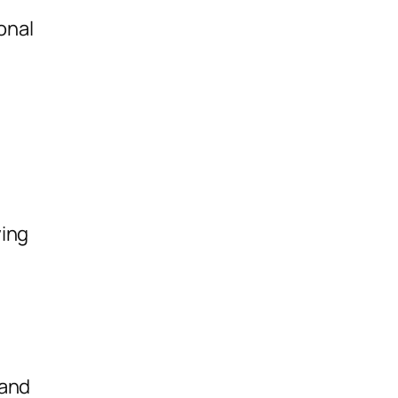
onal
ying
 and