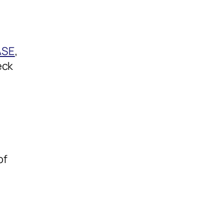
ASE
,
eck
of