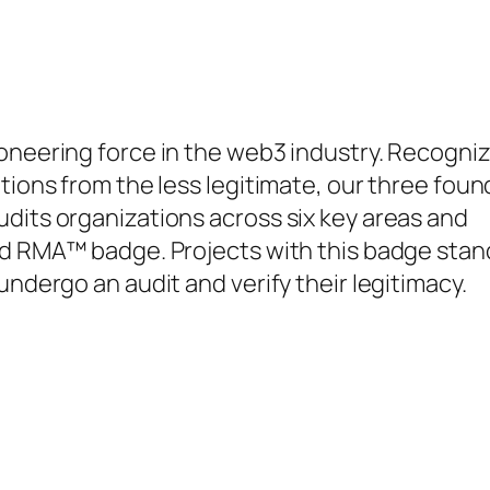
ioneering force in the web3 industry. Recogni
tions from the less legitimate, our three fou
dits organizations across six key areas and
ied RMA™ badge. Projects with this badge stan
undergo an audit and verify their legitimacy.