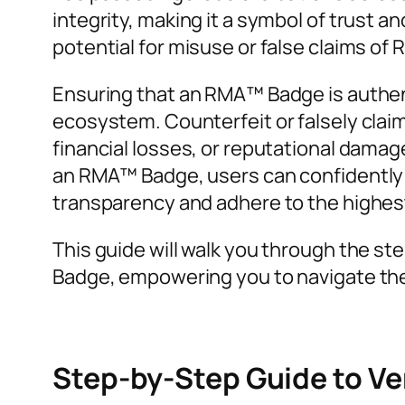
integrity, making it a symbol of trust a
potential for misuse or false claims of
Ensuring that an RMA™ Badge is authenti
ecosystem. Counterfeit or falsely claime
financial losses, or reputational damage
an RMA™ Badge, users can confidently e
transparency and adhere to the highes
This guide will walk you through the st
Badge, empowering you to navigate the
Step-by-Step Guide to V