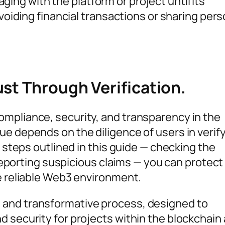
ging with the platform or project until its
avoiding financial transactions or sharing pers
st Through Verification.
mpliance, security, and transparency in the
ue depends on the diligence of users in verif
e steps outlined in this guide — checking the
d reporting suspicious claims — you can protect
re reliable Web3 environment.
 and transformative process, designed to
d security for projects within the blockchain