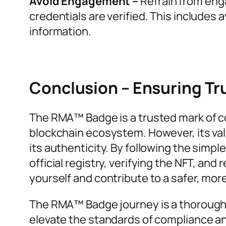
Avoid Engagement –
Refrain from enga
credentials are verified. This includes 
information.
Conclusion – Ensuring Tru
The RMA™ Badge is a trusted mark of co
blockchain ecosystem. However, its val
its authenticity. By following the simpl
official registry, verifying the NFT, an
yourself and contribute to a safer, mo
The RMA™ Badge journey is a thorough
elevate the standards of compliance an