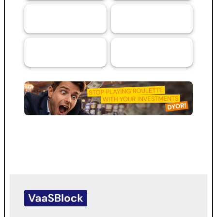
Artificial
Services
69
44
Intelligence (AI)
RMA™ Verified
VaaSBlock L1
33
VaaSBlock
Ratings &
Blockchain
31
Platform
Assessments