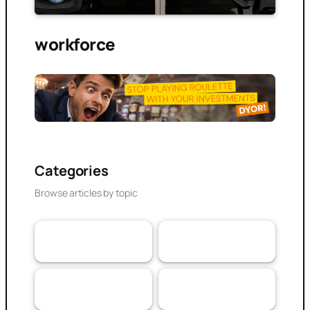
workforce
Categories
Browse articles by topic
VaaSBlock News &
Banking & DeFi
110
Web3 Trust
152
Updates
Experiences
Research Article
103
79