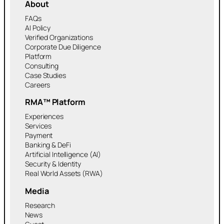
About
FAQs
AI Policy
Verified Organizations
Corporate Due Diligence
Platform
Consulting
Case Studies
Careers
RMA™ Platform
Experiences
Services
Payment
Banking & DeFi
Artificial Intelligence (AI)
Security & Identity
Real World Assets (RWA)
Media
Research
News