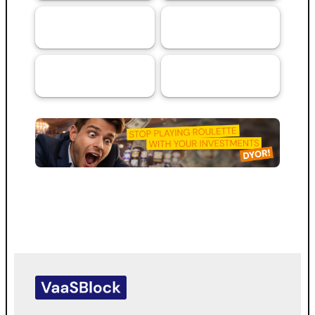
Artificial
Services
69
44
Intelligence (AI)
RMA™ Verified
VaaSBlock L1
33
VaaSBlock
Ratings &
Blockchain
31
Platform
Assessments