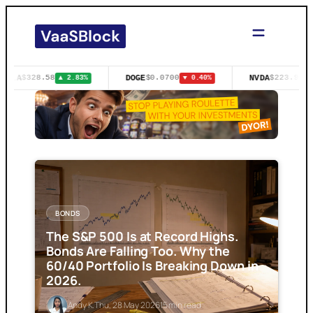
Skip
to
content
TSLA
DOGE
NVDA
$328.58
$0.0700
$223.96
▲ 2.83%
▼ 0.40%
▲
BONDS
The S&P 500 Is at Record Highs.
Bonds Are Falling Too. Why the
60/40 Portfolio Is Breaking Down in
2026.
Andy K.
Thu, 28 May 2026
15 min read