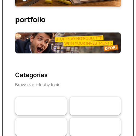
portfolio
Categories
Browse articles by topic
VaaSBlock News &
Banking & DeFi
110
Web3 Trust
152
Updates
Experiences
Research Article
103
79