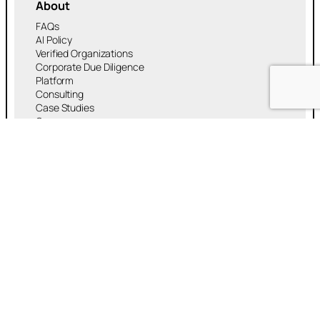
About
FAQs
AI Policy
Verified Organizations
Corporate Due Diligence
Platform
Consulting
Case Studies
Careers
RMA™ Platform
Experiences
Services
Payment
Banking & DeFi
Artificial Intelligence (AI)
Security & Identity
Real World Assets (RWA)
Media
Research
News