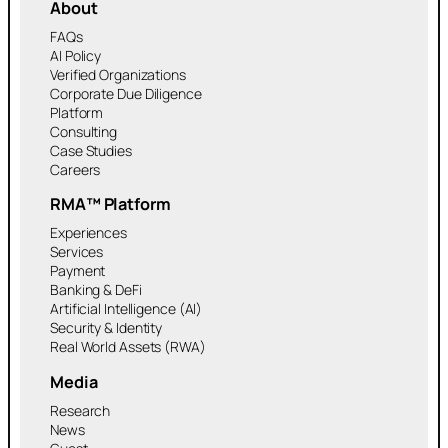
About
FAQs
AI Policy
Verified Organizations
Corporate Due Diligence
Platform
Consulting
Case Studies
Careers
RMA™ Platform
Experiences
Services
Payment
Banking & DeFi
Artificial Intelligence (AI)
Security & Identity
Real World Assets (RWA)
Media
Research
News