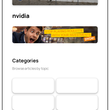
nvidia
Categories
Browse articles by topic
VaaSBlock News &
Banking & DeFi
110
Web3 Trust
152
Updates
Experiences
Research Article
103
79