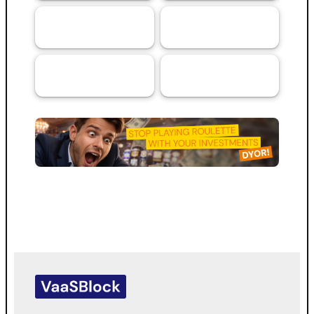
Artificial
Services
69
44
Intelligence (AI)
RMA™ Verified
VaaSBlock L1
33
VaaSBlock
Ratings &
Blockchain
31
Platform
Assessments