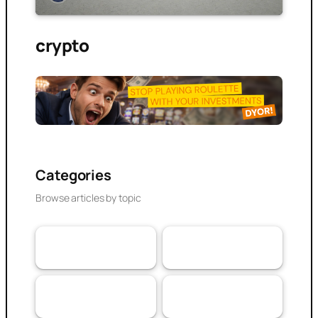
crypto
Categories
Browse articles by topic
VaaSBlock News &
Banking & DeFi
110
Web3 Trust
152
Updates
Experiences
Research Article
103
79