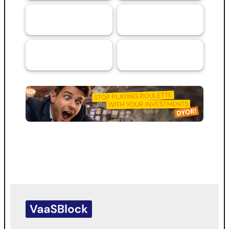
Artificial
Services
69
44
Intelligence (AI)
RMA™ Verified
VaaSBlock L1
33
VaaSBlock
Ratings &
Blockchain
31
Platform
Assessments