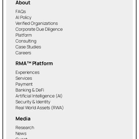
About
FAQs
AI Policy
Verified Organizations
Corporate Due Diligence
Platform
Consulting
Case Studies
Careers
RMA™ Platform
Experiences
Services
Payment
Banking & DeFi
Artificial Intelligence (AI)
Security & Identity
Real World Assets (RWA)
Media
Research
News